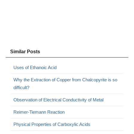
Similar Posts
Uses of Ethanoic Acid
Why the Extraction of Copper from Chalcopyrite is so
difficult?
Observation of Electrical Conductivity of Metal
Reimer-Tiemann Reaction
Physical Properties of Carboxylic Acids