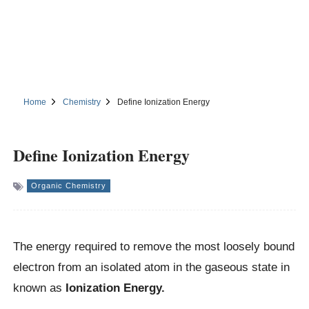
Home
Chemistry
Define Ionization Energy
Define Ionization Energy
Organic Chemistry
The energy required to remove the most loosely bound
electron from an isolated atom in the gaseous state in
known as
Ionization Energy.