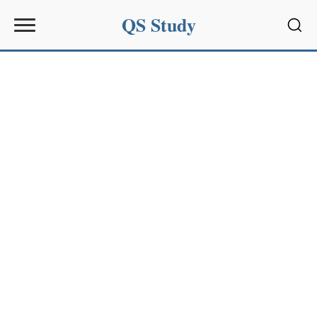
QS Study
Sear