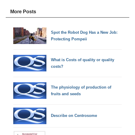
More Posts
Spot the Robot Dog Has a New Job:
Protecting Pompeii
What is Costs of quality or quality
costs?
The physiology of production of
fruits and seeds
Describe on Centrosome