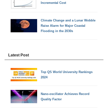
Incremental Cost
Climate Change and a Lunar Wobble
Raise Alarm for Major Coastal
Flooding in the 2030s
Latest Post
Top QS World University Rankings
2024
Nano-oscillator Achieves Record
Quality Factor