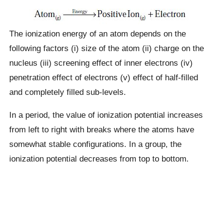
The ionization energy of an atom depends on the
following factors (i) size of the atom (ii) charge on the
nucleus (iii) screening effect of inner electrons (iv)
penetration effect of electrons (v) effect of half-filled
and completely filled sub-levels.
In a period, the value of ionization potential increases
from left to right with breaks where the atoms have
somewhat stable configurations. In a group, the
ionization potential decreases from top to bottom.