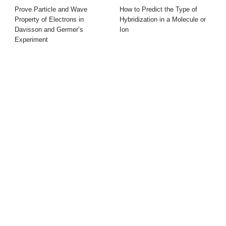
Prove Particle and Wave
How to Predict the Type of
Property of Electrons in
Hybridization in a Molecule or
Davisson and Germer’s
Ion
Experiment