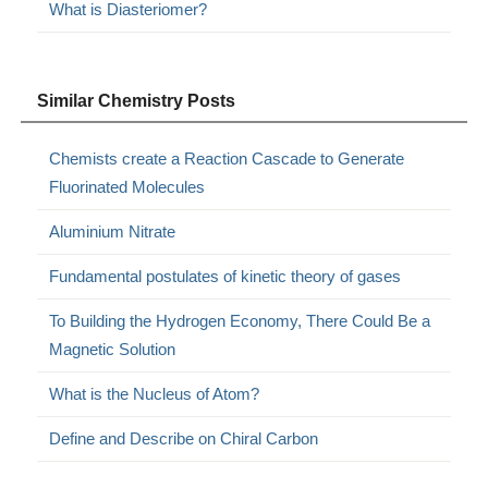
What is Diasteriomer?
Similar Chemistry Posts
Chemists create a Reaction Cascade to Generate
Fluorinated Molecules
Aluminium Nitrate
Fundamental postulates of kinetic theory of gases
To Building the Hydrogen Economy, There Could Be a
Magnetic Solution
What is the Nucleus of Atom?
Define and Describe on Chiral Carbon