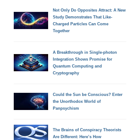
Not Only Do Opposites Attract: A New
Study Demonstrates That Like-
Charged Particles Can Come
Together
A Breakthrough in Single-photon
Integration Shows Promise for
Quantum Computing and
Cryptography
Could the Sun be Conscious? Enter
the Unorthodox World of
Panpsychism
The Brains of Conspiracy Theorists
Are Different: Here’s How