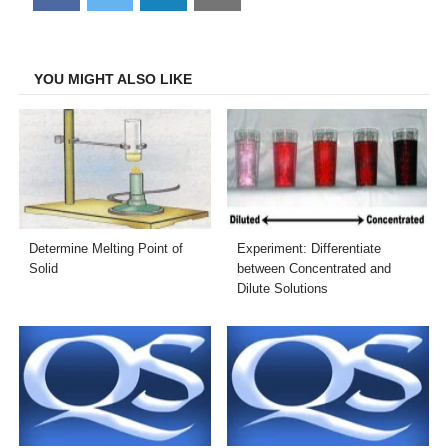
on
on
on
on
Facebook
Twitter
LinkedIn
Email
YOU MIGHT ALSO LIKE
Determine Melting Point of
Experiment: Differentiate
Solid
between Concentrated and
Dilute Solutions