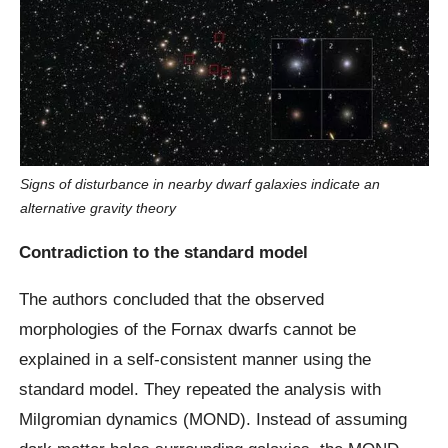
Signs of disturbance in nearby dwarf galaxies indicate an
alternative gravity theory
Contradiction to the standard model
The authors concluded that the observed
morphologies of the Fornax dwarfs cannot be
explained in a self-consistent manner using the
standard model. They repeated the analysis with
Milgromian dynamics (MOND). Instead of assuming