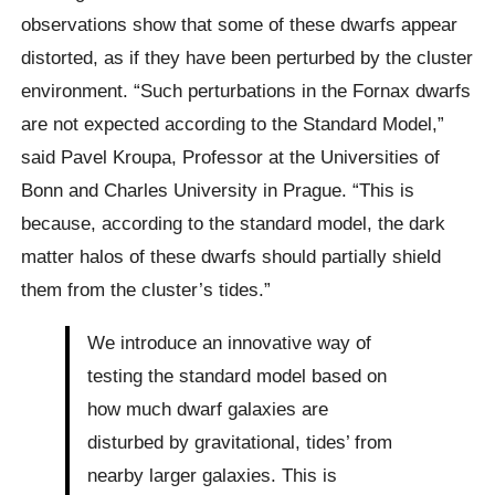
observations show that some of these dwarfs appear
distorted, as if they have been perturbed by the cluster
environment. “Such perturbations in the Fornax dwarfs
are not expected according to the Standard Model,”
said Pavel Kroupa, Professor at the Universities of
Bonn and Charles University in Prague. “This is
because, according to the standard model, the dark
matter halos of these dwarfs should partially shield
them from the cluster’s tides.”
We introduce an innovative way of
testing the standard model based on
how much dwarf galaxies are
disturbed by gravitational, tides’ from
nearby larger galaxies. This is