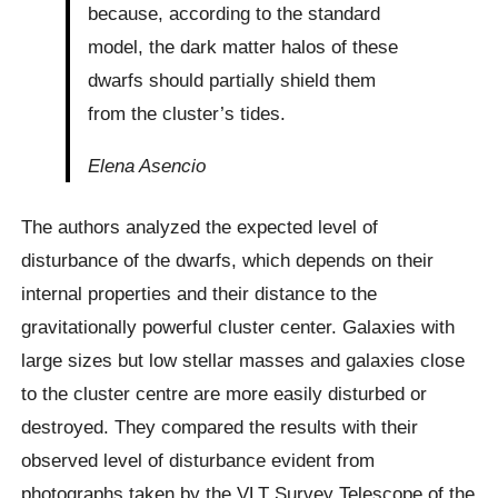
because, according to the standard
model, the dark matter halos of these
dwarfs should partially shield them
from the cluster’s tides.
Elena Asencio
The authors analyzed the expected level of
disturbance of the dwarfs, which depends on their
internal properties and their distance to the
gravitationally powerful cluster center. Galaxies with
large sizes but low stellar masses and galaxies close
to the cluster centre are more easily disturbed or
destroyed. They compared the results with their
observed level of disturbance evident from
photographs taken by the VLT Survey Telescope of the