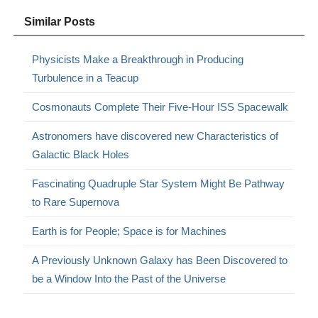
Similar Posts
Physicists Make a Breakthrough in Producing
Turbulence in a Teacup
Cosmonauts Complete Their Five-Hour ISS Spacewalk
Astronomers have discovered new Characteristics of
Galactic Black Holes
Fascinating Quadruple Star System Might Be Pathway
to Rare Supernova
Earth is for People; Space is for Machines
A Previously Unknown Galaxy has Been Discovered to
be a Window Into the Past of the Universe