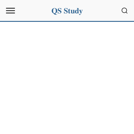
QS Study
Sear