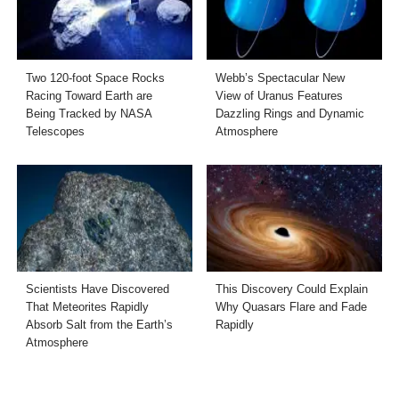
Two 120-foot Space Rocks
Webb’s Spectacular New
Racing Toward Earth are
View of Uranus Features
Being Tracked by NASA
Dazzling Rings and Dynamic
Telescopes
Atmosphere
Scientists Have Discovered
This Discovery Could Explain
That Meteorites Rapidly
Why Quasars Flare and Fade
Absorb Salt from the Earth’s
Rapidly
Atmosphere