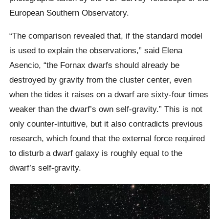
European Southern Observatory.
“The comparison revealed that, if the standard model
is used to explain the observations,” said Elena
Asencio, “the Fornax dwarfs should already be
destroyed by gravity from the cluster center, even
when the tides it raises on a dwarf are sixty-four times
weaker than the dwarf’s own self-gravity.” This is not
only counter-intuitive, but it also contradicts previous
research, which found that the external force required
to disturb a dwarf galaxy is roughly equal to the
dwarf’s self-gravity.