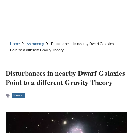
Home
Astronomy
Disturbances in nearby Dwarf Galaxies
Point to a different Gravity Theory
Disturbances in nearby Dwarf Galaxies
Point to a different Gravity Theory
News