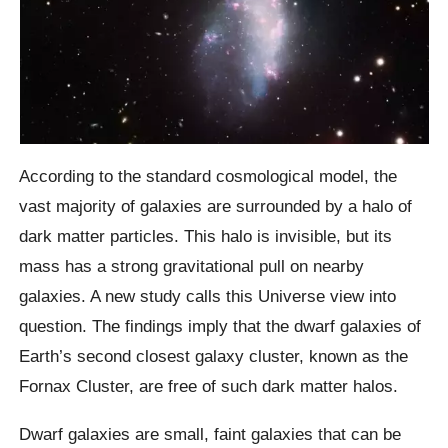
According to the standard cosmological model, the
vast majority of galaxies are surrounded by a halo of
dark matter particles. This halo is invisible, but its
mass has a strong gravitational pull on nearby
galaxies. A new study calls this Universe view into
question. The findings imply that the dwarf galaxies of
Earth’s second closest galaxy cluster, known as the
Fornax Cluster, are free of such dark matter halos.
Dwarf galaxies are small, faint galaxies that can be