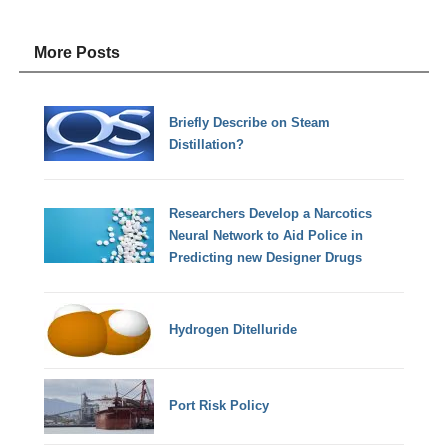
More Posts
Briefly Describe on Steam
Distillation?
Researchers Develop a Narcotics
Neural Network to Aid Police in
Predicting new Designer Drugs
Hydrogen Ditelluride
Port Risk Policy