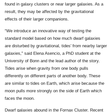
found in galaxy clusters or near larger galaxies. As a
result, they may be affected by the gravitational
effects of their larger companions.
“We introduce an innovative way of testing the
standard model based on how much dwarf galaxies
are disturbed by gravitational, tides’ from nearby larger
galaxies,” said Elena Asencio, a PhD student at the
University of Bonn and the lead author of the story.
Tides arise when gravity from one body pulls
differently on different parts of another body. These
are similar to tides on Earth, which arise because the
moon pulls more strongly on the side of Earth which
faces the moon.
Dwarf galaxies abound in the Fornax Cluster. Recent