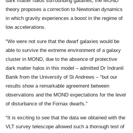
dark matter halos surrounding galaxies, the MOND
theory proposes a correction to Newtonian dynamics
in which gravity experiences a boost in the regime of
low accelerations.
“We were not sure that the dwarf galaxies would be
able to survive the extreme environment of a galaxy
cluster in MOND, due to the absence of protective
dark matter halos in this model – admitted Dr Indranil
Banik from the University of St Andrews – “but our
results show a remarkable agreement between
observations and the MOND expectations for the level
of disturbance of the Fornax dwarfs.”
“It is exciting to see that the data we obtained with the
VLT survey telescope allowed such a thorough test of