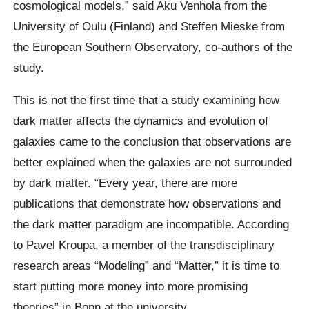
cosmological models,” said Aku Venhola from the
University of Oulu (Finland) and Steffen Mieske from
the European Southern Observatory, co-authors of the
study.
This is not the first time that a study examining how
dark matter affects the dynamics and evolution of
galaxies came to the conclusion that observations are
better explained when the galaxies are not surrounded
by dark matter. “Every year, there are more
publications that demonstrate how observations and
the dark matter paradigm are incompatible. According
to Pavel Kroupa, a member of the transdisciplinary
research areas “Modeling” and “Matter,” it is time to
start putting more money into more promising
theories” in Bonn at the university.