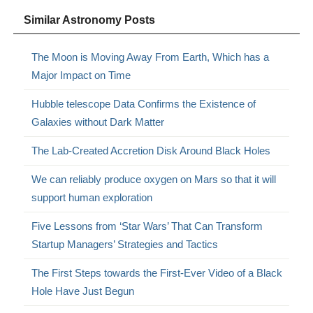
Similar Astronomy Posts
The Moon is Moving Away From Earth, Which has a
Major Impact on Time
Hubble telescope Data Confirms the Existence of
Galaxies without Dark Matter
The Lab-Created Accretion Disk Around Black Holes
We can reliably produce oxygen on Mars so that it will
support human exploration
Five Lessons from ‘Star Wars’ That Can Transform
Startup Managers’ Strategies and Tactics
The First Steps towards the First-Ever Video of a Black
Hole Have Just Begun