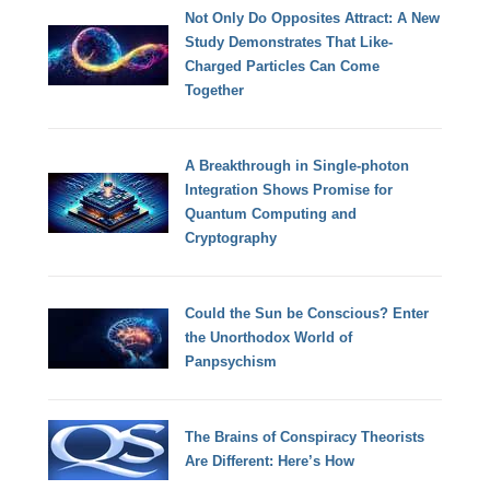
Not Only Do Opposites Attract: A New
Study Demonstrates That Like-
Charged Particles Can Come
Together
A Breakthrough in Single-photon
Integration Shows Promise for
Quantum Computing and
Cryptography
Could the Sun be Conscious? Enter
the Unorthodox World of
Panpsychism
The Brains of Conspiracy Theorists
Are Different: Here’s How