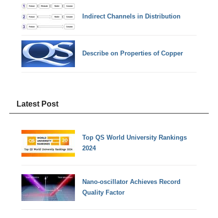
Indirect Channels in Distribution
Describe on Properties of Copper
Latest Post
Top QS World University Rankings
2024
Nano-oscillator Achieves Record
Quality Factor