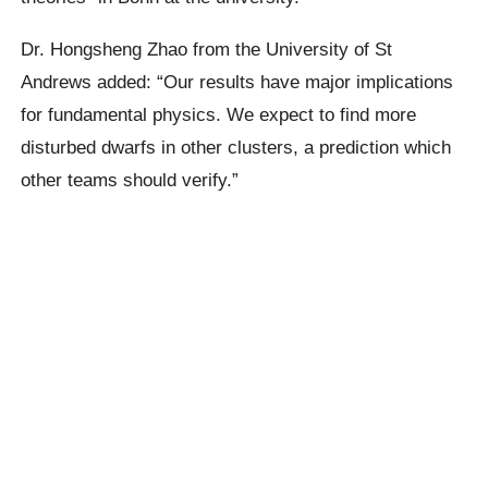
Dr. Hongsheng Zhao from the University of St
Andrews added: “Our results have major implications
for fundamental physics. We expect to find more
disturbed dwarfs in other clusters, a prediction which
other teams should verify.”