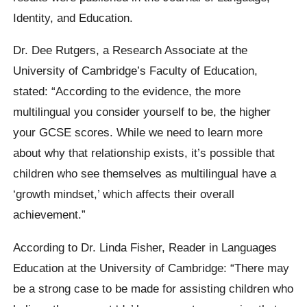
Identity, and Education.
Dr. Dee Rutgers, a Research Associate at the
University of Cambridge’s Faculty of Education,
stated: “According to the evidence, the more
multilingual you consider yourself to be, the higher
your GCSE scores. While we need to learn more
about why that relationship exists, it’s possible that
children who see themselves as multilingual have a
‘growth mindset,’ which affects their overall
achievement.”
According to Dr. Linda Fisher, Reader in Languages
Education at the University of Cambridge: “There may
be a strong case to be made for assisting children who