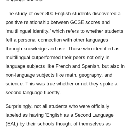
The study of over 800 English students discovered a
positive relationship between GCSE scores and
‘multilingual identity,’ which refers to whether students
felt a personal connection with other languages
through knowledge and use. Those who identified as
multilingual outperformed their peers not only in
language subjects like French and Spanish, but also in
non-language subjects like math, geography, and
science. This was true whether or not they spoke a
second language fluently.
Surprisingly, not all students who were officially
labeled as having ‘English as a Second Language’
(EAL) by their schools thought of themselves as