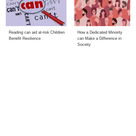
Reading can aid at-risk Children
How a Dedicated Minority
Benefit Resilience
can Make a Difference in
Society