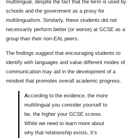
multilingual, despite the fact that the term is used by
schools and the government as a proxy for
multilingualism. Similarly, these students did not
necessarily perform better (or worse) at GCSE as a
group than their non-EAL peers.
The findings suggest that encouraging students to
identify with languages and value different modes of
communication may aid in the development of a
mindset that promotes overall academic progress.
A
ccording to the evidence, the more
multilingual you consider yourself to
be, the higher your GCSE scores.
While we need to learn more about
why that relationship exists, it’s