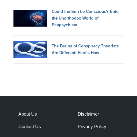
Could the Sun be Conscious? Enter
the Unorthodox World of
Panpsychism
The Brains of Conspiracy Theorists
Are Different: Here’s How
About Us
Disclaimer
Contact Us
Privacy Policy