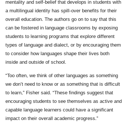
mentality and self-belief that develops in students with
a multilingual identity has spill-over benefits for their
overall education. The authors go on to say that this
can be fostered in language classrooms by exposing
students to learning programs that explore different
types of language and dialect, or by encouraging them
to consider how languages shape their lives both
inside and outside of school.
“Too often, we think of other languages as something
we don’t need to know or as something that is difficult
to learn,” Fisher said. “These findings suggest that
encouraging students to see themselves as active and
capable language learners could have a significant
impact on their overall academic progress.”