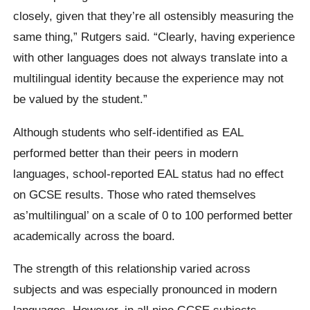
closely, given that they’re all ostensibly measuring the
same thing,” Rutgers said. “Clearly, having experience
with other languages does not always translate into a
multilingual identity because the experience may not
be valued by the student.”
Although students who self-identified as EAL
performed better than their peers in modern
languages, school-reported EAL status had no effect
on GCSE results. Those who rated themselves
as’multilingual’ on a scale of 0 to 100 performed better
academically across the board.
The strength of this relationship varied across
subjects and was especially pronounced in modern
languages. However, in all nine GCSE subjects