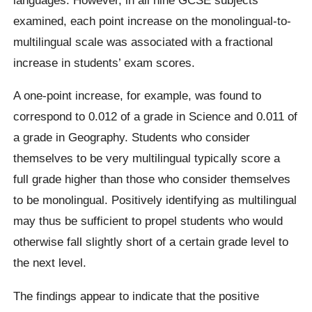
examined, each point increase on the monolingual-to-
multilingual scale was associated with a fractional
increase in students’ exam scores.
A one-point increase, for example, was found to
correspond to 0.012 of a grade in Science and 0.011 of
a grade in Geography. Students who consider
themselves to be very multilingual typically score a
full grade higher than those who consider themselves
to be monolingual. Positively identifying as multilingual
may thus be sufficient to propel students who would
otherwise fall slightly short of a certain grade level to
the next level.
The findings appear to indicate that the positive