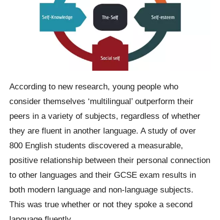
According to new research, young people who
consider themselves ‘multilingual’ outperform their
peers in a variety of subjects, regardless of whether
they are fluent in another language. A study of over
800 English students discovered a measurable,
positive relationship between their personal connection
to other languages and their GCSE exam results in
both modern language and non-language subjects.
This was true whether or not they spoke a second
language fluently.