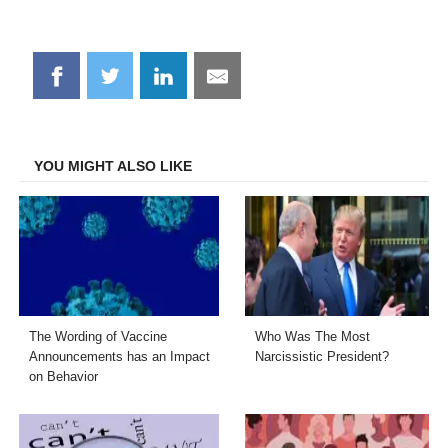
Share
Share
Share
Share
on
on
on
on
Facebook
Twitter
LinkedIn
Email
YOU MIGHT ALSO LIKE
The Wording of Vaccine
Who Was The Most
Announcements has an Impact
Narcissistic President?
on Behavior