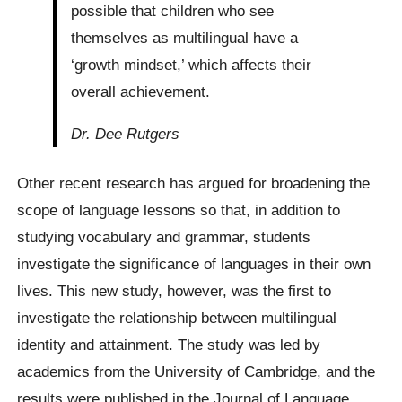
possible that children who see
themselves as multilingual have a
‘growth mindset,’ which affects their
overall achievement.
Dr. Dee Rutgers
Other recent research has argued for broadening the
scope of language lessons so that, in addition to
studying vocabulary and grammar, students
investigate the significance of languages in their own
lives. This new study, however, was the first to
investigate the relationship between multilingual
identity and attainment. The study was led by
academics from the University of Cambridge, and the
results were published in the Journal of Language,