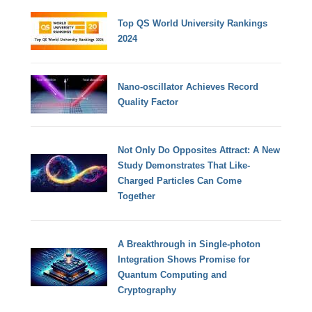
Top QS World University Rankings
2024
Nano-oscillator Achieves Record
Quality Factor
Not Only Do Opposites Attract: A New
Study Demonstrates That Like-
Charged Particles Can Come
Together
A Breakthrough in Single-photon
Integration Shows Promise for
Quantum Computing and
Cryptography