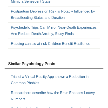
Mimic a Senescent State
Postpartum Depression Risk is Notably Influenced by
Breastfeeding Status and Duration
Psychedelic Trips Can Mirror Near-Death Experiences
And Reduce Death Anxiety, Study Finds
Reading can aid at-risk Children Benefit Resilience
Similar Psychology Posts
Trial of a Virtual Reality App shown a Reduction in
Common Phobias
Researchers describe how the Brain Encodes Lottery
Numbers