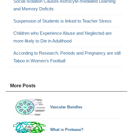
Social Isolation Causes Astrocyte-mediated Learning
and Memory Deficits
Suspension of Students is linked to Teacher Stress
Children who Experience Abuse and Neglected are
more likely to Die in Adulthood
According to Research, Periods and Pregnancy are still
Taboo in Women’s Football
More Posts
Vascular Bundles
What is Protease?