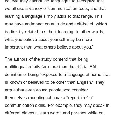
believe they cannot ‘do’ languages to recognize that
we all use a variety of communication tools, and that
learning a language simply adds to that range. This
may have an impact on attitude and self-belief, which
is directly related to school learning. In other words,
what you believe about yourself may be more
important than what others believe about you.”
The authors of the study contend that being
multilingual entails far more than the official EAL
definition of being “exposed to a language at home that
is known or believed to be other than English.” They
argue that even young people who consider
themselves monolingual have a “repertoire” of
communication skills. For example, they may speak in
different dialects, learn words and phrases while on