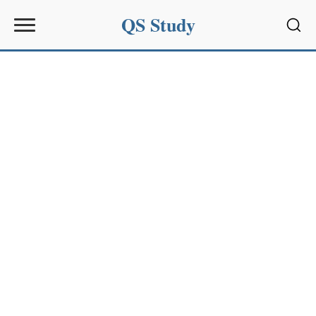
QS Study
Sear