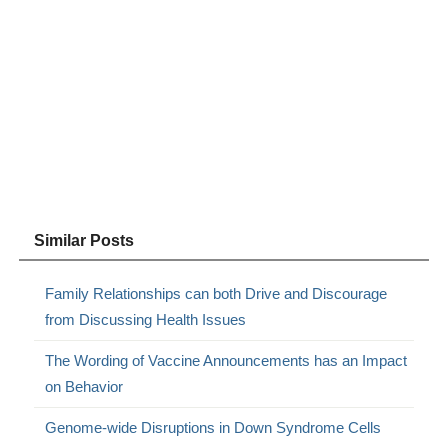
Similar Posts
Family Relationships can both Drive and Discourage
from Discussing Health Issues
The Wording of Vaccine Announcements has an Impact
on Behavior
Genome-wide Disruptions in Down Syndrome Cells