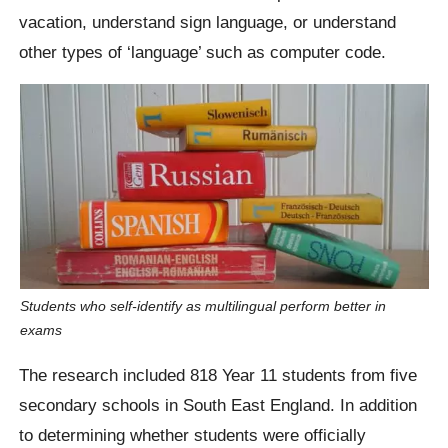
vacation, understand sign language, or understand
other types of ‘language’ such as computer code.
Students who self-identify as multilingual perform better in
exams
The research included 818 Year 11 students from five
secondary schools in South East England. In addition
to determining whether students were officially