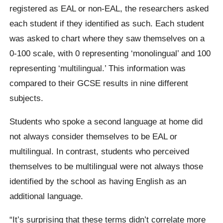
registered as EAL or non-EAL, the researchers asked
each student if they identified as such. Each student
was asked to chart where they saw themselves on a
0-100 scale, with 0 representing ‘monolingual’ and 100
representing ‘multilingual.’ This information was
compared to their GCSE results in nine different
subjects.
Students who spoke a second language at home did
not always consider themselves to be EAL or
multilingual. In contrast, students who perceived
themselves to be multilingual were not always those
identified by the school as having English as an
additional language.
“It’s surprising that these terms didn’t correlate more