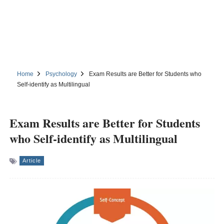
Home
Psychology
Exam Results are Better for Students who
Self-identify as Multilingual
Exam Results are Better for Students
who Self-identify as Multilingual
Article