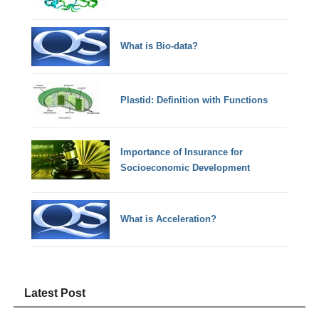
What is Bio-data?
Plastid: Definition with Functions
Importance of Insurance for
Socioeconomic Development
What is Acceleration?
Latest Post