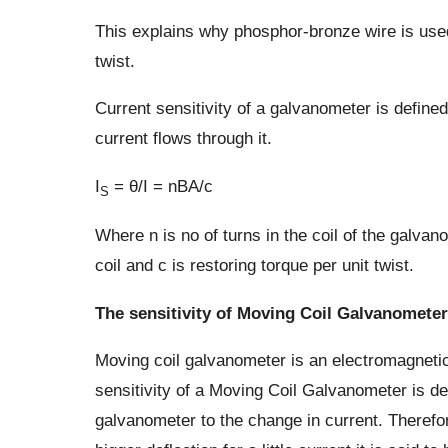
This explains why phosphor-bronze wire is used
twist.
Current sensitivity of a galvanometer is define
current flows through it.
I
= θ/I = nBA/c
S
Where n is no of turns in the coil of the galvano
coil and c is restoring torque per unit twist.
The sensitivity of Moving Coil Galvanometer
Moving coil galvanometer is an electromagnetic
sensitivity of a Moving Coil Galvanometer is def
galvanometer to the change in current. Therefor