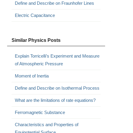
Define and Describe on Fraunhofer Lines
Electric Capacitance
Similar Physics Posts
Explain Torricelli’s Experiment and Measure
of Atmospheric Pressure
Moment of Inertia
Define and Describe on Isothermal Process
What are the limitations of rate equations?
Ferromagnetic Substance
Characteristics and Properties of
Equipotential Surface