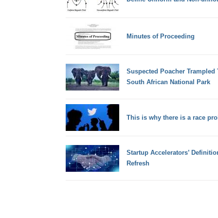
Minutes of Proceeding
Suspected Poacher Trampled T
South African National Park
This is why there is a race pr
Startup Accelerators’ Definitio
Refresh