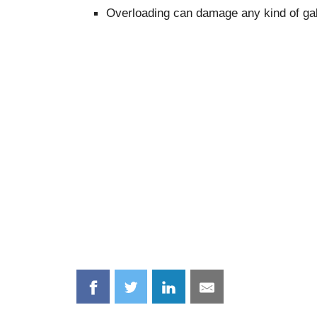
Overloading can damage any kind of ga
Share
Share
Share
Share
on
on
on
on