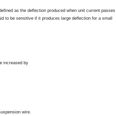
defined as the deflection produced when unit current passes
 to be sensitive if it produces large deflection for a small
be increased by
 suspension wire.