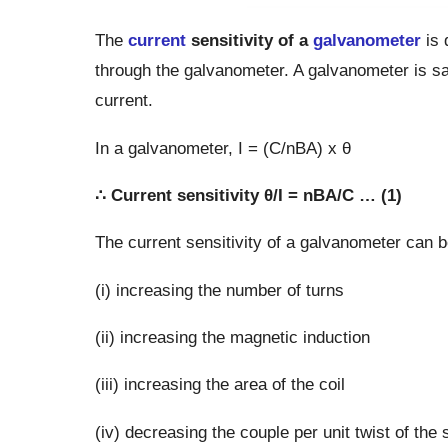
The
current
sensitivity of a
galvanometer
is 
through the galvanometer. A galvanometer is said
current.
In a galvanometer, I = (C/nBA) x θ
∴ Current sensitivity θ/I = nBA/C … (1)
The current sensitivity of a galvanometer can 
(i) increasing the number of turns
(ii) increasing the magnetic induction
(iii) increasing the area of the coil
(iv) decreasing the couple per unit twist of the