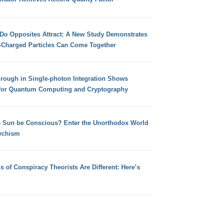
 Do Opposites Attract: A New Study Demonstrates
e-Charged Particles Can Come Together
hrough in Single-photon Integration Shows
for Quantum Computing and Cryptography
e Sun be Conscious? Enter the Unorthodox World
ychism
s of Conspiracy Theorists Are Different: Here’s