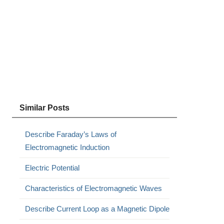
Similar Posts
Describe Faraday’s Laws of
Electromagnetic Induction
Electric Potential
Characteristics of Electromagnetic Waves
Describe Current Loop as a Magnetic Dipole