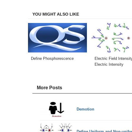
Facebook
Twitter
LinkedIn
Email
YOU MIGHT ALSO LIKE
Define Phosphorescence
Electric Field Intensit
Electric Intensity
More Posts
Demotion
Define Uniform and Non-unifo