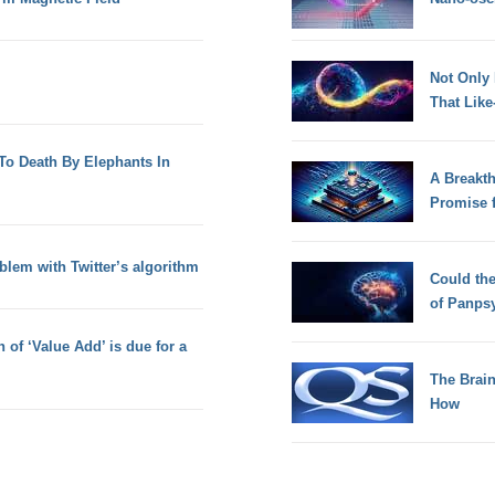
Not Only
That Lik
o Death By Elephants In
A Breakt
Promise 
oblem with Twitter’s algorithm
Could th
of Panps
n of ‘Value Add’ is due for a
The Brain
How