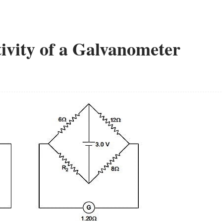
ivity of a Galvanometer