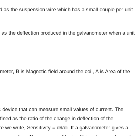
 as the suspension wire which has a small couple per unit
d as the deflection produced in the galvanometer when a unit
meter, B is Magnetic field around the coil, A is Area of the
 device that can measure small values of current. The
ined as the ratio of the change in deflection of the
e we write, Sensitivity = dθ/di. If a galvanometer gives a