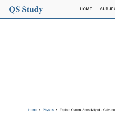
QS Study
HOME
SUBJE
Home
Physics
Explain Current Sensitivity of a Galvan