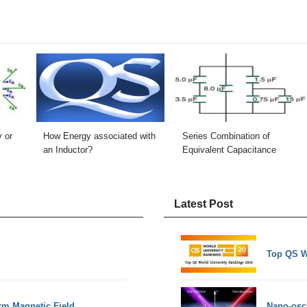
y or
How Energy associated with
Series Combination of
an Inductor?
Equivalent Capacitance
Latest Post
Top QS W
rm Magnetic Field
Nano-osci