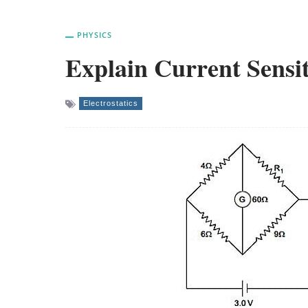
PHYSICS
Explain Current Sensit
Electrostatics