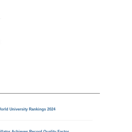
orld University Rankings 2024
llator Achieves Record Quality Factor