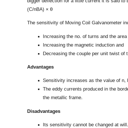
bigger deflection for a little current it is said 
(C/nBA) × θ
The sensitivity of Moving Coil Galvanometer in
Increasing the no. of turns and the area 
Increasing the magnetic induction and
Decreasing the couple per unit twist of 
Advantages
Sensitivity increases as the value of n,
The eddy currents produced in the border
the metallic frame.
Disadvantages
Its sensitivity cannot be changed at will