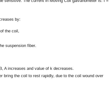
to be sensitive. The current in Moving Coil galvanometer is: I =
creases by:
of the coil,
the suspension fiber.
 B, A increases and value of k decreases.
 bring the coil to rest rapidly, due to the coil wound over
.