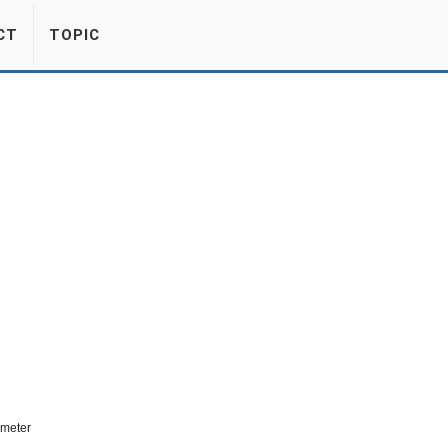
CT
TOPIC
ometer