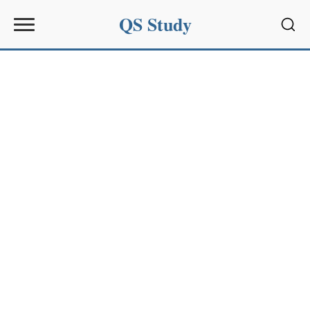
QS Study
Sear