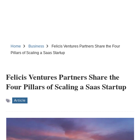
Home
Business
Felicis Ventures Partners Share the Four
Pillars of Scaling a Saas Startup
Felicis Ventures Partners Share the
Four Pillars of Scaling a Saas Startup
Article