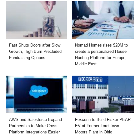
Fast Shuts Doors after Slow
Nomad Homes rises $20M to
Growth, High Burn Precluded
create a personalized House
Fundraising Options
Hunting Platform for Europe,
Middle East
AWS and Salesforce Expand
Foxconn to Build Fisker PEAR
Partnership to Make Cross-
EV at Former Lordstown
Platform Integrations Easier
Motors Plant in Ohio