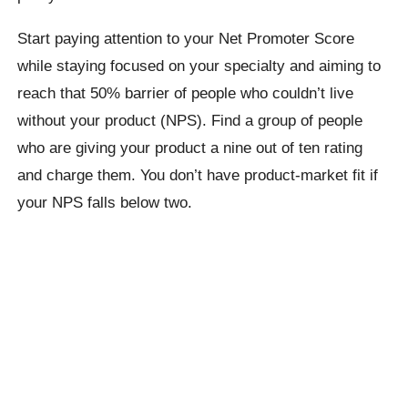
Start paying attention to your Net Promoter Score
while staying focused on your specialty and aiming to
reach that 50% barrier of people who couldn’t live
without your product (NPS). Find a group of people
who are giving your product a nine out of ten rating
and charge them. You don’t have product-market fit if
your NPS falls below two.