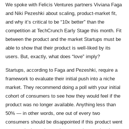
We spoke with Felicis Ventures partners Viviana Faga
and Niki Pezeshki about scaling, product-market fit,
and why it’s critical to be “10x better” than the
competition at TechCrunch Early Stage this month. Fit
between the product and the market Startups must be
able to show that their product is well-liked by its
users. But, exactly, what does “love” imply?
Startups, according to Faga and Pezeshki, require a
framework to evaluate their initial push into a niche
market. They recommend doing a poll with your initial
cohort of consumers to see how they would feel if the
product was no longer available. Anything less than
50% — in other words, one out of every two
consumers should be disappointed if this product went