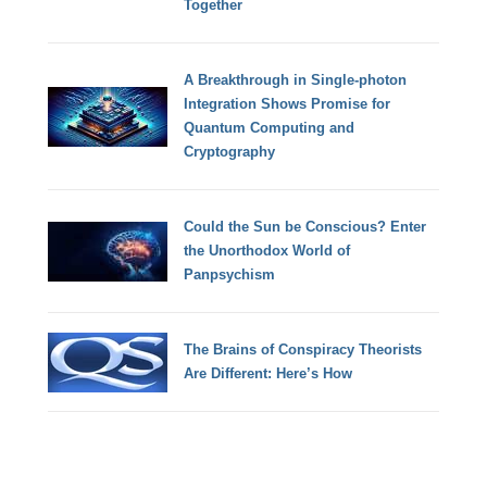
Together
A Breakthrough in Single-photon
Integration Shows Promise for
Quantum Computing and
Cryptography
Could the Sun be Conscious? Enter
the Unorthodox World of
Panpsychism
The Brains of Conspiracy Theorists
Are Different: Here’s How