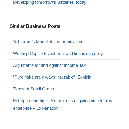
Developing tomorrow’s Batteries Today
Similar Business Posts
Schramm’s Model of communication
Working Capital Investment and financing policy
Arguments for and Against Income Tax
“Pure risks are always insurable”- Explain.
Types of Small Group
Entrepreneurship is the process of giving birth to new
enterprise – Explanation