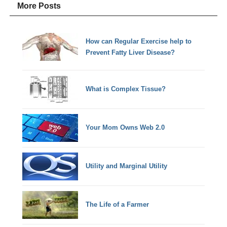
More Posts
How can Regular Exercise help to
Prevent Fatty Liver Disease?
What is Complex Tissue?
Your Mom Owns Web 2.0
Utility and Marginal Utility
The Life of a Farmer