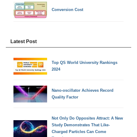
Conversion Cost
Latest Post
Top QS World University Rankings
2024
Nano-oscillator Achieves Record
Quality Factor
Not Only Do Opposites Attract: A New
Study Demonstrates That Like-
Charged Particles Can Come