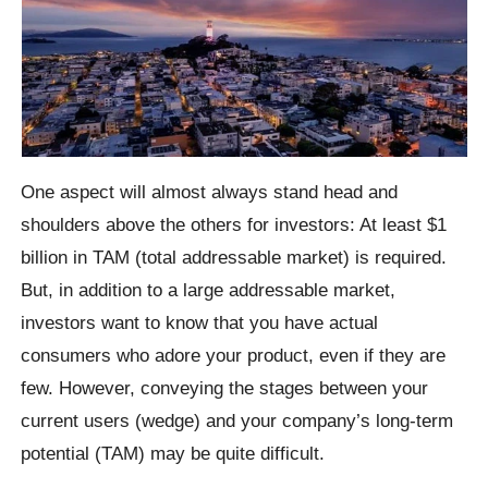
One aspect will almost always stand head and
shoulders above the others for investors: At least $1
billion in TAM (total addressable market) is required.
But, in addition to a large addressable market,
investors want to know that you have actual
consumers who adore your product, even if they are
few. However, conveying the stages between your
current users (wedge) and your company’s long-term
potential (TAM) may be quite difficult.