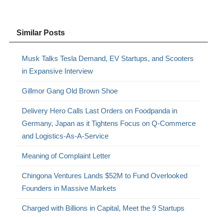
Similar Posts
Musk Talks Tesla Demand, EV Startups, and Scooters
in Expansive Interview
Gillmor Gang Old Brown Shoe
Delivery Hero Calls Last Orders on Foodpanda in
Germany, Japan as it Tightens Focus on Q-Commerce
and Logistics-As-A-Service
Meaning of Complaint Letter
Chingona Ventures Lands $52M to Fund Overlooked
Founders in Massive Markets
Charged with Billions in Capital, Meet the 9 Startups