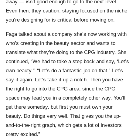
away — isn’t good enough to go to the next level.
Even then, they caution, staying focused on the niche
you’re designing for is critical before moving on.
Faga talked about a company she’s now working with
who’s creating in the beauty sector and wants to
translate what they’re doing to the CPG industry. She
continued, “We had to take a step back and say, ‘Let’s
own beauty.'” “Let’s do a fantastic job on that.” Let’s
say it again. Let’s take it up a notch. Then you have
the right to go into the CPG area, since the CPG
space may lead you in a completely other way. You’ll
get there someday, but first you must own your
beauty. Do things very well. That gives you the up-
and-to-the-right graph, which gets a lot of investors
pretty excited.”