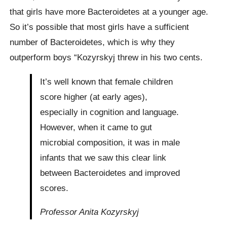
that girls have more Bacteroidetes at a younger age.
So it’s possible that most girls have a sufficient
number of Bacteroidetes, which is why they
outperform boys “Kozyrskyj threw in his two cents.
It’s well known that female children
score higher (at early ages),
especially in cognition and language.
However, when it came to gut
microbial composition, it was in male
infants that we saw this clear link
between Bacteroidetes and improved
scores.
Professor Anita Kozyrskyj