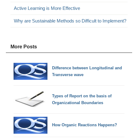
Active Learning is More Effective
Why are Sustainable Methods so Difficult to Implement?
More Posts
Difference between Longitudinal and
Transverse wave
Types of Report on the basis of
Organizational Boundaries
How Organic Reactions Happens?