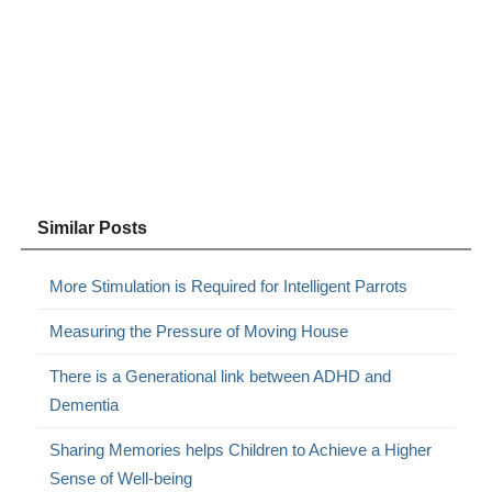
Similar Posts
More Stimulation is Required for Intelligent Parrots
Measuring the Pressure of Moving House
There is a Generational link between ADHD and
Dementia
Sharing Memories helps Children to Achieve a Higher
Sense of Well-being