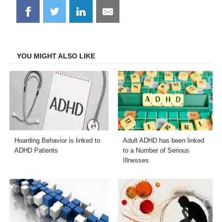
Share
Share
Share
Share
on
on
on
on
Facebook
Twitter
LinkedIn
Email
YOU MIGHT ALSO LIKE
Hoarding Behavior is linked to
Adult ADHD has been linked
ADHD Patients
to a Number of Serious
Illnesses