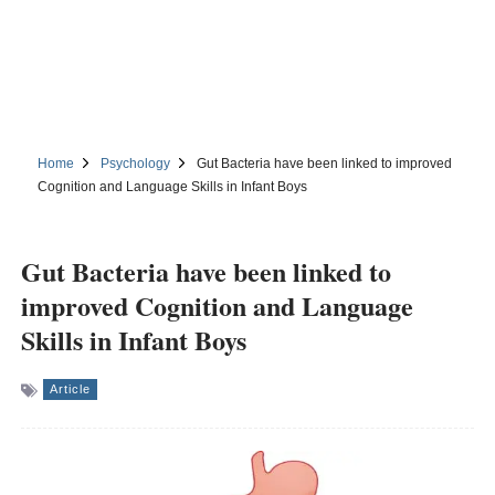
Home
Psychology
Gut Bacteria have been linked to improved
Cognition and Language Skills in Infant Boys
Gut Bacteria have been linked to
improved Cognition and Language
Skills in Infant Boys
Article