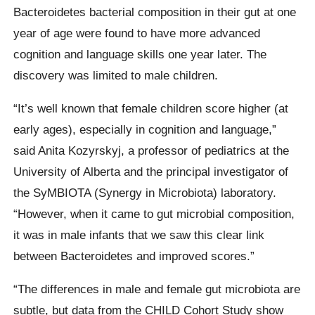
Bacteroidetes bacterial composition in their gut at one
year of age were found to have more advanced
cognition and language skills one year later. The
discovery was limited to male children.
“It’s well known that female children score higher (at
early ages), especially in cognition and language,”
said Anita Kozyrskyj, a professor of pediatrics at the
University of Alberta and the principal investigator of
the SyMBIOTA (Synergy in Microbiota) laboratory.
“However, when it came to gut microbial composition,
it was in male infants that we saw this clear link
between Bacteroidetes and improved scores.”
“The differences in male and female gut microbiota are
subtle, but data from the CHILD Cohort Study show