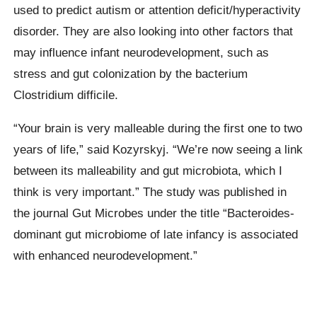
used to predict autism or attention deficit/hyperactivity
disorder. They are also looking into other factors that
may influence infant neurodevelopment, such as
stress and gut colonization by the bacterium
Clostridium difficile.
“Your brain is very malleable during the first one to two
years of life,” said Kozyrskyj. “We’re now seeing a link
between its malleability and gut microbiota, which I
think is very important.” The study was published in
the journal Gut Microbes under the title “Bacteroides-
dominant gut microbiome of late infancy is associated
with enhanced neurodevelopment.”