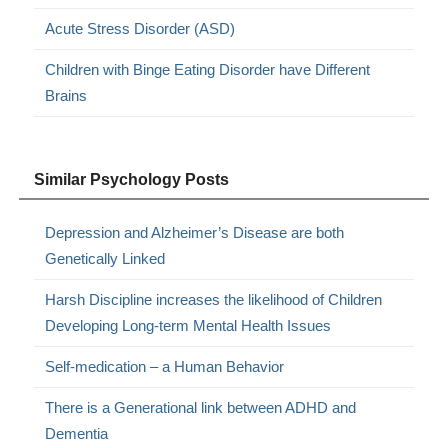
Acute Stress Disorder (ASD)
Children with Binge Eating Disorder have Different
Brains
Similar Psychology Posts
Depression and Alzheimer’s Disease are both
Genetically Linked
Harsh Discipline increases the likelihood of Children
Developing Long-term Mental Health Issues
Self-medication – a Human Behavior
There is a Generational link between ADHD and
Dementia