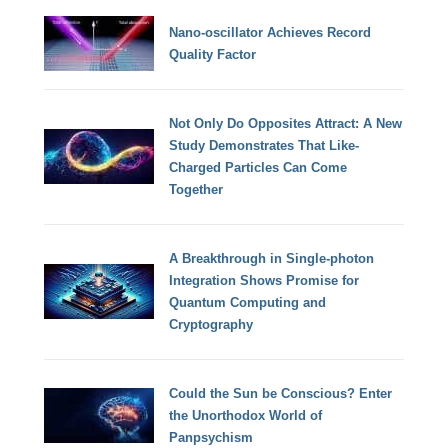
Nano-oscillator Achieves Record
Quality Factor
Not Only Do Opposites Attract: A New
Study Demonstrates That Like-
Charged Particles Can Come
Together
A Breakthrough in Single-photon
Integration Shows Promise for
Quantum Computing and
Cryptography
Could the Sun be Conscious? Enter
the Unorthodox World of
Panpsychism