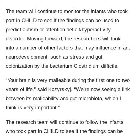
The team will continue to monitor the infants who took
part in CHILD to see if the findings can be used to
predict autism or attention deficit/hyperactivity
disorder. Moving forward, the researchers will look
into a number of other factors that may influence infant
neurodevelopment, such as stress and gut
colonization by the bacterium Clostridium difficile.
“Your brain is very malleable during the first one to two
years of life,” said Kozyrskyj. “We’re now seeing a link
between its malleability and gut microbiota, which I
think is very important.”
The research team will continue to follow the infants
who took part in CHILD to see if the findings can be