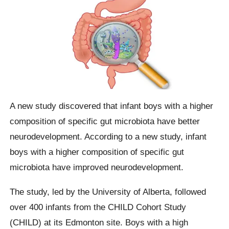
A new study discovered that infant boys with a higher
composition of specific gut microbiota have better
neurodevelopment. According to a new study, infant
boys with a higher composition of specific gut
microbiota have improved neurodevelopment.
The study, led by the University of Alberta, followed
over 400 infants from the CHILD Cohort Study
(CHILD) at its Edmonton site. Boys with a high