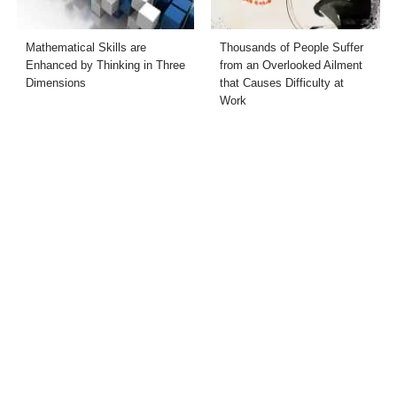
Mathematical Skills are
Thousands of People Suffer
Enhanced by Thinking in Three
from an Overlooked Ailment
Dimensions
that Causes Difficulty at
Work