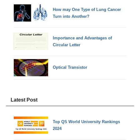
How may One Type of Lung Cancer
Turn into Another?
Importance and Advantages of
Circular Letter
Optical Transistor
Latest Post
Top QS World University Rankings
2024