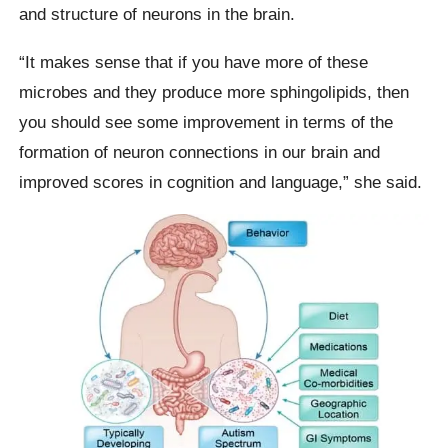
and structure of neurons in the brain.
“It makes sense that if you have more of these
microbes and they produce more sphingolipids, then
you should see some improvement in terms of the
formation of neuron connections in our brain and
improved scores in cognition and language,” she said.