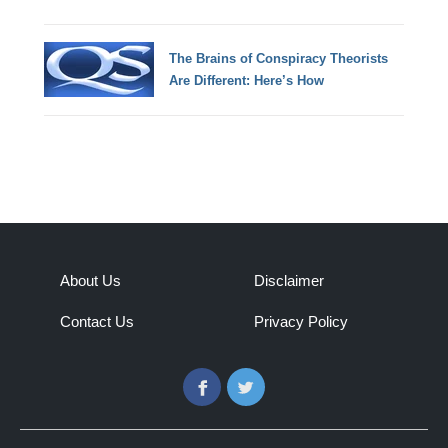
The Brains of Conspiracy Theorists
Are Different: Here’s How
About Us
Disclaimer
Contact Us
Privacy Policy
Facebook
Twitter