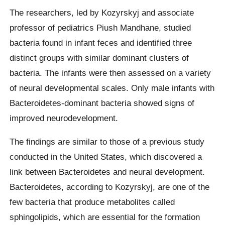
The researchers, led by Kozyrskyj and associate
professor of pediatrics Piush Mandhane, studied
bacteria found in infant feces and identified three
distinct groups with similar dominant clusters of
bacteria. The infants were then assessed on a variety
of neural developmental scales. Only male infants with
Bacteroidetes-dominant bacteria showed signs of
improved neurodevelopment.
The findings are similar to those of a previous study
conducted in the United States, which discovered a
link between Bacteroidetes and neural development.
Bacteroidetes, according to Kozyrskyj, are one of the
few bacteria that produce metabolites called
sphingolipids, which are essential for the formation