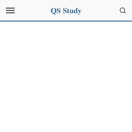
QS Study
Sear