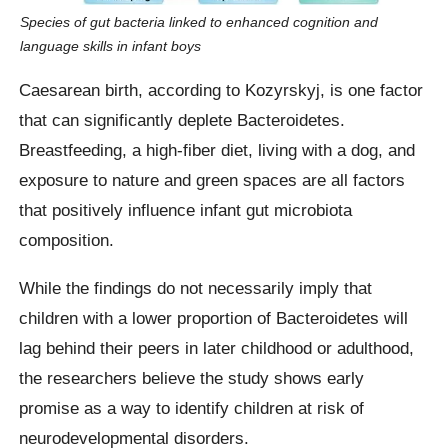
Species of gut bacteria linked to enhanced cognition and
language skills in infant boys
Caesarean birth, according to Kozyrskyj, is one factor
that can significantly deplete Bacteroidetes.
Breastfeeding, a high-fiber diet, living with a dog, and
exposure to nature and green spaces are all factors
that positively influence infant gut microbiota
composition.
While the findings do not necessarily imply that
children with a lower proportion of Bacteroidetes will
lag behind their peers in later childhood or adulthood,
the researchers believe the study shows early
promise as a way to identify children at risk of
neurodevelopmental disorders.