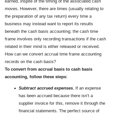
earned, inspite of the timing of the associated cash
moves. However, there are times (usually relating to
the preparation of any tax return) every time a
business may instead want to report its results
beneath the cash basis accounting; the cash time
frame involves only recording transactions if the cash
related in their mind is either released or received.
How can we convert accrual time frame accounting
records on the cash basis?
To convert from accrual basis to cash basis
accounting, follow these steps:
Subtract accrued expenses
.
If an expense
has been accrued because there isn’t a
supplier invoice for this, remove it through the
financial statements. The perfect source of