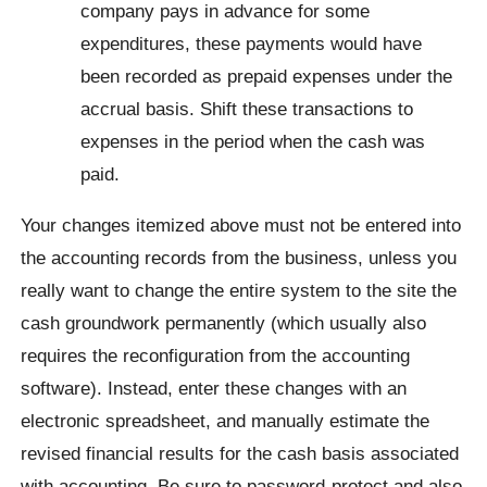
company pays in advance for some
expenditures, these payments would have
been recorded as prepaid expenses under the
accrual basis. Shift these transactions to
expenses in the period when the cash was
paid.
Your changes itemized above must not be entered into
the accounting records from the business, unless you
really want to change the entire system to the site the
cash groundwork permanently (which usually also
requires the reconfiguration from the accounting
software). Instead, enter these changes with an
electronic spreadsheet, and manually estimate the
revised financial results for the cash basis associated
with accounting. Be sure to password-protect and also