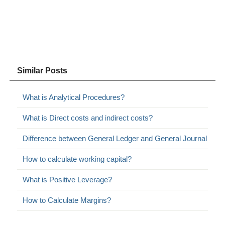
Similar Posts
What is Analytical Procedures?
What is Direct costs and indirect costs?
Difference between General Ledger and General Journal
How to calculate working capital?
What is Positive Leverage?
How to Calculate Margins?