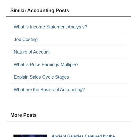
Similar Accounting Posts
What is Income Statement Analysis?
Job Costing
Nature of Account
What is Price Earnings Multiple?
Explain Sales Cycle Stages
What are the Basics of Accounting?
More Posts
Ancient Galaxies Captured by the