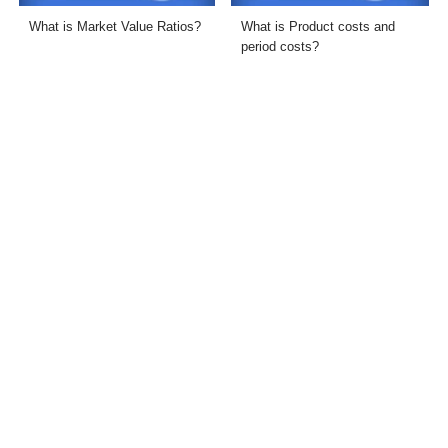
What is Market Value Ratios?
What is Product costs and
period costs?