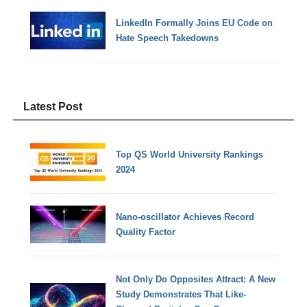
LinkedIn Formally Joins EU Code on
Hate Speech Takedowns
Latest Post
Top QS World University Rankings
2024
Nano-oscillator Achieves Record
Quality Factor
Not Only Do Opposites Attract: A New
Study Demonstrates That Like-