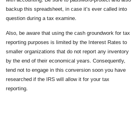
backup this spreadsheet, in case it’s ever called into
question during a tax examine.
Also, be aware that using the cash groundwork for tax
reporting purposes is limited by the Interest Rates to
smaller organizations that do not report any inventory
by the end of their economical years. Consequently,
tend not to engage in this conversion soon you have
researched if the IRS will allow it for your tax
reporting.