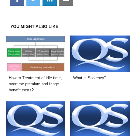
on
on
on
on
Facebook
Twitter
LinkedIn
Email
YOU MIGHT ALSO LIKE
How to Treatment of idle time,
What is Solvency?
overtime premium and fringe
benefit costs?