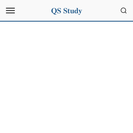
QS Study
Sear