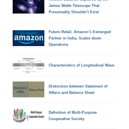
James Webb Telescope That
Presumably Shouldn’t Exist
Future Retail, Amazon’s Estranged
Partner in India, Scales down
Operations
Characteristics of Longitudinal Wave
Distinction between Statement of
Affairs and Balance Sheet
Definition of Multi-Purpose
Cooperative Society