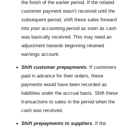
the finish of the earlier period. If the related
customer payment wasn’t received until the
subsequent period, shift these sales forward
into your accounting period as soon as cash
was basically received. This may need an
adjustment towards beginning retained
earnings account.
Shift customer prepayments
. If customers
paid in advance for their orders, these
payments would have been recorded as
liabilities under the accrual basis. Shift these
transactions to sales in the period when the
cash was received.
Shift prepayments to suppliers
. If the