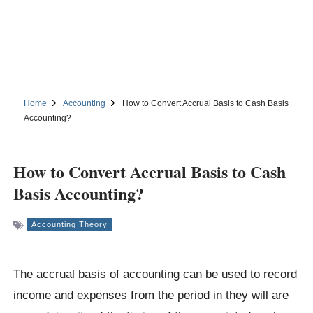
Home
Accounting
How to Convert Accrual Basis to Cash Basis
Accounting?
How to Convert Accrual Basis to Cash
Basis Accounting?
Accounting Theory
The accrual basis of accounting can be used to record
income and expenses from the period in they will are