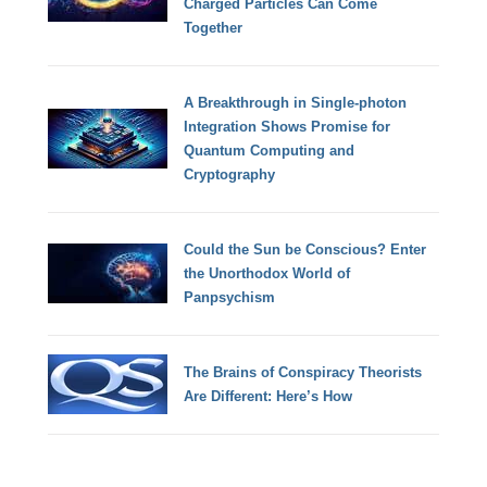
Charged Particles Can Come
Together
A Breakthrough in Single-photon
Integration Shows Promise for
Quantum Computing and
Cryptography
Could the Sun be Conscious? Enter
the Unorthodox World of
Panpsychism
The Brains of Conspiracy Theorists
Are Different: Here’s How