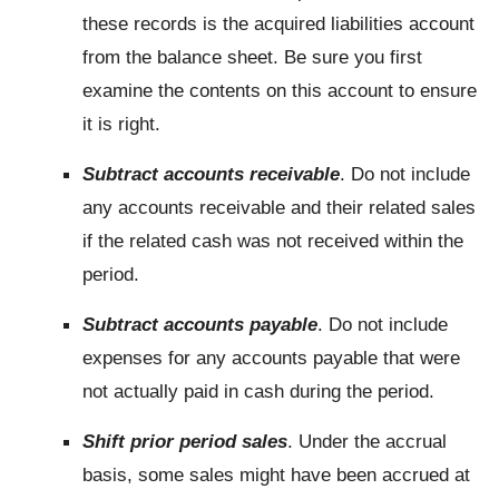
these records is the acquired liabilities account
from the balance sheet. Be sure you first
examine the contents on this account to ensure
it is right.
Subtract accounts receivable
. Do not include
any accounts receivable and their related sales
if the related cash was not received within the
period.
Subtract accounts payable
. Do not include
expenses for any accounts payable that were
not actually paid in cash during the period.
Shift prior period sales
. Under the accrual
basis, some sales might have been accrued at