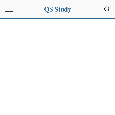
QS Study
Sear