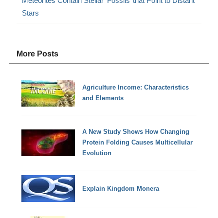
Meteorites Contain Stellar ‘Fossils’ that Point to Distant
Stars
More Posts
Agriculture Income: Characteristics
and Elements
A New Study Shows How Changing
Protein Folding Causes Multicellular
Evolution
Explain Kingdom Monera