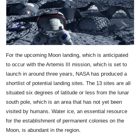
For the upcoming Moon landing, which is anticipated
to occur with the Artemis III mission, which is set to
launch in around three years, NASA has produced a
shortlist of potential landing sites. The 13 sites are all
situated six degrees of latitude or less from the lunar
south pole, which is an area that has not yet been
visited by humans. Water ice, an essential resource
for the establishment of permanent colonies on the
Moon, is abundant in the region.