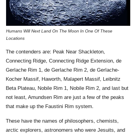
Humans Will Next Land On The Moon In One Of These
Locations
The contenders are: Peak Near Shackleton,
Connecting Ridge, Connecting Ridge Extension, de
Gerlache Rim 1, de Gerlache Rim 2, de Gerlache-
Kocher Massif, Haworth, Malapert Massif, Leibnitz
Beta Plateau, Nobile Rim 1, Nobile Rim 2, and last but
not least, Amundsen Rim are just a few of the peaks
that make up the Faustini Rim system.
These have the names of philosophers, chemists,
arctic explorers, astronomers who were Jesuits, and