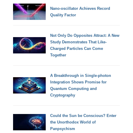
Nano-oscillator Achieves Record
Quality Factor
Not Only Do Opposites Attract: A New
Study Demonstrates That Like-
Charged Particles Can Come
Together
A Breakthrough in Single-photon
Integration Shows Promise for
Quantum Computing and
Cryptography
Could the Sun be Conscious? Enter
the Unorthodox World of
Panpsychism