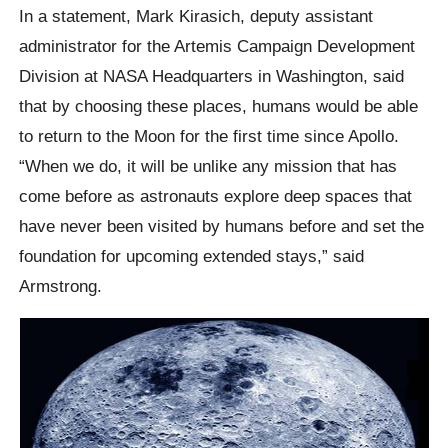
In a statement, Mark Kirasich, deputy assistant
administrator for the Artemis Campaign Development
Division at NASA Headquarters in Washington, said
that by choosing these places, humans would be able
to return to the Moon for the first time since Apollo.
“When we do, it will be unlike any mission that has
come before as astronauts explore deep spaces that
have never been visited by humans before and set the
foundation for upcoming extended stays,” said
Armstrong.