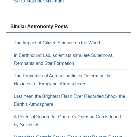
Sun’s Maunder Minimum
Similar Astronomy Posts
The Impact of Citizen Science on the World
In Earthbound Lab, scientists simulate Supernova
Remnants and Star Formation
The Properties of Aerosol particles Determine the
Haziness of Exoplanet Atmospheres
Last Year, the Brightest Flash Ever Recorded Shook the
Earth’s Atmosphere
A Potential Source for Charon’s Crimson Cap is found
by Scientists