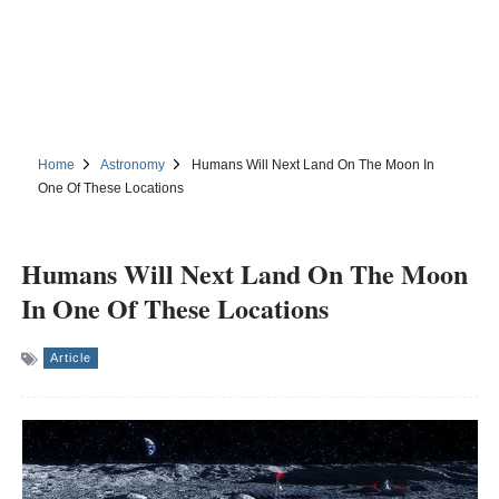
Home
Astronomy
Humans Will Next Land On The Moon In
One Of These Locations
Humans Will Next Land On The Moon
In One Of These Locations
Article