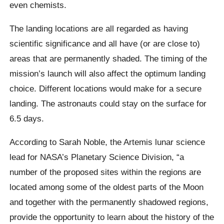
even chemists.
The landing locations are all regarded as having
scientific significance and all have (or are close to)
areas that are permanently shaded. The timing of the
mission’s launch will also affect the optimum landing
choice. Different locations would make for a secure
landing. The astronauts could stay on the surface for
6.5 days.
According to Sarah Noble, the Artemis lunar science
lead for NASA’s Planetary Science Division, “a
number of the proposed sites within the regions are
located among some of the oldest parts of the Moon
and together with the permanently shadowed regions,
provide the opportunity to learn about the history of the