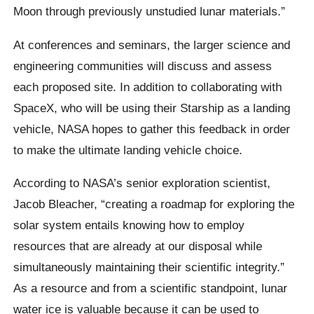
Moon through previously unstudied lunar materials.”
At conferences and seminars, the larger science and
engineering communities will discuss and assess
each proposed site. In addition to collaborating with
SpaceX, who will be using their Starship as a landing
vehicle, NASA hopes to gather this feedback in order
to make the ultimate landing vehicle choice.
According to NASA’s senior exploration scientist,
Jacob Bleacher, “creating a roadmap for exploring the
solar system entails knowing how to employ
resources that are already at our disposal while
simultaneously maintaining their scientific integrity.”
As a resource and from a scientific standpoint, lunar
water ice is valuable because it can be used to