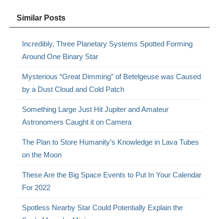
Similar Posts
Incredibly, Three Planetary Systems Spotted Forming
Around One Binary Star
Mysterious “Great Dimming” of Betelgeuse was Caused
by a Dust Cloud and Cold Patch
Something Large Just Hit Jupiter and Amateur
Astronomers Caught it on Camera
The Plan to Store Humanity’s Knowledge in Lava Tubes
on the Moon
These Are the Big Space Events to Put In Your Calendar
For 2022
Spotless Nearby Star Could Potentially Explain the