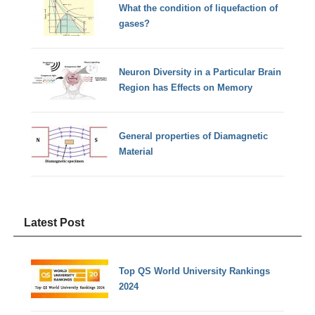
What the condition of liquefaction of
gases?
Neuron Diversity in a Particular Brain
Region has Effects on Memory
General properties of Diamagnetic
Material
Latest Post
Top QS World University Rankings
2024