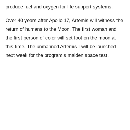
produce fuel and oxygen for life support systems.
Over 40 years after Apollo 17, Artemis will witness the
return of humans to the Moon. The first woman and
the first person of color will set foot on the moon at
this time. The unmanned Artemis I will be launched
next week for the program’s maiden space test.