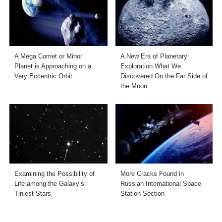
A Mega Comet or Minor
A New Era of Planetary
Planet is Approaching on a
Exploration What We
Very Eccentric Orbit
Discovered On the Far Side of
the Moon
Examining the Possibility of
More Cracks Found in
Life among the Galaxy’s
Russian International Space
Tiniest Stars
Station Section