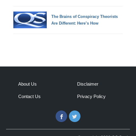
The Brains of Conspiracy Theorists
Are Different: Here’s How
About Us
Disclaimer
Contact Us
Privacy Policy
Facebook
Twitter