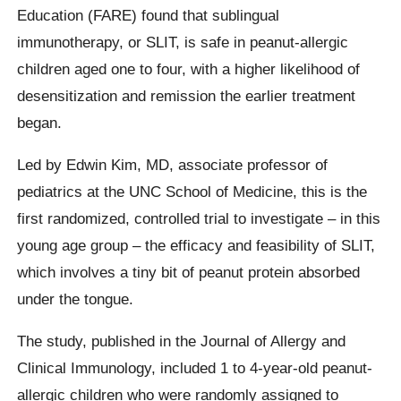
Education (FARE) found that sublingual
immunotherapy, or SLIT, is safe in peanut-allergic
children aged one to four, with a higher likelihood of
desensitization and remission the earlier treatment
began.
Led by Edwin Kim, MD, associate professor of
pediatrics at the UNC School of Medicine, this is the
first randomized, controlled trial to investigate – in this
young age group – the efficacy and feasibility of SLIT,
which involves a tiny bit of peanut protein absorbed
under the tongue.
The study, published in the Journal of Allergy and
Clinical Immunology, included 1 to 4-year-old peanut-
allergic children who were randomly assigned to