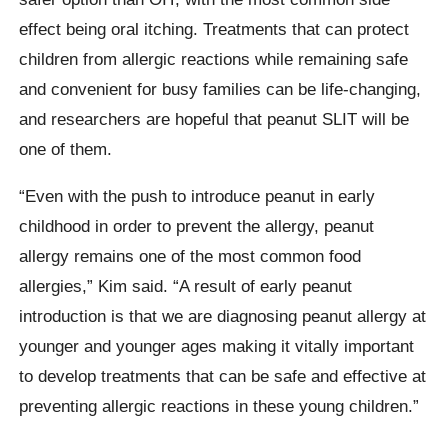
effect being oral itching. Treatments that can protect
children from allergic reactions while remaining safe
and convenient for busy families can be life-changing,
and researchers are hopeful that peanut SLIT will be
one of them.
“Even with the push to introduce peanut in early
childhood in order to prevent the allergy, peanut
allergy remains one of the most common food
allergies,” Kim said. “A result of early peanut
introduction is that we are diagnosing peanut allergy at
younger and younger ages making it vitally important
to develop treatments that can be safe and effective at
preventing allergic reactions in these young children.”