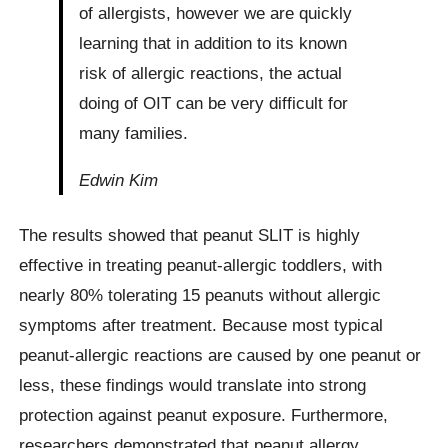
of allergists, however we are quickly
learning that in addition to its known
risk of allergic reactions, the actual
doing of OIT can be very difficult for
many families.
Edwin Kim
The results showed that peanut SLIT is highly
effective in treating peanut-allergic toddlers, with
nearly 80% tolerating 15 peanuts without allergic
symptoms after treatment. Because most typical
peanut-allergic reactions are caused by one peanut or
less, these findings would translate into strong
protection against peanut exposure. Furthermore,
researchers demonstrated that peanut allergy