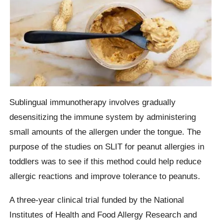
Sublingual immunotherapy involves gradually
desensitizing the immune system by administering
small amounts of the allergen under the tongue. The
purpose of the studies on SLIT for peanut allergies in
toddlers was to see if this method could help reduce
allergic reactions and improve tolerance to peanuts.
A three-year clinical trial funded by the National
Institutes of Health and Food Allergy Research and