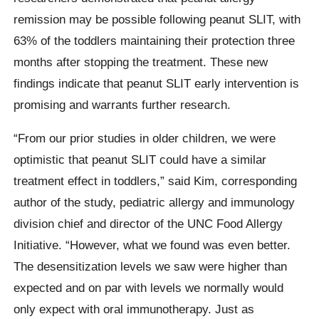
remission may be possible following peanut SLIT, with
63% of the toddlers maintaining their protection three
months after stopping the treatment. These new
findings indicate that peanut SLIT early intervention is
promising and warrants further research.
“From our prior studies in older children, we were
optimistic that peanut SLIT could have a similar
treatment effect in toddlers,” said Kim, corresponding
author of the study, pediatric allergy and immunology
division chief and director of the UNC Food Allergy
Initiative. “However, what we found was even better.
The desensitization levels we saw were higher than
expected and on par with levels we normally would
only expect with oral immunotherapy. Just as