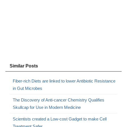
Similar Posts
Fiber-rich Diets are linked to lower Antibiotic Resistance
in Gut Microbes
The Discovery of Anti-cancer Chemistry Qualifies
Skullcap for Use in Modern Medicine
Scientists created a Low-cost Gadget to make Cell
Treatment Safer