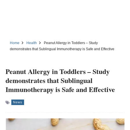
Home
Health
Peanut Allergy in Toddlers – Study
demonstrates that Sublingual Immunotherapy is Safe and Effective
Peanut Allergy in Toddlers – Study
demonstrates that Sublingual
Immunotherapy is Safe and Effective
News