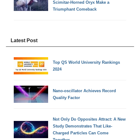
Scimitar-Horned Oryx Make a
Triumphant Comeback
Latest Post
Top QS World University Rankings
2024
Nano-oscillator Achieves Record
Quality Factor
Not Only Do Opposites Attract: A New
Study Demonstrates That Like-
Charged Particles Can Come
Together