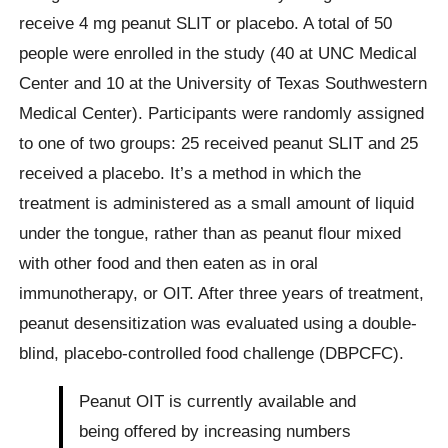
receive 4 mg peanut SLIT or placebo. A total of 50
people were enrolled in the study (40 at UNC Medical
Center and 10 at the University of Texas Southwestern
Medical Center). Participants were randomly assigned
to one of two groups: 25 received peanut SLIT and 25
received a placebo. It’s a method in which the
treatment is administered as a small amount of liquid
under the tongue, rather than as peanut flour mixed
with other food and then eaten as in oral
immunotherapy, or OIT. After three years of treatment,
peanut desensitization was evaluated using a double-
blind, placebo-controlled food challenge (DBPCFC).
Peanut OIT is currently available and
being offered by increasing numbers