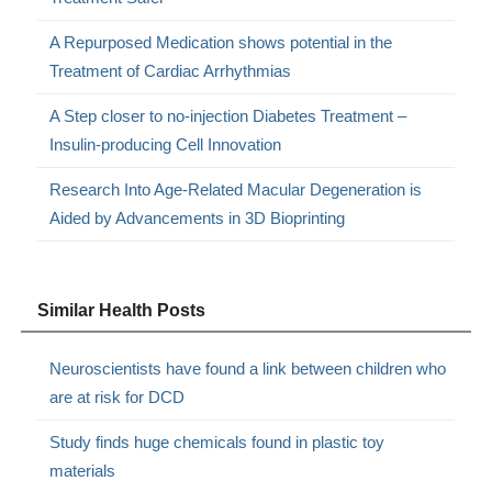
A Repurposed Medication shows potential in the
Treatment of Cardiac Arrhythmias
A Step closer to no-injection Diabetes Treatment –
Insulin-producing Cell Innovation
Research Into Age-Related Macular Degeneration is
Aided by Advancements in 3D Bioprinting
Similar Health Posts
Neuroscientists have found a link between children who
are at risk for DCD
Study finds huge chemicals found in plastic toy
materials