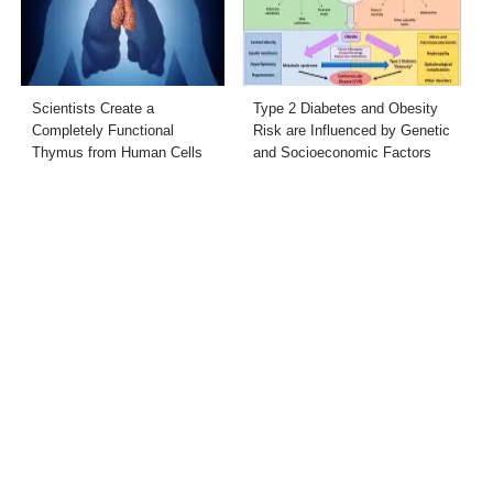
Scientists Create a
Type 2 Diabetes and Obesity
Completely Functional
Risk are Influenced by Genetic
Thymus from Human Cells
and Socioeconomic Factors