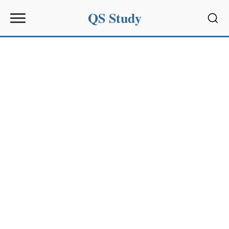
QS Study
Sear