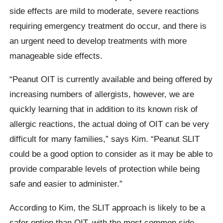
side effects are mild to moderate, severe reactions
requiring emergency treatment do occur, and there is
an urgent need to develop treatments with more
manageable side effects.
“Peanut OIT is currently available and being offered by
increasing numbers of allergists, however, we are
quickly learning that in addition to its known risk of
allergic reactions, the actual doing of OIT can be very
difficult for many families,” says Kim. “Peanut SLIT
could be a good option to consider as it may be able to
provide comparable levels of protection while being
safe and easier to administer.”
According to Kim, the SLIT approach is likely to be a
safer option than OIT, with the most common side