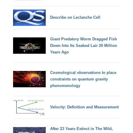
Describe on Leclanche Cell
Giant Predatory Worm Dragged Fish
Down Into Its Seabed Lair 20 Million
Years Ago
Cosmological observations to place
constraints on quantum gravity
phenomenology
Velocity: Definition and Measurement
After 23 Years Extinct in The Wild,