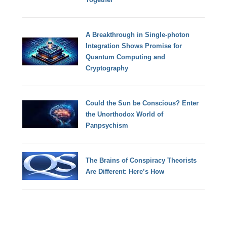
A Breakthrough in Single-photon
Integration Shows Promise for
Quantum Computing and
Cryptography
Could the Sun be Conscious? Enter
the Unorthodox World of
Panpsychism
The Brains of Conspiracy Theorists
Are Different: Here’s How