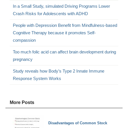
In a Small Study, simulated Driving Programs Lower
Crash Risks for Adolescents with ADHD
People with Depression Benefit from Mindfulness-based
Cognitive Therapy because it promotes Self-
compassion
Too much folic acid can affect brain development during
pregnancy
Study reveals how Body’s Type 2 Innate Immune
Response System Works
More Posts
Disadvantages of Common Stock