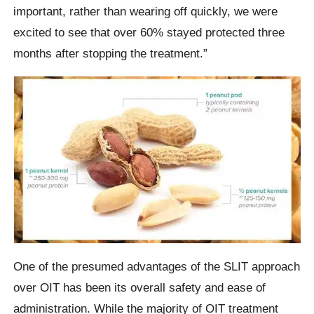
important, rather than wearing off quickly, we were
excited to see that over 60% stayed protected three
months after stopping the treatment.”
One of the presumed advantages of the SLIT approach
over OIT has been its overall safety and ease of
administration. While the majority of OIT treatment