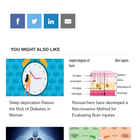
Share
Share
Share
Share
on
on
on
on
Facebook
Twitter
LinkedIn
Email
YOU MIGHT ALSO LIKE
Sleep deprivation Raises
Researchers have developed a
the Risk of Diabetes in
Non-invasive Method for
Women
Evaluating Burn Injuries