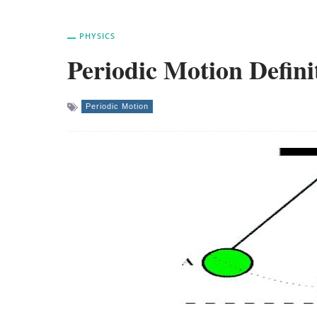
PHYSICS
Periodic Motion Defini
Periodic Motion