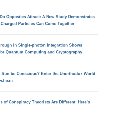
 Do Opposites Attract: A New Study Demonstrates
e-Charged Particles Can Come Together
hrough in Single-photon Integration Shows
for Quantum Computing and Cryptography
e Sun be Conscious? Enter the Unorthodox World
ychism
s of Conspiracy Theorists Are Different: Here’s