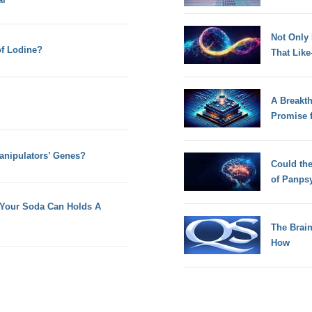
Not Only
of Lodine?
That Lik
A Breakt
Promise 
anipulators’ Genes?
Could th
of Panps
f Your Soda Can Holds A
The Brain
How