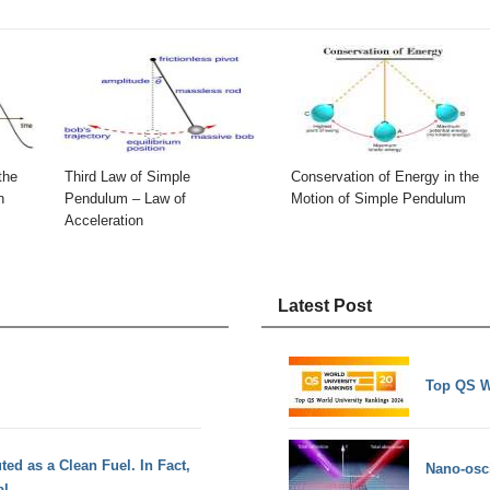
the
Third Law of Simple
Conservation of Energy in the
n
Pendulum – Law of
Motion of Simple Pendulum
Acceleration
Latest Post
Top QS W
ed as a Clean Fuel. In Fact,
Nano-osci
al