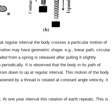
at regular interval the body crosses a particular motion of
motion may have geometric shape. e.g., linear path, circular
nded from a spring is released after pulling it slightly
eriodically. It is observed that the body in its path of
rom down to up at regular interval. This motion of the body
fastened by a thread is rotated at constant angle velocity, it
. At one year interval this rotation of earth repeats. This is