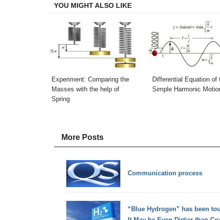
YOU MIGHT ALSO LIKE
Experiment: Comparing the
Differential Equation of 
Masses with the help of
Simple Harmonic Motio
Spring
More Posts
Communication process
“Blue Hydrogen” has been tout
It May be Even Dirtier than Co