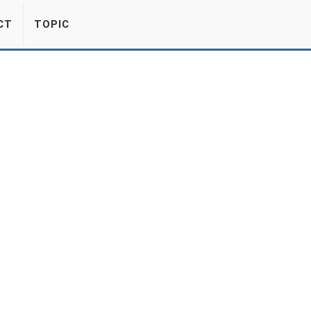
CT
TOPIC