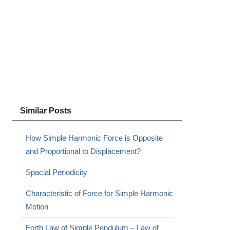
Similar Posts
How Simple Harmonic Force is Opposite
and Proportional to Displacement?
Spacial Periodicity
Characteristic of Force for Simple Harmonic
Motion
Forth Law of Simple Pendulum – Law of