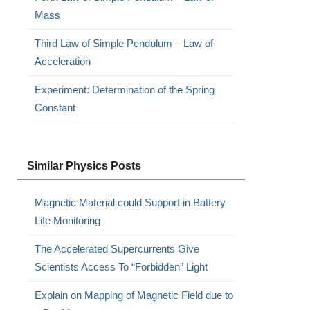
Mass
Third Law of Simple Pendulum – Law of
Acceleration
Experiment: Determination of the Spring
Constant
Similar Physics Posts
Magnetic Material could Support in Battery
Life Monitoring
The Accelerated Supercurrents Give
Scientists Access To “Forbidden” Light
Explain on Mapping of Magnetic Field due to