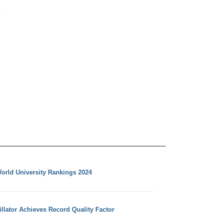
orld University Rankings 2024
llator Achieves Record Quality Factor