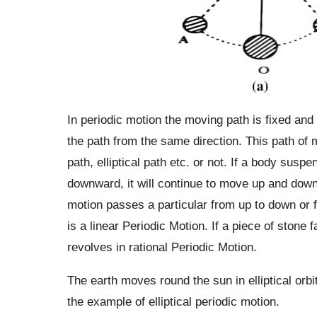
In periodic motion the moving path is fixed and 
the path from the same direction. This path of 
path, elliptical path etc. or not. If a body suspe
downward, it will continue to move up and down p
motion passes a particular from up to down or f
is a linear Periodic Motion. If a piece of stone 
revolves in rational Periodic Motion.
The earth moves round the sun in elliptical orbit
the example of elliptical periodic motion.