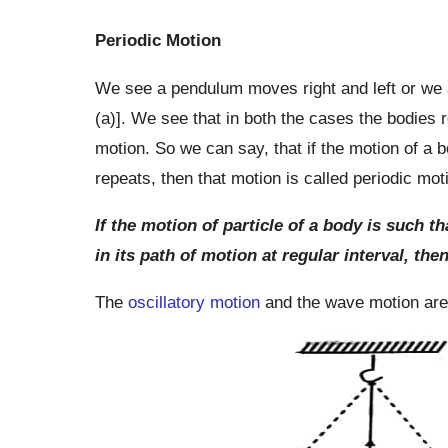
Periodic Motion
We see a pendulum moves right and left or we a
(a)]. We see that in both the cases the bodies r
motion. So we can say, that if the motion of a b
repeats, then that motion is called periodic mot
If the motion of particle of a body is such t
in its path of motion at regular interval, the
The
oscillatory motion
and the wave motion are 