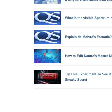
What is the visible Spectrum 
Explain de Moivre’s Formula?
How to Edit Nature’s Master M
Try This Experiment To See I
Sneaky Secret