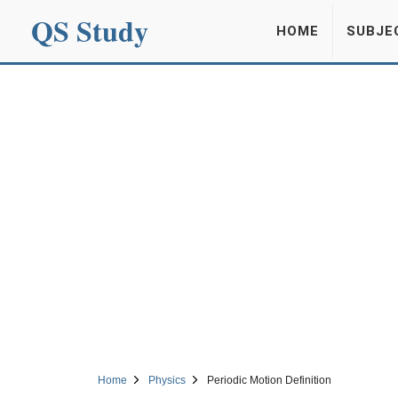
QS Study
HOME
SUBJE
Home
Physics
Periodic Motion Definition