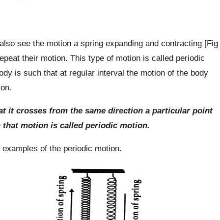
lso see the motion a spring expanding and contracting [Fig
epeat their motion. This type of motion is called periodic
ody is such that at regular interval the motion of the body
ion.
hat it crosses from the same direction a particular point
n that motion is called periodic motion.
examples of the periodic motion.