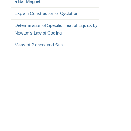
a Bar Magnet
Explain Construction of Cyclotron
Determination of Specific Heat of Liquids by
Newton’s Law of Cooling
Mass of Planets and Sun