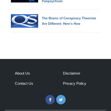
Panpsychism
The Brains of Conspiracy Theorists
Are Different: Here’s How
About Us
Disclaimer
Contact Us
Privacy Policy
Facebook
Twitter