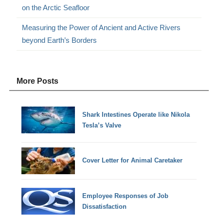
on the Arctic Seafloor
Measuring the Power of Ancient and Active Rivers
beyond Earth’s Borders
More Posts
Shark Intestines Operate like Nikola
Tesla’s Valve
Cover Letter for Animal Caretaker
Employee Responses of Job
Dissatisfaction