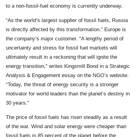
to a non-fossil-fuel economy is currently underway.
“As the world’s largest supplier of fossil fuels, Russia
is directly affected by this transformation.” Europe is
the company’s major customer. “A lengthy period of
uncertainty and stress for fossil fuel markets will
ultimately result in a reckoning that will ignite the
energy transition,” writes Kingsmill Bond in a Strategic
Analysis & Engagement essay on the NGO’s website.
“Today, the threat of energy security is a stronger
motivator for world leaders than the planet’s destiny in
30 years.”
The price of fossil fuels has risen steadily as a result
of the war. Wind and solar energy were cheaper than
fossil fuels in 85 percent of the planet before the