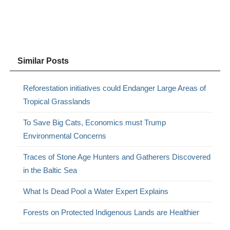
Similar Posts
Reforestation initiatives could Endanger Large Areas of
Tropical Grasslands
To Save Big Cats, Economics must Trump
Environmental Concerns
Traces of Stone Age Hunters and Gatherers Discovered
in the Baltic Sea
What Is Dead Pool a Water Expert Explains
Forests on Protected Indigenous Lands are Healthier