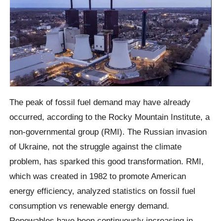
The peak of fossil fuel demand may have already
occurred, according to the Rocky Mountain Institute, a
non-governmental group (RMI). The Russian invasion
of Ukraine, not the struggle against the climate
problem, has sparked this good transformation. RMI,
which was created in 1982 to promote American
energy efficiency, analyzed statistics on fossil fuel
consumption vs renewable energy demand.
Renewables have been continuously increasing in