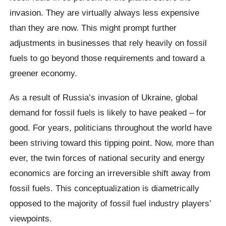
invasion. They are virtually always less expensive
than they are now. This might prompt further
adjustments in businesses that rely heavily on fossil
fuels to go beyond those requirements and toward a
greener economy.
As a result of Russia’s invasion of Ukraine, global
demand for fossil fuels is likely to have peaked – for
good. For years, politicians throughout the world have
been striving toward this tipping point. Now, more than
ever, the twin forces of national security and energy
economics are forcing an irreversible shift away from
fossil fuels. This conceptualization is diametrically
opposed to the majority of fossil fuel industry players’
viewpoints.