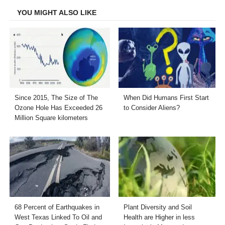
YOU MIGHT ALSO LIKE
Since 2015, The Size of The
When Did Humans First Start
Ozone Hole Has Exceeded 26
to Consider Aliens?
Million Square kilometers
68 Percent of Earthquakes in
Plant Diversity and Soil
West Texas Linked To Oil and
Health are Higher in less