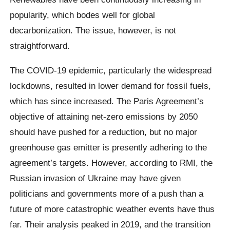
popularity, which bodes well for global
decarbonization. The issue, however, is not
straightforward.
The COVID-19 epidemic, particularly the widespread
lockdowns, resulted in lower demand for fossil fuels,
which has since increased. The Paris Agreement’s
objective of attaining net-zero emissions by 2050
should have pushed for a reduction, but no major
greenhouse gas emitter is presently adhering to the
agreement’s targets. However, according to RMI, the
Russian invasion of Ukraine may have given
politicians and governments more of a push than a
future of more catastrophic weather events have thus
far. Their analysis peaked in 2019, and the transition