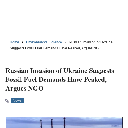
Home
Environmental Science
Russian Invasion of Ukraine
Suggests Fossil Fuel Demands Have Peaked, Argues NGO
Russian Invasion of Ukraine Suggests
Fossil Fuel Demands Have Peaked,
Argues NGO
News