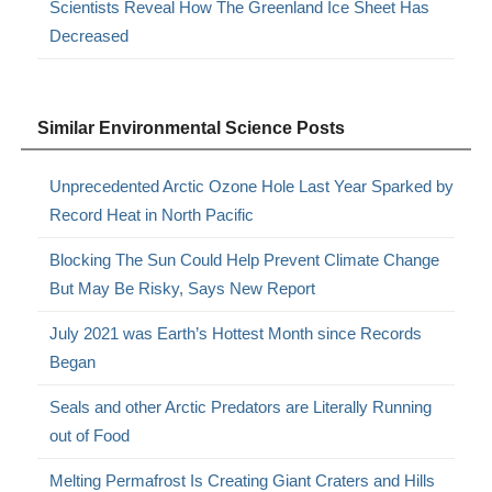
Scientists Reveal How The Greenland Ice Sheet Has
Decreased
Similar Environmental Science Posts
Unprecedented Arctic Ozone Hole Last Year Sparked by
Record Heat in North Pacific
Blocking The Sun Could Help Prevent Climate Change
But May Be Risky, Says New Report
July 2021 was Earth’s Hottest Month since Records
Began
Seals and other Arctic Predators are Literally Running
out of Food
Melting Permafrost Is Creating Giant Craters and Hills