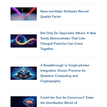
Nano-oscillator Achieves Record
Quality Factor
Not Only Do Opposites Attract: A New
Study Demonstrates That Like-
Charged Particles Can Come
Together
A Breakthrough in Single-photon
Integration Shows Promise for
Quantum Computing and
Cryptography
Could the Sun be Conscious? Enter
the Unorthodox World of