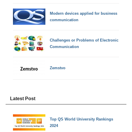
Modern devices applied for business
communication
Challenges or Problems of Electronic
Communication
Zemstvo
Latest Post
Top QS World University Rankings
2024