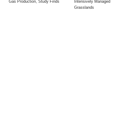
Gas Production, Study Finds
Intensively Managed
Grasslands