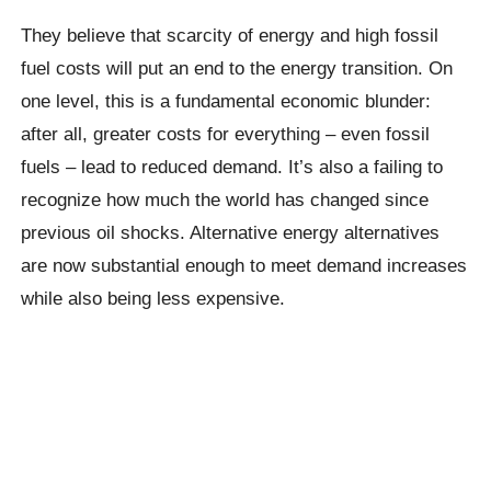
They believe that scarcity of energy and high fossil
fuel costs will put an end to the energy transition. On
one level, this is a fundamental economic blunder:
after all, greater costs for everything – even fossil
fuels – lead to reduced demand. It’s also a failing to
recognize how much the world has changed since
previous oil shocks. Alternative energy alternatives
are now substantial enough to meet demand increases
while also being less expensive.