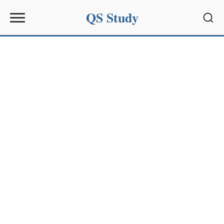
QS Study
Sear