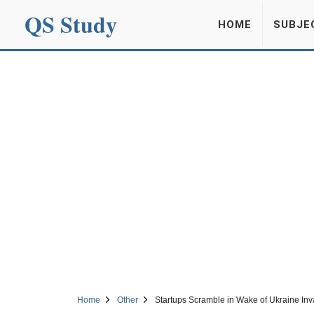
QS Study
HOME
SUBJE
Home
Other
Startups Scramble in Wake of Ukraine Inv