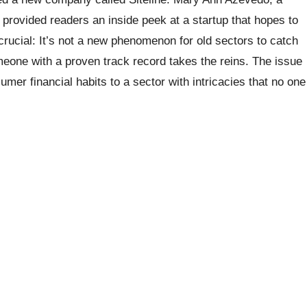
 provided readers an inside peek at a startup that hopes to
crucial: It’s not a new phenomenon for old sectors to catch
meone with a proven track record takes the reins. The issue
mer financial habits to a sector with intricacies that no one