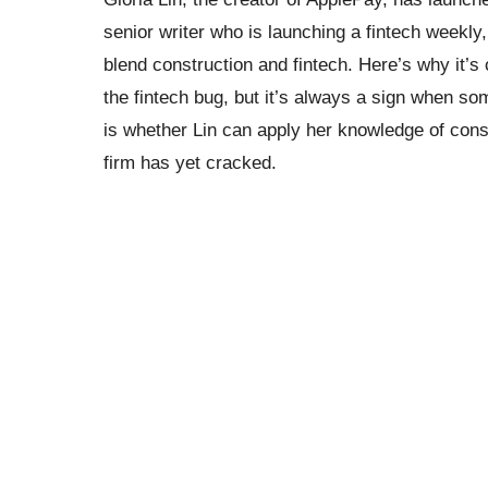
senior writer who is launching a fintech weekly,
blend construction and fintech. Here’s why it’s 
the fintech bug, but it’s always a sign when so
is whether Lin can apply her knowledge of consu
firm has yet cracked.