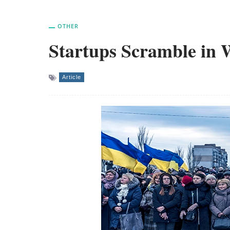
OTHER
Startups Scramble in 
Article