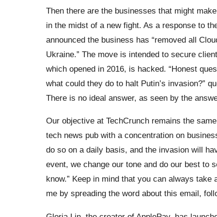
Then there are the businesses that might make 
in the midst of a new fight. As a response to t
announced the business has “removed all Cloud
Ukraine.” The move is intended to secure client
which opened in 2016, is hacked. “Honest quest
what could they do to halt Putin’s invasion?” q
There is no ideal answer, as seen by the answe
Our objective at TechCrunch remains the same, 
tech news pub with a concentration on business
do so on a daily basis, and the invasion will hav
event, we change our tone and do our best to 
know.” Keep in mind that you can always take a 
me by spreading the word about this email, foll
Gloria Lin, the creator of ApplePay, has launc