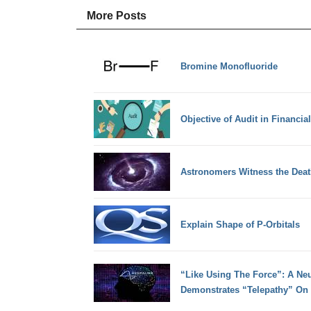
More Posts
Bromine Monofluoride
Objective of Audit in Financia
Astronomers Witness the Death
Explain Shape of P-Orbitals
“Like Using The Force”: A Neu
Demonstrates “Telepathy” On