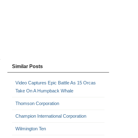
r
Similar Posts
Video Captures Epic Battle As 15 Orcas
Take On A Humpback Whale
Thomson Corporation
Champion International Corporation
Wilmington Ten