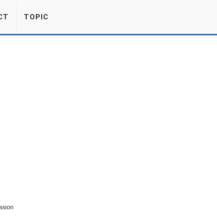
CT
TOPIC
asion