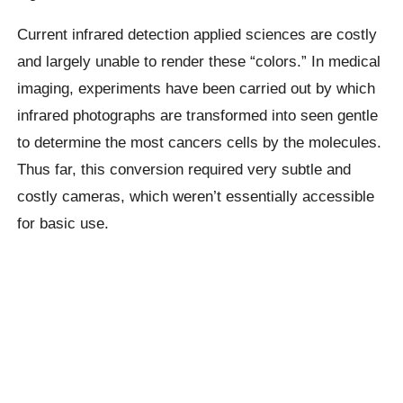
Current infrared detection applied sciences are costly
and largely unable to render these “colors.” In medical
imaging, experiments have been carried out by which
infrared photographs are transformed into seen gentle
to determine the most cancers cells by the molecules.
Thus far, this conversion required very subtle and
costly cameras, which weren’t essentially accessible
for basic use.