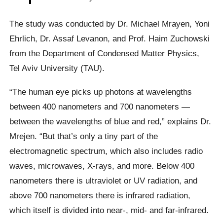
The study was conducted by Dr. Michael Mrayen, Yoni
Ehrlich, Dr. Assaf Levanon, and Prof. Haim Zuchowski
from the Department of Condensed Matter Physics,
Tel Aviv University (TAU).
“The human eye picks up photons at wavelengths
between 400 nanometers and 700 nanometers —
between the wavelengths of blue and red,” explains Dr.
Mrejen. “But that’s only a tiny part of the
electromagnetic spectrum, which also includes radio
waves, microwaves, X-rays, and more. Below 400
nanometers there is ultraviolet or UV radiation, and
above 700 nanometers there is infrared radiation,
which itself is divided into near-, mid- and far-infrared.