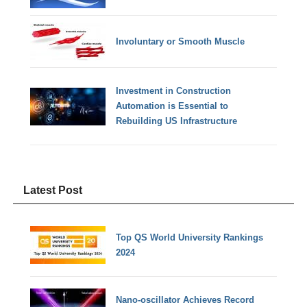
Involuntary or Smooth Muscle
Investment in Construction
Automation is Essential to
Rebuilding US Infrastructure
Latest Post
Top QS World University Rankings
2024
Nano-oscillator Achieves Record