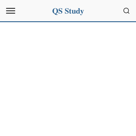
QS Study
Sear