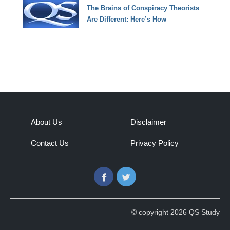
The Brains of Conspiracy Theorists
Are Different: Here’s How
About Us
Disclaimer
Contact Us
Privacy Policy
Facebook
Twitter
© copyright 2026 QS Study