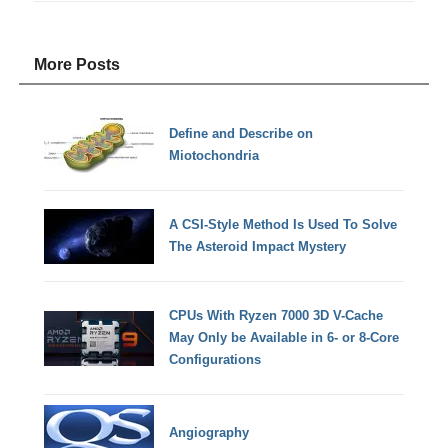
More Posts
Define and Describe on
Miotochondria
A CSI-Style Method Is Used To Solve
The Asteroid Impact Mystery
CPUs With Ryzen 7000 3D V-Cache
May Only be Available in 6- or 8-Core
Configurations
Angiography