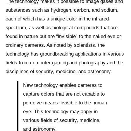
The technology makes it possible to image gases and
substances such as hydrogen, carbon, and sodium,
each of which has a unique color in the infrared
spectrum, as well as biological compounds that are
found in nature but are “invisible” to the naked eye or
ordinary cameras. As noted by scientists, the
technology has groundbreaking applications in various
fields from computer gaming and photography and the
disciplines of security, medicine, and astronomy.
New technology enables cameras to
capture colors that are not capable to
perceive means invisible to the human
eye. This technology may apply in
various fields of security, medicine,
and astronomy.