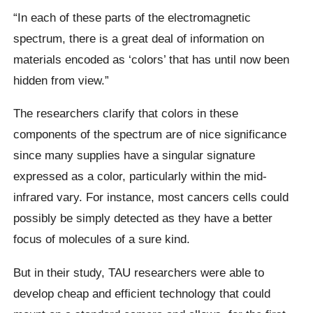
“In each of these parts of the electromagnetic
spectrum, there is a great deal of information on
materials encoded as ‘colors’ that has until now been
hidden from view.”
The researchers clarify that colors in these
components of the spectrum are of nice significance
since many supplies have a singular signature
expressed as a color, particularly within the mid-
infrared vary. For instance, most cancers cells could
possibly be simply detected as they have a better
focus of molecules of a sure kind.
But in their study, TAU researchers were able to
develop cheap and efficient technology that could