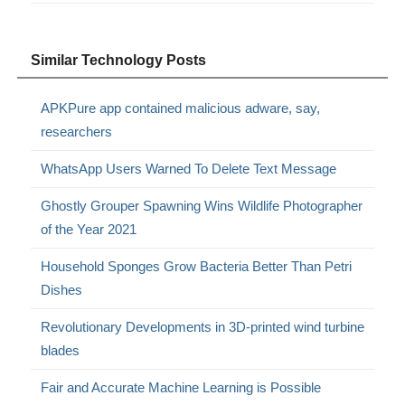
Similar Technology Posts
APKPure app contained malicious adware, say,
researchers
WhatsApp Users Warned To Delete Text Message
Ghostly Grouper Spawning Wins Wildlife Photographer
of the Year 2021
Household Sponges Grow Bacteria Better Than Petri
Dishes
Revolutionary Developments in 3D-printed wind turbine
blades
Fair and Accurate Machine Learning is Possible