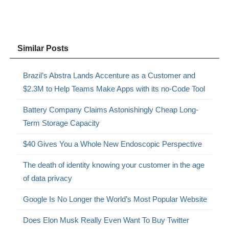
Similar Posts
Brazil’s Abstra Lands Accenture as a Customer and
$2.3M to Help Teams Make Apps with its no-Code Tool
Battery Company Claims Astonishingly Cheap Long-
Term Storage Capacity
$40 Gives You a Whole New Endoscopic Perspective
The death of identity knowing your customer in the age
of data privacy
Google Is No Longer the World’s Most Popular Website
Does Elon Musk Really Even Want To Buy Twitter