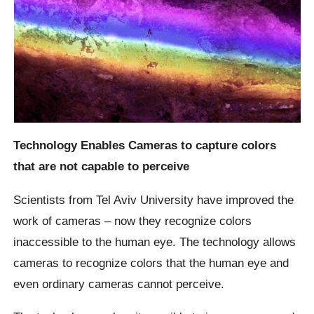
Technology Enables Cameras to capture colors
that are not capable to perceive
Scientists from Tel Aviv University have improved the
work of cameras – now they recognize colors
inaccessible to the human eye. The technology allows
cameras to recognize colors that the human eye and
even ordinary cameras cannot perceive.