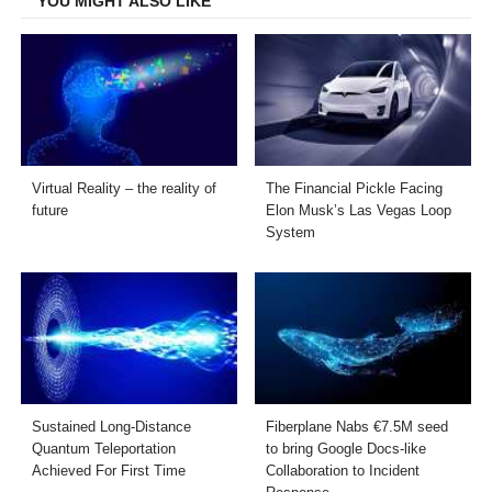
YOU MIGHT ALSO LIKE
Virtual Reality – the reality of
The Financial Pickle Facing
future
Elon Musk’s Las Vegas Loop
System
Sustained Long-Distance
Fiberplane Nabs €7.5M seed
Quantum Teleportation
to bring Google Docs-like
Achieved For First Time
Collaboration to Incident