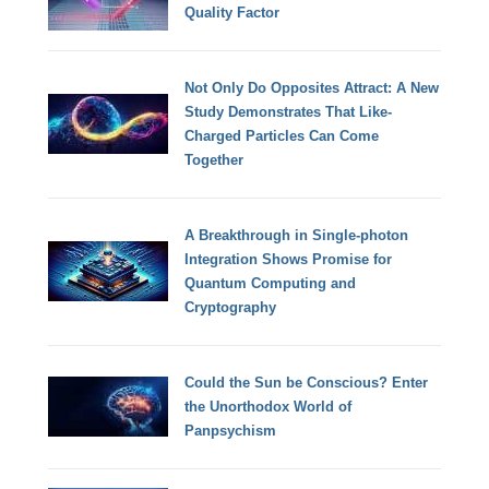
Quality Factor
Not Only Do Opposites Attract: A New
Study Demonstrates That Like-
Charged Particles Can Come
Together
A Breakthrough in Single-photon
Integration Shows Promise for
Quantum Computing and
Cryptography
Could the Sun be Conscious? Enter
the Unorthodox World of
Panpsychism