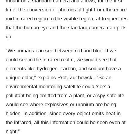
mount on a standard camera and allows, for the first
time, the conversion of photons of light from the entire
mid-infrared region to the visible region, at frequencies
that the human eye and the standard camera can pick
up.
“We humans can see between red and blue. If we
could see in the infrared realm, we would see that
elements like hydrogen, carbon, and sodium have a
unique color,” explains Prof. Zuchowski. “So an
environmental monitoring satellite could ‘see’ a
pollutant being emitted from a plant, or a spy satellite
would see where explosives or uranium are being
hidden. In addition, since every object emits heat in
the infrared, all this information could be seen even at
night.”