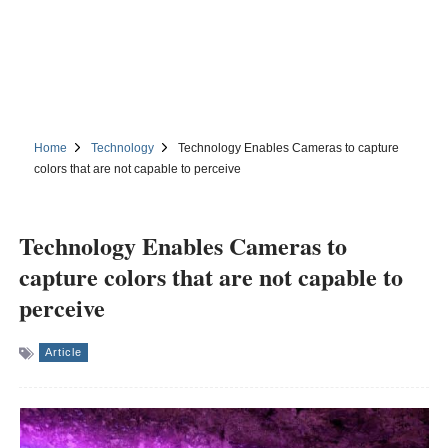
Home
Technology
Technology Enables Cameras to capture
colors that are not capable to perceive
Technology Enables Cameras to
capture colors that are not capable to
perceive
Article