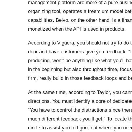
management platform are more of a pure busine
organizing tool, operates a freemium model bef
capabilities. Belvo, on the other hand, is a fin
monetized when the API is used in products.
According to Viguera, you should not try to do 
door and have customers give you feedback. “In 
producing, won’t be anything like what you’ll h
in the beginning but also throughout time, focus 
firm, really build in those feedback loops and b
At the same time, according to Taylor, you cann
directions. You must identify a core of dedicate
“You have to control the distractions since the
much different feedback you’ll get.” To locate t
circle to assist you to figure out where you nee