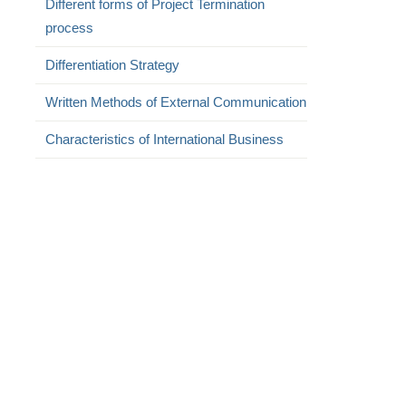
Different forms of Project Termination
process
Differentiation Strategy
Written Methods of External Communication
Characteristics of International Business