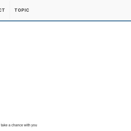
CT
TOPIC
o take a chance with you