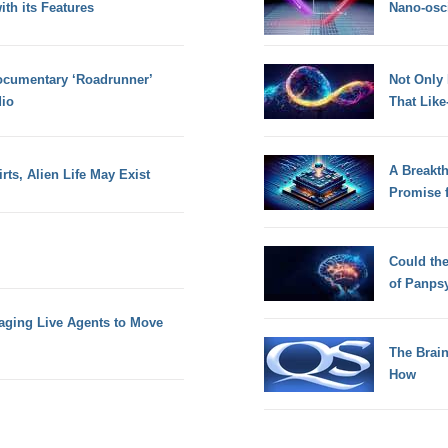
th its Features
Nano-osci
cumentary ‘Roadrunner’
Not Only
dio
That Lik
A Breakt
rts, Alien Life May Exist
Promise 
Could th
of Panps
aging Live Agents to Move
The Brain
How