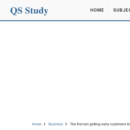
QS Study
HOME
SUBJE
Home
Business
The first win getting early customers t