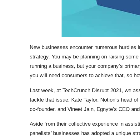
New businesses encounter numerous hurdles in 
strategy. You may be planning on raising some ca
running a business, but your company’s primar
you will need consumers to achieve that, so 
Last week, at TechCrunch Disrupt 2021, we ass
tackle that issue. Kate Taylor, Notion’s head 
co-founder, and Vineet Jain, Egnyte’s CEO and
Aside from their collective experience in assis
panelists’ businesses has adopted a unique str