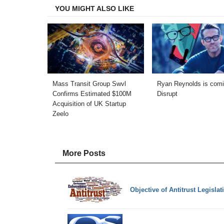
YOU MIGHT ALSO LIKE
Mass Transit Group Swvl
Ryan Reynolds is comi
Confirms Estimated $100M
Disrupt
Acquisition of UK Startup
Zeelo
More Posts
Objective of Antitrust Legisl