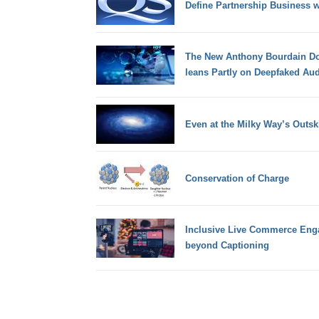
Define Partnership Business wi
The New Anthony Bourdain Do
leans Partly on Deepfaked Au
Even at the Milky Way’s Outski
Conservation of Charge
Inclusive Live Commerce Eng
beyond Captioning