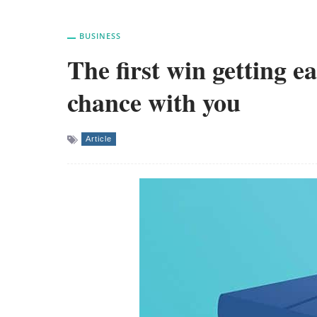
BUSINESS
The first win getting e
chance with you
Article