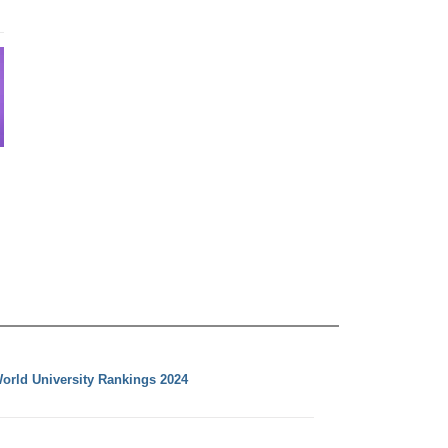
orld University Rankings 2024