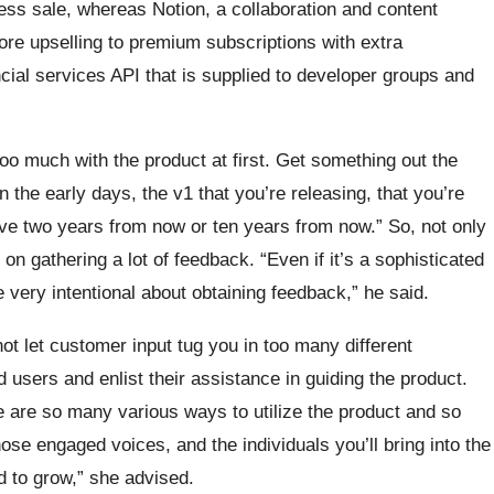
ss sale, whereas Notion, a collaboration and content
ore upselling to premium subscriptions with extra
ancial services API that is supplied to developer groups and
too much with the product at first. Get something out the
the early days, the v1 that you’re releasing, that you’re
ave two years from now or ten years from now.” So, not only
on gathering a lot of feedback. “Even if it’s a sophisticated
e very intentional about obtaining feedback,” he said.
ot let customer input tug you in too many different
d users and enlist their assistance in guiding the product.
re are so many various ways to utilize the product and so
hose engaged voices, and the individuals you’ll bring into the
d to grow,” she advised.