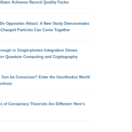
llator Achieves Record Quality Factor
 Do Opposites Attract: A New Study Demonstrates
e-Charged Particles Can Come Together
hrough in Single-photon Integration Shows
for Quantum Computing and Cryptography
e Sun be Conscious? Enter the Unorthodox World
ychism
s of Conspiracy Theorists Are Different: Here’s