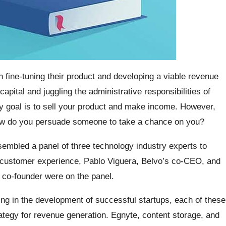
fine-tuning their product and developing a viable revenue
pital and juggling the administrative responsibilities of
y goal is to sell your product and make income. However,
how do you persuade someone to take a chance on you?
embled a panel of three technology industry experts to
of customer experience, Pablo Viguera, Belvo’s co-CEO, and
 co-founder were on the panel.
ting in the development of successful startups, each of these
ategy for revenue generation. Egnyte, content storage, and