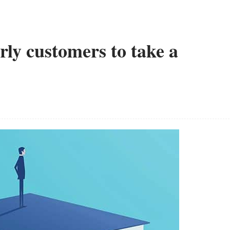
arly customers to take a