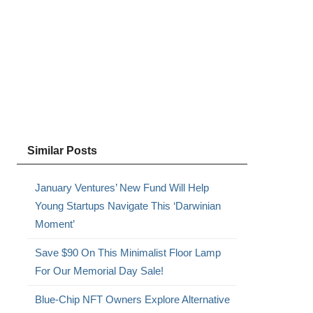
Similar Posts
January Ventures’ New Fund Will Help
Young Startups Navigate This ‘Darwinian
Moment’
Save $90 On This Minimalist Floor Lamp
For Our Memorial Day Sale!
Blue-Chip NFT Owners Explore Alternative