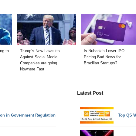
ng to
Trump’s New Lawsuits
Is Nubank’s Lower IPO
Against Social Media
Pricing Bad News for
Companies are going
Brazilian Startups?
Nowhere Fast
Latest Post
ation in Government Regulation
Top QS W