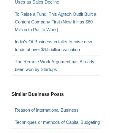
Uses as Sales Decline
To Raise a Fund, This Agtech Outfit Built a
Content Company First (Now It Has $60
Million to Put To Work)
India’s Of Business in talks to raise new
funds at over $4.5 billion valuation
The Remote Work Argument has Already
been won by Startups
Similar Business Posts
Reason of International Business
Techniques or methods of Capital Budgeting