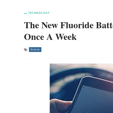
TECHNOLOGY
The New Fluoride Batt
Once A Week
Article