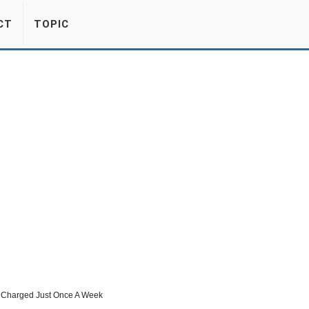
CT
TOPIC
e Charged Just Once A Week