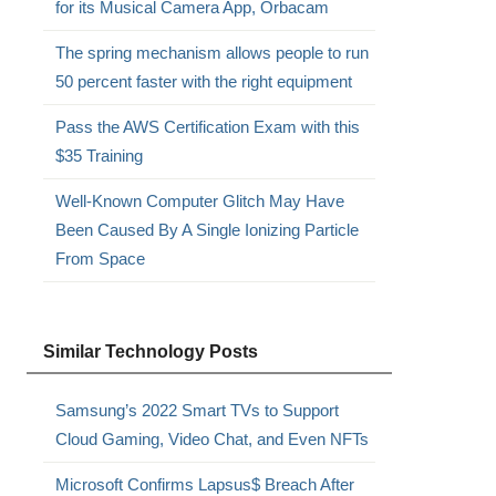
for its Musical Camera App, Orbacam
The spring mechanism allows people to run
50 percent faster with the right equipment
Pass the AWS Certification Exam with this
$35 Training
Well-Known Computer Glitch May Have
Been Caused By A Single Ionizing Particle
From Space
Similar Technology Posts
Samsung’s 2022 Smart TVs to Support
Cloud Gaming, Video Chat, and Even NFTs
Microsoft Confirms Lapsus$ Breach After