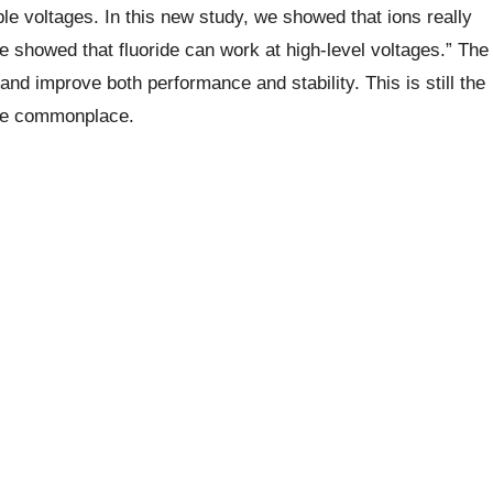
e voltages. In this new study, we showed that ions really
e showed that fluoride can work at high-level voltages.”
The
and improve both performance and stability. This is still the
ome commonplace.