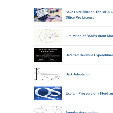
Save Over $800 on Top MBA Co
Office Pro License
Limitation of Bohr’s Atom Mo
Deferred Revenue Expenditure
Dark Adaptation
Explain Pressure of a Fluid 
Angular Acceleration