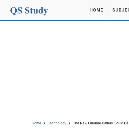
QS Study
HOME
SUBJE
Home
Technology
The New Fluoride Battery Could B