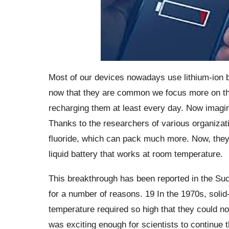
Most of our devices nowadays use lithium-ion b
now that they are common we focus more on the
recharging them at least every day.
Now imagin
Thanks to the researchers of various organizat
fluoride, which can pack much more. Now, they h
liquid battery that works at room temperature.
This breakthrough has been reported in the Suc
for a number of reasons. 19 In the 1970s, solid-
temperature required so high that they could n
was exciting enough for scientists to continue t