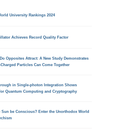
orld University Rankings 2024
llator Achieves Record Quality Factor
 Do Opposites Attract: A New Study Demonstrates
e-Charged Particles Can Come Together
hrough in Single-photon Integration Shows
for Quantum Computing and Cryptography
e Sun be Conscious? Enter the Unorthodox World
ychism