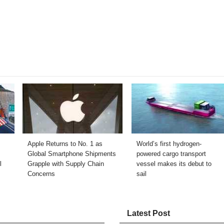
Apple Returns to No. 1 as
World’s first hydrogen-
Global Smartphone Shipments
powered cargo transport
l
Grapple with Supply Chain
vessel makes its debut to
Concerns
sail
Latest Post