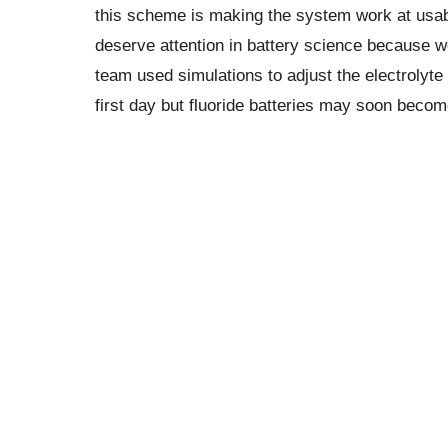
this scheme is making the system work at usabl
deserve attention in battery science because w
team used simulations to adjust the electrolyte 
first day but fluoride batteries may soon bec