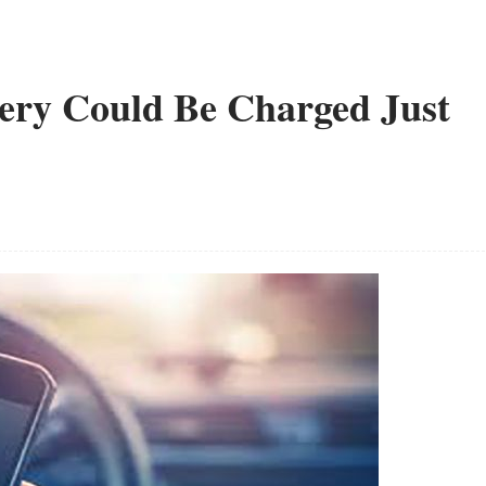
ery Could Be Charged Just