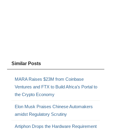
Similar Posts
MARA Raises $23M from Coinbase
Ventures and FTX to Build Africa’s Portal to
the Crypto Economy
Elon Musk Praises Chinese Automakers
amidst Regulatory Scrutiny
Artiphon Drops the Hardware Requirement