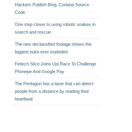
Hackers Publish Bing, Cortana Source
Code
One step closer to using robotic snakes in
search and rescue
The new declassified footage shows the
biggest nuke ever exploded
Fintech Slice Joins Upi Race To Challenge
Phonepe And Google Pay
The Pentagon has a laser that can detect
people from a distance by reading their
heartbeat