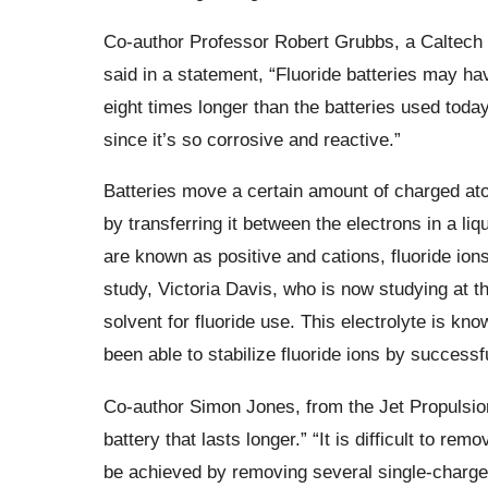
Co-author Professor Robert Grubbs, a Caltech 
said in a statement,
“Fluoride batteries may ha
eight times longer than the batteries used today
since it’s so corrosive and reactive.”
Batteries move a certain amount of charged atom
by transferring it between the electrons in a li
are known as positive and
cations
, fluoride io
study, Victoria Davis, who is now studying at th
solvent for fluoride use. This electrolyte is kn
been able to stabilize fluoride ions by successf
Co-author Simon Jones, from the Jet Propulsio
battery that lasts longer.”
“It is difficult to re
be achieved by removing several single-charged