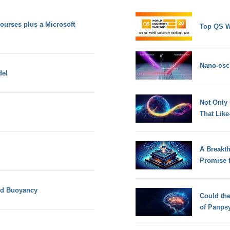
urses plus a Microsoft
Top QS W
Nano-osci
del
Not Only
That Lik
A Breakt
Promise 
and Buoyancy
Could th
of Panps