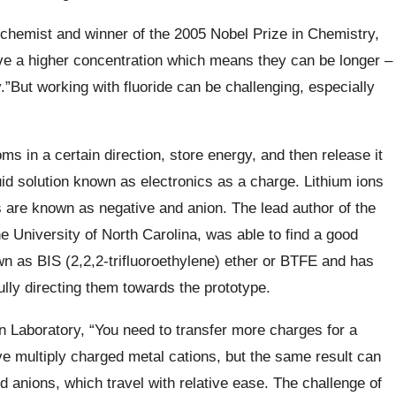
chemist and winner of the 2005 Nobel Prize in Chemistry,
ve a higher concentration which means they can be longer –
.”But working with fluoride can be challenging, especially
s in a certain direction, store energy, and then release it
quid solution known as electronics as a charge. Lithium ions
ns are known as negative and anion. The lead author of the
e University of North Carolina, was able to find a good
own as BIS (2,2,2-trifluoroethylene) ether or BTFE and has
ully directing them towards the prototype.
n Laboratory,
“You need to transfer more charges for a
move multiply charged metal
cations
, but the same result can
 anions, which travel with relative ease.
The challenge of