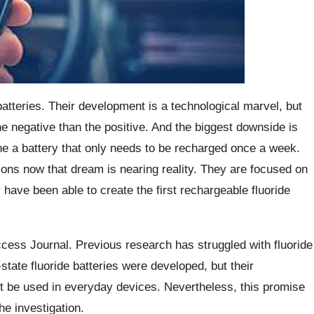
atteries. Their development is a technological marvel, but
 negative than the positive. And the biggest downside is
e a battery that only needs to be recharged once a week.
ions now that dream is nearing reality. They are focused on
ave been able to create the first rechargeable fluoride
cess Journal. Previous research has struggled with fluoride
state fluoride batteries were developed, but their
ot be used in everyday devices. Nevertheless, this promise
he investigation.