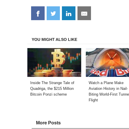
Share
Share
Share
Share
on
on
on
on
Facebook
Twitter
LinkedIn
Email
YOU MIGHT ALSO LIKE
Inside The Strange Tale of
Watch a Plane Make
Quadriga, the $215 Million
Aviation History in Nail-
Bitcoin Ponzi scheme
Biting World-First Tunne
Flight
More Posts