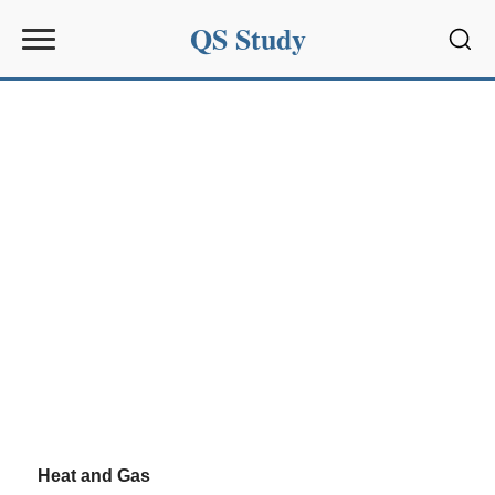
QS Study
Sear
Heat and Gas