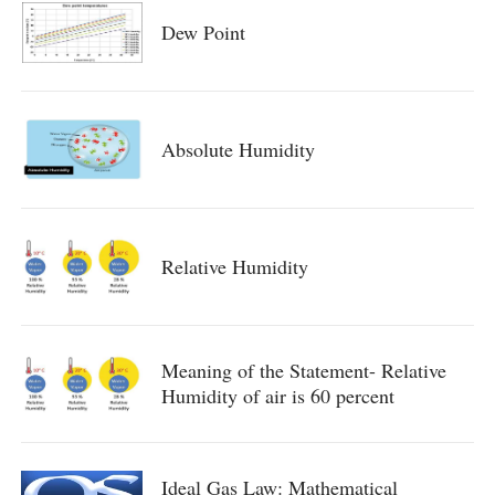
Dew Point
Absolute Humidity
Relative Humidity
Meaning of the Statement- Relative
Humidity of air is 60 percent
Ideal Gas Law: Mathematical