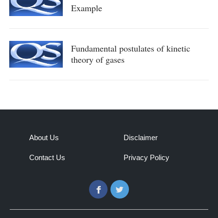
Example
Fundamental postulates of kinetic
theory of gases
About Us
Disclaimer
Contact Us
Privacy Policy
Facebook
Twitter