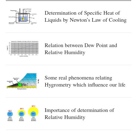
Determination of Specific Heat of
Liquids by Newton’s Law of Cooling
Relation between Dew Point and
Relative Humidity
Some real phenomena relating
Hygrometry which influence our life
Importance of determination of
Relative Humidity