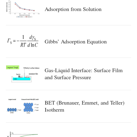
Adsorption from Solution
Gibbs’ Adsorption Equation
Gas-Liquid Interface: Surface Film
and Surface Pressure
BET (Brunauer, Emmet, and Teller)
Isotherm