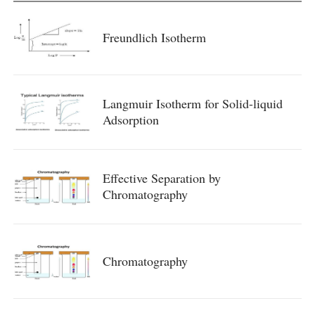
Freundlich Isotherm
Langmuir Isotherm for Solid-liquid
Adsorption
Effective Separation by
Chromatography
Chromatography