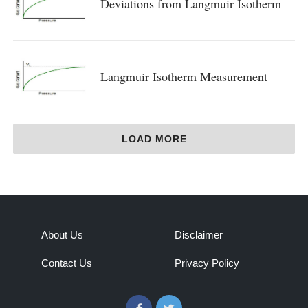
Deviations from Langmuir Isotherm
Langmuir Isotherm Measurement
LOAD MORE
About Us
Disclaimer
Contact Us
Privacy Policy
Facebook
Twitter