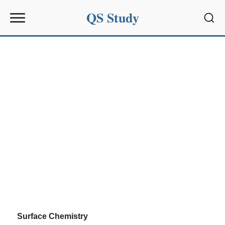
QS Study
Sear
Surface Chemistry