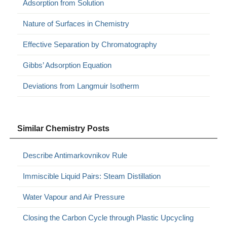
Adsorption from Solution
Nature of Surfaces in Chemistry
Effective Separation by Chromatography
Gibbs’ Adsorption Equation
Deviations from Langmuir Isotherm
Similar Chemistry Posts
Describe Antimarkovnikov Rule
Immiscible Liquid Pairs: Steam Distillation
Water Vapour and Air Pressure
Closing the Carbon Cycle through Plastic Upcycling