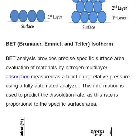
BET (Brunauer, Emmet, and Teller) Isotherm
BET analysis provides precise specific surface area
evaluation of materials by nitrogen multilayer
adsorption
measured as a function of relative pressure
using a fully automated analyzer. This information is
used to predict the dissolution rate, as this rate is
proportional to the specific surface area.