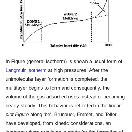
In Figure (general isotherm) is shown a usual form of
Langmuir isotherm
at high pressures. After the
unimolecular layer formation is completed, the
multilayer begins to form and consequently, the
volume of the gas adsorbed rises instead of becoming
nearly steady. This behavior is reflected in the linear
plot Figure
along ‘be’. Brunauer, Emmet, and Teller
have developed, from kinetic considerations, an