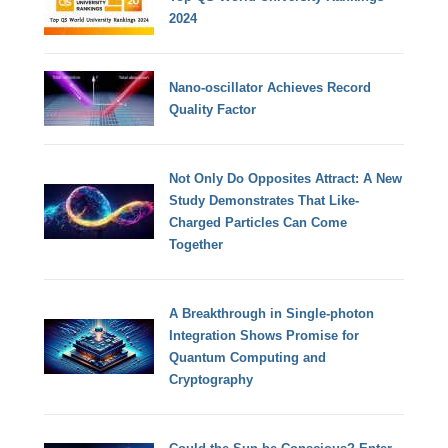
2024
Nano-oscillator Achieves Record
Quality Factor
Not Only Do Opposites Attract: A New
Study Demonstrates That Like-
Charged Particles Can Come
Together
A Breakthrough in Single-photon
Integration Shows Promise for
Quantum Computing and
Cryptography