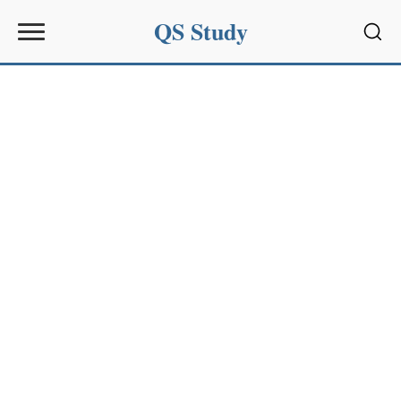
QS Study
Sear