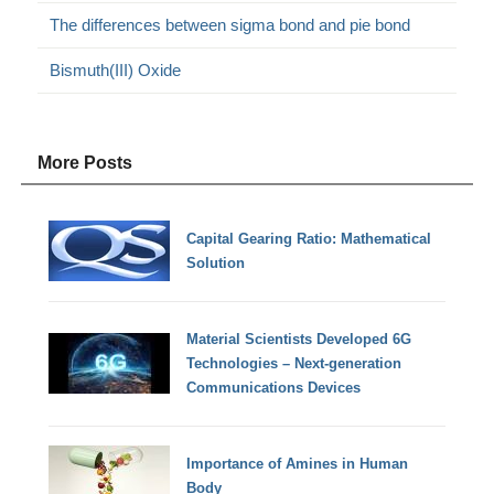
The differences between sigma bond and pie bond
Bismuth(III) Oxide
More Posts
Capital Gearing Ratio: Mathematical
Solution
Material Scientists Developed 6G
Technologies – Next-generation
Communications Devices
Importance of Amines in Human
Body