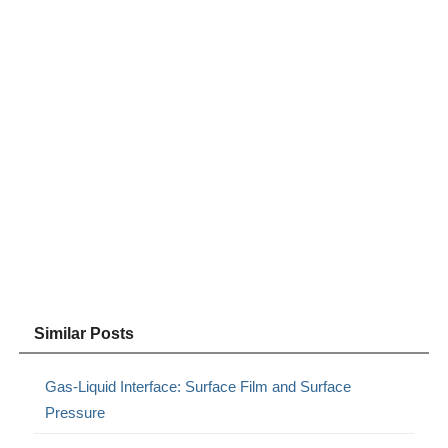
Similar Posts
Gas-Liquid Interface: Surface Film and Surface
Pressure