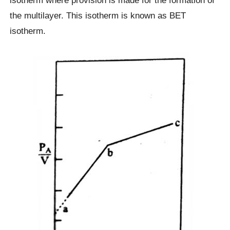
isotherm where provision is made for the formation of
the multilayer. This isotherm is known as BET
isotherm.