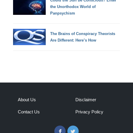
Could the Sun be Conscious? Enter
the Unorthodox World of
Panpsychism
The Brains of Conspiracy Theorists
Are Different: Here’s How
About Us
Disclaimer
Contact Us
Privacy Policy
Facebook
Twitter