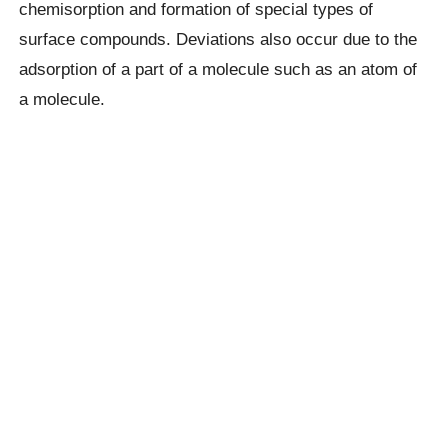
chemisorption and formation of special types of
surface compounds. Deviations also occur due to the
adsorption of a part of a molecule such as an atom of
a molecule.