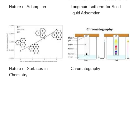
Nature of Adsorption
Langmuir Isotherm for Solid-
liquid Adsorption
Nature of Surfaces in
Chromatography
Chemistry