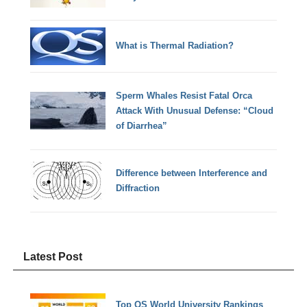
What is Thermal Radiation?
Sperm Whales Resist Fatal Orca
Attack With Unusual Defense: “Cloud
of Diarrhea”
Difference between Interference and
Diffraction
Latest Post
Top QS World University Rankings