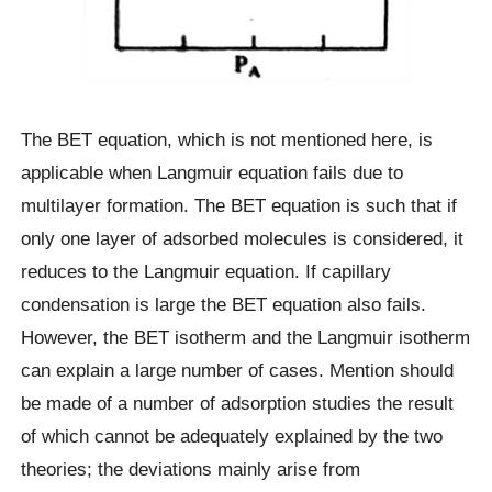
The BET equation, which is not mentioned here, is
applicable when Langmuir equation fails due to
multilayer formation. The BET equation is such that if
only one layer of adsorbed molecules is considered, it
reduces to the Langmuir equation. If capillary
condensation is large the BET equation also fails.
However, the BET isotherm and the Langmuir isotherm
can explain a large number of cases. Mention should
be made of a number of adsorption studies the result
of which cannot be adequately explained by the two
theories; the deviations mainly arise from