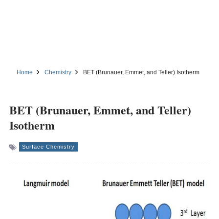
Home
Chemistry
BET (Brunauer, Emmet, and Teller) Isotherm
BET (Brunauer, Emmet, and Teller)
Isotherm
Surface Chemistry