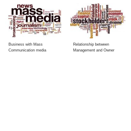
Business with Mass
Relationship between
Communication media
Management and Owner