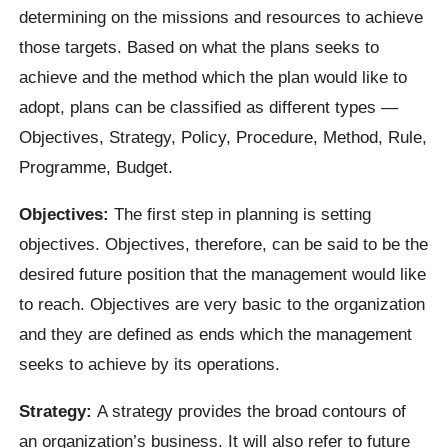
determining on the missions and resources to achieve
those targets. Based on what the plans seeks to
achieve and the method which the plan would like to
adopt, plans can be classified as different types —
Objectives, Strategy, Policy, Procedure, Method, Rule,
Programme, Budget.
Objectives:
The first step in planning is setting
objectives. Objectives, therefore, can be said to be the
desired future position that the management would like
to reach. Objectives are very basic to the organization
and they are defined as ends which the management
seeks to achieve by its operations.
Strategy:
A strategy provides the broad contours of
an organization’s business. It will also refer to future