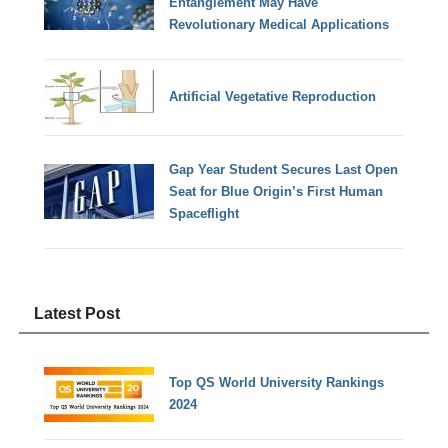
Entanglement May Have
Revolutionary Medical Applications
Artificial Vegetative Reproduction
Gap Year Student Secures Last Open
Seat for Blue Origin’s First Human
Spaceflight
Latest Post
Top QS World University Rankings
2024