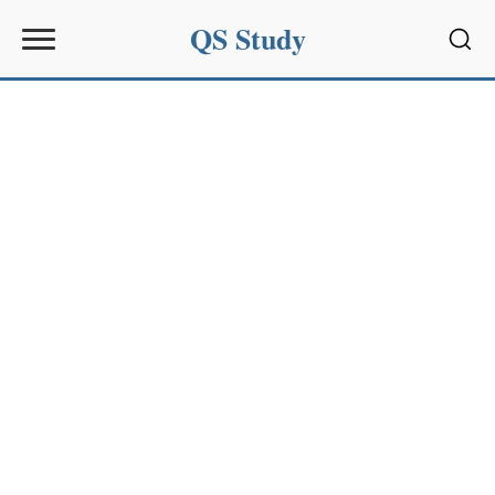
QS Study
Sear