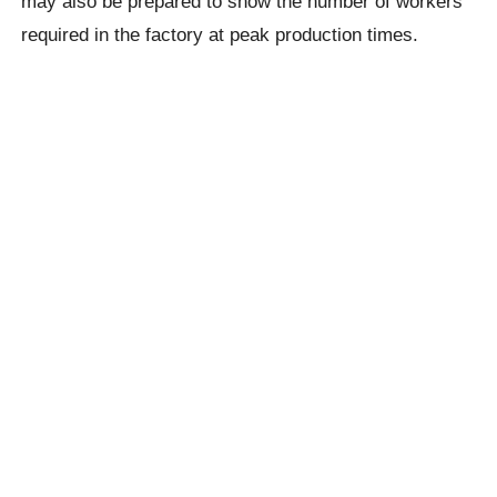
may also be prepared to show the number of workers
required in the factory at peak production times.