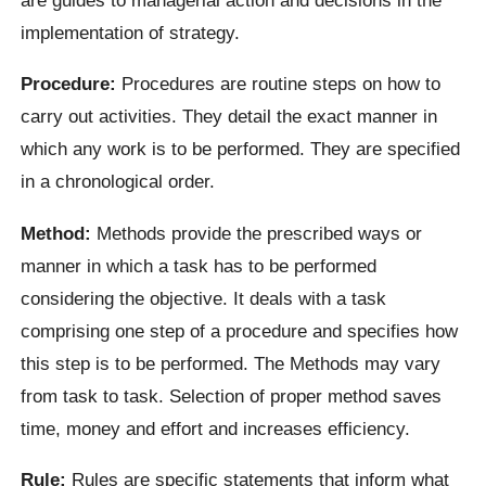
implementation of strategy.
Procedure:
Procedures are routine steps on how to
carry out activities. They detail the exact manner in
which any work is to be performed. They are specified
in a chronological order.
Method:
Methods provide the prescribed ways or
manner in which a task has to be performed
considering the objective. It deals with a task
comprising one step of a procedure and specifies how
this step is to be performed. The Methods may vary
from task to task. Selection of proper method saves
time, money and effort and increases efficiency.
Rule:
Rules are specific statements that inform what