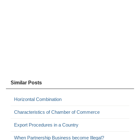
Similar Posts
Horizontal Combination
Characteristics of Chamber of Commerce
Export Procedures in a Country
When Partnership Business become Illegal?