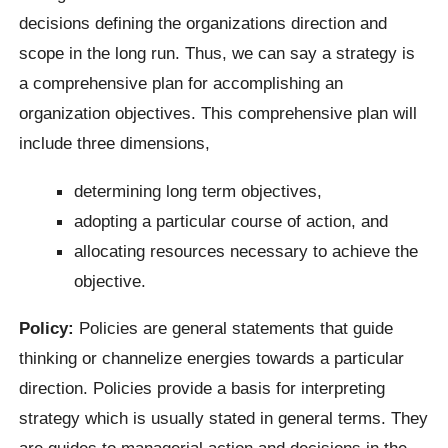
decisions defining the organizations direction and
scope in the long run. Thus, we can say a strategy is
a comprehensive plan for accomplishing an
organization objectives. This comprehensive plan will
include three dimensions,
determining long term objectives,
adopting a particular course of action, and
allocating resources necessary to achieve the
objective.
Policy:
Policies are general statements that guide
thinking or channelize energies towards a particular
direction. Policies provide a basis for interpreting
strategy which is usually stated in general terms. They
are guides to managerial action and decisions in the