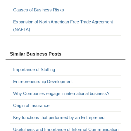
Causes of Business Risks
Expansion of North American Free Trade Agreement
(NAFTA)
Similar Business Posts
Importance of Staffing
Entrepreneurship Development
Why Companies engage in international business?
Origin of Insurance
Key functions that performed by an Entrepreneur
Usefulness and Importance of Informal Communication