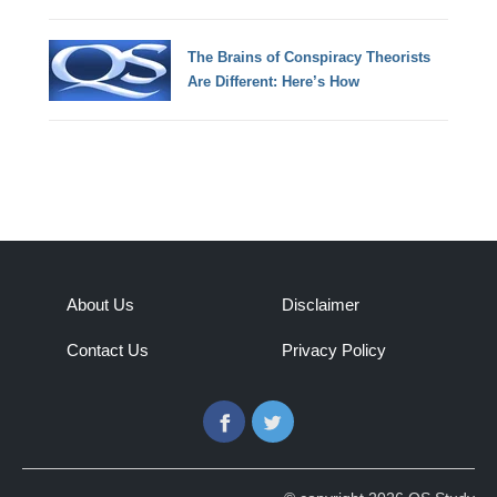
The Brains of Conspiracy Theorists
Are Different: Here’s How
About Us
Disclaimer
Contact Us
Privacy Policy
Facebook
Twitter