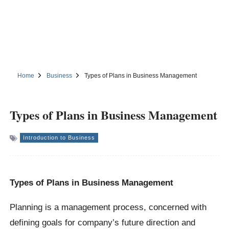
Home
Business
Types of Plans in Business Management
Types of Plans in Business Management
Introduction to Business
Types of Plans in Business Management
Planning is a management process, concerned with
defining goals for company’s future direction and