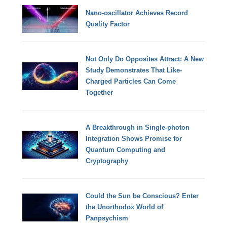
Nano-oscillator Achieves Record
Quality Factor
Not Only Do Opposites Attract: A New
Study Demonstrates That Like-
Charged Particles Can Come
Together
A Breakthrough in Single-photon
Integration Shows Promise for
Quantum Computing and
Cryptography
Could the Sun be Conscious? Enter
the Unorthodox World of
Panpsychism