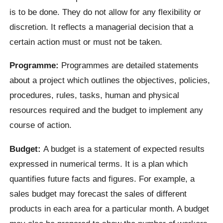
is to be done. They do not allow for any flexibility or
discretion. It reflects a managerial decision that a
certain action must or must not be taken.
Programme:
Programmes are detailed statements
about a project which outlines the objectives, policies,
procedures, rules, tasks, human and physical
resources required and the budget to implement any
course of action.
Budget:
A budget is a statement of expected results
expressed in numerical terms. It is a plan which
quantifies future facts and figures. For example, a
sales budget may forecast the sales of different
products in each area for a particular month. A budget