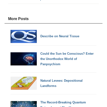
More Posts
Describe on Neural Tissue
Could the Sun be Conscious? Enter
the Unorthodox World of
Panpsychism
Natural Levees: Depositional
Landforms
The Record-Breaking Quantum