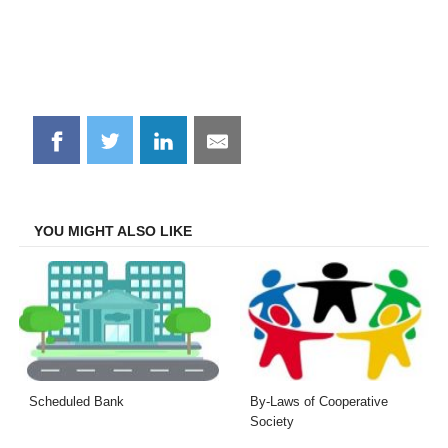
Share
Share
Share
Share
on
on
on
on
Facebook
Twitter
LinkedIn
Email
YOU MIGHT ALSO LIKE
Scheduled Bank
By-Laws of Cooperative
Society