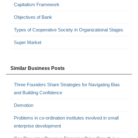
Capitalism Framework
Objectives of Bank
Types of Cooperative Society in Organizational Stages
Super Market
Similar Business Posts
Three Founders Share Strategies for Navigating Bias
and Building Confidence
Demotion
Problems in co-ordination institutes involved in small
enterprise development