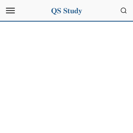
QS Study
Sear