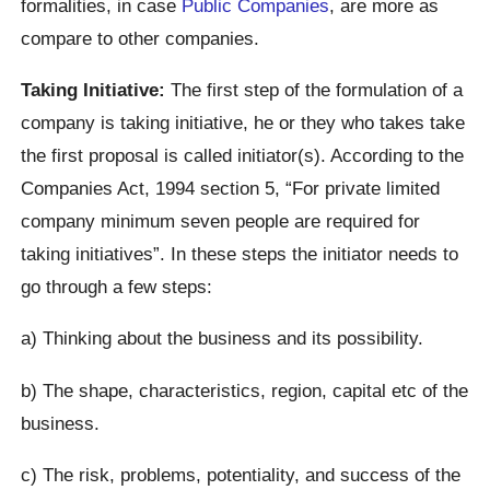
formalities, in case
Public Companies
, are more as
compare to other companies.
Taking Initiative:
The first step of the formulation of a
company is taking initiative, he or they who takes take
the first proposal is called initiator(s). According to the
Companies Act, 1994 section 5, “For private limited
company minimum seven people are required for
taking initiatives”. In these steps the initiator needs to
go through a few steps:
a) Thinking about the business and its possibility.
b) The shape, characteristics, region, capital etc of the
business.
c) The risk, problems, potentiality, and success of the