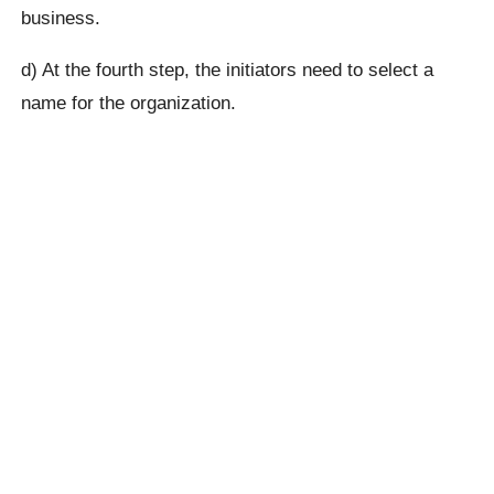
business.
d) At the fourth step, the initiators need to select a
name for the organization.