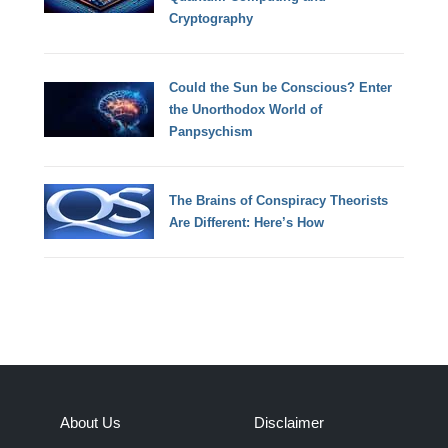
Cryptography
Could the Sun be Conscious? Enter
the Unorthodox World of
Panpsychism
The Brains of Conspiracy Theorists
Are Different: Here’s How
About Us
Disclaimer