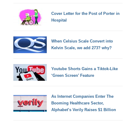
Cover Letter for the Post of Porter in
Hospital
When Celsius Scale Convert into
Kelvin Scale, we add 273? why?
Youtube Shorts Gains a Tiktok-Like
‘Green Screen’ Feature
As Internet Companies Enter The
Booming Healthcare Sector,
Alphabet’s Verily Raises $1 Billion