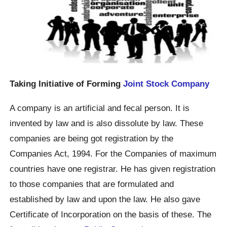
Taking Initiative of Forming
Joint Stock Company
A company is an artificial and fecal person. It is
invented by law and is also dissolute by law. These
companies are being got registration by the
Companies Act, 1994. For the Companies of maximum
countries have one registrar. He has given registration
to those companies that are formulated and
established by law and upon the law. He also gave
Certificate of Incorporation on the basis of these. The