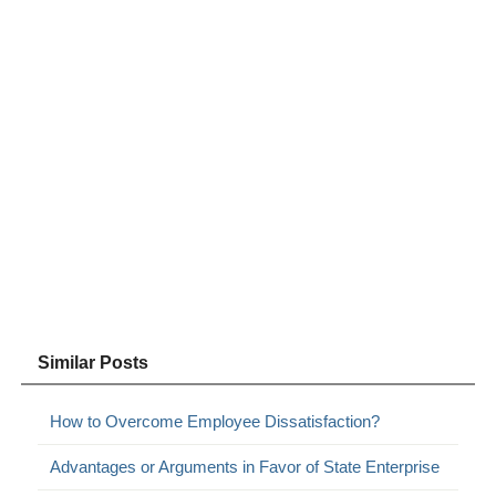
Similar Posts
How to Overcome Employee Dissatisfaction?
Advantages or Arguments in Favor of State Enterprise