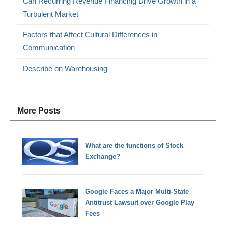
Can Recurring Revenue Financing Drive Growth in a
Turbulent Market
Factors that Affect Cultural Differences in
Communication
Describe on Warehousing
More Posts
What are the functions of Stock
Exchange?
Google Faces a Major Multi-State
Antitrust Lawsuit over Google Play
Fees