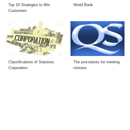
Top 10 Strategies to Win
World Bank
Customers
Classifications of Statutory
The procedures for meeting
Corporation
minutes