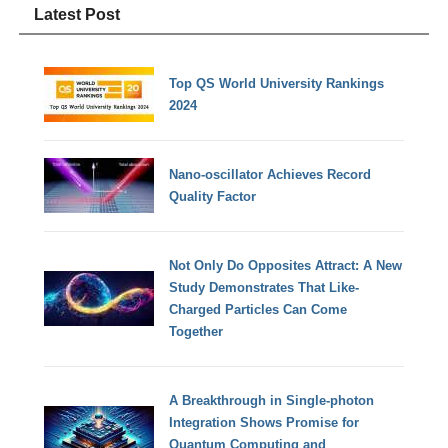
Latest Post
Top QS World University Rankings
2024
Nano-oscillator Achieves Record
Quality Factor
Not Only Do Opposites Attract: A New
Study Demonstrates That Like-
Charged Particles Can Come
Together
A Breakthrough in Single-photon
Integration Shows Promise for
Quantum Computing and