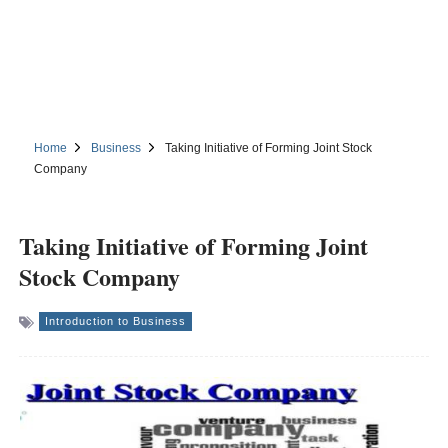
Home
Business
Taking Initiative of Forming Joint Stock
Company
Taking Initiative of Forming Joint
Stock Company
Introduction to Business