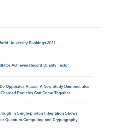
orld University Rankings 2024
llator Achieves Record Quality Factor
 Do Opposites Attract: A New Study Demonstrates
e-Charged Particles Can Come Together
hrough in Single-photon Integration Shows
for Quantum Computing and Cryptography