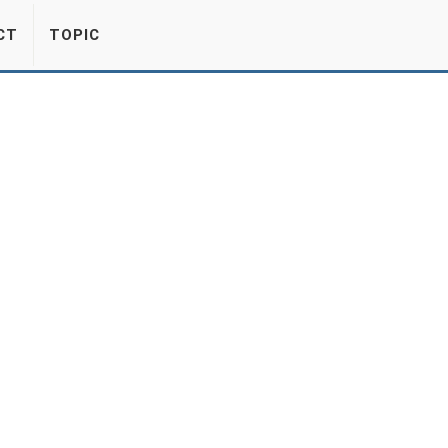
CT
TOPIC