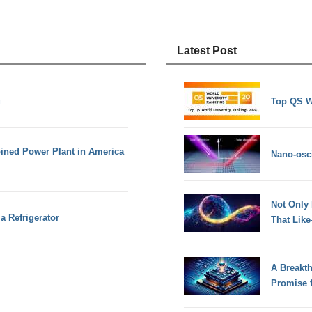
Latest Post
g
Top QS W
bined Power Plant in America
Nano-osci
Not Only
a Refrigerator
That Lik
A Breakt
Promise 