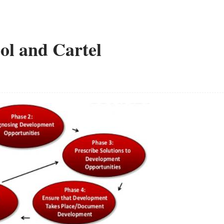
ol and Cartel