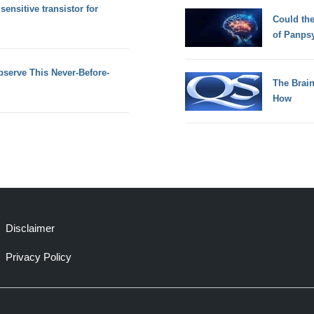
ensitive transistor for
Could th
of Panps
serve This Never-Before-
The Brain
How
Disclaimer
Privacy Policy