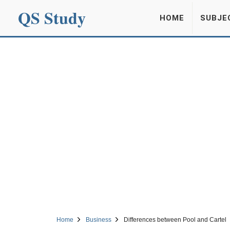
QS Study
HOME
SUBJE
Home
Business
Differences between Pool and Cartel