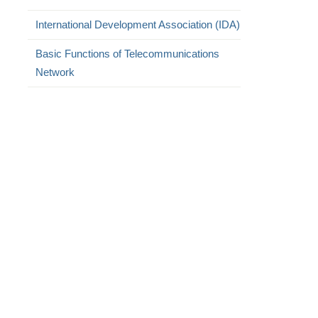
International Development Association (IDA)
Basic Functions of Telecommunications
Network