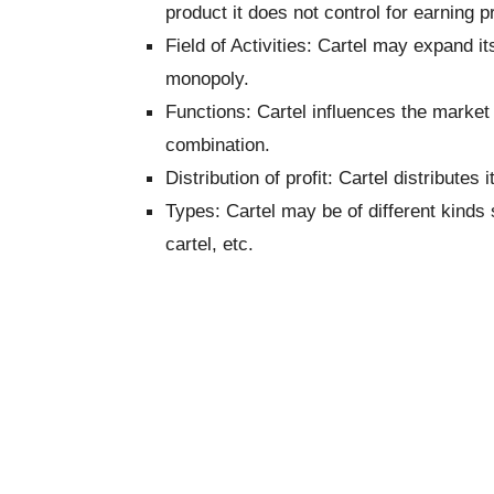
product it does not control for earning pro
Field of Activities: Cartel may expand it
monopoly.
Functions: Cartel influences the market
combination.
Distribution of profit: Cartel distribute
Types: Cartel may be of different kinds 
cartel, etc.