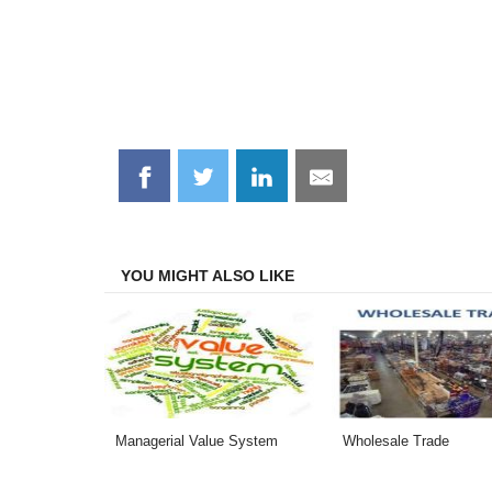
Share
Share
Share
Share
on
on
on
on
Facebook
Twitter
LinkedIn
Email
YOU MIGHT ALSO LIKE
Managerial Value System
Wholesale Trade