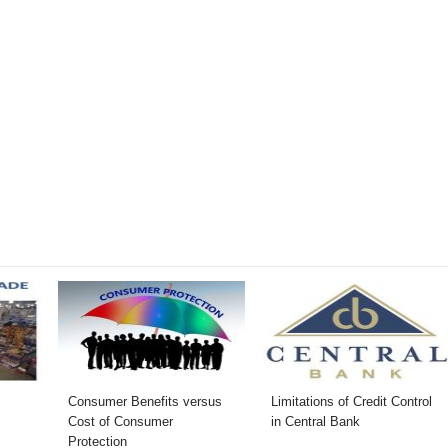
Consumer Benefits versus
Limitations of Credit Control
Cost of Consumer
in Central Bank
Protection