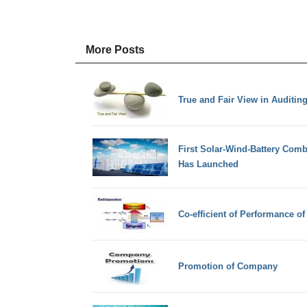
More Posts
True and Fair View in Auditin
First Solar-Wind-Battery Com
Has Launched
Co-efficient of Performance of 
Promotion of Company