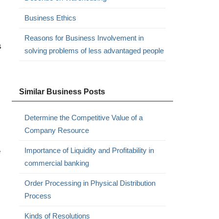
Business Ethics
Reasons for Business Involvement in
s
solving problems of less advantaged people
Similar Business Posts
Determine the Competitive Value of a
Company Resource
e
Importance of Liquidity and Profitability in
commercial banking
Order Processing in Physical Distribution
Process
Kinds of Resolutions