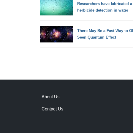
Researchers have fabricated a s
herbicide detection in water
There May Be a Fast Way to Ob
Seen Quantum Effect
About Us
Contact Us