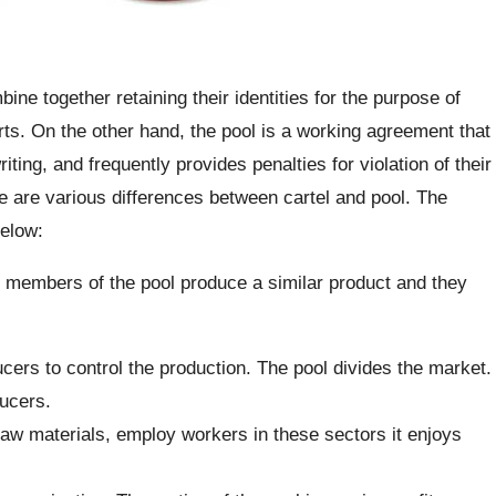
ne together retaining their identities for the purpose of
forts. On the other hand, the pool is a working agreement that
iting, and frequently provides penalties for violation of their
e are various differences between cartel and pool. The
below:
e members of the pool produce a similar product and they
ucers to control the production. The pool divides the market.
ucers.
raw materials, employ workers in these sectors it enjoys