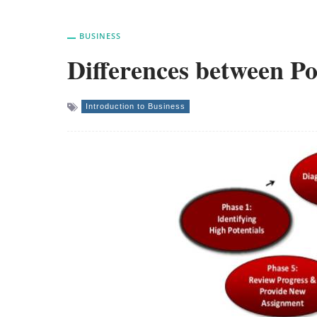
BUSINESS
Differences between Po
Introduction to Business