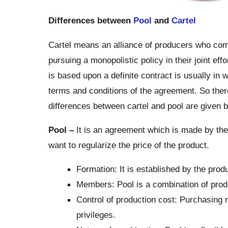
Differences between
Pool
and
Cartel
Cartel means an alliance of producers who combi
pursuing a monopolistic policy in their joint ef
is based upon a definite contract is usually in wr
terms and conditions of the agreement. So ther
differences between cartel and pool are given 
Pool –
It is an agreement which is made by th
want to regularize the price of the product.
Formation: It is established by the prod
Members: Pool is a combination of prod
Control of production cost: Purchasing 
privileges.