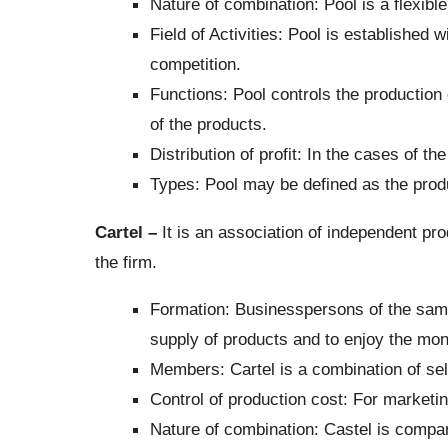
Nature of combination: Pool is a flexible
Field of Activities: Pool is established 
competition.
Functions: Pool controls the production
of the products.
Distribution of profit: In the cases of th
Types: Pool may be defined as the produc
Cartel –
It is an association of independent prod
the firm.
Formation: Businesspersons of the same 
supply of products and to enjoy the mono
Members: Cartel is a combination of sel
Control of production cost: For marketin
Nature of combination: Castel is comparat