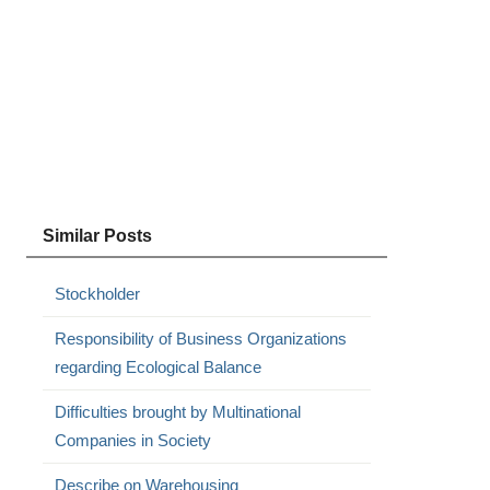
Similar Posts
Stockholder
Responsibility of Business Organizations
regarding Ecological Balance
Difficulties brought by Multinational
Companies in Society
Describe on Warehousing