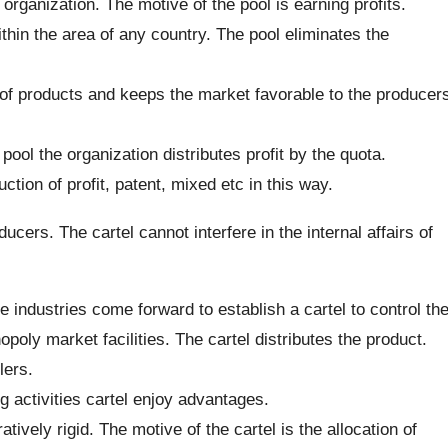
 organization. The motive of the pool is earning profits.
within the area of any country. The pool eliminates the
 of products and keeps the market favorable to the producer
e pool the organization distributes profit by the quota.
tion of profit, patent, mixed etc in this way.
ucers. The cartel cannot interfere in the internal affairs of
industries come forward to establish a cartel to control th
poly market facilities. The cartel distributes the product.
lers.
g activities cartel enjoy advantages.
ively rigid. The motive of the cartel is the allocation of