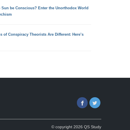
e Sun be Conscious? Enter the Unorthodox World
ychism
s of Conspiracy Theorists Are Different: Here’s
Facebook
Twitter
© copyright 2026 QS Study