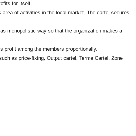
fits for itself.
s area of activities in the local market. The cartel secures
 as monopolistic way so that the organization makes a
s its profit among the members proportionally.
such as price-fixing, Output cartel, Terme Cartel, Zone