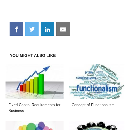
Share
Share
Share
Share
on
on
on
on
Facebook
Twitter
LinkedIn
Email
YOU MIGHT ALSO LIKE
Fixed Capital Requirements for
Concept of Functionalism
Business