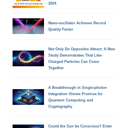
2024
Nano-oscillator Achieves Record
Quality Factor
Not Only Do Opposites Attract: A New
Study Demonstrates That Like-
Charged Particles Can Come
Together
A Breakthrough in Single-photon
Integration Shows Promise for
Quantum Computing and
Cryptography
Could the Sun be Conscious? Enter