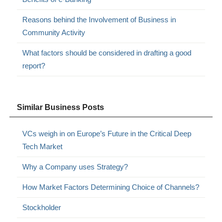
Reasons behind the Involvement of Business in
Community Activity
What factors should be considered in drafting a good
report?
Similar Business Posts
VCs weigh in on Europe’s Future in the Critical Deep
Tech Market
Why a Company uses Strategy?
How Market Factors Determining Choice of Channels?
Stockholder