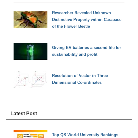
Researcher Revealed Unknown
Distinctive Property within Carapace
of the Flower Beetle
Giving EV batteries a second life for
sustainability and profit
Resolution of Vector in Three
Dimensional Co-ordinates
Latest Post
Top QS World University Rankings