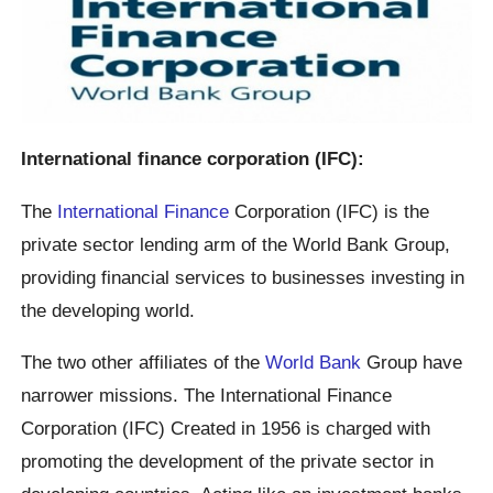
International finance corporation (IFC):
The
International Finance
Corporation (IFC) is the
private sector lending arm of the World Bank Group,
providing financial services to businesses investing in
the developing world.
The two other affiliates of the
World Bank
Group have
narrower missions. The International Finance
Corporation (IFC) Created in 1956 is charged with
promoting the development of the private sector in