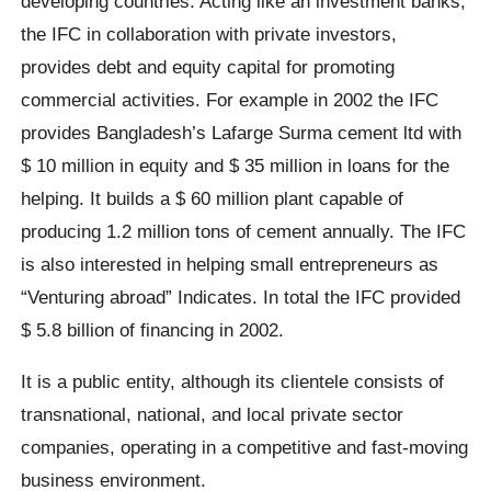
developing countries. Acting like an investment banks,
the IFC in collaboration with private investors,
provides debt and equity capital for promoting
commercial activities. For example in 2002 the IFC
provides Bangladesh’s Lafarge Surma cement ltd with
$ 10 million in equity and $ 35 million in loans for the
helping. It builds a $ 60 million plant capable of
producing 1.2 million tons of cement annually. The IFC
is also interested in helping small entrepreneurs as
“Venturing abroad” Indicates. In total the IFC provided
$ 5.8 billion of financing in 2002.
It is a public entity, although its clientele consists of
transnational, national, and local private sector
companies, operating in a competitive and fast-moving
business environment.