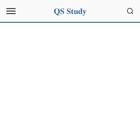
QS Study
Sear