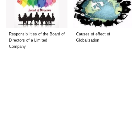
Responsibilities of the Board of
Causes of effect of
Directors of a Limited
Globalization
Company