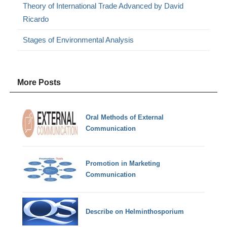
Theory of International Trade Advanced by David
Ricardo
Stages of Environmental Analysis
More Posts
Oral Methods of External
Communication
Promotion in Marketing
Communication
Describe on Helminthosporium