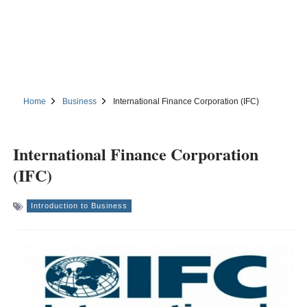
Home
Business
International Finance Corporation (IFC)
International Finance Corporation
(IFC)
Introduction to Business