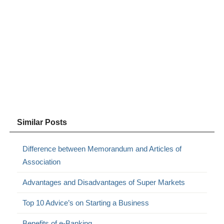
Similar Posts
Difference between Memorandum and Articles of
Association
Advantages and Disadvantages of Super Markets
Top 10 Advice’s on Starting a Business
Benefits of e-Banking