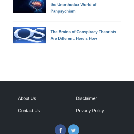
the Unorthodox World of
Panpsychism
The Brains of Conspiracy Theorists
Are Different: Here’s How
About Us
Disclaimer
Contact Us
Privacy Policy
Facebook
Twitter