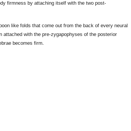
dy firmness by attaching itself with the two post-
oon like folds that come out from the back of every neural
 attached with the pre-zygapophyses of the posterior
tebrae becomes firm.