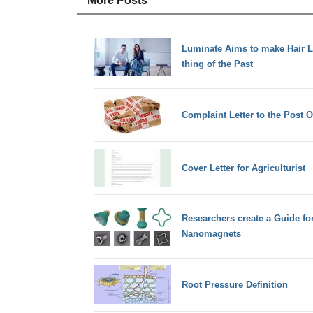
More Posts
Luminate Aims to make Hair 
thing of the Past
Complaint Letter to the Post 
Cover Letter for Agriculturist
Researchers create a Guide f
Nanomagnets
Root Pressure Definition