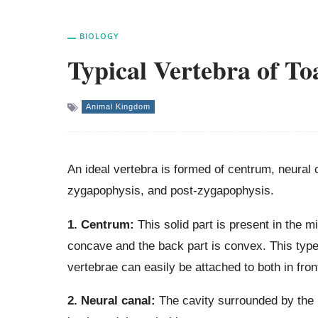
BIOLOGY
Typical Vertebra of To
Animal Kingdom
An ideal vertebra is formed of centrum, neural 
zygapophysis, and post-zygapophysis.
1. Centrum:
This solid part is present in the mi
concave and the back part is convex. This type 
vertebrae can easily be attached to both in fron
2. Neural canal:
The cavity surrounded by the n