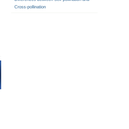
Cross-pollination