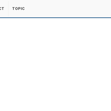
CT
TOPIC