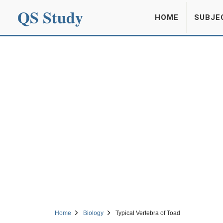
QS Study
HOME
SUBJE
Home
Biology
Typical Vertebra of Toad