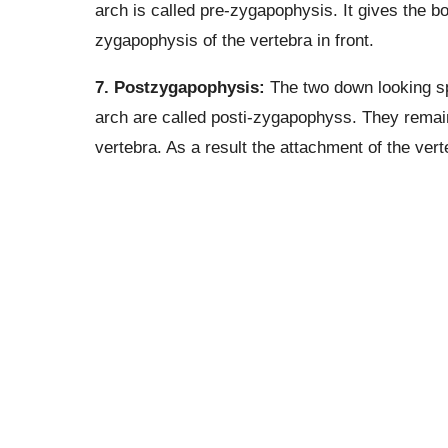
arch is called pre-zygapophysis. It gives the bo
zygapophysis of the vertebra in front.
7. Postzygapophysis:
The two down looking sp
arch are called posti-zygapophyss. They remain
vertebra. As a result the attachment of the ver