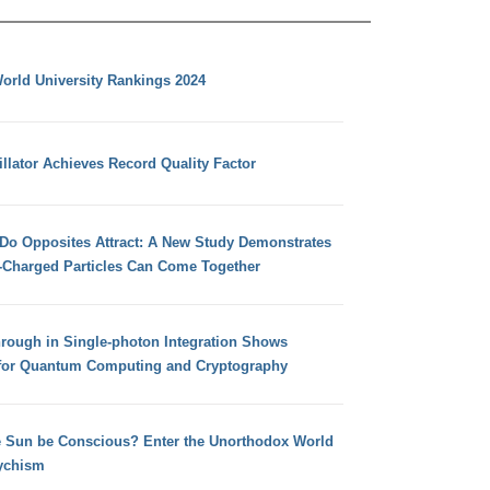
orld University Rankings 2024
llator Achieves Record Quality Factor
 Do Opposites Attract: A New Study Demonstrates
e-Charged Particles Can Come Together
hrough in Single-photon Integration Shows
for Quantum Computing and Cryptography
e Sun be Conscious? Enter the Unorthodox World
ychism