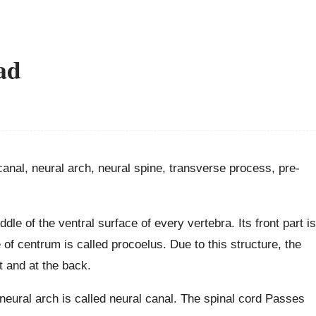
ad
canal, neural arch, neural spine, transverse process, pre-
ddle of the ventral surface of every vertebra. Its front part is
of centrum is called procoelus. Due to this structure, the
t and at the back.
eural arch is called neural canal. The spinal cord Passes