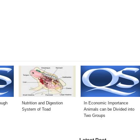
rough
Nutrition and Digestion
In Economic Importance
System of Toad
Animals can be Divided into
Two Groups