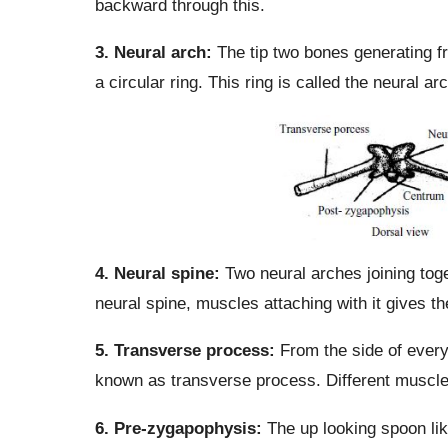
backward through this.
3. Neural arch:
The tip two bones generating fr
a circular ring. This ring is called the neural a
4. Neural spine:
Two neural arches joining toget
neural spine, muscles attaching with it gives t
5. Transverse process:
From the side of every
known as transverse process. Different muscle
6. Pre-zygapophysis:
The up looking spoon lik