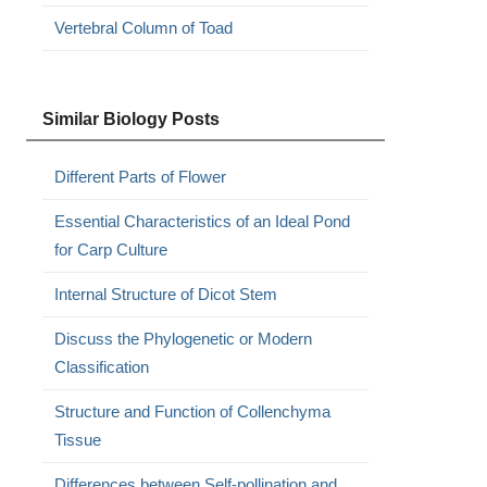
Vertebral Column of Toad
Similar Biology Posts
Different Parts of Flower
Essential Characteristics of an Ideal Pond
for Carp Culture
Internal Structure of Dicot Stem
Discuss the Phylogenetic or Modern
Classification
Structure and Function of Collenchyma
Tissue
Differences between Self-pollination and