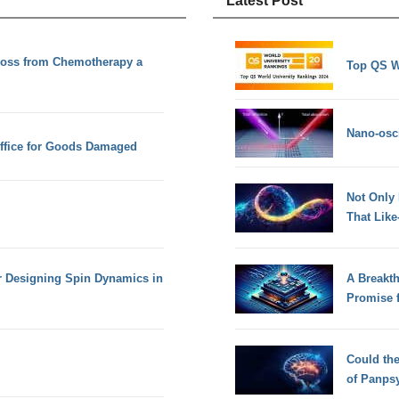
Latest Post
Loss from Chemotherapy a
Top QS W
Nano-osci
Office for Goods Damaged
Not Only
That Lik
or Designing Spin Dynamics in
A Breakt
Promise 
Could th
of Panps