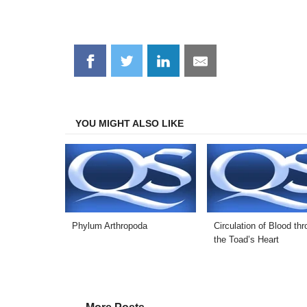
Share
Share
Share
Share
on
on
on
on
Facebook
Twitter
LinkedIn
Email
YOU MIGHT ALSO LIKE
Phylum Arthropoda
Circulation of Blood th
the Toad’s Heart