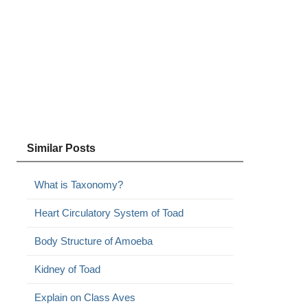
Similar Posts
What is Taxonomy?
Heart Circulatory System of Toad
Body Structure of Amoeba
Kidney of Toad
Explain on Class Aves