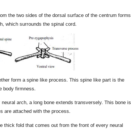
om the two sides of the dorsal surface of the centrum forms
rch, which surrounds the spinal cord.
her form a spine like process. This spine like part is the
he body firmness.
 neural arch, a long bone extends transversely. This bone is
s are attached with the process.
e thick fold that comes out from the front of every neural