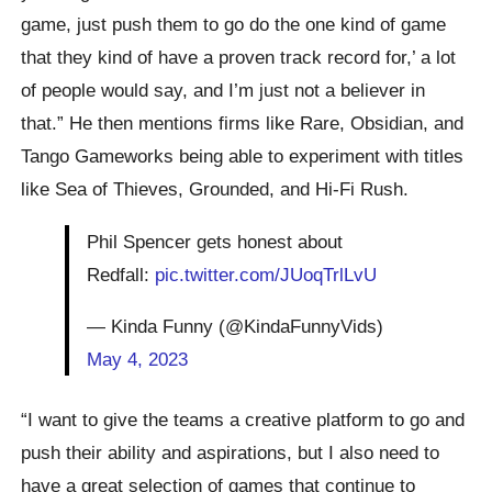
game, just push them to go do the one kind of game
that they kind of have a proven track record for,’ a lot
of people would say, and I’m just not a believer in
that.” He then mentions firms like Rare, Obsidian, and
Tango Gameworks being able to experiment with titles
like Sea of Thieves, Grounded, and Hi-Fi Rush.
Phil Spencer gets honest about
Redfall:
pic.twitter.com/JUoqTrlLvU
— Kinda Funny (@KindaFunnyVids)
May 4, 2023
“I want to give the teams a creative platform to go and
push their ability and aspirations, but I also need to
have a great selection of games that continue to