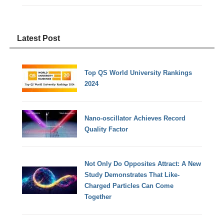
Latest Post
Top QS World University Rankings
2024
Nano-oscillator Achieves Record
Quality Factor
Not Only Do Opposites Attract: A New
Study Demonstrates That Like-
Charged Particles Can Come
Together