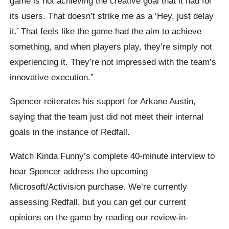
game is not achieving the creative goal that it had for
its users. That doesn’t strike me as a ‘Hey, just delay
it.’ That feels like the game had the aim to achieve
something, and when players play, they’re simply not
experiencing it. They’re not impressed with the team’s
innovative execution.”
Spencer reiterates his support for Arkane Austin,
saying that the team just did not meet their internal
goals in the instance of Redfall.
Watch Kinda Funny’s complete 40-minute interview to
hear Spencer address the upcoming
Microsoft/Activision purchase. We’re currently
assessing Redfall, but you can get our current
opinions on the game by reading our review-in-