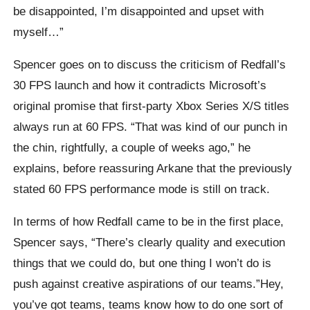
be disappointed, I’m disappointed and upset with
myself…”
Spencer goes on to discuss the criticism of Redfall’s
30 FPS launch and how it contradicts Microsoft’s
original promise that first-party Xbox Series X/S titles
always run at 60 FPS. “That was kind of our punch in
the chin, rightfully, a couple of weeks ago,” he
explains, before reassuring Arkane that the previously
stated 60 FPS performance mode is still on track.
In terms of how Redfall came to be in the first place,
Spencer says, “There’s clearly quality and execution
things that we could do, but one thing I won’t do is
push against creative aspirations of our teams.”Hey,
you’ve got teams, teams know how to do one sort of