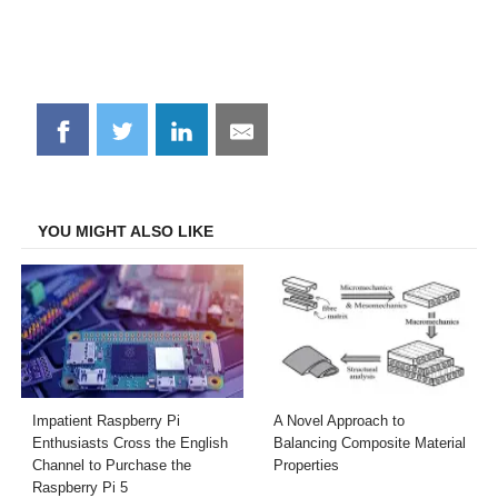
Share
Share
Share
Share
on
on
on
on
Facebook
Twitter
LinkedIn
Email
YOU MIGHT ALSO LIKE
Impatient Raspberry Pi
A Novel Approach to
Enthusiasts Cross the English
Balancing Composite Material
Channel to Purchase the
Properties
Raspberry Pi 5