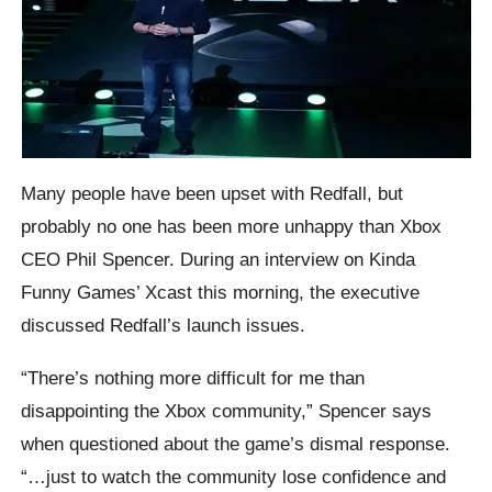
Many people have been upset with Redfall, but
probably no one has been more unhappy than Xbox
CEO Phil Spencer. During an interview on Kinda
Funny Games’ Xcast this morning, the executive
discussed Redfall’s launch issues.
“There’s nothing more difficult for me than
disappointing the Xbox community,” Spencer says
when questioned about the game’s dismal response.
“…just to watch the community lose confidence and