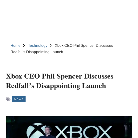
Home
Technology
Xbox CEO Phil Spencer Discusses
Redfall’s Disappointing Launch
Xbox CEO Phil Spencer Discusses
Redfall’s Disappointing Launch
News