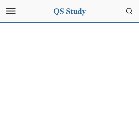
QS Study
Sear