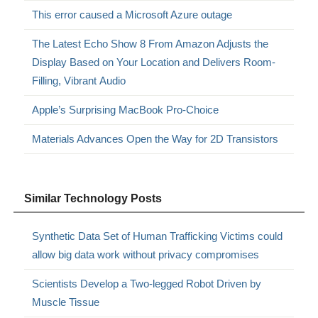
This error caused a Microsoft Azure outage
The Latest Echo Show 8 From Amazon Adjusts the
Display Based on Your Location and Delivers Room-
Filling, Vibrant Audio
Apple’s Surprising MacBook Pro-Choice
Materials Advances Open the Way for 2D Transistors
Similar Technology Posts
Synthetic Data Set of Human Trafficking Victims could
allow big data work without privacy compromises
Scientists Develop a Two-legged Robot Driven by
Muscle Tissue