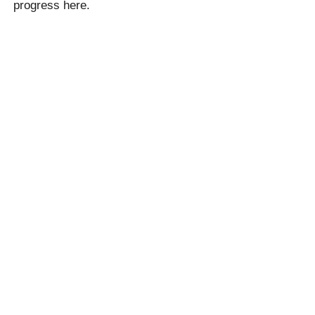
progress here.