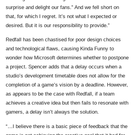
surprise and delight our fans.” And we fell short on
that, for which I regret. It’s not what I expected or
desired. But it is our responsibility to provide.”
Redfall has been chastised for poor design choices
and technological flaws, causing Kinda Funny to
wonder how Microsoft determines whether to postpone
a project. Spencer adds that a delay occurs when a
studio’s development timetable does not allow for the
completion of a game’s vision by a deadline. However,
as appears to be the case with Redfall, if a team
achieves a creative idea but then fails to resonate with
gamers, a delay isn’t always the solution.
“…I believe there is a basic piece of feedback that the