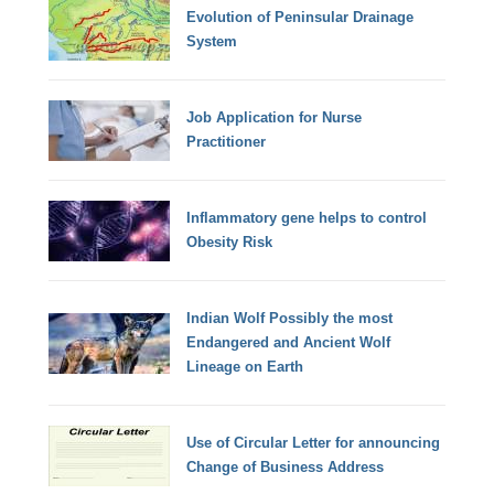
Evolution of Peninsular Drainage
System
Job Application for Nurse
Practitioner
Inflammatory gene helps to control
Obesity Risk
Indian Wolf Possibly the most
Endangered and Ancient Wolf
Lineage on Earth
Use of Circular Letter for announcing
Change of Business Address