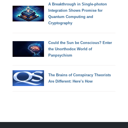
A Breakthrough in Single-photon
Integration Shows Promise for
Quantum Computing and
Cryptography
Could the Sun be Conscious? Enter
the Unorthodox World of
Panpsychism
The Brains of Conspiracy Theorists
Are Different: Here’s How