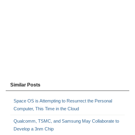
Similar Posts
Space OS is Attempting to Resurrect the Personal
Computer, This Time in the Cloud
Qualcomm, TSMC, and Samsung May Collaborate to
Develop a 3nm Chip