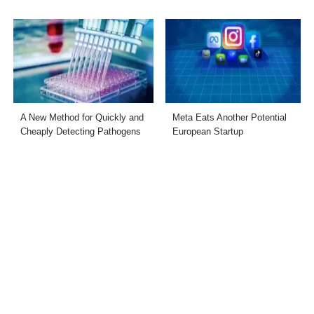
A New Method for Quickly and
Meta Eats Another Potential
Cheaply Detecting Pathogens
European Startup