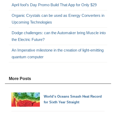
April fool’s Day Promo Build That App for Only $29
Organic Crystals can be used as Energy Converters in
Upcoming Technologies
Dodge challenges: can the Automaker bring Muscle into
the Electric Future?
An Imperative milestone in the creation of light-emitting
quantum computer
More Posts
World’s Oceans Smash Heat Record
for Sixth Year Straight