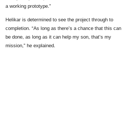
a working prototype.”
Helikar is determined to see the project through to
completion. “As long as there’s a chance that this can
be done, as long as it can help my son, that’s my
mission,” he explained.