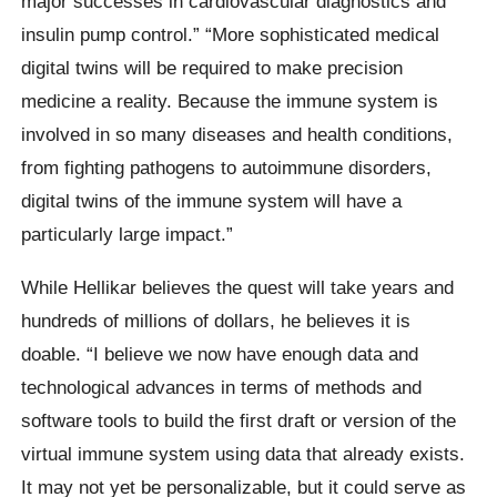
major successes in cardiovascular diagnostics and
insulin pump control.” “More sophisticated medical
digital twins will be required to make precision
medicine a reality. Because the immune system is
involved in so many diseases and health conditions,
from fighting pathogens to autoimmune disorders,
digital twins of the immune system will have a
particularly large impact.”
While Hellikar believes the quest will take years and
hundreds of millions of dollars, he believes it is
doable. “I believe we now have enough data and
technological advances in terms of methods and
software tools to build the first draft or version of the
virtual immune system using data that already exists.
It may not yet be personalizable, but it could serve as