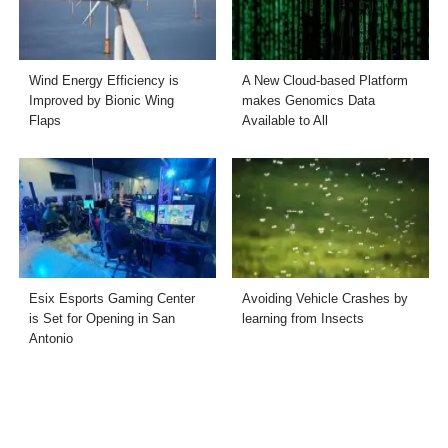
Wind Energy Efficiency is
A New Cloud-based Platform
Improved by Bionic Wing
makes Genomics Data
Flaps
Available to All
Esix Esports Gaming Center
Avoiding Vehicle Crashes by
is Set for Opening in San
learning from Insects
Antonio