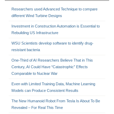
Researchers used Advanced Technique to compare
different Wind Turbine Designs
Investment in Construction Automation is Essential to
Rebuilding US Infrastructure
WSU Scientists develop software to identify drug-
resistant bacteria
One-Third of AI Researchers Believe That in This
Century, AI Could Have “Catastrophic” Effects
Comparable to Nuclear War
Even with Limited Training Data, Machine Learning
Models can Produce Consistent Results
The New Humanoid Robot From Tesla Is About To Be
Revealed – For Real This Time