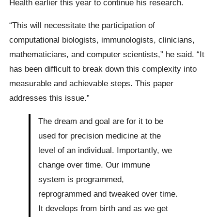
Health earlier this year to continue his research.
“This will necessitate the participation of
computational biologists, immunologists, clinicians,
mathematicians, and computer scientists,” he said. “It
has been difficult to break down this complexity into
measurable and achievable steps. This paper
addresses this issue.”
The dream and goal are for it to be
used for precision medicine at the
level of an individual. Importantly, we
change over time. Our immune
system is programmed,
reprogrammed and tweaked over time.
It develops from birth and as we get