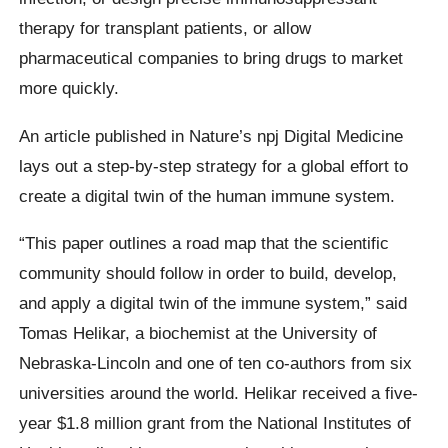
therapy for transplant patients, or allow
pharmaceutical companies to bring drugs to market
more quickly.
An article published in Nature’s npj Digital Medicine
lays out a step-by-step strategy for a global effort to
create a digital twin of the human immune system.
“This paper outlines a road map that the scientific
community should follow in order to build, develop,
and apply a digital twin of the immune system,” said
Tomas Helikar, a biochemist at the University of
Nebraska-Lincoln and one of ten co-authors from six
universities around the world. Helikar received a five-
year $1.8 million grant from the National Institutes of