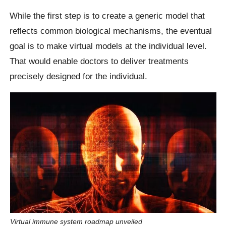
While the first step is to create a generic model that
reflects common biological mechanisms, the eventual
goal is to make virtual models at the individual level.
That would enable doctors to deliver treatments
precisely designed for the individual.
Virtual immune system roadmap unveiled