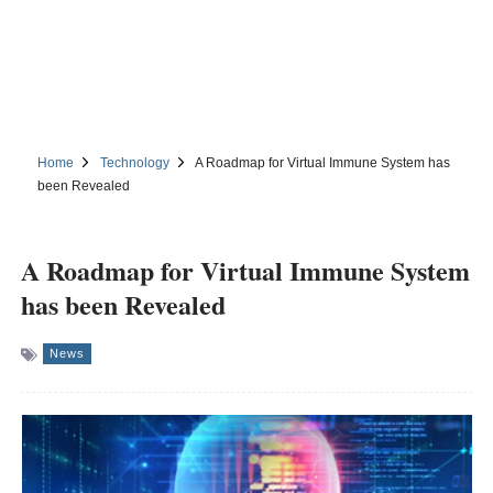
Home
Technology
A Roadmap for Virtual Immune System has
been Revealed
A Roadmap for Virtual Immune System
has been Revealed
News