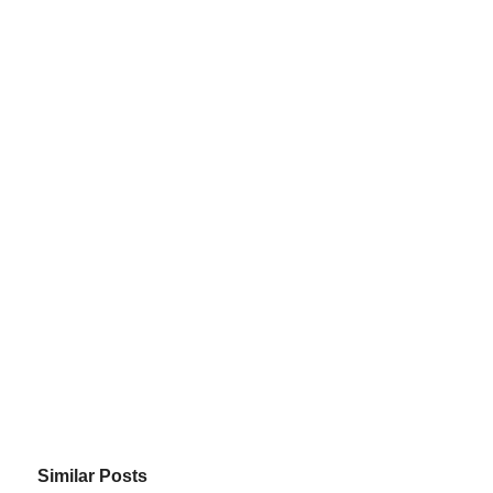
Similar Posts