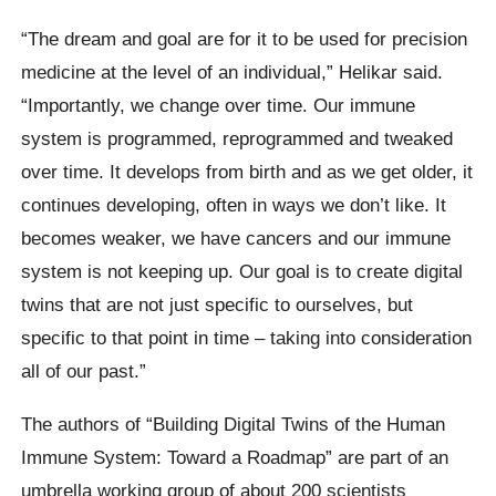
“The dream and goal are for it to be used for precision
medicine at the level of an individual,” Helikar said.
“Importantly, we change over time. Our immune
system is programmed, reprogrammed and tweaked
over time. It develops from birth and as we get older, it
continues developing, often in ways we don’t like. It
becomes weaker, we have cancers and our immune
system is not keeping up. Our goal is to create digital
twins that are not just specific to ourselves, but
specific to that point in time – taking into consideration
all of our past.”
The authors of “Building Digital Twins of the Human
Immune System: Toward a Roadmap” are part of an
umbrella working group of about 200 scientists