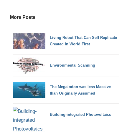
More Posts
Living Robot That Can Self-Replicate
Created In World First
Environmental Scanning
The Megalodon was less Massive
than Originally Assumed
Building-integrated Photovoltaics