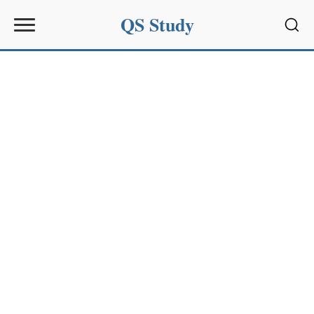
QS Study
Sear