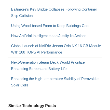
Baltimore’s Key Bridge Collapses Following Container
Ship Collision
Using Wood-based Foam to Keep Buildings Cool
How Artificial Intelligence can Justify its Actions
Global Launch of NVIDIA Jetson Orin NX 16 GB Module
With 100 TOPS AI Performance
Next-Generation Steam Deck Would Prioritize
Enhancing Screen and Battery Life
Enhancing the High-temperature Stability of Perovskite
Solar Cells
Similar Technology Posts