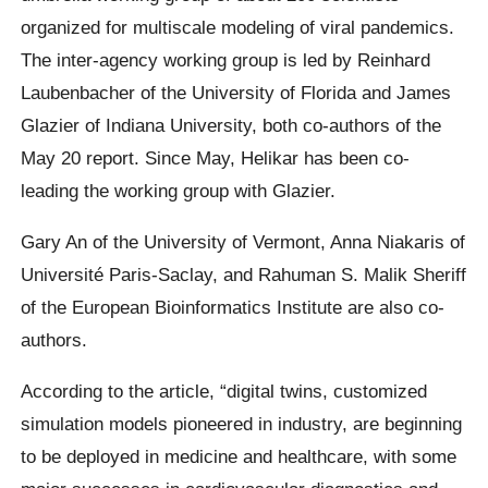
organized for multiscale modeling of viral pandemics.
The inter-agency working group is led by Reinhard
Laubenbacher of the University of Florida and James
Glazier of Indiana University, both co-authors of the
May 20 report. Since May, Helikar has been co-
leading the working group with Glazier.
Gary An of the University of Vermont, Anna Niakaris of
Université Paris-Saclay, and Rahuman S. Malik Sheriff
of the European Bioinformatics Institute are also co-
authors.
According to the article, “digital twins, customized
simulation models pioneered in industry, are beginning
to be deployed in medicine and healthcare, with some