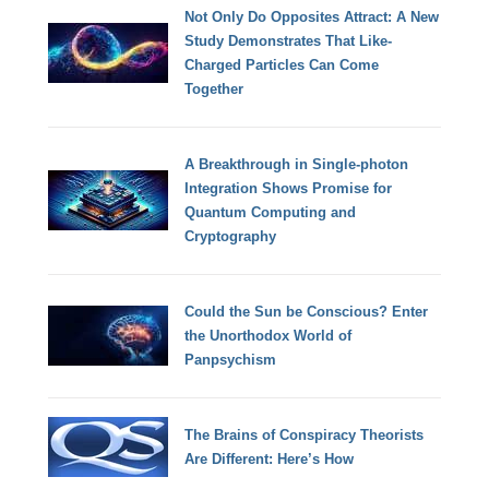
Not Only Do Opposites Attract: A New
Study Demonstrates That Like-
Charged Particles Can Come
Together
A Breakthrough in Single-photon
Integration Shows Promise for
Quantum Computing and
Cryptography
Could the Sun be Conscious? Enter
the Unorthodox World of
Panpsychism
The Brains of Conspiracy Theorists
Are Different: Here’s How