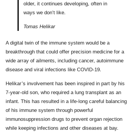
older, it continues developing, often in
ways we don’t like.
Tomas Helikar
A digital twin of the immune system would be a
breakthrough that could offer precision medicine for a
wide array of ailments, including cancer, autoimmune
disease and viral infections like COVID-19.
Helikar’s involvement has been inspired in part by his
7-year-old son, who required a lung transplant as an
infant. This has resulted in a life-long careful balancing
of his immune system through powerful
immunosuppression drugs to prevent organ rejection
while keeping infections and other diseases at bay.