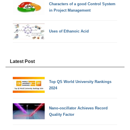
Characters of a good Control System
in Project Management
Uses of Ethanoic Acid
Latest Post
Top QS World University Rankings
2024
Nano-oscillator Achieves Record
Quality Factor