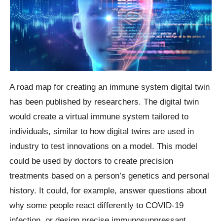
A road map for creating an immune system digital twin
has been published by researchers. The digital twin
would create a virtual immune system tailored to
individuals, similar to how digital twins are used in
industry to test innovations on a model. This model
could be used by doctors to create precision
treatments based on a person’s genetics and personal
history. It could, for example, answer questions about
why some people react differently to COVID-19
infection, or design precise immunosuppressant