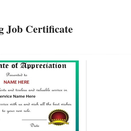
g Job Certificate