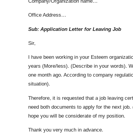
Company/Organization name…
Office Address…
Sub: Application Letter for Leaving Job
Sir,
I have been working in your Esteem organizati
years (More/less). (Describe in your words). Wit
one month ago. According to company regulation
situation).
Therefore, it is requested that a job leaving cer
need both documents to apply for the next job. 
hope you will be considerate of my position.
Thank you very much in advance.