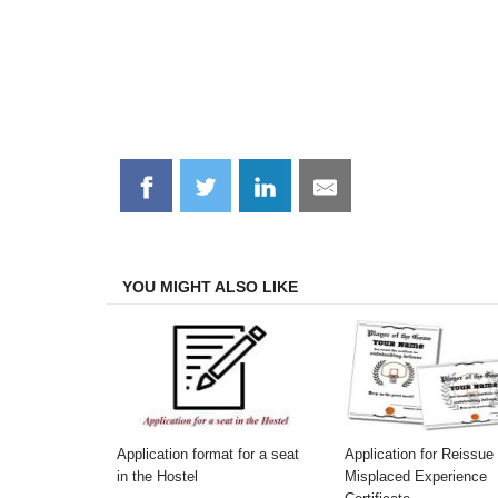
Share
Share
Share
Share
on
on
on
on
Facebook
Twitter
LinkedIn
Email
YOU MIGHT ALSO LIKE
Application format for a seat
Application for Reissue 
in the Hostel
Misplaced Experience