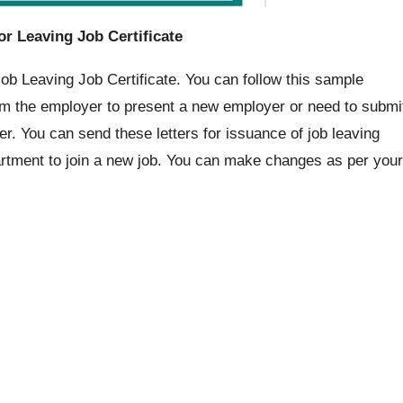
or Leaving Job Certificate
Job Leaving Job Certificate. You can follow this sample
 from the employer to present a new employer or need to submi
er. You can send these letters for issuance of job leaving
rtment to join a new job. You can make changes as per your