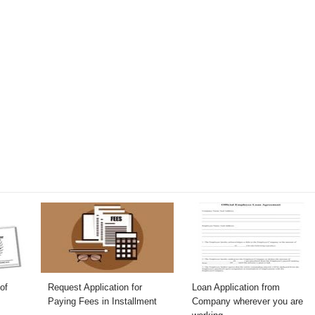
of
Request Application for
Loan Application from
Paying Fees in Installment
Company wherever you are