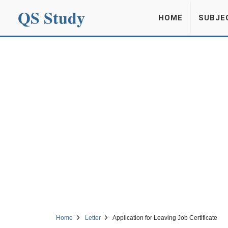
QS Study
HOME
SUBJE
Home
Letter
Application for Leaving Job Certificate