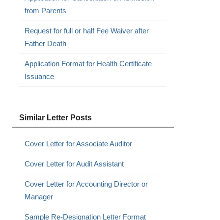
from Parents
Request for full or half Fee Waiver after
Father Death
Application Format for Health Certificate
Issuance
Similar Letter Posts
Cover Letter for Associate Auditor
Cover Letter for Audit Assistant
Cover Letter for Accounting Director or
Manager
Sample Re-Designation Letter Format