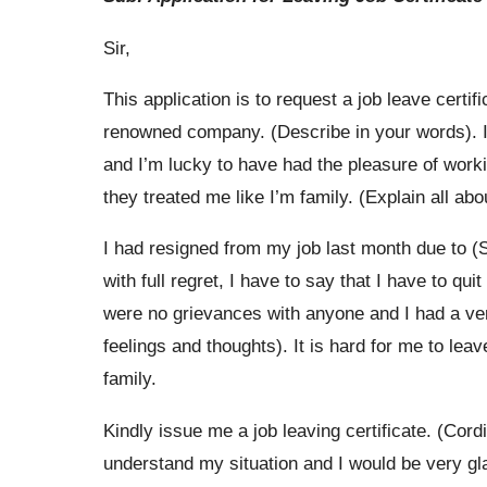
Sir,
This application is to request a job leave cert
renowned company. (Describe in your words). I 
and I’m lucky to have had the pleasure of work
they treated me like I’m family. (Explain all abou
I had resigned from my job last month due to 
with full regret, I have to say that I have to qui
were no grievances with anyone and I had a ver
feelings and thoughts). It is hard for me to le
family.
Kindly issue me a job leaving certificate. (Cor
understand my situation and I would be very gla