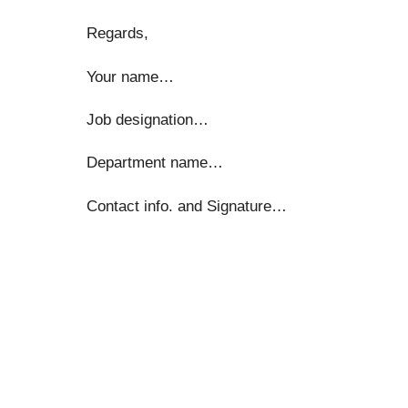
Regards,
Your name…
Job designation…
Department name…
Contact info. and Signature…