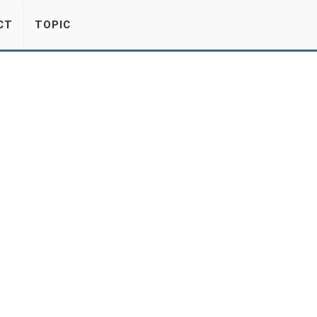
CT
TOPIC