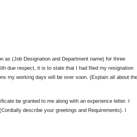
on as (Job Designation and Department name) for three
h due respect, it is to state that I had filed my resignation
s my working days will be over soon. (Explain all about th
tificate be granted to me along with an experience letter. I
(Cordially describe your greetings and Requirements). I