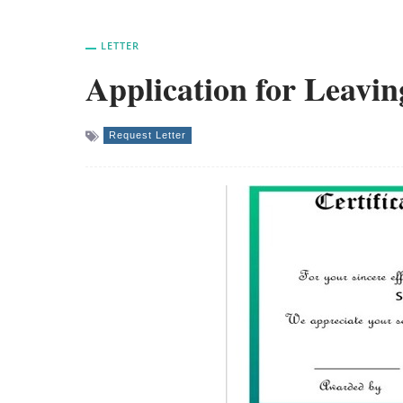
LETTER
Application for Leavin
Request Letter