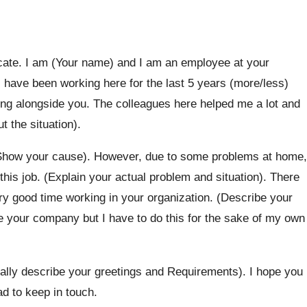
ificate. I am (Your name) and I am an employee at your
have been working here for the last 5 years (more/less)
ing alongside you. The colleagues here helped me a lot and
t the situation).
(Show your cause). However, due to some problems at home,
t this job. (Explain your actual problem and situation). There
y good time working in your organization. (Describe your
ave your company but I have to do this for the sake of my own
dially describe your greetings and Requirements). I hope you
d to keep in touch.