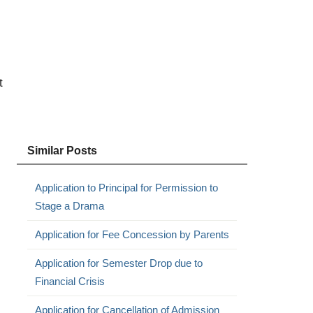
t
Similar Posts
Application to Principal for Permission to
Stage a Drama
Application for Fee Concession by Parents
Application for Semester Drop due to
Financial Crisis
Application for Cancellation of Admission