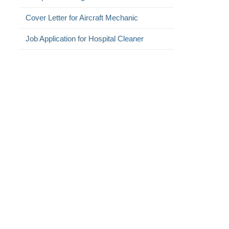
Cover Letter for Aircraft Mechanic
Job Application for Hospital Cleaner