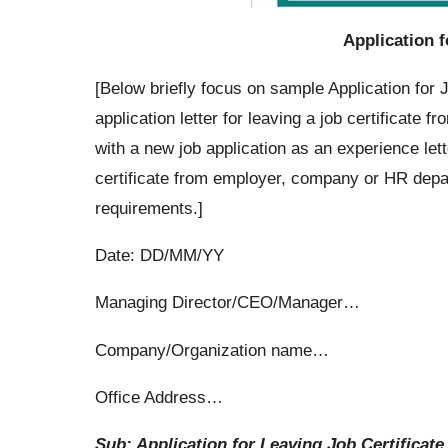
Application f
[Below briefly focus on sample Application for 
application letter for leaving a job certificate
with a new job application as an experience lett
certificate from employer, company or HR depa
requirements.]
Date: DD/MM/YY
Managing Director/CEO/Manager…
Company/Organization name…
Office Address…
Sub: Application for Leaving Job Certificate