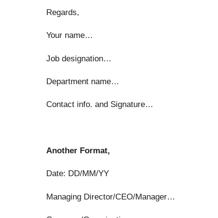
Regards,
Your name…
Job designation…
Department name…
Contact info. and Signature…
Another Format,
Date: DD/MM/YY
Managing Director/CEO/Manager…