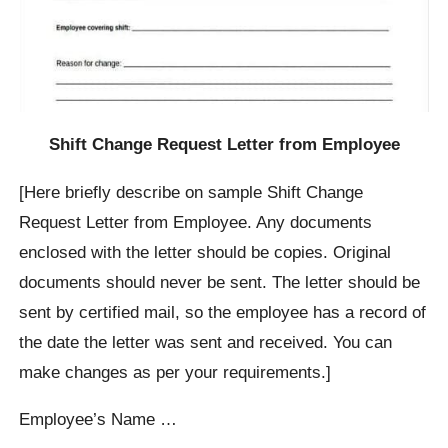
Shift Change Request Letter from Employee
[Here briefly describe on sample Shift Change
Request Letter from Employee. Any documents
enclosed with the letter should be copies. Original
documents should never be sent. The letter should be
sent by certified mail, so the employee has a record of
the date the letter was sent and received. You can
make changes as per your requirements.]
Employee’s Name …