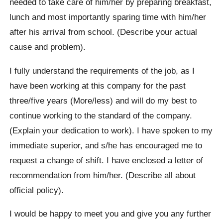
needed to take care of him/her by preparing breakfast,
lunch and most importantly sparing time with him/her
after his arrival from school. (Describe your actual
cause and problem).
I fully understand the requirements of the job, as I
have been working at this company for the past
three/five years (More/less) and will do my best to
continue working to the standard of the company.
(Explain your dedication to work). I have spoken to my
immediate superior, and s/he has encouraged me to
request a change of shift. I have enclosed a letter of
recommendation from him/her. (Describe all about
official policy).
I would be happy to meet you and give you any further