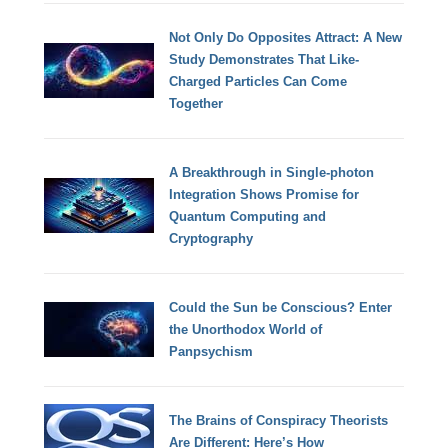
Not Only Do Opposites Attract: A New
Study Demonstrates That Like-
Charged Particles Can Come
Together
A Breakthrough in Single-photon
Integration Shows Promise for
Quantum Computing and
Cryptography
Could the Sun be Conscious? Enter
the Unorthodox World of
Panpsychism
The Brains of Conspiracy Theorists
Are Different: Here’s How