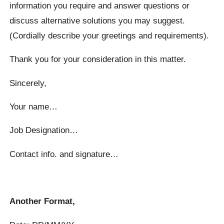
information you require and answer questions or
discuss alternative solutions you may suggest.
(Cordially describe your greetings and requirements).
Thank you for your consideration in this matter.
Sincerely,
Your name…
Job Designation…
Contact info. and signature…
Another Format,