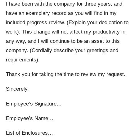
I have been with the company for three years, and
have an exemplary record as you will find in my
included progress review. (Explain your dedication to
work). This change will not affect my productivity in
any way, and I will continue to be an asset to this
company. (Cordially describe your greetings and
requirements).
Thank you for taking the time to review my request.
Sincerely,
Employee’s Signature…
Employee’s Name…
List of Enclosures…