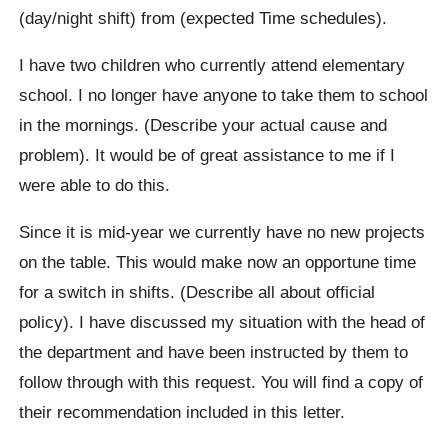
(day/night shift) from (expected Time schedules).
I have two children who currently attend elementary
school. I no longer have anyone to take them to school
in the mornings. (Describe your actual cause and
problem). It would be of great assistance to me if I
were able to do this.
Since it is mid-year we currently have no new projects
on the table. This would make now an opportune time
for a switch in shifts. (Describe all about official
policy). I have discussed my situation with the head of
the department and have been instructed by them to
follow through with this request. You will find a copy of
their recommendation included in this letter.