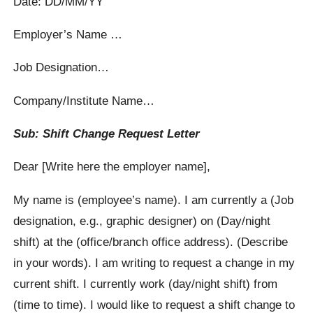
Date: DD/MM/YY
Employer’s Name …
Job Designation…
Company/Institute Name…
Sub: Shift Change Request Letter
Dear [Write here the employer name],
My name is (employee’s name). I am currently a (Job
designation, e.g., graphic designer) on (Day/night
shift) at the (office/branch office address). (Describe
in your words). I am writing to request a change in my
current shift. I currently work (day/night shift) from
(time to time). I would like to request a shift change to