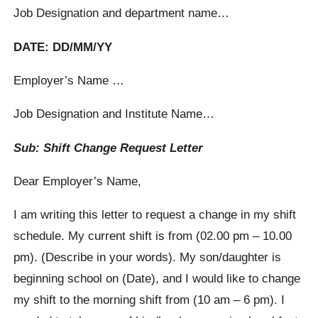
Job Designation and department name…
DATE: DD/MM/YY
Employer’s Name …
Job Designation and Institute Name…
Sub: Shift Change Request Letter
Dear Employer’s Name,
I am writing this letter to request a change in my shift
schedule. My current shift is from (02.00 pm – 10.00
pm). (Describe in your words). My son/daughter is
beginning school on (Date), and I would like to change
my shift to the morning shift from (10 am – 6 pm). I