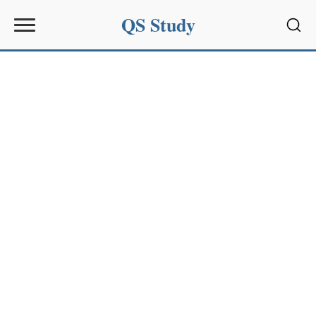
QS Study
Sear