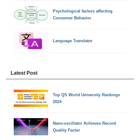
Psychological factors affecting
Consumer Behavior
Language Translator
Latest Post
Top QS World University Rankings
2024
Nano-oscillator Achieves Record
Quality Factor