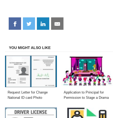
Share
Share
Share
Share
on
on
on
on
Facebook
Twitter
LinkedIn
Email
YOU MIGHT ALSO LIKE
Request Letter for Change
Application to Principal for
National ID card Photo
Permission to Stage a Drama