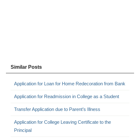
Similar Posts
Application for Loan for Home Redecoration from Bank
Application for Readmission in College as a Student
Transfer Application due to Parent’s Illness
Application for College Leaving Certificate to the
Principal