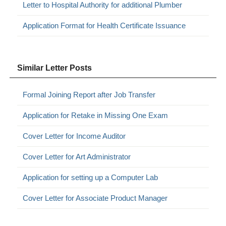
Letter to Hospital Authority for additional Plumber
Application Format for Health Certificate Issuance
Similar Letter Posts
Formal Joining Report after Job Transfer
Application for Retake in Missing One Exam
Cover Letter for Income Auditor
Cover Letter for Art Administrator
Application for setting up a Computer Lab
Cover Letter for Associate Product Manager