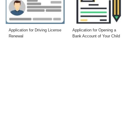
Application for Driving License
Application for Opening a
Renewal
Bank Account of Your Child