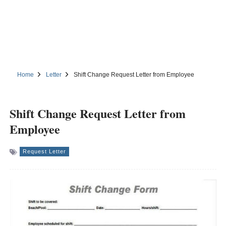
Home
Letter
Shift Change Request Letter from Employee
Shift Change Request Letter from
Employee
Request Letter