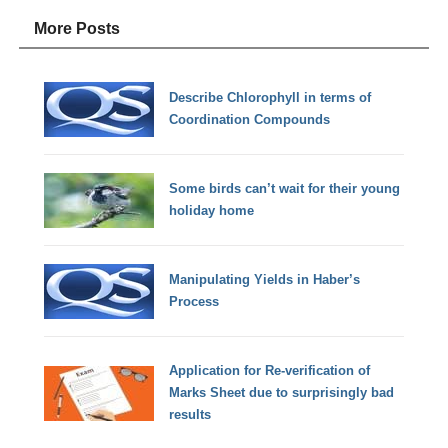
More Posts
Describe Chlorophyll in terms of
Coordination Compounds
Some birds can’t wait for their young
holiday home
Manipulating Yields in Haber’s
Process
Application for Re-verification of
Marks Sheet due to surprisingly bad
results