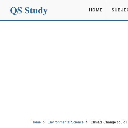
QS Study
HOME
SUBJE
Home
Environmental Science
Climate Change could Re