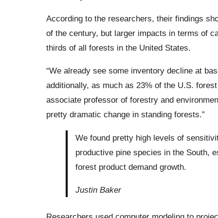
According to the researchers, their findings s
of the century, but larger impacts in terms of 
thirds of all forests in the United States.
“We already see some inventory decline at baseli
additionally, as much as 23% of the U.S. forest 
associate professor of forestry and environment
pretty dramatic change in standing forests.”
We found pretty high levels of sensitiv
productive pine species in the South, 
forest product demand growth.
Justin Baker
Researchers used computer modeling to project 