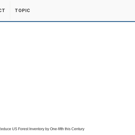
CT
TOPIC
duce US Forest Inventory by One-fifth this Century