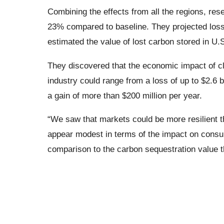
Combining the effects from all the regions, rese
23% compared to baseline. They projected loss
estimated the value of lost carbon stored in U.S.
They discovered that the economic impact of cl
industry could range from a loss of up to $2.6 b
a gain of more than $200 million per year.
“We saw that markets could be more resilient t
appear modest in terms of the impact on consu
comparison to the carbon sequestration value t