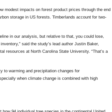
how modest impacts on forest product prices through the end
carbon storage in US forests. Timberlands account for two-
ne in our analysis, but relative to that, you could lose,
inventory,” said the study’s lead author Justin Baker,
al resources at North Carolina State University. “That’s a
ity to warming and precipitation changes for
especially when climate change is combined with high
how 94 individual tree species in the continental United