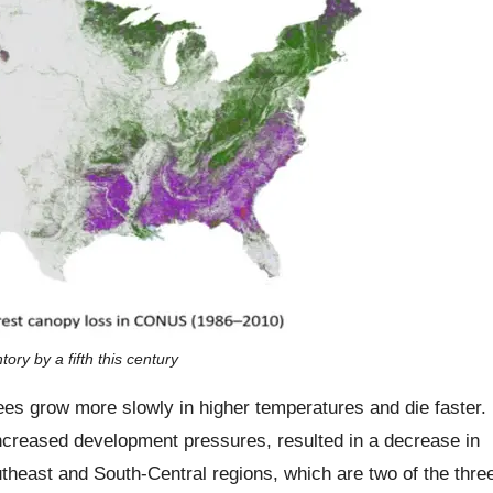
ry by a fifth this century
es grow more slowly in higher temperatures and die faster.
increased development pressures, resulted in a decrease in
outheast and South-Central regions, which are two of the thre