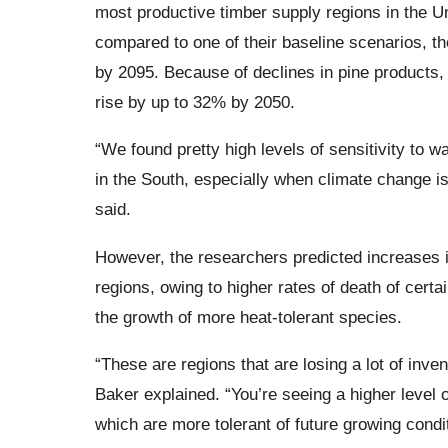
most productive timber supply regions in the U
compared to one of their baseline scenarios, t
by 2095. Because of declines in pine products,
rise by up to 32% by 2050.
“We found pretty high levels of sensitivity to 
in the South, especially when climate change i
said.
However, the researchers predicted increases 
regions, owing to higher rates of death of certai
the growth of more heat-tolerant species.
“These are regions that are losing a lot of inven
Baker explained. “You’re seeing a higher level o
which are more tolerant of future growing condi