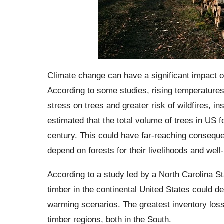
Climate change can have a significant impact on 
According to some studies, rising temperatures
stress on trees and greater risk of wildfires, in
estimated that the total volume of trees in US 
century. This could have far-reaching consequ
depend on forests for their livelihoods and well
According to a study led by a North Carolina St
timber in the continental United States could 
warming scenarios. The greatest inventory loss
timber regions, both in the South.