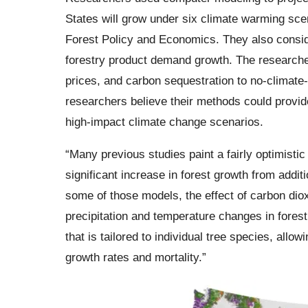
States will grow under six climate warming sce
Forest Policy and Economics. They also consid
forestry product demand growth. The researcher
prices, and carbon sequestration to no-climate
researchers believe their methods could provid
high-impact climate change scenarios.
“Many previous studies paint a fairly optimisti
significant increase in forest growth from addit
some of those models, the effect of carbon di
precipitation and temperature changes in fores
that is tailored to individual tree species, allo
growth rates and mortality.”