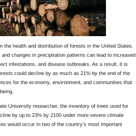
the health and distribution of forests in the United States.
 and changes in precipitation patterns can lead to increased
sect infestations, and disease outbreaks. As a result, it is
forests could decline by as much as 21% by the end of the
ences for the economy, environment, and communities that
-being.
ate University researcher, the inventory of trees used for
decline by up to 23% by 2100 under more severe climate
es would occur in two of the country’s most important