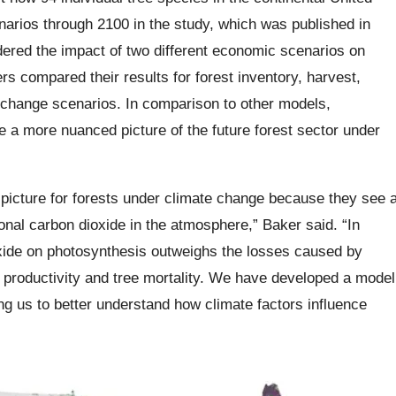
narios through 2100 in the study, which was published in
ered the impact of two different economic scenarios on
s compared their results for forest inventory, harvest,
-change scenarios. In comparison to other models,
e a more nuanced picture of the future forest sector under
c picture for forests under climate change because they see 
ional carbon dioxide in the atmosphere,” Baker said. “In
oxide on photosynthesis outweighs the losses caused by
t productivity and tree mortality. We have developed a model
wing us to better understand how climate factors influence