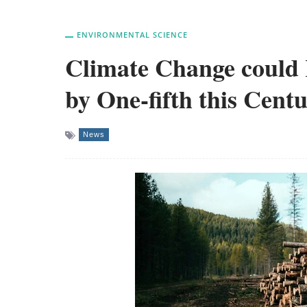
ENVIRONMENTAL SCIENCE
Climate Change could 
by One-fifth this Cent
News