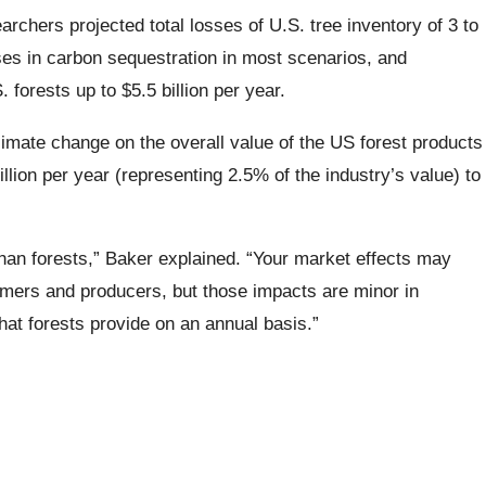
archers projected total losses of U.S. tree inventory of 3 to
es in carbon sequestration in most scenarios, and
 forests up to $5.5 billion per year.
imate change on the overall value of the US forest products
illion per year (representing 2.5% of the industry’s value) to
han forests,” Baker explained. “Your market effects may
mers and producers, but those impacts are minor in
hat forests provide on an annual basis.”