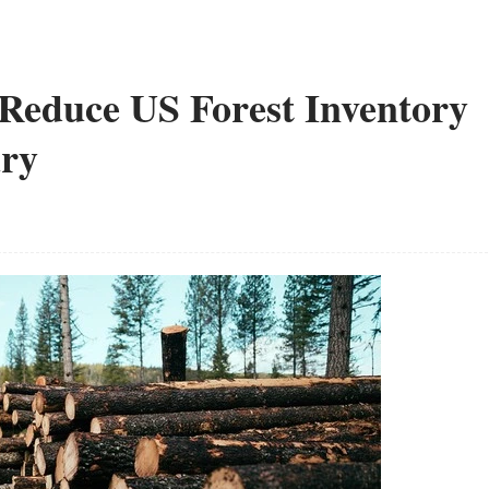
Reduce US Forest Inventory
ury