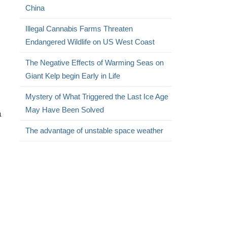
China
Illegal Cannabis Farms Threaten
Endangered Wildlife on US West Coast
The Negative Effects of Warming Seas on
Giant Kelp begin Early in Life
Mystery of What Triggered the Last Ice Age
May Have Been Solved
a
The advantage of unstable space weather