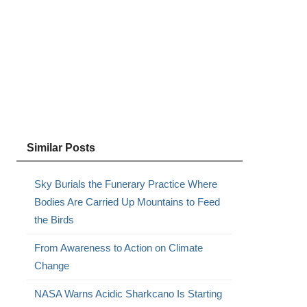
Similar Posts
Sky Burials the Funerary Practice Where
Bodies Are Carried Up Mountains to Feed
the Birds
From Awareness to Action on Climate
Change
NASA Warns Acidic Sharkcano Is Starting