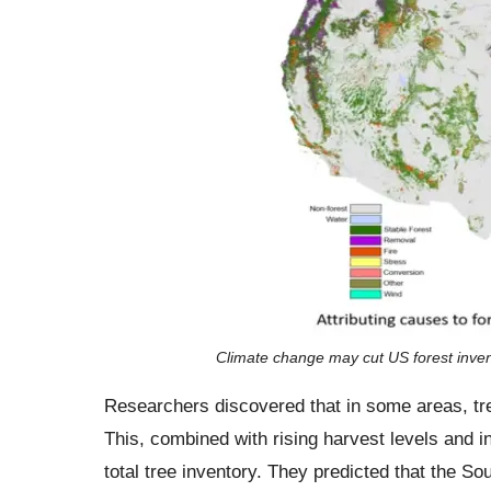
Climate change may cut US forest invento
Researchers discovered that in some areas, tre
This, combined with rising harvest levels and 
total tree inventory. They predicted that the S