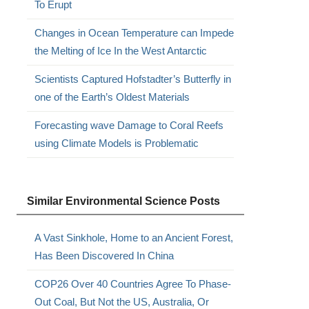
To Erupt
Changes in Ocean Temperature can Impede
the Melting of Ice In the West Antarctic
Scientists Captured Hofstadter’s Butterfly in
one of the Earth’s Oldest Materials
Forecasting wave Damage to Coral Reefs
using Climate Models is Problematic
Similar Environmental Science Posts
A Vast Sinkhole, Home to an Ancient Forest,
Has Been Discovered In China
COP26 Over 40 Countries Agree To Phase-
Out Coal, But Not the US, Australia, Or