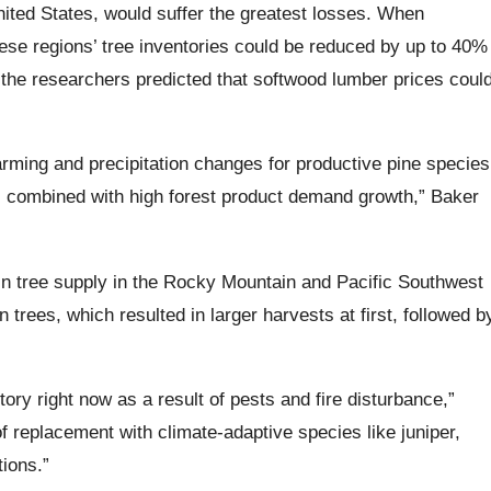
nited States, would suffer the greatest losses. When
hese regions’ tree inventories could be reduced by up to 40%
 the researchers predicted that softwood lumber prices coul
warming and precipitation changes for productive pine species
s combined with high forest product demand growth,” Baker
in tree supply in the Rocky Mountain and Pacific Southwest
n trees, which resulted in larger harvests at first, followed b
tory right now as a result of pests and fire disturbance,”
f replacement with climate-adaptive species like juniper,
tions.”