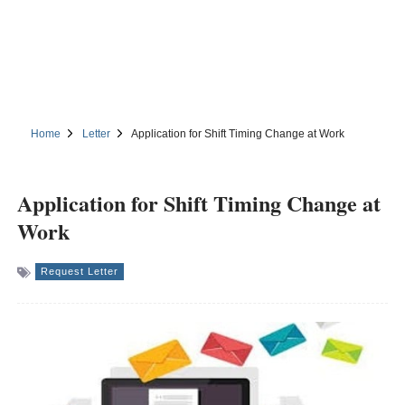
Home
Letter
Application for Shift Timing Change at Work
Application for Shift Timing Change at
Work
Request Letter