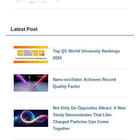
Latest Post
Top QS World University Rankings
2024
Nano-oscillator Achieves Record
Quality Factor
Not Only Do Opposites Attract: A New
Study Demonstrates That Like-
Charged Particles Can Come
Together