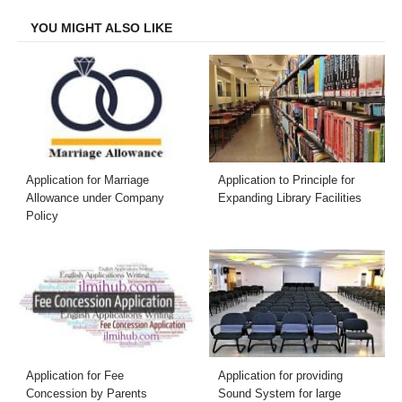
YOU MIGHT ALSO LIKE
Application for Marriage
Application to Principle for
Allowance under Company
Expanding Library Facilities
Policy
Application for Fee
Application for providing
Concession by Parents
Sound System for large