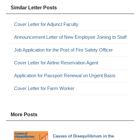
Similar Letter Posts
Cover Letter for Adjunct Faculty
Announcement Letter of New Employee Joining to Staff
Job Application for the Post of Fire Safety Officer
Cover Letter for Airline Reservation Agent
Application for Passport Renewal on Urgent Basis
Cover Letter for Farm Worker
More Posts
Causes of Disequilibrium in the