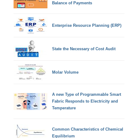
Balance of Payments
Enterprise Resource Planning (ERP)
State the Necessary of Cost Audit
Molar Volume
A new Type of Programmable Smart
Fabric Responds to Electricity and
Temperature
Common Characteristics of Chemical
Equilibrium