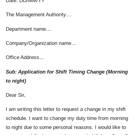
Date: DD/MM/YY
The Management Authority…
Department name…
Company/Organization name…
Office Address…
Sub: Application for Shift Timing Change (Morning
to night)
Dear Sir,
I am writing this letter to request a change in my shift
schedule. I want to change my duty time from morning
to night due to some personal reasons. I would like to