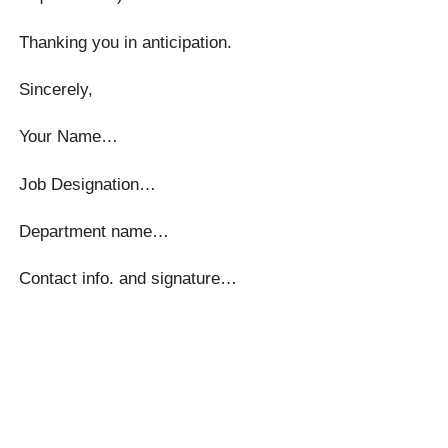
Thanking you in anticipation.
Sincerely,
Your Name…
Job Designation…
Department name…
Contact info. and signature…