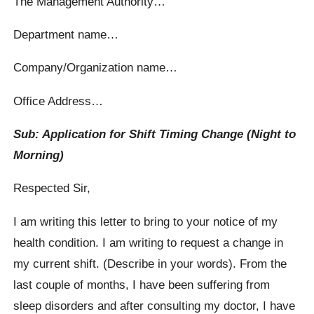
The Management Authority…
Department name…
Company/Organization name…
Office Address…
Sub: Application for Shift Timing Change (Night to
Morning)
Respected Sir,
I am writing this letter to bring to your notice of my
health condition. I am writing to request a change in
my current shift. (Describe in your words). From the
last couple of months, I have been suffering from
sleep disorders and after consulting my doctor, I have