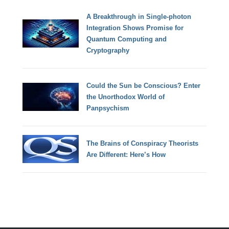
A Breakthrough in Single-photon
Integration Shows Promise for
Quantum Computing and
Cryptography
Could the Sun be Conscious? Enter
the Unorthodox World of
Panpsychism
The Brains of Conspiracy Theorists
Are Different: Here’s How