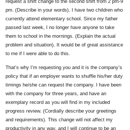
request a shift change to the second shift from 2 pm-9
pm. (Describe in your words). I have two children who
currently attend elementary school. Since my father
passed last week, I no longer have anyone to take
them to school in the mornings. (Explain the actual
problem and situation). It would be of great assistance
to me if I were able to do this.
That’s why I’m requesting you and it is the company’s
policy that if an employer wants to shuffle his/her duty
timings he/she can request the company. I have been
with the company for three years, and have an
exemplary record as you will find in my included
progress review. (Cordially describe your greetings
and requirements). This change will not affect my
productivity in any way, and I will continue to be an