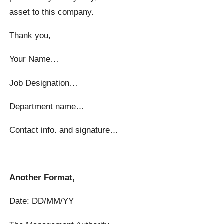
asset to this company.
Thank you,
Your Name…
Job Designation…
Department name…
Contact info. and signature…
Another Format,
Date: DD/MM/YY