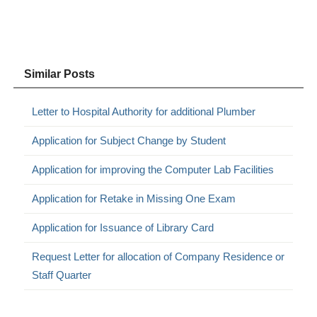
Similar Posts
Letter to Hospital Authority for additional Plumber
Application for Subject Change by Student
Application for improving the Computer Lab Facilities
Application for Retake in Missing One Exam
Application for Issuance of Library Card
Request Letter for allocation of Company Residence or
Staff Quarter