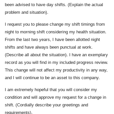
been advised to have day shifts. (Explain the actual
problem and situation).
I request you to please change my shift timings from
night to morning shift considering my health situation.
From the last two years, I have been allotted night
shifts and have always been punctual at work.
(Describe all about the situation). I have an exemplary
record as you will find in my included progress review.
This change will not affect my productivity in any way,
and I will continue to be an asset to this company.
I am extremely hopeful that you will consider my
condition and will approve my request for a change in
shift. (Cordially describe your greetings and
requirements).