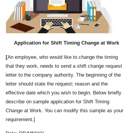
Application for Shift Timing Change at Work
[
An employee, who would like to change the timing
that they work, needs to send a shift change request
letter to the company authority. The beginning of the
letter should state the request; reason and the
effective date which you wish to begin. Below briefly
describe on sample application for Shift Timing
Change at Work. You can modify this sample as your
requirement.]