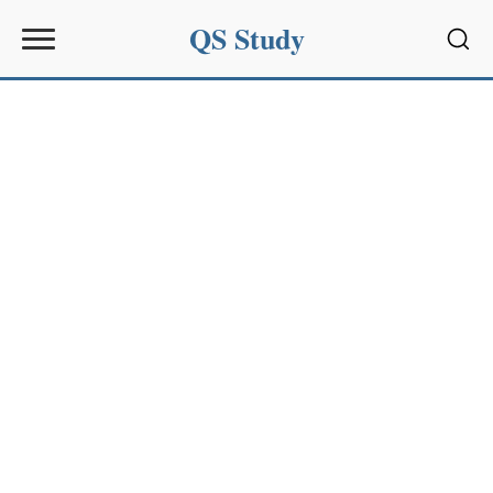
QS Study
Sear