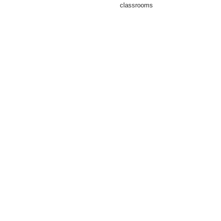
classrooms