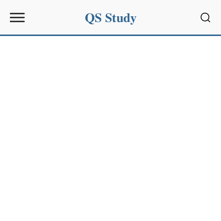
QS Study
Sear