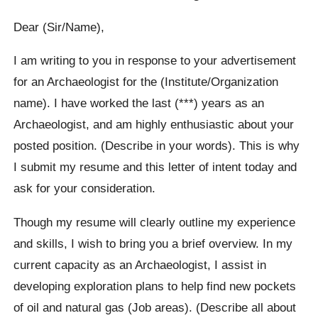
Dear (Sir/Name),
I am writing to you in response to your advertisement
for an Archaeologist for the (Institute/Organization
name). I have worked the last (***) years as an
Archaeologist, and am highly enthusiastic about your
posted position. (Describe in your words). This is why
I submit my resume and this letter of intent today and
ask for your consideration.
Though my resume will clearly outline my experience
and skills, I wish to bring you a brief overview. In my
current capacity as an Archaeologist, I assist in
developing exploration plans to help find new pockets
of oil and natural gas (Job areas). (Describe all about