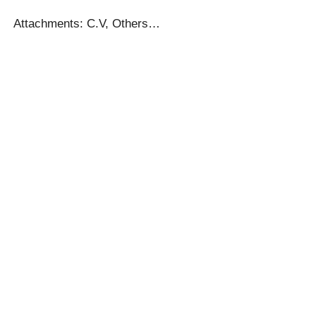
Attachments: C.V, Others…