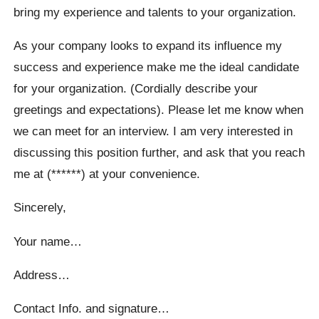
bring my experience and talents to your organization.
As your company looks to expand its influence my
success and experience make me the ideal candidate
for your organization. (Cordially describe your
greetings and expectations). Please let me know when
we can meet for an interview. I am very interested in
discussing this position further, and ask that you reach
me at (******) at your convenience.
Sincerely,
Your name…
Address…
Contact Info. and signature…