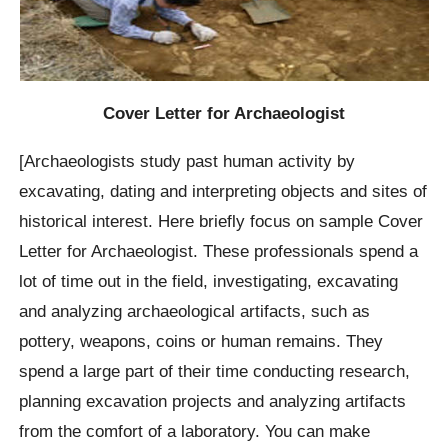
Cover Letter for Archaeologist
[Archaeologists study past human activity by
excavating, dating and interpreting objects and sites of
historical interest. Here briefly focus on sample Cover
Letter for Archaeologist. These professionals spend a
lot of time out in the field, investigating, excavating
and analyzing archaeological artifacts, such as
pottery, weapons, coins or human remains. They
spend a large part of their time conducting research,
planning excavation projects and analyzing artifacts
from the comfort of a laboratory. You can make