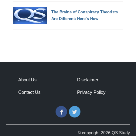
The Brains of Conspiracy Theorists
Are Different: Here’s How
About Us
Disclaimer
Contact Us
Privacy Policy
Facebook
Twitter
© copyright 2026 QS Study