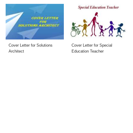
Cover Letter for Solutions
Cover Letter for Special
Architect
Education Teacher