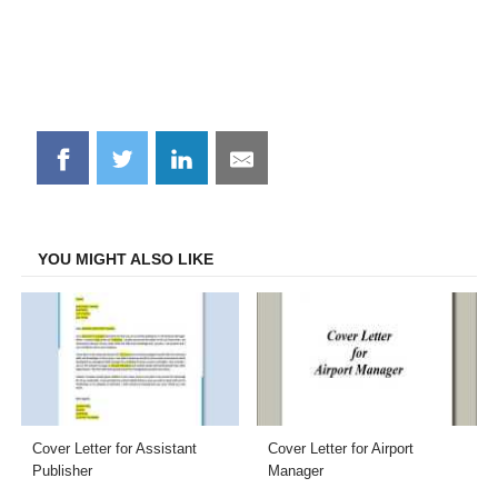
Share
Share
Share
Share
on
on
on
on
Facebook
Twitter
LinkedIn
Email
YOU MIGHT ALSO LIKE
Cover Letter for Assistant
Cover Letter for Airport
Publisher
Manager