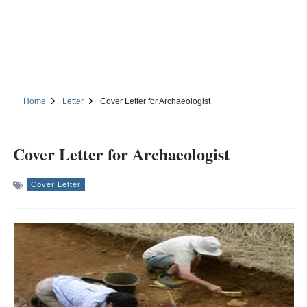
Home
Letter
Cover Letter for Archaeologist
Cover Letter for Archaeologist
Cover Letter