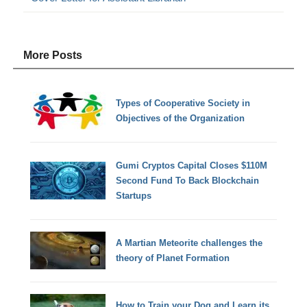
More Posts
Types of Cooperative Society in
Objectives of the Organization
Gumi Cryptos Capital Closes $110M
Second Fund To Back Blockchain
Startups
A Martian Meteorite challenges the
theory of Planet Formation
How to Train your Dog and Learn its