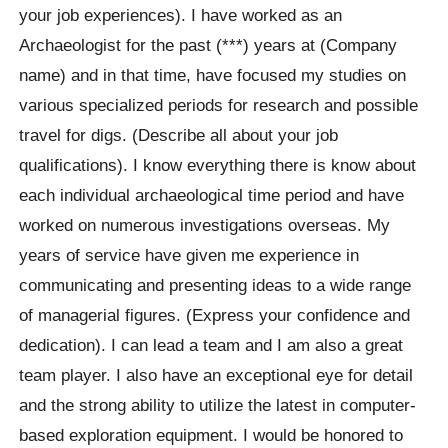
your job experiences). I have worked as an
Archaeologist for the past (***) years at (Company
name) and in that time, have focused my studies on
various specialized periods for research and possible
travel for digs. (Describe all about your job
qualifications). I know everything there is know about
each individual archaeological time period and have
worked on numerous investigations overseas. My
years of service have given me experience in
communicating and presenting ideas to a wide range
of managerial figures. (Express your confidence and
dedication). I can lead a team and I am also a great
team player. I also have an exceptional eye for detail
and the strong ability to utilize the latest in computer-
based exploration equipment. I would be honored to