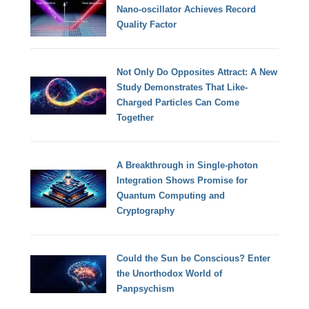
Nano-oscillator Achieves Record
Quality Factor
Not Only Do Opposites Attract: A New
Study Demonstrates That Like-
Charged Particles Can Come
Together
A Breakthrough in Single-photon
Integration Shows Promise for
Quantum Computing and
Cryptography
Could the Sun be Conscious? Enter
the Unorthodox World of
Panpsychism