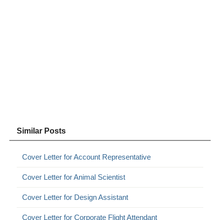
Similar Posts
Cover Letter for Account Representative
Cover Letter for Animal Scientist
Cover Letter for Design Assistant
Cover Letter for Corporate Flight Attendant