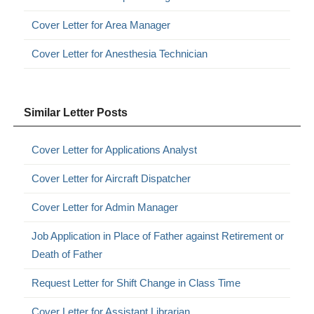
Cover Letter for Area Manager
Cover Letter for Anesthesia Technician
Similar Letter Posts
Cover Letter for Applications Analyst
Cover Letter for Aircraft Dispatcher
Cover Letter for Admin Manager
Job Application in Place of Father against Retirement or
Death of Father
Request Letter for Shift Change in Class Time
Cover Letter for Assistant Librarian