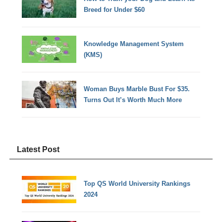
Breed for Under $60
Knowledge Management System
(KMS)
Woman Buys Marble Bust For $35.
Turns Out It’s Worth Much More
Latest Post
Top QS World University Rankings
2024