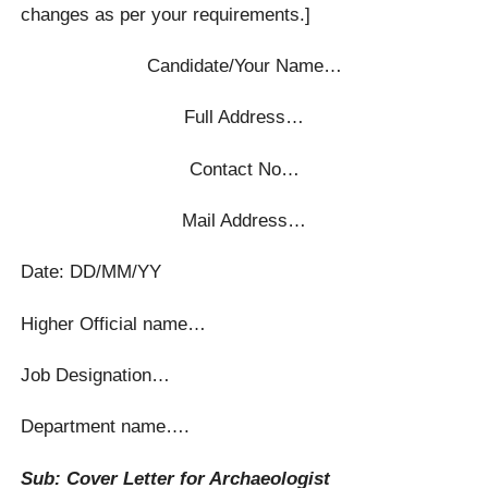
changes as per your requirements.]
Candidate/Your Name…
Full Address…
Contact No…
Mail Address…
Date: DD/MM/YY
Higher Official name…
Job Designation…
Department name….
Sub: Cover Letter for Archaeologist