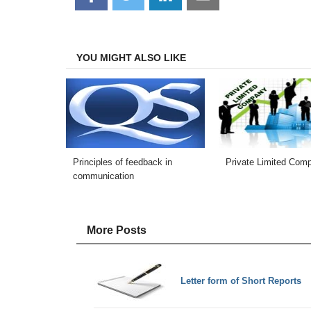
on
on
on
on
Facebook
Twitter
LinkedIn
Email
YOU MIGHT ALSO LIKE
Principles of feedback in
Private Limited Com
communication
More Posts
Letter form of Short Reports