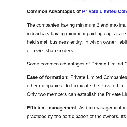
Common Advantages of
Private Limited Co
The companies having minimum 2 and maximum
individuals having minimum paid-up capital are c
held small business entity, in which owner liabili
or fewer shareholders.
Some common advantages of Private Limited 
Ease of formation:
Private Limited Companies 
other companies. To formulate the Private Limi
Only two members can establish the Private L
Efficient management:
As the management mark
practiced by the participation of the owners, it