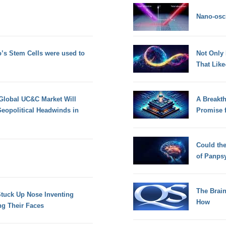
Nano-osci
’s Stem Cells were used to
Not Only
That Lik
 Global UC&C Market Will
A Breakt
eopolitical Headwinds in
Promise 
Could th
of Panps
The Brain
Stuck Up Nose Inventing
How
ng Their Faces