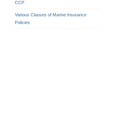
CCP
Various Clauses of Marine Insurance
Policies