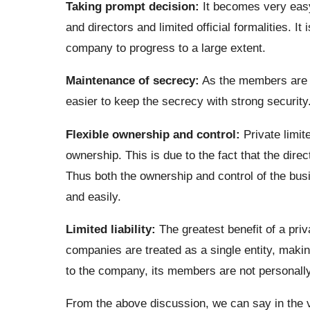
Taking prompt decision:
It becomes very easy
and directors and limited official formalities. I
company to progress to a large extent.
Maintenance of secrecy:
As the members are t
easier to keep the secrecy with strong security
Flexible ownership and control:
Private limit
ownership. This is due to the fact that the dir
Thus both the ownership and control of the bus
and easily.
Limited liability:
The greatest benefit of a priva
companies are treated as a single entity, makin
to the company, its members are not personally
From the above discussion, we can say in the