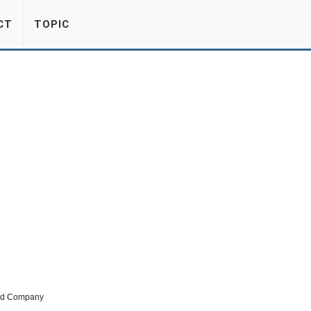
CT
TOPIC
ted Company