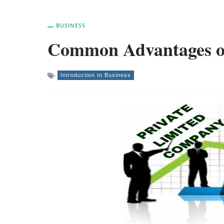
BUSINESS
Common Advantages of
Introduction to Business