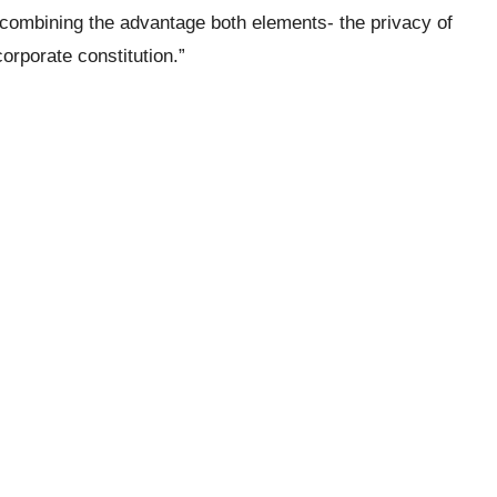
 combining the advantage both elements- the privacy of
corporate constitution.”