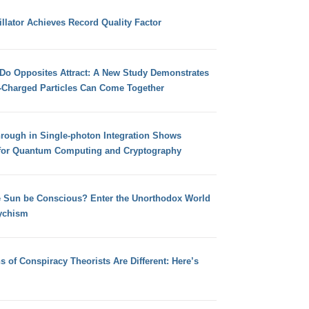
llator Achieves Record Quality Factor
 Do Opposites Attract: A New Study Demonstrates
e-Charged Particles Can Come Together
hrough in Single-photon Integration Shows
for Quantum Computing and Cryptography
e Sun be Conscious? Enter the Unorthodox World
ychism
s of Conspiracy Theorists Are Different: Here’s