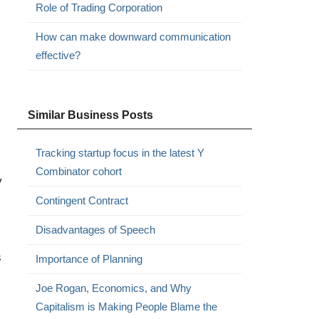
Role of Trading Corporation
How can make downward communication
effective?
Similar Business Posts
Tracking startup focus in the latest Y
Combinator cohort
y
Contingent Contract
Disadvantages of Speech
s
Importance of Planning
Joe Rogan, Economics, and Why
Capitalism is Making People Blame the