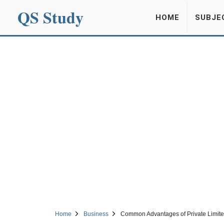
QS Study
HOME
SUBJE
Home
Business
Common Advantages of Private Limi