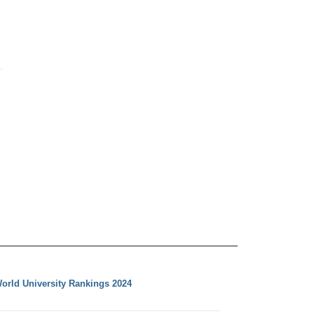
orld University Rankings 2024