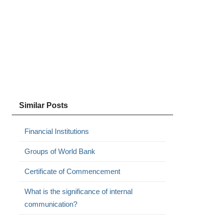
Similar Posts
Financial Institutions
Groups of World Bank
Certificate of Commencement
What is the significance of internal
communication?