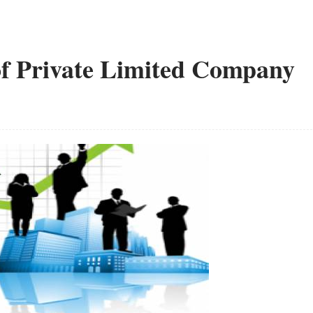
 Private Limited Company