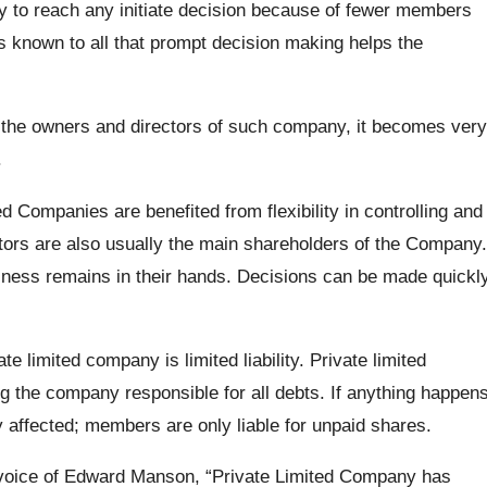
 to reach any initiate decision because of fewer members
t is known to all that prompt decision making helps the
he owners and directors of such company, it becomes very
.
ed Companies are benefited from flexibility in controlling and
ectors are also usually the main shareholders of the Company.
iness remains in their hands. Decisions can be made quickl
te limited company is limited liability. Private limited
g the company responsible for all debts. If anything happen
 affected; members are only liable for unpaid shares.
 voice of Edward Manson, “Private Limited Company has