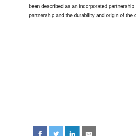
been described as an incorporated partnership
partnership and the durability and origin of the 
Share
Share
Share
Share