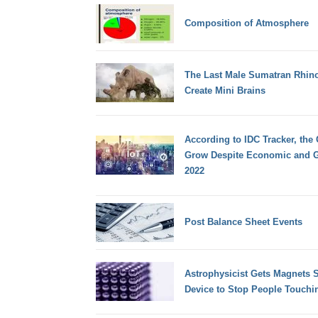
Composition of Atmosphere
The Last Male Sumatran Rhino
Create Mini Brains
According to IDC Tracker, the
Grow Despite Economic and G
2022
Post Balance Sheet Events
Astrophysicist Gets Magnets 
Device to Stop People Touchi