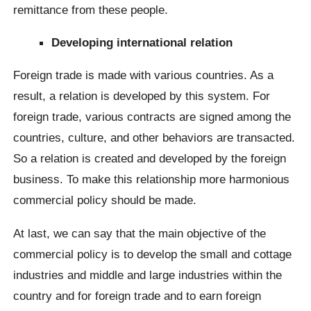
remittance from these people.
Developing international relation
Foreign trade is made with various countries. As a
result, a relation is developed by this system. For
foreign trade, various contracts are signed among the
countries, culture, and other behaviors are transacted.
So a relation is created and developed by the foreign
business. To make this relationship more harmonious
commercial policy should be made.
At last, we can say that the main objective of the
commercial policy is to develop the small and cottage
industries and middle and large industries within the
country and for foreign trade and to earn foreign