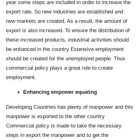
year some steps are included in order to increase the
export rate. So new industries are established and
new markets are created. As a result, the amount of
export is also increased. To ensure the distribution of
these increased products, industrial activities should
be enhanced in the country Extensive employment
should be created for the unemployed people. Thus
commercial policy plays a great role to create
employment.
Enhancing empower equating
Developing Countries has plenty of manpower and this
manpower is exported to the other country
Commercial policy is made to take the necessary
steps in export the manpower and to get the