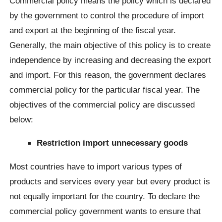
Commercial policy means the policy which is declared
by the government to control the procedure of import
and export at the beginning of the fiscal year.
Generally, the main objective of this policy is to create
independence by increasing and decreasing the export
and import. For this reason, the government declares
commercial policy for the particular fiscal year. The
objectives of the commercial policy are discussed
below:
Restriction import unnecessary goods
Most countries have to import various types of
products and services every year but every product is
not equally important for the country. To declare the
commercial policy government wants to ensure that