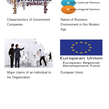
Characteristics of Government
Nature of Business
Companies
Environment in this Modern
Age
Major claims of an Individual to
European Union
his Organization