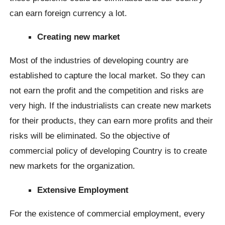
can earn foreign currency a lot.
Creating new market
Most of the industries of developing country are
established to capture the local market. So they can
not earn the profit and the competition and risks are
very high. If the industrialists can create new markets
for their products, they can earn more profits and their
risks will be eliminated. So the objective of
commercial policy of developing Country is to create
new markets for the organization.
Extensive Employment
For the existence of commercial employment, every