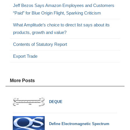
Jeff Bezos Says Amazon Employees and Customers
“Paid” for Blue Origin Flight, Sparking Criticism
What Amplitude’s choice to direct list says about its
products, growth and value?
Contents of Statutory Report
Export Trade
More Posts
DEQUE
Define Electromagnetic Spectrum