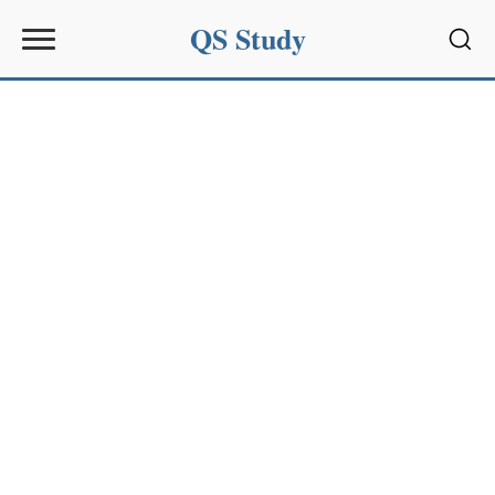
QS Study
Sear