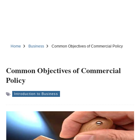
Home
Business
Common Objectives of Commercial Policy
Common Objectives of Commercial
Policy
Introduction to Business