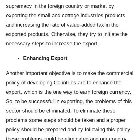
supremacy in the foreign country or market by
exporting the small and cottage industries products
and increasing the rate of value-added tax in the
exported products. Otherwise, they try to initiate the
necessary steps to increase the export.
Enhancing Export
Another important objective is to make the commercial
policy of developing Countries are to enhance the
export, which is the one way to earn foreign currency.
So, to be successful in exporting, the problems of this
sector should be eliminated. To eliminate these
problems some steps should be taken and a proper
policy should be prepared and by following this policy
these problems could be eliminated and our country