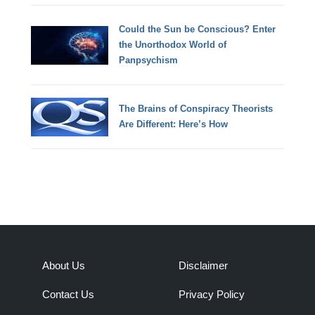
Could the Sun be Conscious? Enter
the Unorthodox World of
Panpsychism
The Brains of Conspiracy Theorists
Are Different: Here’s How
About Us
Disclaimer
Contact Us
Privacy Policy