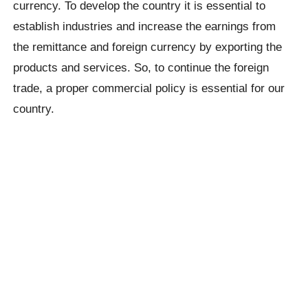
currency. To develop the country it is essential to
establish industries and increase the earnings from
the remittance and foreign currency by exporting the
products and services. So, to continue the foreign
trade, a proper commercial policy is essential for our
country.