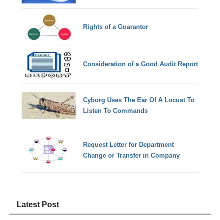
Rights of a Guarantor
Consideration of a Good Audit Report
Cyborg Uses The Ear Of A Locust To
Listen To Commands
Request Letter for Department
Change or Transfer in Company
Latest Post