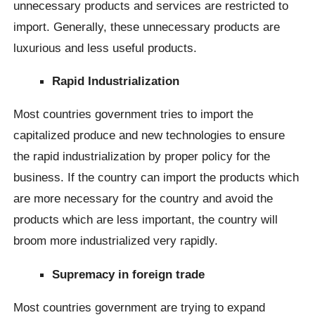
unnecessary products and services are restricted to
import. Generally, these unnecessary products are
luxurious and less useful products.
Rapid Industrialization
Most countries government tries to import the
capitalized produce and new technologies to ensure
the rapid industrialization by proper policy for the
business. If the country can import the products which
are more necessary for the country and avoid the
products which are less important, the country will
broom more industrialized very rapidly.
Supremacy in foreign trade
Most countries government are trying to expand