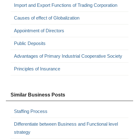
Import and Export Functions of Trading Corporation
Causes of effect of Globalization
Appointment of Directors
Public Deposits
Advantages of Primary Industrial Cooperative Society
Principles of Insurance
Similar Business Posts
Staffing Process
Differentiate between Business and Functional level
strategy