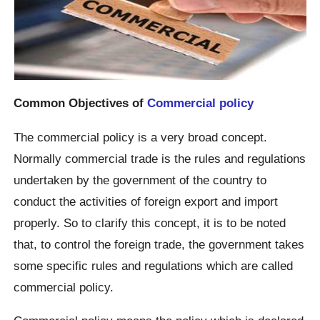
Common Objectives of
Commercial policy
The commercial policy is a very broad concept.
Normally commercial trade is the rules and regulations
undertaken by the government of the country to
conduct the activities of foreign export and import
properly. So to clarify this concept, it is to be noted
that, to control the foreign trade, the government takes
some specific rules and regulations which are called
commercial policy.