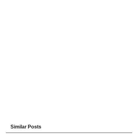
Similar Posts