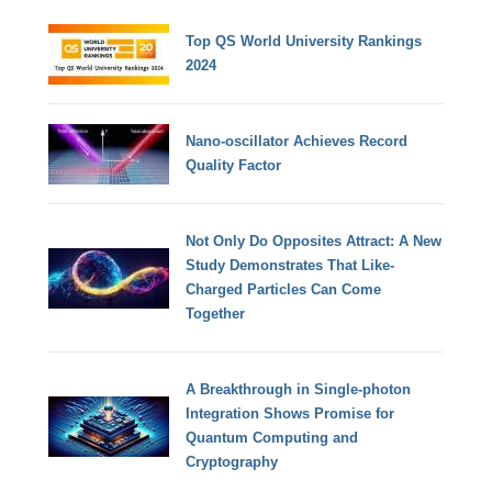
Top QS World University Rankings
2024
Nano-oscillator Achieves Record
Quality Factor
Not Only Do Opposites Attract: A New
Study Demonstrates That Like-
Charged Particles Can Come
Together
A Breakthrough in Single-photon
Integration Shows Promise for
Quantum Computing and
Cryptography