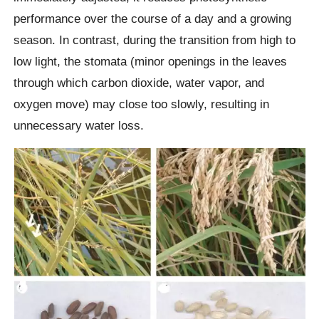
performance over the course of a day and a growing
season. In contrast, during the transition from high to
low light, the stomata (minor openings in the leaves
through which carbon dioxide, water vapor, and
oxygen move) may close too slowly, resulting in
unnecessary water loss.