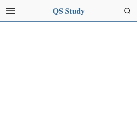
QS Study
Sear