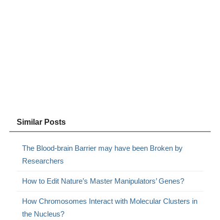
Similar Posts
The Blood-brain Barrier may have been Broken by
Researchers
How to Edit Nature’s Master Manipulators’ Genes?
How Chromosomes Interact with Molecular Clusters in
the Nucleus?