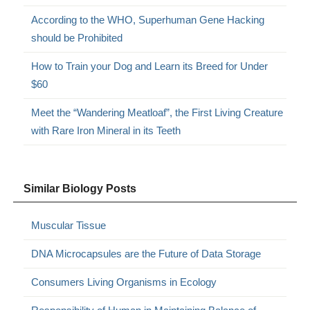
According to the WHO, Superhuman Gene Hacking
should be Prohibited
How to Train your Dog and Learn its Breed for Under
$60
Meet the “Wandering Meatloaf”, the First Living Creature
with Rare Iron Mineral in its Teeth
Similar Biology Posts
Muscular Tissue
DNA Microcapsules are the Future of Data Storage
Consumers Living Organisms in Ecology