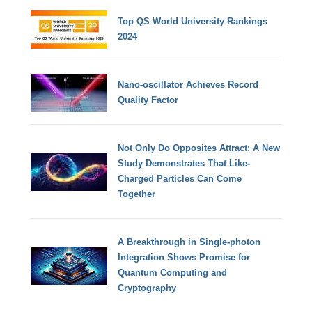
Top QS World University Rankings
2024
Nano-oscillator Achieves Record
Quality Factor
Not Only Do Opposites Attract: A New
Study Demonstrates That Like-
Charged Particles Can Come
Together
A Breakthrough in Single-photon
Integration Shows Promise for
Quantum Computing and
Cryptography