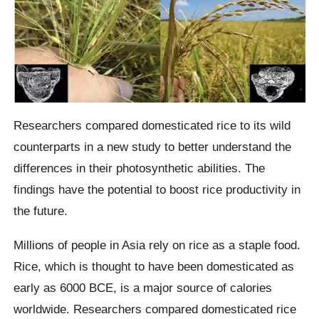
Researchers compared domesticated rice to its wild
counterparts in a new study to better understand the
differences in their photosynthetic abilities. The
findings have the potential to boost rice productivity in
the future.
Millions of people in Asia rely on rice as a staple food.
Rice, which is thought to have been domesticated as
early as 6000 BCE, is a major source of calories
worldwide. Researchers compared domesticated rice