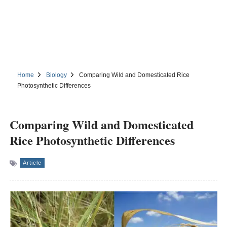
Home
Biology
Comparing Wild and Domesticated Rice
Photosynthetic Differences
Comparing Wild and Domesticated
Rice Photosynthetic Differences
Article