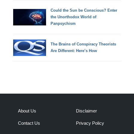
Could the Sun be Conscious? Enter
the Unorthodox World of
Panpsychism
The Brains of Conspiracy Theorists
Are Different: Here’s How
About Us
Disclaimer
Contact Us
Privacy Policy