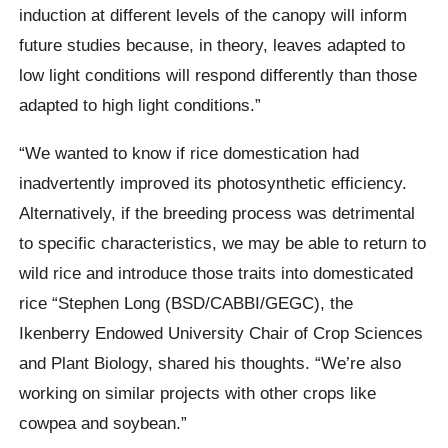
induction at different levels of the canopy will inform
future studies because, in theory, leaves adapted to
low light conditions will respond differently than those
adapted to high light conditions.”
“We wanted to know if rice domestication had
inadvertently improved its photosynthetic efficiency.
Alternatively, if the breeding process was detrimental
to specific characteristics, we may be able to return to
wild rice and introduce those traits into domesticated
rice “Stephen Long (BSD/CABBI/GEGC), the
Ikenberry Endowed University Chair of Crop Sciences
and Plant Biology, shared his thoughts. “We’re also
working on similar projects with other crops like
cowpea and soybean.”