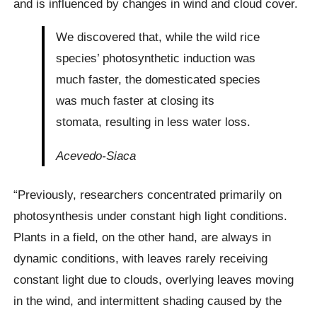
and is influenced by changes in wind and cloud cover.
We discovered that, while the wild rice
species’ photosynthetic induction was
much faster, the domesticated species
was much faster at closing its
stomata, resulting in less water loss.
Acevedo-Siaca
“Previously, researchers concentrated primarily on
photosynthesis under constant high light conditions.
Plants in a field, on the other hand, are always in
dynamic conditions, with leaves rarely receiving
constant light due to clouds, overlying leaves moving
in the wind, and intermittent shading caused by the