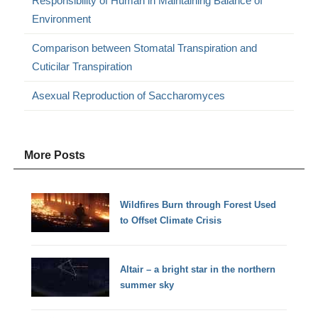
Responsibility of Human in Maintaining Balance of
Environment
Comparison between Stomatal Transpiration and
Cuticilar Transpiration
Asexual Reproduction of Saccharomyces
More Posts
Wildfires Burn through Forest Used
to Offset Climate Crisis
Altair – a bright star in the northern
summer sky