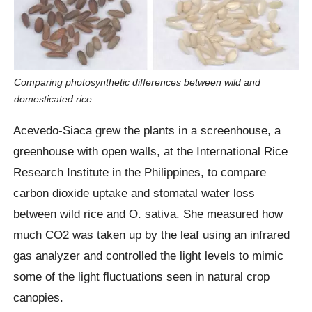
Comparing photosynthetic differences between wild and
domesticated rice
Acevedo-Siaca grew the plants in a screenhouse, a
greenhouse with open walls, at the International Rice
Research Institute in the Philippines, to compare
carbon dioxide uptake and stomatal water loss
between wild rice and O. sativa. She measured how
much CO2 was taken up by the leaf using an infrared
gas analyzer and controlled the light levels to mimic
some of the light fluctuations seen in natural crop
canopies.