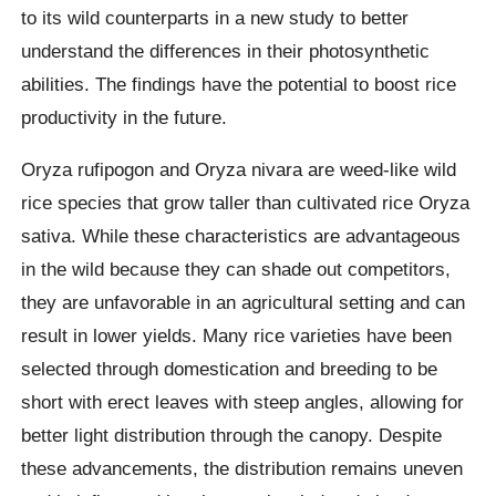
to its wild counterparts in a new study to better
understand the differences in their photosynthetic
abilities. The findings have the potential to boost rice
productivity in the future.
Oryza rufipogon and Oryza nivara are weed-like wild
rice species that grow taller than cultivated rice Oryza
sativa. While these characteristics are advantageous
in the wild because they can shade out competitors,
they are unfavorable in an agricultural setting and can
result in lower yields. Many rice varieties have been
selected through domestication and breeding to be
short with erect leaves with steep angles, allowing for
better light distribution through the canopy. Despite
these advancements, the distribution remains uneven