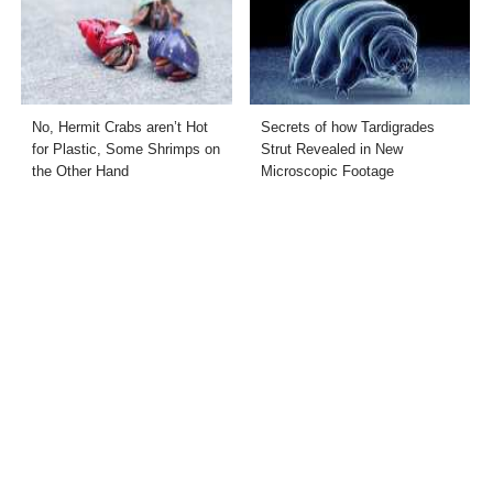
No, Hermit Crabs aren’t Hot
Secrets of how Tardigrades
for Plastic, Some Shrimps on
Strut Revealed in New
the Other Hand
Microscopic Footage