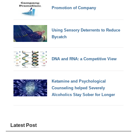
Promotion of Company
Using Sensory Deterrents to Reduce
Bycatch
DNA and RNA: a Competitive View
Ketamine and Psychological
Counseling helped Severely
Alcoholics Stay Sober for Longer
Latest Post