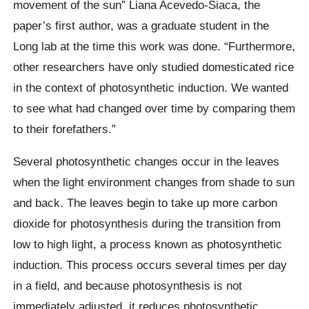
movement of the sun” Liana Acevedo-Siaca, the
paper’s first author, was a graduate student in the
Long lab at the time this work was done. “Furthermore,
other researchers have only studied domesticated rice
in the context of photosynthetic induction. We wanted
to see what had changed over time by comparing them
to their forefathers.”
Several photosynthetic changes occur in the leaves
when the light environment changes from shade to sun
and back. The leaves begin to take up more carbon
dioxide for photosynthesis during the transition from
low to high light, a process known as photosynthetic
induction. This process occurs several times per day
in a field, and because photosynthesis is not
immediately adjusted, it reduces photosynthetic