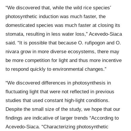
“We discovered that, while the wild rice species’
photosynthetic induction was much faster, the
domesticated species was much faster at closing its
stomata, resulting in less water loss,” Acevedo-Siaca
said. “It is possible that because O. rufipogon and O.
nivara grow in more diverse ecosystems, there may
be more competition for light and thus more incentive
to respond quickly to environmental changes.”
“We discovered differences in photosynthesis in
fluctuating light that were not reflected in previous
studies that used constant high-light conditions.
Despite the small size of the study, we hope that our
findings are indicative of larger trends “According to
Acevedo-Siaca. “Characterizing photosynthetic