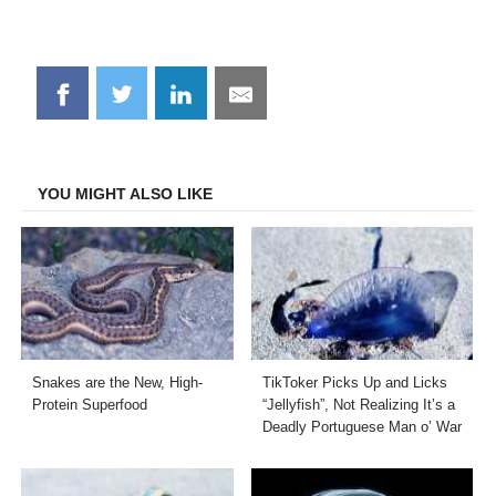
Share
Share
Share
Share
on
on
on
on
Facebook
Twitter
LinkedIn
Email
YOU MIGHT ALSO LIKE
Snakes are the New, High-
TikToker Picks Up and Licks
Protein Superfood
“Jellyfish”, Not Realizing It’s a
Deadly Portuguese Man o’ War