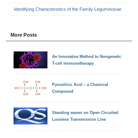
Identifying Characteristics of the Family Leguminosae
More Posts
An Innovative Method to Nongenetic
T-cell Immunotherapy
Pyrosilicic Acid – a Chemical
Compound
Standing waves on Open Circuited
Lossless Transmission Line