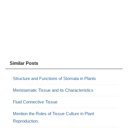
Similar Posts
Structure and Functions of Stomata in Plants
Meristamatic Tissue and its Characteristics
Fluid Connective Tissue
Mention the Roles of Tissue Culture in Plant
Reproduction.