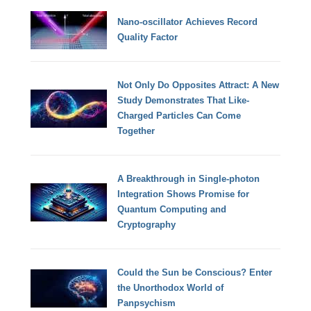
Nano-oscillator Achieves Record
Quality Factor
Not Only Do Opposites Attract: A New
Study Demonstrates That Like-
Charged Particles Can Come
Together
A Breakthrough in Single-photon
Integration Shows Promise for
Quantum Computing and
Cryptography
Could the Sun be Conscious? Enter
the Unorthodox World of
Panpsychism