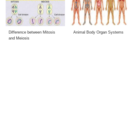
Difference between Mitosis
Animal Body Organ Systems
and Meiosis