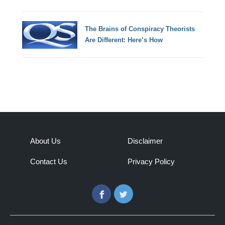
The Brains of Conspiracy Theorists
Are Different: Here’s How
About Us
Disclaimer
Contact Us
Privacy Policy
Facebook
Twitter