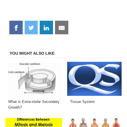
Share
Share
Share
Share
on
on
on
on
Facebook
Twitter
LinkedIn
Email
YOU MIGHT ALSO LIKE
What is Extra-stelar Secondary
Tissue System
Growth?