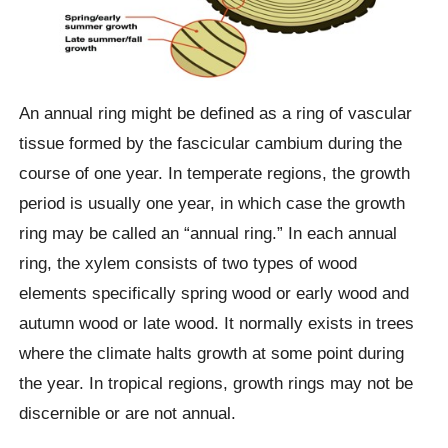
An annual ring might be defined as a ring of vascular
tissue formed by the fascicular cambium during the
course of one year. In temperate regions, the growth
period is usually one year, in which case the growth
ring may be called an “annual ring.” In each annual
ring, the xylem consists of two types of wood
elements specifically spring wood or early wood and
autumn wood or late wood. It normally exists in trees
where the climate halts growth at some point during
the year. In tropical regions, growth rings may not be
discernible or are not annual.