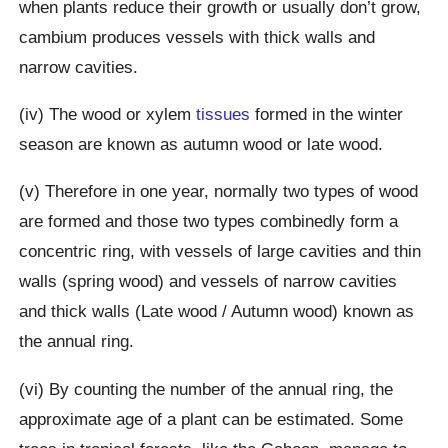
when plants reduce their growth or usually don’t grow,
cambium produces vessels with thick walls and
narrow cavities.
(iv) The wood or xylem
tissues
formed in the winter
season are known as autumn wood or late wood.
(v) Therefore in one year, normally two types of wood
are formed and those two types combinedly form a
concentric ring, with vessels of large cavities and thin
walls (spring wood) and vessels of narrow cavities
and thick walls (Late wood / Autumn wood) known as
the annual ring.
(vi) By counting the number of the annual ring, the
approximate age of a plant can be estimated. Some