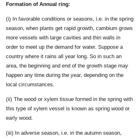
Formation of Annual ring:
(i) In favorable conditions or seasons, i.e. in the spring
season, when plants get rapid growth, cambium grows
more vessels with large cavities and thin walls in
order to meet up the demand for water. Suppose a
country where it rains all year long. So in such an
area, the beginning and end of the growth stage may
happen any time during the year, depending on the
local circumstances.
(ii) The wood or xylem tissue formed in the spring with
this type of xylem vessel is known as spring wood or
early wood.
(iii) In adverse season, i.e. in the autumn season,