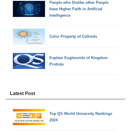
People who Dislike other People
have Higher Faith in Artificial
Intelligence
Color Property of Colloids
Explain Euglenoids of Kingdom
Protista
Latest Post
Top QS World University Rankings
2024