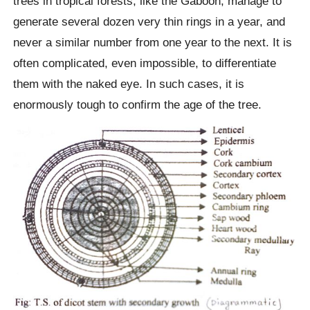
trees in tropical forests, like the Gaboon, manage to
generate several dozen very thin rings in a year, and
never a similar number from one year to the next. It is
often complicated, even impossible, to differentiate
them with the naked eye. In such cases, it is
enormously tough to confirm the age of the tree.