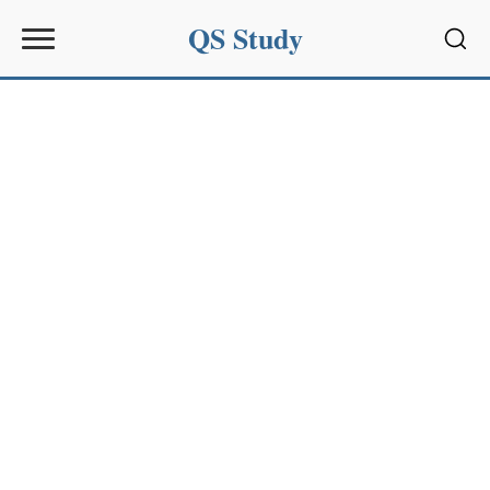
QS Study
Sear