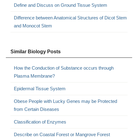
Define and Discuss on Ground Tissue System
Difference between Anatomical Structures of Dicot Stem
and Monocot Stem
Similar Biology Posts
How the Conduction of Substance occurs through
Plasma Membrane?
Epidermal Tissue System
Obese People with Lucky Genes may be Protected
from Certain Diseases
Classification of Enzymes
Describe on Coastal Forest or Mangrove Forest