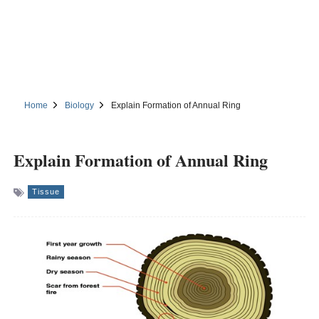
Home
Biology
Explain Formation of Annual Ring
Explain Formation of Annual Ring
Tissue