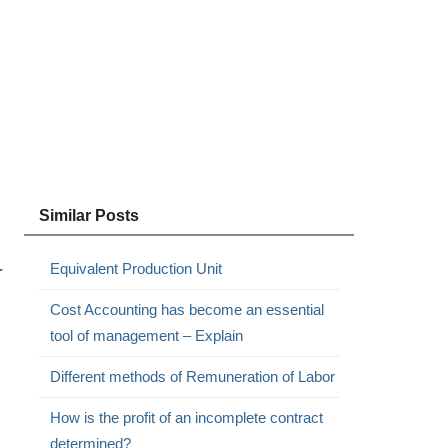
Similar Posts
Equivalent Production Unit
r
Cost Accounting has become an essential
tool of management – Explain
Different methods of Remuneration of Labor
How is the profit of an incomplete contract
determined?