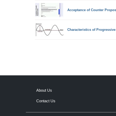
Acceptance of Counter Propos
Characteristics of Progressiv
About Us
Contact Us