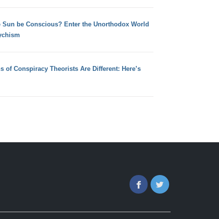
e Sun be Conscious? Enter the Unorthodox World
ychism
s of Conspiracy Theorists Are Different: Here’s
Facebook
Twitter