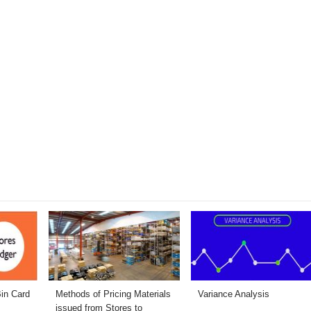
Bin Card
Methods of Pricing Materials
Variance Analysis
issued from Stores to