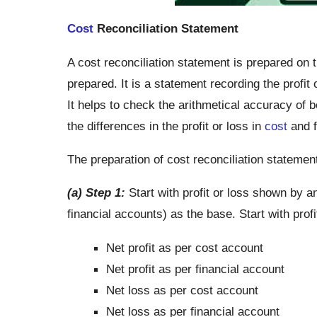
Cost
Reconciliation Statement
A cost reconciliation statement is prepared on 
prepared. It is a statement recording the profi
It helps to check the arithmetical accuracy of b
the differences in the profit or loss in
cost
and f
The preparation of cost reconciliation statemen
(a) Step 1:
Start with profit or loss shown by a
financial accounts) as the base. Start with pro
Net profit as per cost account
Net profit as per financial account
Net loss as per cost account
Net loss as per financial account