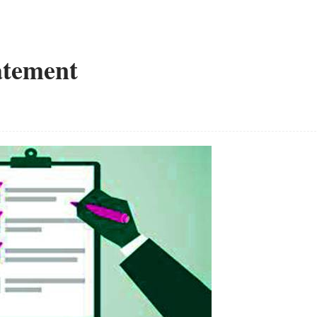
atement