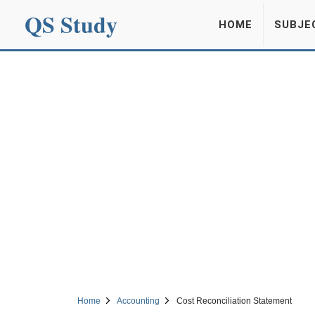
QS Study
HOME
SUBJE
Home
Accounting
Cost Reconciliation Statement