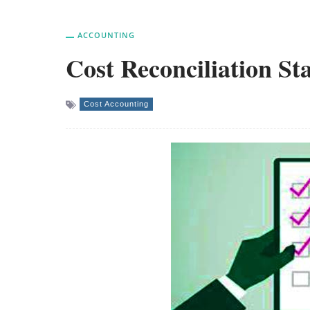
ACCOUNTING
Cost Reconciliation St
Cost Accounting