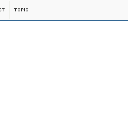
CT
TOPIC