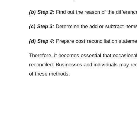
(b) Step 2:
Find out the reason of the differenc
(c) Step 3:
Determine the add or subtract items
(d) Step 4:
Prepare cost reconciliation stateme
Therefore, it becomes essential that occasional
reconciled. Businesses and individuals may reco
of these methods.