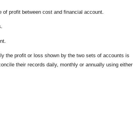
e of profit between cost and financial account.
.
nt.
ly the profit or loss shown by the two sets of accounts is
ncile their records daily, monthly or annually using either