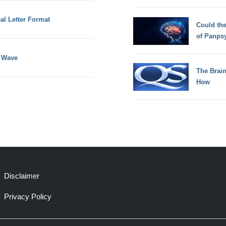
al Letter Format
Could th
of Panps
e Wave
The Brain
How
Disclaimer
Privacy Policy