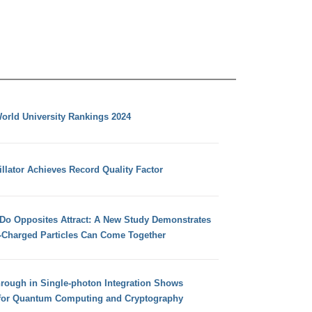
orld University Rankings 2024
llator Achieves Record Quality Factor
 Do Opposites Attract: A New Study Demonstrates
e-Charged Particles Can Come Together
hrough in Single-photon Integration Shows
for Quantum Computing and Cryptography