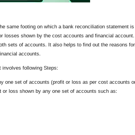
the same footing on which a bank reconciliation statement is
t or losses shown by the cost accounts and financial account.
oth sets of accounts. It also helps to find out the reasons for
inancial accounts.
t involves following Steps:
ny one set of accounts (profit or loss as per cost accounts o
fit or loss shown by any one set of accounts such as: