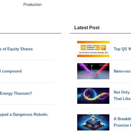
Production
Latest Post
 of Equity Shares
Top QS W
al compound
Nano-osci
Not Only
 Energy Theorem?
That Lik
pped a Dangerous Robotic
A Breakt
Promise 