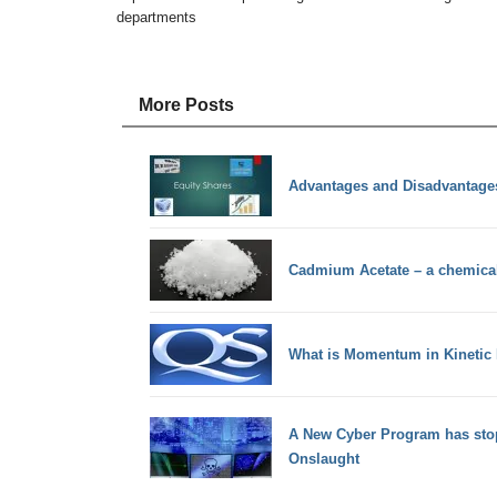
departments
More Posts
Advantages and Disadvantages
Cadmium Acetate – a chemic
What is Momentum in Kinetic
A New Cyber Program has sto
Onslaught