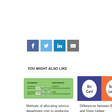
Share
Share
Share
Share
on
on
on
on
Facebook
Twitter
LinkedIn
Email
YOU MIGHT ALSO LIKE
Methods of allocating service
Differences between 
department cost to producing
and Store Ledger