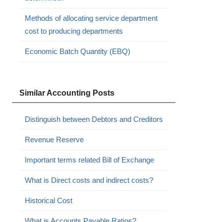
Methods of allocating service department
cost to producing departments
Economic Batch Quantity (EBQ)
Similar Accounting Posts
Distinguish between Debtors and Creditors
Revenue Reserve
Important terms related Bill of Exchange
What is Direct costs and indirect costs?
Historical Cost
What is Accounts Payable Ratios?