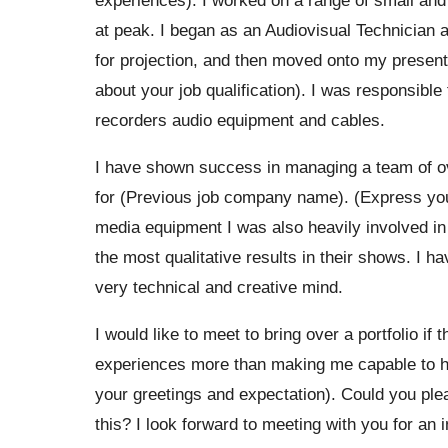
at peak. I began as an Audiovisual Technician 
for projection, and then moved onto my present
about your job qualification). I was responsib
recorders audio equipment and cables.
I have shown success in managing a team of ove
for (Previous job company name). (Express your
media equipment I was also heavily involved in
the most qualitative results in their shows. I h
very technical and creative mind.
I would like to meet to bring over a portfolio if 
experiences more than making me capable to ha
your greetings and expectation). Could you plea
this? I look forward to meeting with you for an 