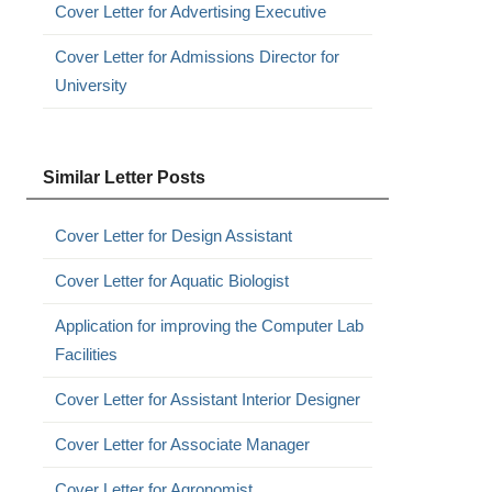
Cover Letter for Advertising Executive
Cover Letter for Admissions Director for
University
Similar Letter Posts
Cover Letter for Design Assistant
Cover Letter for Aquatic Biologist
Application for improving the Computer Lab
Facilities
Cover Letter for Assistant Interior Designer
Cover Letter for Associate Manager
Cover Letter for Agronomist