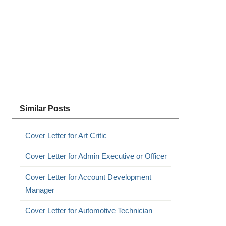
Similar Posts
Cover Letter for Art Critic
Cover Letter for Admin Executive or Officer
Cover Letter for Account Development
Manager
Cover Letter for Automotive Technician