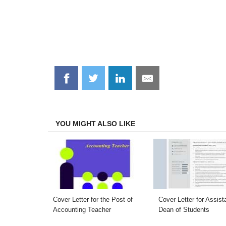
Share
Share
Share
Share
on
on
on
on
Facebook
Twitter
LinkedIn
Email
YOU MIGHT ALSO LIKE
Cover Letter for the Post of
Cover Letter for Assist
Accounting Teacher
Dean of Students