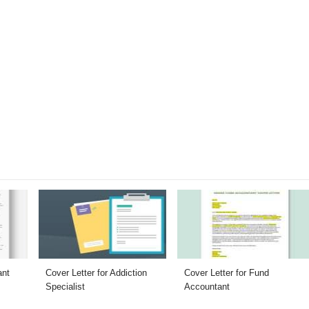
ant
Cover Letter for Addiction
Cover Letter for Fund
Specialist
Accountant