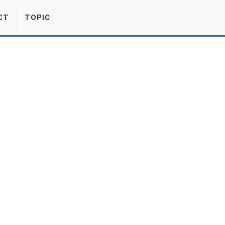
CT
TOPIC