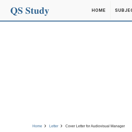
QS Study
HOME
SUBJE
Home
Letter
Cover Letter for Audiovisual Manager