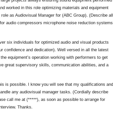
and worked in this role optimizing materials and equipment
 role as Audiovisual Manager for (ABC Group). (Describe all
le for audio compressors microphone noise reduction systems
r six individuals for optimized audio and visual products
 confidence and dedication). Well versed in all the latest
 the equipment’s operation working with performers to get
ave great supervisory skills, communication abilities, and a
this is possible. I know you will see that my qualifications an
ndle any audiovisual manager tasks. (Cordially describe
se call me at (*****), as soon as possible to arrange for
interview. Thanks.