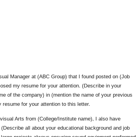
visual Manager at (ABC Group) that I found posted on (Job
losed my resume for your attention. (Describe in your
ame of the company) in (mention the name of your previous
esume for your attention to this letter.
isual Arts from (College/Institute name), I also have
. (Describe all about your educational background and job
d large projects always ensuring sound equipment performed