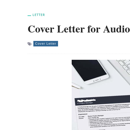
LETTER
Cover Letter for Audi
Cover Letter