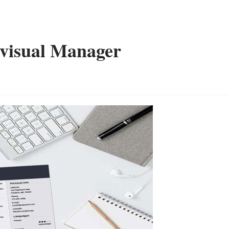
ovisual Manager