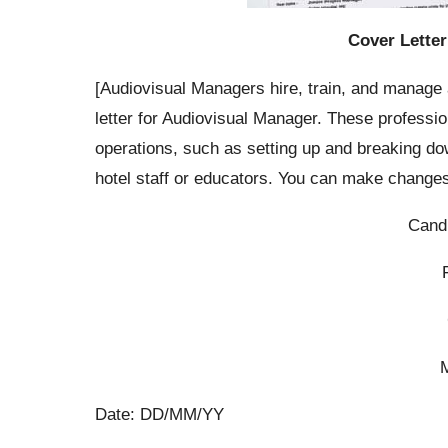
Cover Letter
[Audiovisual Managers hire, train, and manage 
letter for Audiovisual Manager. These professio
operations, such as setting up and breaking do
hotel staff or educators. You can make changes
Cand
Date: DD/MM/YY