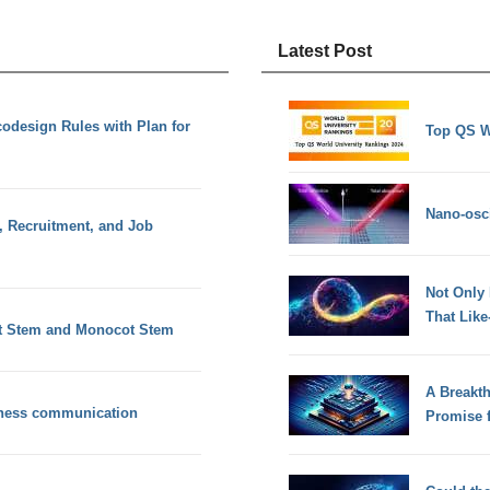
Latest Post
design Rules with Plan for
Top QS W
Nano-osci
, Recruitment, and Job
Not Only
That Lik
t Stem and Monocot Stem
A Breakt
siness communication
Promise 