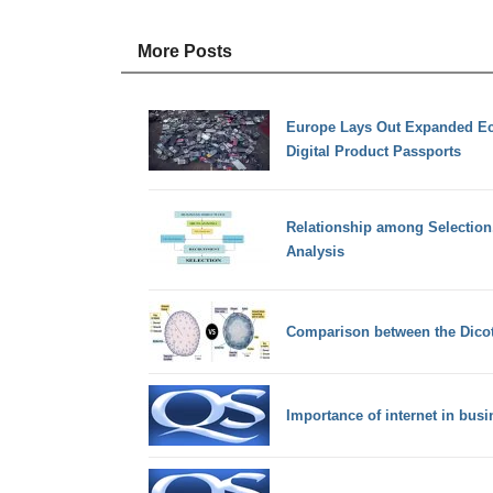
More Posts
Europe Lays Out Expanded Eco
Digital Product Passports
Relationship among Selection
Analysis
Comparison between the Dico
Importance of internet in bu