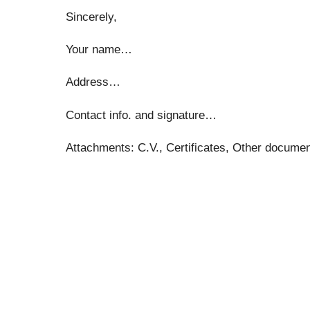
Sincerely,
Your name…
Address…
Contact info. and signature…
Attachments: C.V., Certificates, Other docum