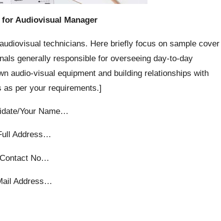
 for Audiovisual Manager
audiovisual technicians. Here briefly focus on sample cover
nals generally responsible for overseeing day-to-day
wn audio-visual equipment and building relationships with
 as per your requirements.]
idate/Your Name…
Full Address…
Contact No…
Mail Address…