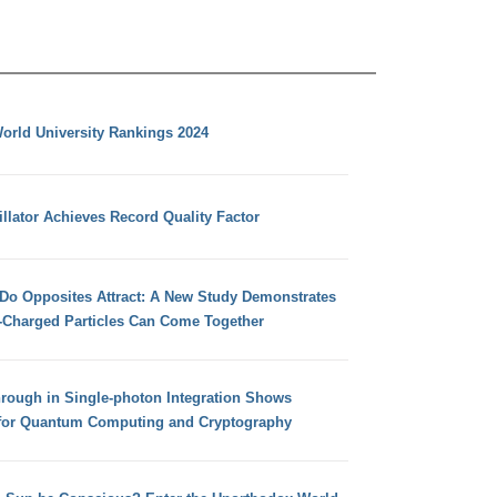
orld University Rankings 2024
llator Achieves Record Quality Factor
 Do Opposites Attract: A New Study Demonstrates
e-Charged Particles Can Come Together
hrough in Single-photon Integration Shows
for Quantum Computing and Cryptography