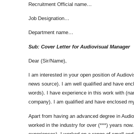
Recruitment Official name…
Job Designation…
Department name…
Sub: Cover Letter for Audiovisual Manager
Dear (Sir/Name),
I am interested in your open position of Audio
news source). I am well qualified and have enc
words). I have experience in this work with (n
company). I am qualified and have enclosed my r
Apart from having an advanced degree in Audiov
worked in the industry for over (***) years now
experiences). I worked on a range of small an