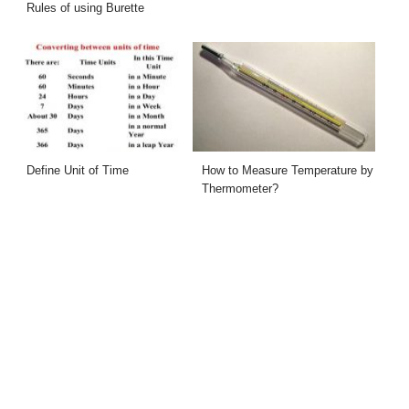
Rules of using Burette
Define Unit of Time
How to Measure Temperature by
Thermometer?