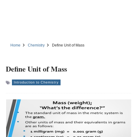
Home
Chemistry
Define Unit of Mass
Define Unit of Mass
Introduction to Chemistry