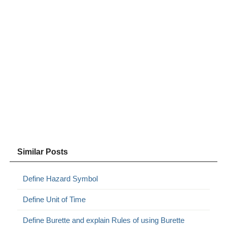
Similar Posts
Define Hazard Symbol
Define Unit of Time
Define Burette and explain Rules of using Burette