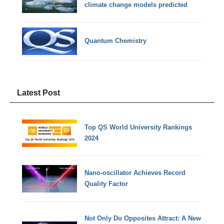
climate change models predicted
Quantum Chemistry
Latest Post
Top QS World University Rankings
2024
Nano-oscillator Achieves Record
Quality Factor
Not Only Do Opposites Attract: A New