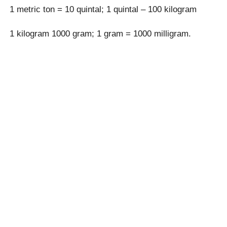
1 metric ton = 10 quintal; 1 quintal – 100 kilogram
1 kilogram 1000 gram; 1 gram = 1000 milligram.