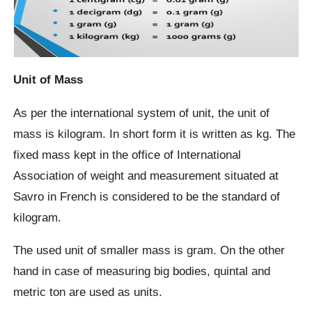
Unit of Mass
As per the international system of unit, the unit of
mass is kilogram. In short form it is written as kg. The
fixed mass kept in the office of International
Association of weight and measurement situated at
Savro in French is considered to be the standard of
kilogram.
The used unit of smaller mass is gram. On the other
hand in case of measuring big bodies, quintal and
metric ton are used as units.