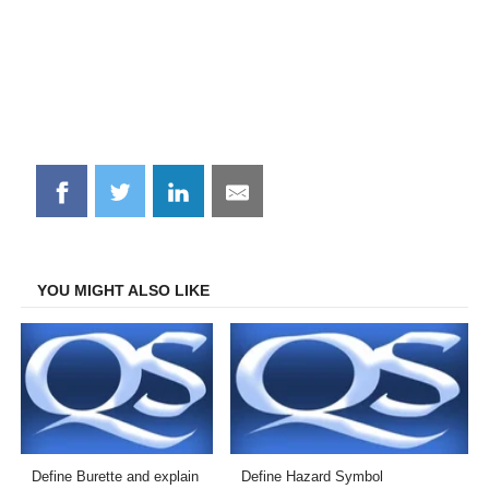
Share
Share
Share
Share
on
on
on
on
Facebook
Twitter
LinkedIn
Email
YOU MIGHT ALSO LIKE
Define Burette and explain
Define Hazard Symbol