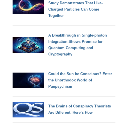
Study Demonstrates That Like-
Charged Particles Can Come
Together
A Breakthrough in Single-photon
Integration Shows Promise for
Quantum Computing and
Cryptography
Could the Sun be Conscious? Enter
the Unorthodox World of
Panpsychism
The Brains of Conspiracy Theorists
Are Different: Here’s How