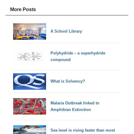
More Posts
A School Library
Polyhydride – a superhydride
compound
What is Solvency?
Malaria Outbreak linked to
Amphibian Extinction
Sea level is rising faster than most