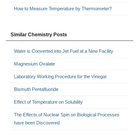
How to Measure Temperature by Thermometer?
Similar Chemistry Posts
Water is Converted into Jet Fuel at a New Facility
Magnesium Oxalate
Laboratory Working Procedure for the Vinegar
Bismuth Pentafluoride
Effect of Temperature on Solubility
The Effects of Nuclear Spin on Biological Processes
have been Discovered