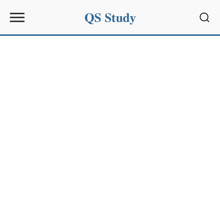
QS Study
Sear