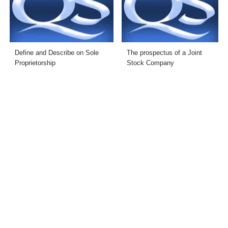
Define and Describe on Sole
The prospectus of a Joint
Proprietorship
Stock Company