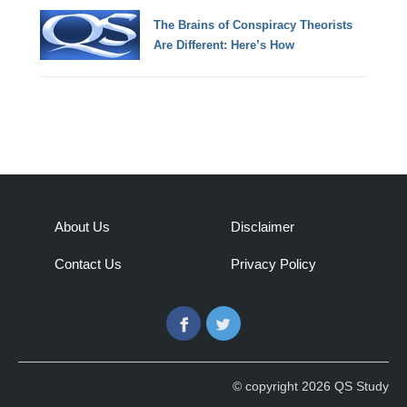
The Brains of Conspiracy Theorists
Are Different: Here’s How
About Us
Disclaimer
Contact Us
Privacy Policy
Facebook
Twitter
© copyright 2026 QS Study