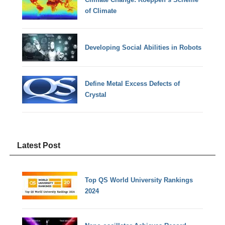
of Climate
Developing Social Abilities in Robots
Define Metal Excess Defects of
Crystal
Latest Post
Top QS World University Rankings
2024