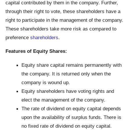
capital contributed by them in the company. Further,
through their right to vote, these shareholders have a
right to participate in the management of the company.
These shareholders take more risk as compared to
preference
shareholders
.
Features of Equity Shares:
Equity share capital remains permanently with
the company. It is returned only when the
company is wound up.
Equity shareholders have voting rights and
elect the management of the company.
The rate of dividend on equity capital depends
upon the availability of surplus funds. There is
no fixed rate of dividend on equity capital.