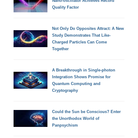
Nano-oscillator Achieves Record
Quality Factor
Not Only Do Opposites Attract: A New
Study Demonstrates That Like-
Charged Particles Can Come
Together
A Breakthrough in Single-photon
Integration Shows Promise for
Quantum Computing and
Cryptography
Could the Sun be Conscious? Enter
the Unorthodox World of
Panpsychism