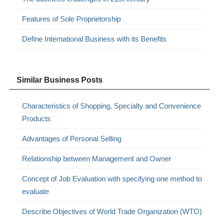
Features of Sole Proprietorship
Define International Business with its Benefits
Similar Business Posts
Characteristics of Shopping, Specialty and Convenience
Products
Advantages of Personal Selling
Relationship between Management and Owner
Concept of Job Evaluation with specifying one method to
evaluate
Describe Objectives of World Trade Organization (WTO)