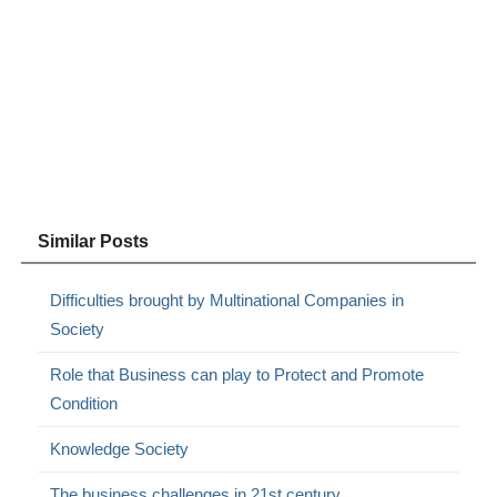
Similar Posts
Difficulties brought by Multinational Companies in
Society
Role that Business can play to Protect and Promote
Condition
Knowledge Society
The business challenges in 21st century