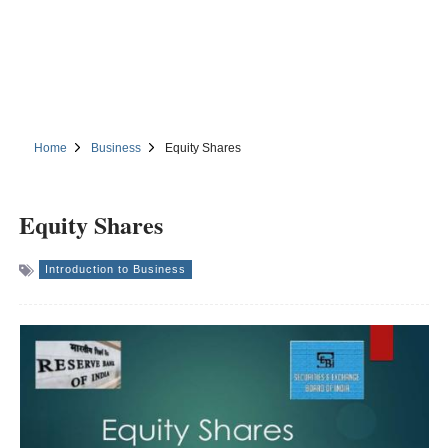
Home
Business
Equity Shares
Equity Shares
Introduction to Business