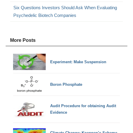
Six Questions Investors Should Ask When Evaluating
Psychedelic Biotech Companies
More Posts
Experiment: Make Suspension
Boron Phosphate
Audit Procedure for obtaining Audit
Evidence
Climate Change: Koeppen’s Scheme