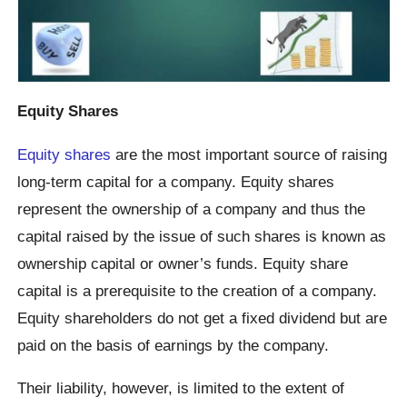
Equity Shares
Equity shares
are the most important source of raising
long-term capital for a company. Equity shares
represent the ownership of a company and thus the
capital raised by the issue of such shares is known as
ownership capital or owner’s funds. Equity share
capital is a prerequisite to the creation of a company.
Equity shareholders do not get a fixed dividend but are
paid on the basis of earnings by the company.
Their liability, however, is limited to the extent of