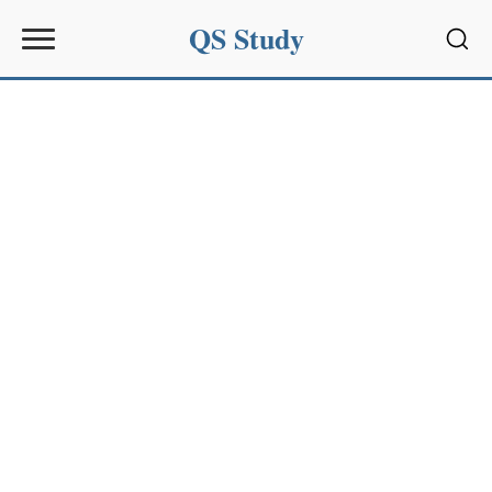
QS Study
Sear