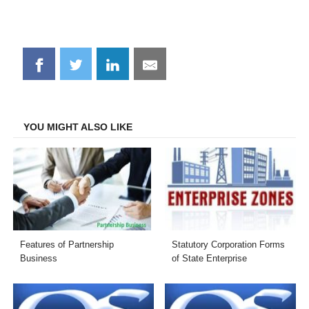
Share
Share
Share
Share
on
on
on
on
Facebook
Twitter
LinkedIn
Email
YOU MIGHT ALSO LIKE
Features of Partnership
Statutory Corporation Forms
Business
of State Enterprise