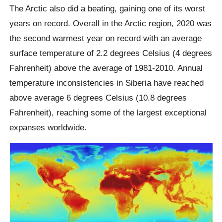
The Arctic also did a beating, gaining one of its worst
years on record. Overall in the Arctic region, 2020 was
the second warmest year on record with an average
surface temperature of 2.2 degrees Celsius (4 degrees
Fahrenheit) above the average of 1981-2010. Annual
temperature inconsistencies in Siberia have reached
above average 6 degrees Celsius (10.8 degrees
Fahrenheit), reaching some of the largest exceptional
expanses worldwide.