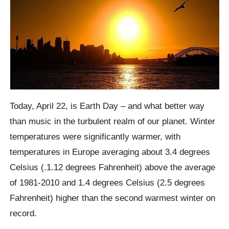
Today, April 22, is Earth Day – and what better way
than music in the turbulent realm of our planet. Winter
temperatures were significantly warmer, with
temperatures in Europe averaging about 3.4 degrees
Celsius (.1.12 degrees Fahrenheit) above the average
of 1981-2010 and 1.4 degrees Celsius (2.5 degrees
Fahrenheit) higher than the second warmest winter on
record.