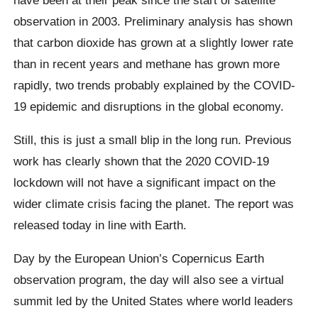
observation in 2003. Preliminary analysis has shown
that carbon dioxide has grown at a slightly lower rate
than in recent years and methane has grown more
rapidly, two trends probably explained by the COVID-
19 epidemic and disruptions in the global economy.
Still, this is just a small blip in the long run. Previous
work has clearly shown that the 2020 COVID-19
lockdown will not have a significant impact on the
wider climate crisis facing the planet. The report was
released today in line with Earth.
Day by the European Union’s Copernicus Earth
observation program, the day will also see a virtual
summit led by the United States where world leaders