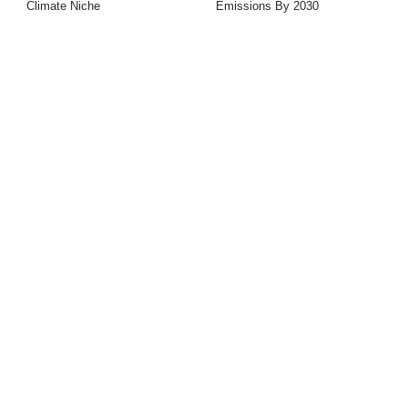
Climate Niche
Emissions By 2030