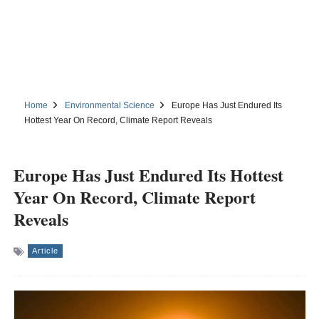
Home
Environmental Science
Europe Has Just Endured Its
Hottest Year On Record, Climate Report Reveals
Europe Has Just Endured Its Hottest
Year On Record, Climate Report
Reveals
Article