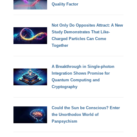
Quality Factor
Not Only Do Opposites Attract: A New
Study Demonstrates That Like-
Charged Particles Can Come
Together
A Breakthrough in Single-photon
Integration Shows Promise for
Quantum Computing and
Cryptography
Could the Sun be Conscious? Enter
the Unorthodox World of
Panpsychism