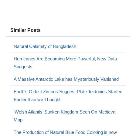
Similar Posts
Natural Calamity of Bangladesh
Hurricanes Are Becoming More Powerful, New Data
Suggests
A Massive Antarctic Lake has Mysteriously Vanished
Earth’s Oldest Zircons Suggest Plate Tectonics Started
Earlier than we Thought
‘Welsh Atlantis’ Sunken Kingdom Seen On Medieval
Map
The Production of Natural Blue Food Coloring is now