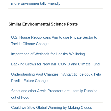
more Environmentally Friendly
Similar Environmental Science Posts
U.S. House Republicans Aim to use Private Sector to
Tackle Climate Change
Importance of Wetlands for Healthy Wellbeing
Backing Grows for New IMF COVID and Climate Fund
Understanding Past Changes in Antarctic Ice could help
Predict Future Changes
Seals and other Arctic Predators are Literally Running
out of Food
Could we Slow Global Warming by Making Clouds