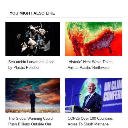
Facebook
Twitter
LinkedIn
Email
YOU MIGHT ALSO LIKE
Sea urchin Larvae are killed
‘Historic’ Heat Wave Takes
by Plastic Pollution
Aim at Pacific Northwest
The Global Warming Could
COP26 Over 100 Countries
Push Billions Outside Our
Agree To Slash Methane