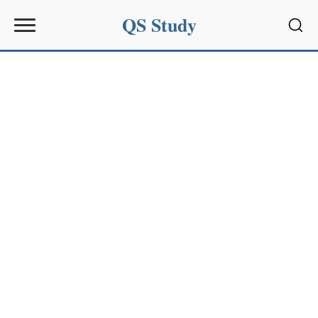
QS Study
Sear