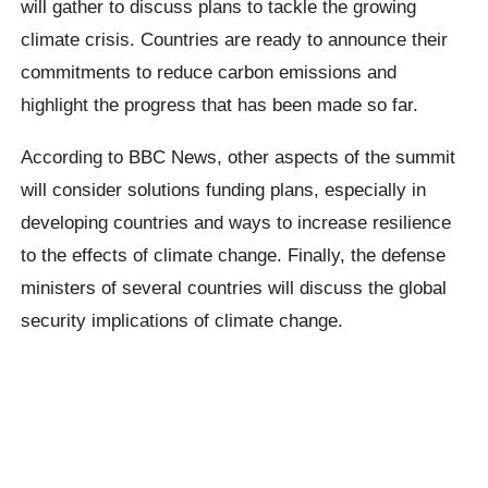
will gather to discuss plans to tackle the growing
climate crisis. Countries are ready to announce their
commitments to reduce carbon emissions and
highlight the progress that has been made so far.
According to BBC News, other aspects of the summit
will consider solutions funding plans, especially in
developing countries and ways to increase resilience
to the effects of climate change. Finally, the defense
ministers of several countries will discuss the global
security implications of climate change.