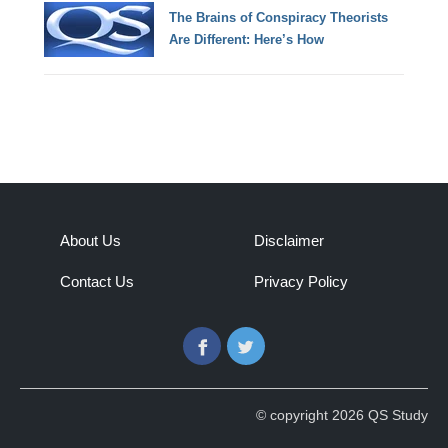
The Brains of Conspiracy Theorists
Are Different: Here’s How
About Us
Disclaimer
Contact Us
Privacy Policy
Facebook
Twitter
© copyright 2026 QS Study