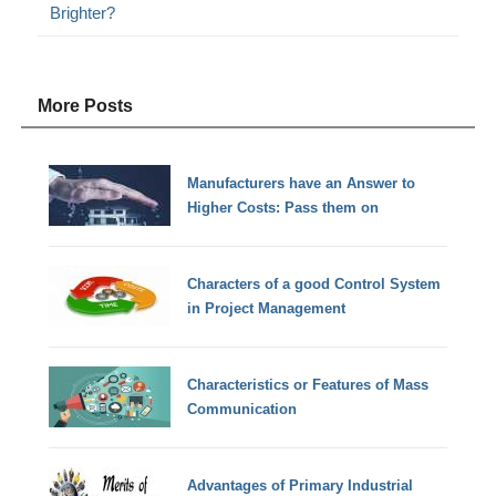
Brighter?
More Posts
Manufacturers have an Answer to
Higher Costs: Pass them on
Characters of a good Control System
in Project Management
Characteristics or Features of Mass
Communication
Advantages of Primary Industrial