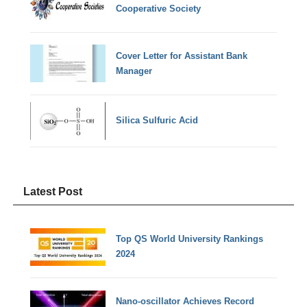
Cooperative Society
Cover Letter for Assistant Bank
Manager
Silica Sulfuric Acid
Latest Post
Top QS World University Rankings
2024
Nano-oscillator Achieves Record