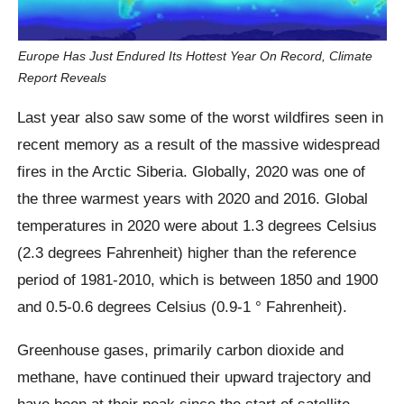
Europe Has Just Endured Its Hottest Year On Record, Climate
Report Reveals
Last year also saw some of the worst wildfires seen in
recent memory as a result of the massive widespread
fires in the Arctic Siberia. Globally, 2020 was one of
the three warmest years with 2020 and 2016. Global
temperatures in 2020 were about 1.3 degrees Celsius
(2.3 degrees Fahrenheit) higher than the reference
period of 1981-2010, which is between 1850 and 1900
and 0.5-0.6 degrees Celsius (0.9-1 ° Fahrenheit).
Greenhouse gases, primarily carbon dioxide and
methane, have continued their upward trajectory and
have been at their peak since the start of satellite