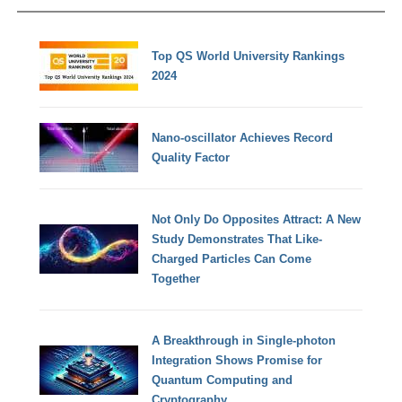
Top QS World University Rankings
2024
Nano-oscillator Achieves Record
Quality Factor
Not Only Do Opposites Attract: A New
Study Demonstrates That Like-
Charged Particles Can Come
Together
A Breakthrough in Single-photon
Integration Shows Promise for
Quantum Computing and
Cryptography