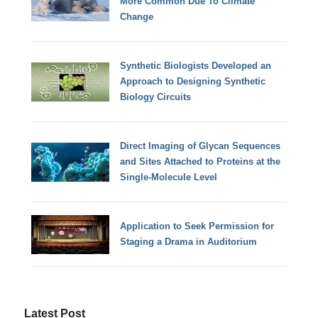
More Common Due To Climate
Change
Synthetic Biologists Developed an
Approach to Designing Synthetic
Biology Circuits
Direct Imaging of Glycan Sequences
and Sites Attached to Proteins at the
Single-Molecule Level
Application to Seek Permission for
Staging a Drama in Auditorium
Latest Post