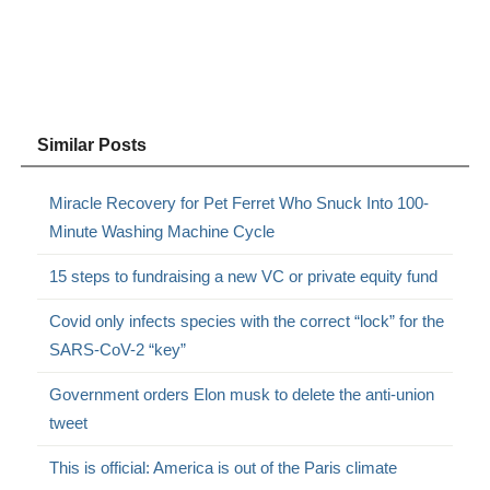
Similar Posts
Miracle Recovery for Pet Ferret Who Snuck Into 100-
Minute Washing Machine Cycle
15 steps to fundraising a new VC or private equity fund
Covid only infects species with the correct “lock” for the
SARS-CoV-2 “key”
Government orders Elon musk to delete the anti-union
tweet
This is official: America is out of the Paris climate