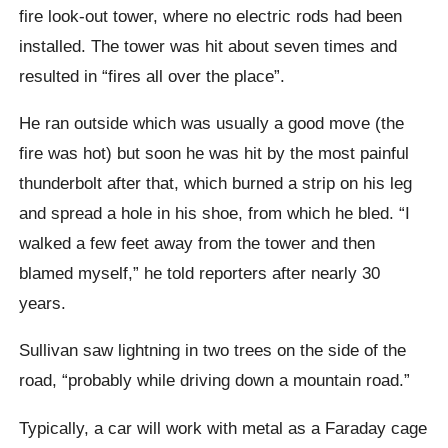
fire look-out tower, where no electric rods had been
installed. The tower was hit about seven times and
resulted in “fires all over the place”.
He ran outside which was usually a good move (the
fire was hot) but soon he was hit by the most painful
thunderbolt after that, which burned a strip on his leg
and spread a hole in his shoe, from which he bled. “I
walked a few feet away from the tower and then
blamed myself,” he told reporters after nearly 30
years.
Sullivan saw lightning in two trees on the side of the
road, “probably while driving down a mountain road.”
Typically, a car will work with metal as a Faraday cage