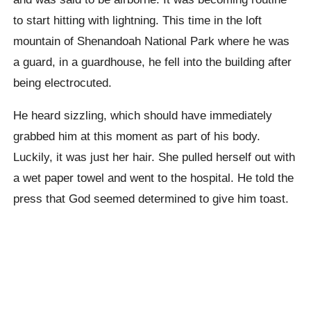
to start hitting with lightning. This time in the loft
mountain of Shenandoah National Park where he was
a guard, in a guardhouse, he fell into the building after
being electrocuted.
He heard sizzling, which should have immediately
grabbed him at this moment as part of his body.
Luckily, it was just her hair. She pulled herself out with
a wet paper towel and went to the hospital. He told the
press that God seemed determined to give him toast.