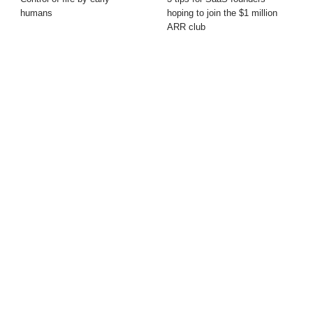
humans
hoping to join the $1 million
ARR club