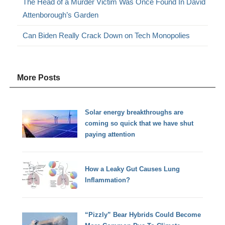
The Head of a Murder Victim Was Once Found In David
Attenborough’s Garden
Can Biden Really Crack Down on Tech Monopolies
More Posts
Solar energy breakthroughs are
coming so quick that we have shut
paying attention
How a Leaky Gut Causes Lung
Inflammation?
“Pizzly” Bear Hybrids Could Become