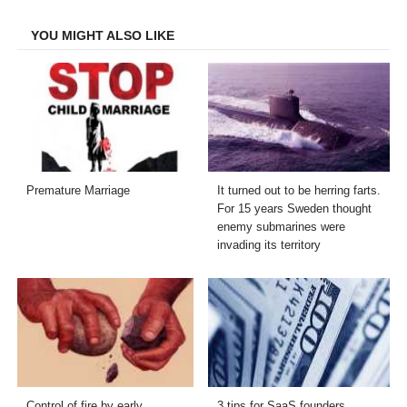
Facebook
Twitter
LinkedIn
Email
YOU MIGHT ALSO LIKE
Premature Marriage
It turned out to be herring farts.
For 15 years Sweden thought
enemy submarines were
invading its territory
Control of fire by early
3 tips for SaaS founders