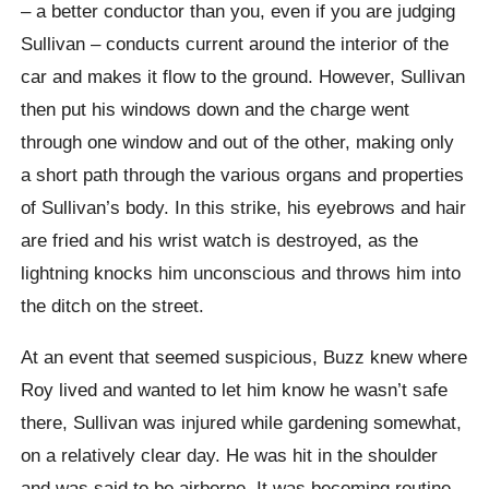
– a better conductor than you, even if you are judging
Sullivan – conducts current around the interior of the
car and makes it flow to the ground. However, Sullivan
then put his windows down and the charge went
through one window and out of the other, making only
a short path through the various organs and properties
of Sullivan’s body. In this strike, his eyebrows and hair
are fried and his wrist watch is destroyed, as the
lightning knocks him unconscious and throws him into
the ditch on the street.
At an event that seemed suspicious, Buzz knew where
Roy lived and wanted to let him know he wasn’t safe
there, Sullivan was injured while gardening somewhat,
on a relatively clear day. He was hit in the shoulder
and was said to be airborne. It was becoming routine