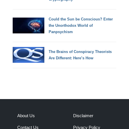
Could the Sun be Conscious? Enter
the Unorthodox World of
Panpsychism
The Brains of Conspiracy Theorists
Are Different: Here’s How
About Us
Disclaimer
Contact Us
Privacy Policy