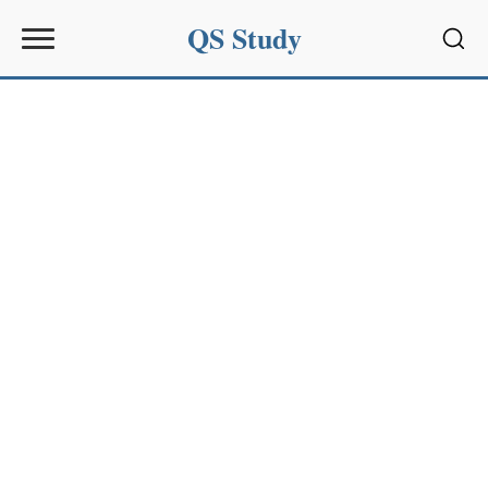
QS Study
Sear