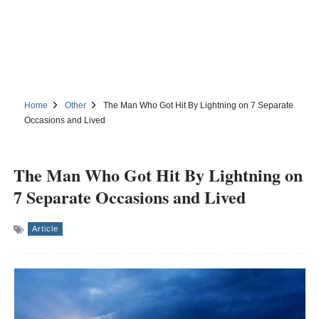
Home
Other
The Man Who Got Hit By Lightning on 7 Separate
Occasions and Lived
The Man Who Got Hit By Lightning on
7 Separate Occasions and Lived
Article