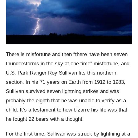
There is misfortune and then “there have been seven
thunderstorms in the sky at one time” misfortune, and
U.S. Park Ranger Roy Sullivan fits this northern
section. In his 71 years on Earth from 1912 to 1983,
Sullivan survived seven lightning strikes and was
probably the eighth that he was unable to verify as a
child. It’s a testament to how bizarre his life was that
he fought 22 bears with a thought.
For the first time, Sullivan was struck by lightning at a