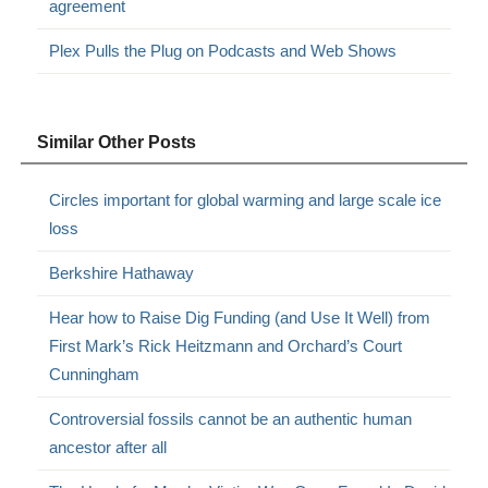
agreement
Plex Pulls the Plug on Podcasts and Web Shows
Similar Other Posts
Circles important for global warming and large scale ice
loss
Berkshire Hathaway
Hear how to Raise Dig Funding (and Use It Well) from
First Mark’s Rick Heitzmann and Orchard’s Court
Cunningham
Controversial fossils cannot be an authentic human
ancestor after all