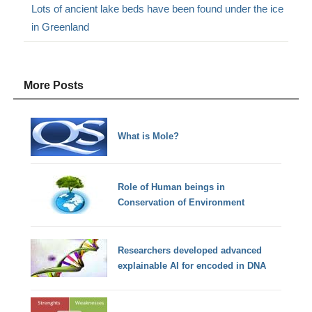
Lots of ancient lake beds have been found under the ice
in Greenland
More Posts
What is Mole?
Role of Human beings in
Conservation of Environment
Researchers developed advanced
explainable AI for encoded in DNA