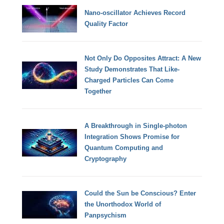
Nano-oscillator Achieves Record
Quality Factor
Not Only Do Opposites Attract: A New
Study Demonstrates That Like-
Charged Particles Can Come
Together
A Breakthrough in Single-photon
Integration Shows Promise for
Quantum Computing and
Cryptography
Could the Sun be Conscious? Enter
the Unorthodox World of
Panpsychism