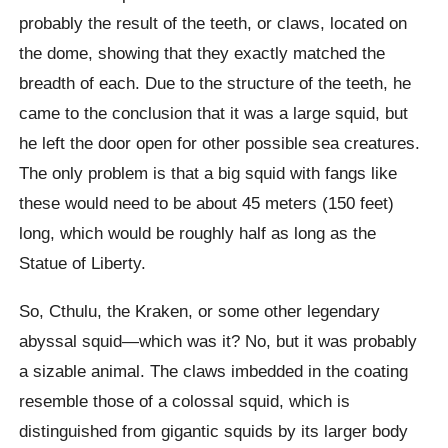
probably the result of the teeth, or claws, located on
the dome, showing that they exactly matched the
breadth of each. Due to the structure of the teeth, he
came to the conclusion that it was a large squid, but
he left the door open for other possible sea creatures.
The only problem is that a big squid with fangs like
these would need to be about 45 meters (150 feet)
long, which would be roughly half as long as the
Statue of Liberty.
So, Cthulu, the Kraken, or some other legendary
abyssal squid—which was it? No, but it was probably
a sizable animal. The claws imbedded in the coating
resemble those of a colossal squid, which is
distinguished from gigantic squids by its larger body