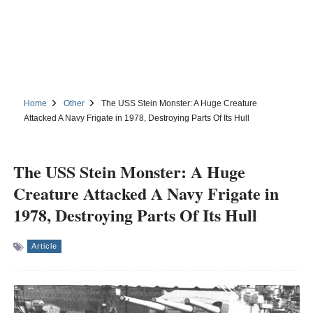
Home
Other
The USS Stein Monster: A Huge Creature
Attacked A Navy Frigate in 1978, Destroying Parts Of Its Hull
The USS Stein Monster: A Huge
Creature Attacked A Navy Frigate in
1978, Destroying Parts Of Its Hull
Article