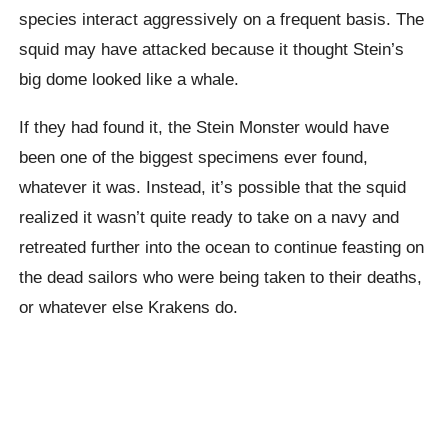
species interact aggressively on a frequent basis. The
squid may have attacked because it thought Stein’s
big dome looked like a whale.
If they had found it, the Stein Monster would have
been one of the biggest specimens ever found,
whatever it was. Instead, it’s possible that the squid
realized it wasn’t quite ready to take on a navy and
retreated further into the ocean to continue feasting on
the dead sailors who were being taken to their deaths,
or whatever else Krakens do.