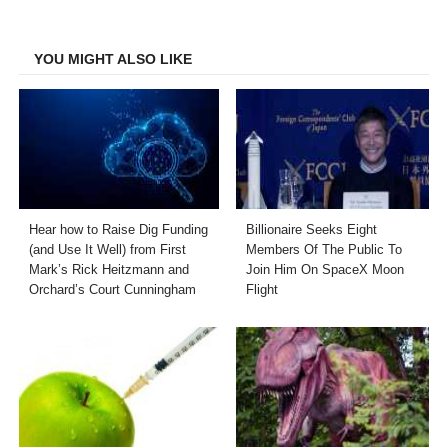
Facebook
Twitter
LinkedIn
Email
YOU MIGHT ALSO LIKE
Hear how to Raise Dig Funding
Billionaire Seeks Eight
(and Use It Well) from First
Members Of The Public To
Mark’s Rick Heitzmann and
Join Him On SpaceX Moon
Orchard’s Court Cunningham
Flight