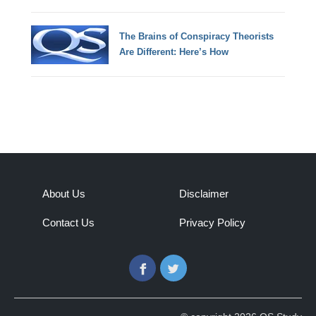
The Brains of Conspiracy Theorists
Are Different: Here’s How
About Us
Disclaimer
Contact Us
Privacy Policy
Facebook
Twitter