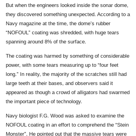
But when the engineers looked inside the sonar dome,
they discovered something unexpected. According to a
Navy magazine at the time, the dome’s rubber
“NOFOUL” coating was shredded, with huge tears
spanning around 8% of the surface.
The coating was harmed by something of considerable
power, with some tears measuring up to “four feet
long.” In reality, the majority of the scratches still had
large teeth at their bases, and observers said it
appeared as though a crowd of alligators had swarmed
the important piece of technology.
Navy biologist F.G. Wood was asked to examine the
NOFOUL coating in an effort to comprehend the “Stein
Monster”. He pointed out that the massive tears were