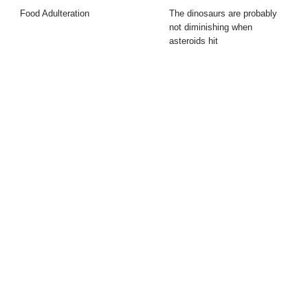
Food Adulteration
The dinosaurs are probably
not diminishing when
asteroids hit