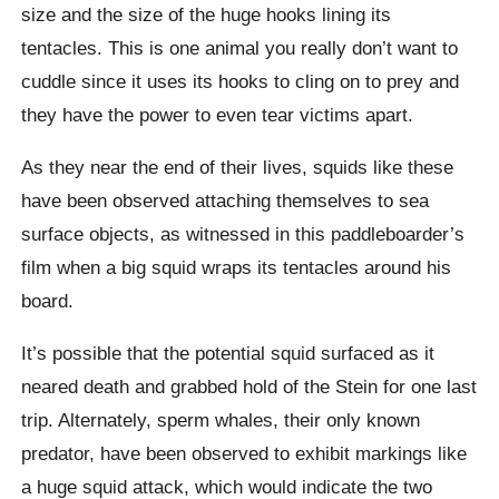
size and the size of the huge hooks lining its
tentacles. This is one animal you really don’t want to
cuddle since it uses its hooks to cling on to prey and
they have the power to even tear victims apart.
As they near the end of their lives, squids like these
have been observed attaching themselves to sea
surface objects, as witnessed in this paddleboarder’s
film when a big squid wraps its tentacles around his
board.
It’s possible that the potential squid surfaced as it
neared death and grabbed hold of the Stein for one last
trip. Alternately, sperm whales, their only known
predator, have been observed to exhibit markings like
a huge squid attack, which would indicate the two