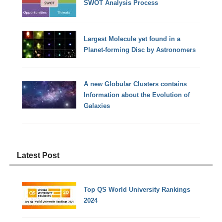
SWOT Analysis Process
Largest Molecule yet found in a
Planet-forming Disc by Astronomers
A new Globular Clusters contains
Information about the Evolution of
Galaxies
Latest Post
Top QS World University Rankings
2024