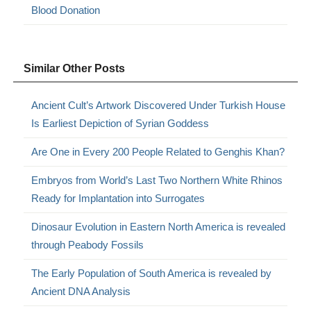
Blood Donation
Similar Other Posts
Ancient Cult’s Artwork Discovered Under Turkish House
Is Earliest Depiction of Syrian Goddess
Are One in Every 200 People Related to Genghis Khan?
Embryos from World’s Last Two Northern White Rhinos
Ready for Implantation into Surrogates
Dinosaur Evolution in Eastern North America is revealed
through Peabody Fossils
The Early Population of South America is revealed by
Ancient DNA Analysis