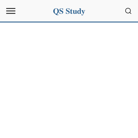
QS Study
Sear