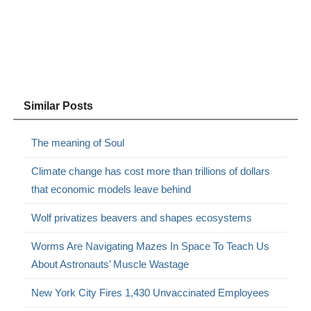
Similar Posts
The meaning of Soul
Climate change has cost more than trillions of dollars
that economic models leave behind
Wolf privatizes beavers and shapes ecosystems
Worms Are Navigating Mazes In Space To Teach Us
About Astronauts’ Muscle Wastage
New York City Fires 1,430 Unvaccinated Employees