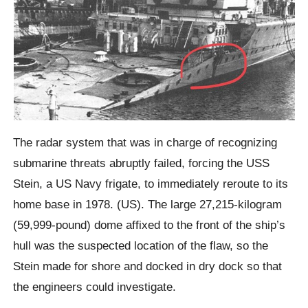
The radar system that was in charge of recognizing
submarine threats abruptly failed, forcing the USS
Stein, a US Navy frigate, to immediately reroute to its
home base in 1978. (US). The large 27,215-kilogram
(59,999-pound) dome affixed to the front of the ship’s
hull was the suspected location of the flaw, so the
Stein made for shore and docked in dry dock so that
the engineers could investigate.