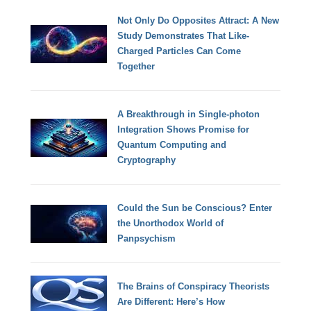
Not Only Do Opposites Attract: A New
Study Demonstrates That Like-
Charged Particles Can Come
Together
A Breakthrough in Single-photon
Integration Shows Promise for
Quantum Computing and
Cryptography
Could the Sun be Conscious? Enter
the Unorthodox World of
Panpsychism
The Brains of Conspiracy Theorists
Are Different: Here’s How