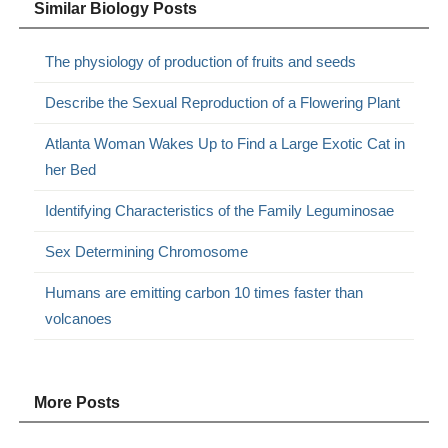
Similar Biology Posts
The physiology of production of fruits and seeds
Describe the Sexual Reproduction of a Flowering Plant
Atlanta Woman Wakes Up to Find a Large Exotic Cat in
her Bed
Identifying Characteristics of the Family Leguminosae
Sex Determining Chromosome
Humans are emitting carbon 10 times faster than
volcanoes
More Posts