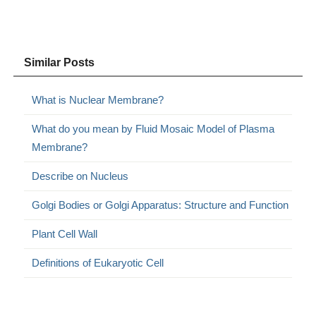
Similar Posts
What is Nuclear Membrane?
What do you mean by Fluid Mosaic Model of Plasma
Membrane?
Describe on Nucleus
Golgi Bodies or Golgi Apparatus: Structure and Function
Plant Cell Wall
Definitions of Eukaryotic Cell