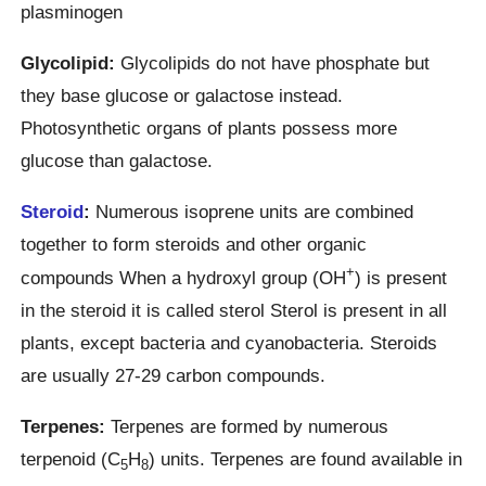
plasminogen
Glycolipid:
Glycolipids do not have phosphate but
they base glucose or galactose instead.
Photosynthetic organs of plants possess more
glucose than galactose.
Steroid
:
Numerous isoprene units are combined
together to form steroids and other organic
+
compounds When a hydroxyl group (OH
) is present
in the steroid it is called sterol Sterol is present in all
plants, except bacteria and cyanobacteria. Steroids
are usually 27-29 carbon compounds.
Terpenes:
Terpenes are formed by numerous
terpenoid (C
H
) units. Terpenes are found available in
5
8