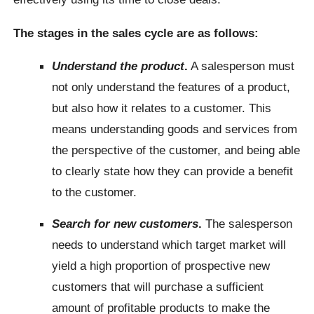
The stages in the sales cycle are as follows:
Understand the product
.
A salesperson must
not only understand the features of a product,
but also how it relates to a customer. This
means understanding goods and services from
the perspective of the customer, and being able
to clearly state how they can provide a benefit
to the customer.
Search for new customers
.
The salesperson
needs to understand which target market will
yield a high proportion of prospective new
customers that will purchase a sufficient
amount of profitable products to make the