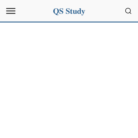
QS Study
Sear