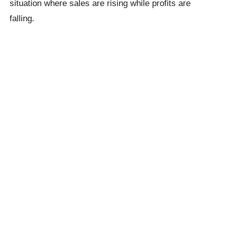
situation where sales are rising while profits are
falling.