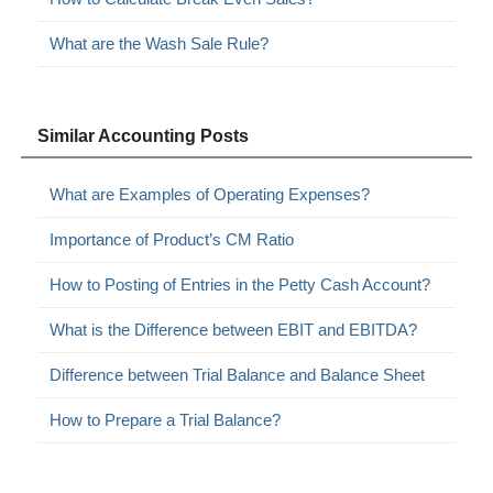
What are the Wash Sale Rule?
Similar Accounting Posts
What are Examples of Operating Expenses?
Importance of Product’s CM Ratio
How to Posting of Entries in the Petty Cash Account?
What is the Difference between EBIT and EBITDA?
Difference between Trial Balance and Balance Sheet
How to Prepare a Trial Balance?