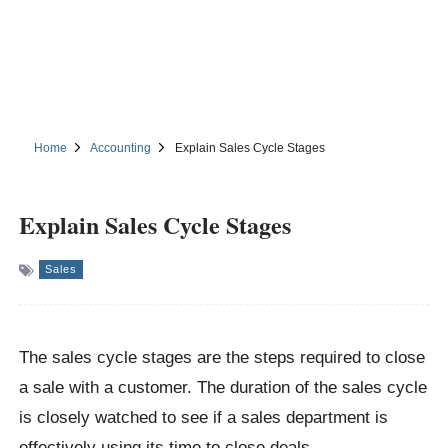
Home
Accounting
Explain Sales Cycle Stages
Explain Sales Cycle Stages
Sales
The sales cycle stages are the steps required to close
a sale with a customer. The duration of the sales cycle
is closely watched to see if a sales department is
effectively using its time to close deals.