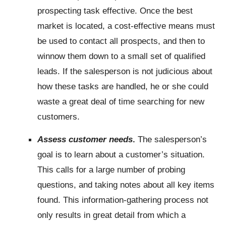
prospecting task effective. Once the best
market is located, a cost-effective means must
be used to contact all prospects, and then to
winnow them down to a small set of qualified
leads. If the salesperson is not judicious about
how these tasks are handled, he or she could
waste a great deal of time searching for new
customers.
Assess customer needs
.
The salesperson’s
goal is to learn about a customer’s situation.
This calls for a large number of probing
questions, and taking notes about all key items
found. This information-gathering process not
only results in great detail from which a