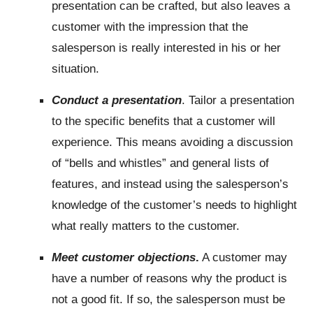
presentation can be crafted, but also leaves a
customer with the impression that the
salesperson is really interested in his or her
situation.
Conduct a presentation
. Tailor a presentation
to the specific benefits that a customer will
experience. This means avoiding a discussion
of “bells and whistles” and general lists of
features, and instead using the salesperson’s
knowledge of the customer’s needs to highlight
what really matters to the customer.
Meet customer objections
.
A customer may
have a number of reasons why the product is
not a good fit. If so, the salesperson must be