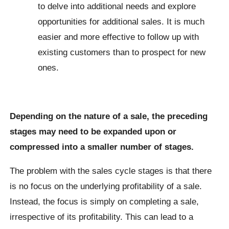
to delve into additional needs and explore
opportunities for additional sales. It is much
easier and more effective to follow up with
existing customers than to prospect for new
ones.
Depending on the nature of a sale, the preceding
stages may need to be expanded upon or
compressed into a smaller number of stages.
The problem with the sales cycle stages is that there
is no focus on the underlying profitability of a sale.
Instead, the focus is simply on completing a sale,
irrespective of its profitability. This can lead to a