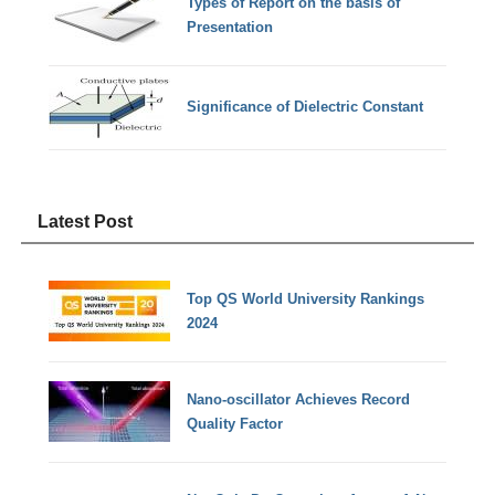
Types of Report on the basis of
Presentation
Significance of Dielectric Constant
Latest Post
Top QS World University Rankings
2024
Nano-oscillator Achieves Record
Quality Factor