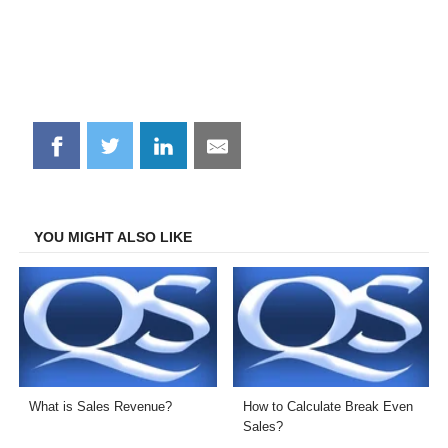
Share
Share
Share
Share
on
on
on
on
Facebook
Twitter
LinkedIn
Email
YOU MIGHT ALSO LIKE
What is Sales Revenue?
How to Calculate Break Even
Sales?