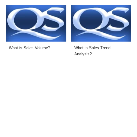
What is Sales Volume?
What is Sales Trend
Analysis?