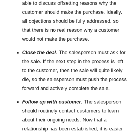
able to discuss offsetting reasons why the
customer should make the purchase. Ideally,
all objections should be fully addressed, so
that there is no real reason why a customer
would not make the purchase.
Close the deal
.
The salesperson must ask for
the sale. If the next step in the process is left
to the customer, then the sale will quite likely
die, so the salesperson must push the process
forward and actively complete the sale.
Follow up with customer
.
The salesperson
should routinely contact customers to learn
about their ongoing needs. Now that a
relationship has been established, it is easier