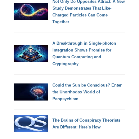
Not Only Do Opposites Attract: A New
Study Demonstrates That Like-
Charged Particles Can Come
Together
A Breakthrough in Single-photon
Integration Shows Promise for
Quantum Computing and
Cryptography
Could the Sun be Conscious? Enter
the Unorthodox World of
Panpsychism
The Brains of Conspiracy Theorists
Are Different: Here’s How