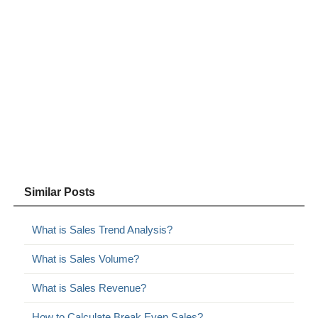
Similar Posts
What is Sales Trend Analysis?
What is Sales Volume?
What is Sales Revenue?
How to Calculate Break Even Sales?