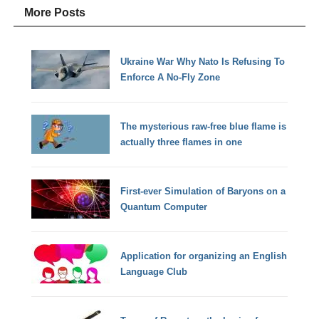
More Posts
Ukraine War Why Nato Is Refusing To
Enforce A No-Fly Zone
The mysterious raw-free blue flame is
actually three flames in one
First-ever Simulation of Baryons on a
Quantum Computer
Application for organizing an English
Language Club