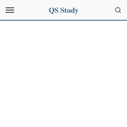
QS Study
Sear