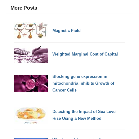
More Posts
Magnetic Field
Weighted Marginal Cost of Capital
Blocking gene expression in
mitochondria inhibits Growth of
Cancer Cells
Detecting the Impact of Sea Level
Rise Using a New Method