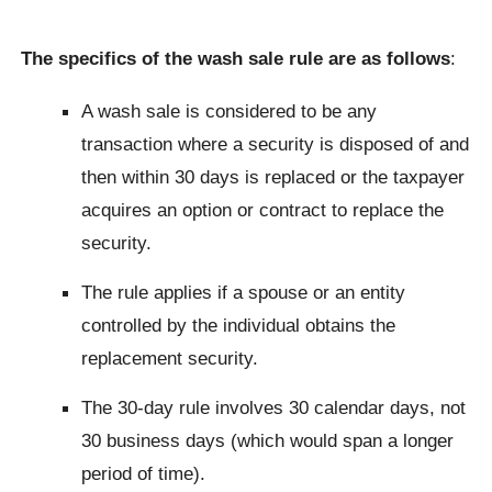
The specifics of the wash sale rule are as follows
:
A wash sale is considered to be any
transaction where a security is disposed of and
then within 30 days is replaced or the taxpayer
acquires an option or contract to replace the
security.
The rule applies if a spouse or an entity
controlled by the individual obtains the
replacement security.
The 30-day rule involves 30 calendar days, not
30 business days (which would span a longer
period of time).