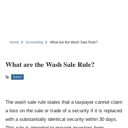
Home
Accounting
What are the Wash Sale Rule?
What are the Wash Sale Rule?
Sales
The wash sale rule states that a taxpayer cannot claim
a loss on the sale or trade of a security if it is replaced
with a substantially identical security within 30 days.
This rule is intended to prevent investors from