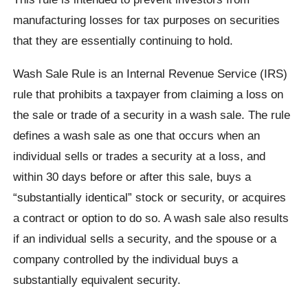
manufacturing losses for tax purposes on securities
that they are essentially continuing to hold.
Wash Sale Rule is an Internal Revenue Service (IRS)
rule that prohibits a taxpayer from claiming a loss on
the sale or trade of a security in a wash sale. The rule
defines a wash sale as one that occurs when an
individual sells or trades a security at a loss, and
within 30 days before or after this sale, buys a
“substantially identical” stock or security, or acquires
a contract or option to do so. A wash sale also results
if an individual sells a security, and the spouse or a
company controlled by the individual buys a
substantially equivalent security.