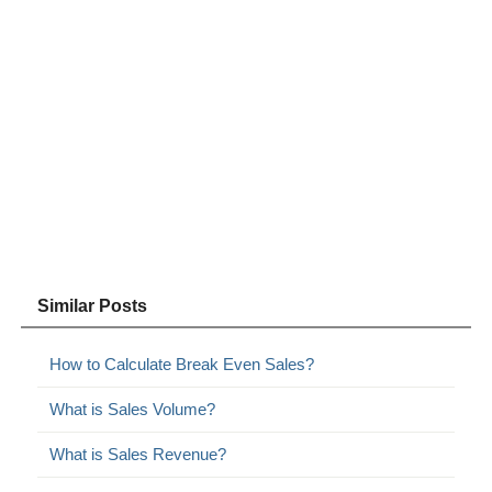
Similar Posts
How to Calculate Break Even Sales?
What is Sales Volume?
What is Sales Revenue?