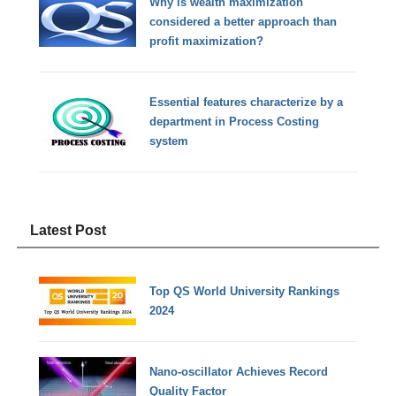
Why is wealth maximization
considered a better approach than
profit maximization?
Essential features characterize by a
department in Process Costing
system
Latest Post
Top QS World University Rankings
2024
Nano-oscillator Achieves Record
Quality Factor