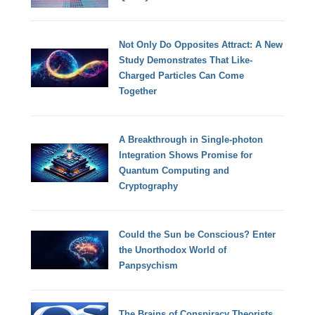
Not Only Do Opposites Attract: A New
Study Demonstrates That Like-
Charged Particles Can Come
Together
A Breakthrough in Single-photon
Integration Shows Promise for
Quantum Computing and
Cryptography
Could the Sun be Conscious? Enter
the Unorthodox World of
Panpsychism
The Brains of Conspiracy Theorists