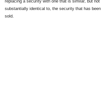
replacing a security with one that is similar, but not
substantially identical to, the security that has been
sold.