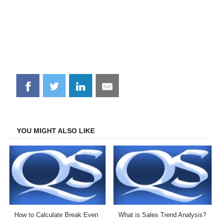
Share
Share
Share
Share
on
on
on
on
Facebook
Twitter
LinkedIn
Email
YOU MIGHT ALSO LIKE
How to Calculate Break Even
What is Sales Trend Analysis?