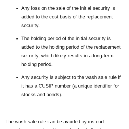
Any loss on the sale of the initial security is
added to the cost basis of the replacement
security.
The holding period of the initial security is
added to the holding period of the replacement
security, which likely results in a long-term
holding period.
Any security is subject to the wash sale rule if
it has a CUSIP number (a unique identifier for
stocks and bonds).
The wash sale rule can be avoided by instead