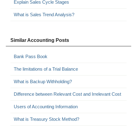
Explain Sales Cycle Stages
What is Sales Trend Analysis?
Similar Accounting Posts
Bank Pass Book
The limitations of a Trial Balance
What is Backup Withholding?
Difference between Relevant Cost and Irrelevant Cost
Users of Accounting Information
What is Treasury Stock Method?