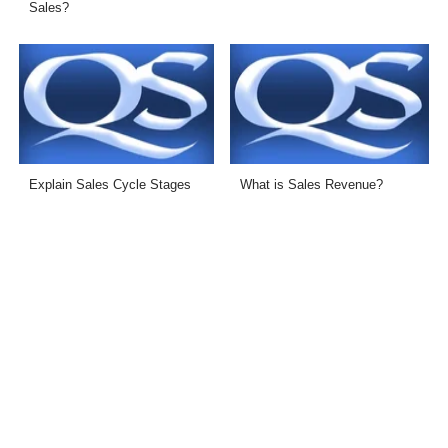
Sales?
Explain Sales Cycle Stages
What is Sales Revenue?