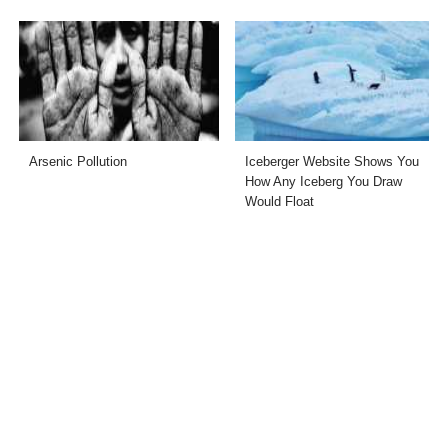
Arsenic Pollution
Iceberger Website Shows You
How Any Iceberg You Draw
Would Float