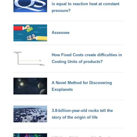
is equal to reaction heat at constant
pressure?
Assessee
How Fixed Costs create difficulties in
Costing Units of products?
A Novel Method for Discovering
Exoplanets
3.8-billion-year-old rocks tell the
story of the origin of life