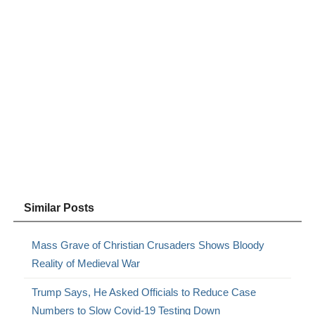
Similar Posts
Mass Grave of Christian Crusaders Shows Bloody
Reality of Medieval War
Trump Says, He Asked Officials to Reduce Case
Numbers to Slow Covid-19 Testing Down