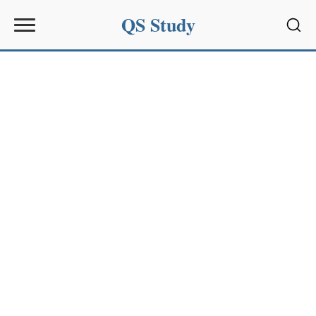
QS Study
Sear