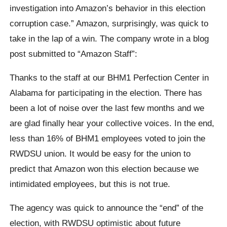
investigation into Amazon’s behavior in this election
corruption case.” Amazon, surprisingly, was quick to
take in the lap of a win. The company wrote in a blog
post submitted to “Amazon Staff”:
Thanks to the staff at our BHM1 Perfection Center in
Alabama for participating in the election. There has
been a lot of noise over the last few months and we
are glad finally hear your collective voices. In the end,
less than 16% of BHM1 employees voted to join the
RWDSU union. It would be easy for the union to
predict that Amazon won this election because we
intimidated employees, but this is not true.
The agency was quick to announce the “end” of the
election, with RWDSU optimistic about future