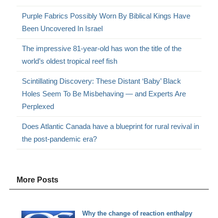
Purple Fabrics Possibly Worn By Biblical Kings Have
Been Uncovered In Israel
The impressive 81-year-old has won the title of the
world’s oldest tropical reef fish
Scintillating Discovery: These Distant ‘Baby’ Black
Holes Seem To Be Misbehaving — and Experts Are
Perplexed
Does Atlantic Canada have a blueprint for rural revival in
the post-pandemic era?
More Posts
Why the change of reaction enthalpy