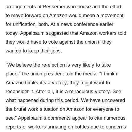
arrangements at Bessemer warehouse and the effort
to move forward on Amazon would mean a movement
for unification, both. At a news conference earlier
today, Appelbaum suggested that Amazon workers told
they would have to vote against the union if they
wanted to keep their jobs.
“We believe the re-election is very likely to take
place,” the union president told the media. “I think if
Amazon thinks it’s a victory, they might want to
reconsider it. After all, it is a miraculous victory. See
what happened during this period. We have uncovered
the brutal work situation on Amazon for everyone to
see.” Appelbaum’s comments appear to cite numerous
reports of workers urinating on bottles due to concerns