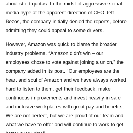
about strict quotas. In the midst of aggressive social
media hype at the apparent direction of CEO Jeff
Bezos, the company initially denied the reports, before
admitting they could appeal to some drivers.
However, Amazon was quick to blame the broader
industry problems. “Amazon didn’t win – our
employees chose to vote against joining a union,” the
company added in its post. “Our employees are the
heart and soul of Amazon and we have always worked
hard to listen to them, get their feedback, make
continuous improvements and invest heavily in safe
and inclusive workplaces with great pay and benefits.
We are not perfect, but we are proud of our team and
what we have to offer and will continue to work to get