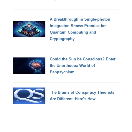
A Breakthrough in Single-photon
Integration Shows Promise for
Quantum Computing and
Cryptography
Could the Sun be Conscious? Enter
the Unorthodox World of
Panpsychism
The Brains of Conspiracy Theorists
Are Different: Here’s How