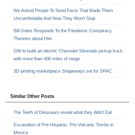
We Asked People To Send Facts That Made Them
Uncomfortable And Now They Won’t Stop
Bill Gates Responds To the Pandemic Conspiracy
Theories about Him
GM to build an electric Chevrolet Silverado pickup truck
with more than 400 miles of range
3D-printing marketplace Shapeways set for SPAC
Similar Other Posts
The Teeth of Dinosaurs reveal what they didn’t Eat
Excavation of Pre-Hispanic, Pre-Volcanic Tombs in
Mexico