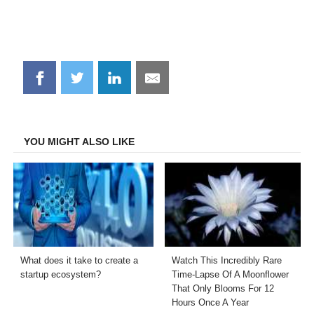
Share
Share
Share
Share
on
on
on
on
Facebook
Twitter
LinkedIn
Email
YOU MIGHT ALSO LIKE
What does it take to create a
Watch This Incredibly Rare
startup ecosystem?
Time-Lapse Of A Moonflower
That Only Blooms For 12
Hours Once A Year