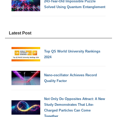
243-Year-Old Impossible Puzzle
Solved Using Quantum Entanglement
Latest Post
Top QS World University Rankings
2024
Nano-oscillator Achieves Record
Quality Factor
Not Only Do Opposites Attract: A New
Study Demonstrates That Like-
Charged Particles Can Come
Together