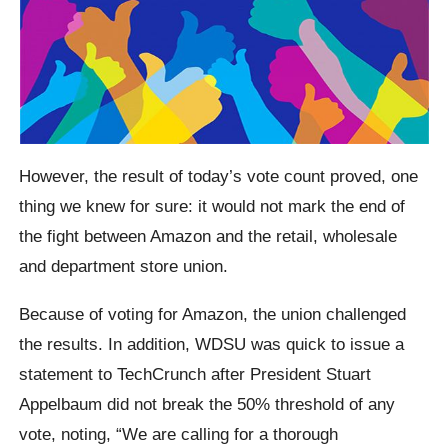
However, the result of today’s vote count proved, one
thing we knew for sure: it would not mark the end of
the fight between Amazon and the retail, wholesale
and department store union.
Because of voting for Amazon, the union challenged
the results. In addition, WDSU was quick to issue a
statement to TechCrunch after President Stuart
Appelbaum did not break the 50% threshold of any
vote, noting, “We are calling for a thorough