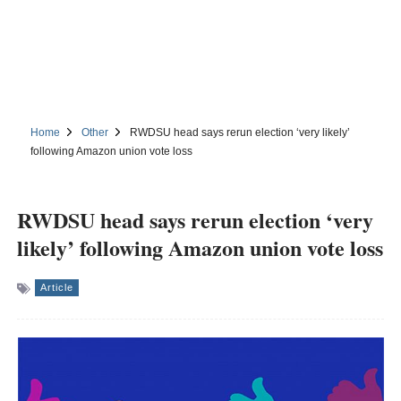
Home
Other
RWDSU head says rerun election ‘very likely’
following Amazon union vote loss
RWDSU head says rerun election ‘very
likely’ following Amazon union vote loss
Article