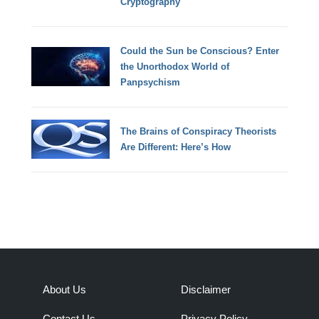
Cryptography
Could the Sun be Conscious? Enter
the Unorthodox World of
Panpsychism
The Brains of Conspiracy Theorists
Are Different: Here’s How
About Us
Disclaimer
Contact Us
Privacy Policy