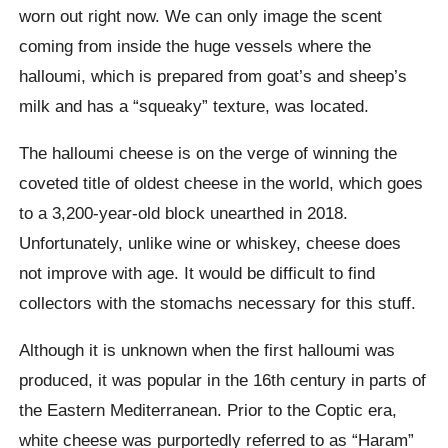
worn out right now. We can only image the scent
coming from inside the huge vessels where the
halloumi, which is prepared from goat’s and sheep’s
milk and has a “squeaky” texture, was located.
The halloumi cheese is on the verge of winning the
coveted title of oldest cheese in the world, which goes
to a 3,200-year-old block unearthed in 2018.
Unfortunately, unlike wine or whiskey, cheese does
not improve with age. It would be difficult to find
collectors with the stomachs necessary for this stuff.
Although it is unknown when the first halloumi was
produced, it was popular in the 16th century in parts of
the Eastern Mediterranean. Prior to the Coptic era,
white cheese was purportedly referred to as “Haram”