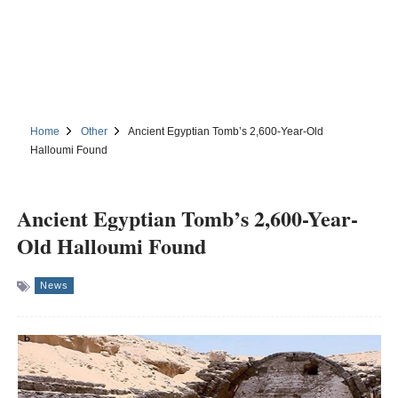
Home
Other
Ancient Egyptian Tomb’s 2,600-Year-Old
Halloumi Found
Ancient Egyptian Tomb’s 2,600-Year-
Old Halloumi Found
News