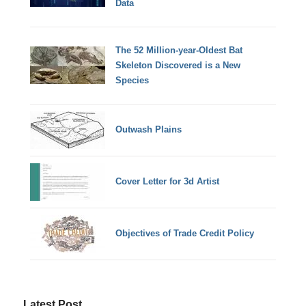
Data
The 52 Million-year-Oldest Bat
Skeleton Discovered is a New
Species
Outwash Plains
Cover Letter for 3d Artist
Objectives of Trade Credit Policy
Latest Post