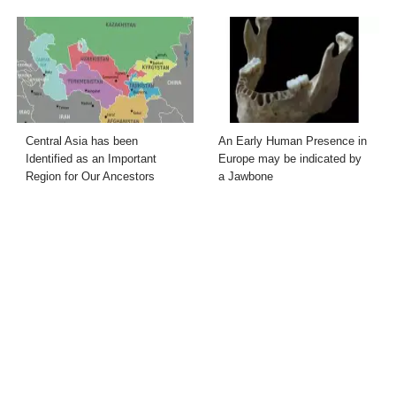
Central Asia has been
An Early Human Presence in
Identified as an Important
Europe may be indicated by
Region for Our Ancestors
a Jawbone