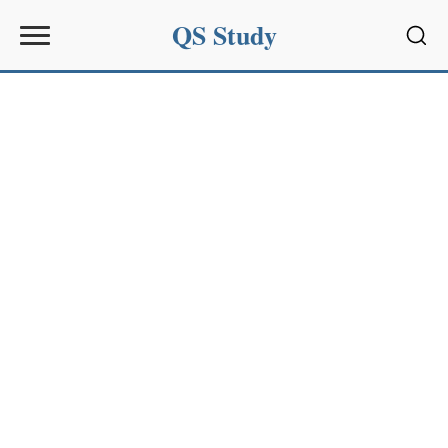
QS Study
Sear