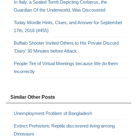
In Italy, a Sealed Tomb Depicting Cerberus, the
Guardian Of the Underworld, Was Discovered
Today Wordle Hints, Clues, and Answer for September
17th, 2018 (#455)
Buffalo Shooter Invited Others to His Private Discord
‘Diary’ 30 Minutes before Attack
People Tire of Virtual Meetings because We do them
Incorrectly
Similar Other Posts
Unemployment Problem of Bangladesh
Extinct Prehistoric Reptile discovered living among
Dinosaurs