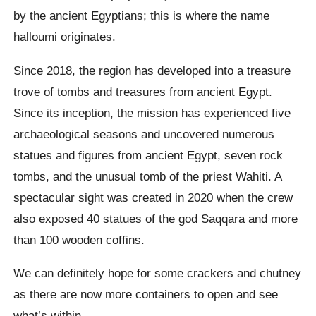
by the ancient Egyptians; this is where the name
halloumi originates.
Since 2018, the region has developed into a treasure
trove of tombs and treasures from ancient Egypt.
Since its inception, the mission has experienced five
archaeological seasons and uncovered numerous
statues and figures from ancient Egypt, seven rock
tombs, and the unusual tomb of the priest Wahiti. A
spectacular sight was created in 2020 when the crew
also exposed 40 statues of the god Saqqara and more
than 100 wooden coffins.
We can definitely hope for some crackers and chutney
as there are now more containers to open and see
what’s within.