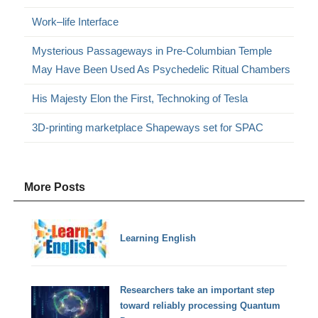
Work–life Interface
Mysterious Passageways in Pre-Columbian Temple
May Have Been Used As Psychedelic Ritual Chambers
His Majesty Elon the First, Technoking of Tesla
3D-printing marketplace Shapeways set for SPAC
More Posts
Learning English
Researchers take an important step
toward reliably processing Quantum