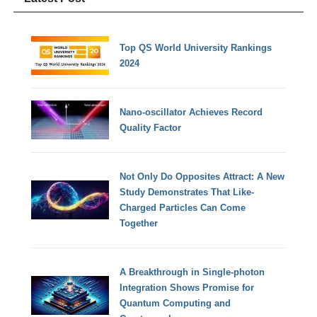
Top QS World University Rankings
2024
Nano-oscillator Achieves Record
Quality Factor
Not Only Do Opposites Attract: A New
Study Demonstrates That Like-
Charged Particles Can Come
Together
A Breakthrough in Single-photon
Integration Shows Promise for
Quantum Computing and