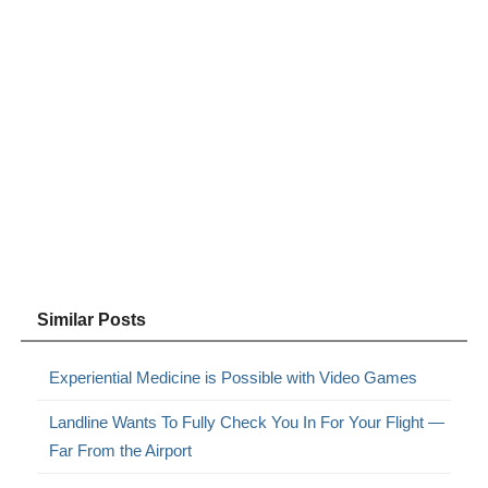
Similar Posts
Experiential Medicine is Possible with Video Games
Landline Wants To Fully Check You In For Your Flight —
Far From the Airport