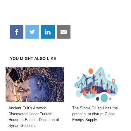
Share
Share
Share
Share
on
on
on
on
Facebook
Twitter
LinkedIn
Email
YOU MIGHT ALSO LIKE
Ancient Cult’s Artwork
The Single Oil spill has the
Discovered Under Turkish
potential to disrupt Global
House Is Earliest Depiction of
Energy Supply
Syrian Goddess