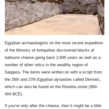
Egyptian archaeologists on the most recent expedition
of the Ministry of Antiquities discovered blocks of
halloumi cheese going back 2,600 years as well as a
number of other relics in the wealthy region of
Saqqara. The items were written on with a script from
the 26th and 27th Egyptian dynasties called Demotic,
which can also be found on the Rosetta stone (664-
404 BCE).
If you’re only after the cheese, then it might be a little