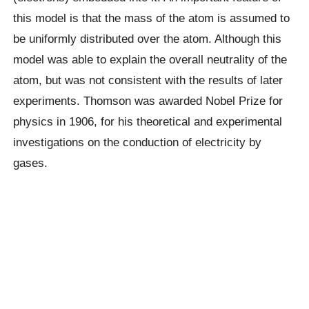
this model is that the mass of the atom is assumed to
be uniformly distributed over the atom. Although this
model was able to explain the overall neutrality of the
atom, but was not consistent with the results of later
experiments. Thomson was awarded Nobel Prize for
physics in 1906, for his theoretical and experimental
investigations on the conduction of electricity by
gases.