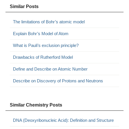
Similar Posts
The limitations of Bohr’s atomic model
Explain Bohr’s Model of Atom
What is Pauli’s exclusion principle?
Drawbacks of Rutherford Model
Define and Describe on Atomic Number
Describe on Discovery of Protons and Neutrons
Similar Chemistry Posts
DNA (Deoxyribonucleic Acid): Definition and Structure