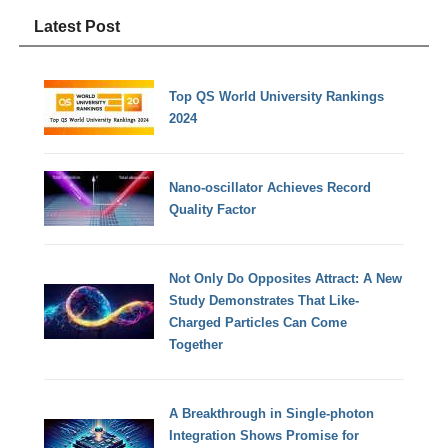
Latest Post
Top QS World University Rankings
2024
Nano-oscillator Achieves Record
Quality Factor
Not Only Do Opposites Attract: A New
Study Demonstrates That Like-
Charged Particles Can Come
Together
A Breakthrough in Single-photon
Integration Shows Promise for