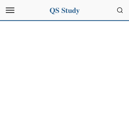
QS Study
Sear