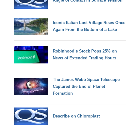
Angle of Contact in Surface Tension
Iconic Italian Lost Village Rises Once
Again From the Bottom of a Lake
Robinhood’s Stock Pops 25% on
News of Extended Trading Hours
The James Webb Space Telescope
Captured the End of Planet
Formation
Describe on Chloroplast