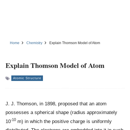
Home
Chemistry
Explain Thomson Model of Atom
Explain Thomson Model of Atom
Atomic Structure
J. J. Thomson, in 1898, proposed that an atom
possesses a spherical shape (radius approximately
-10
10
m) in which the positive charge is uniformly