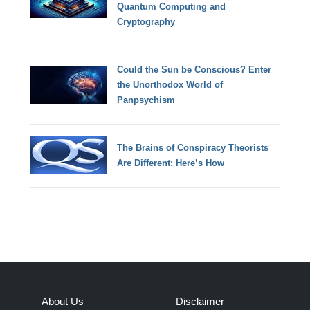
Quantum Computing and
Cryptography
Could the Sun be Conscious? Enter
the Unorthodox World of
Panpsychism
The Brains of Conspiracy Theorists
Are Different: Here’s How
About Us
Disclaimer