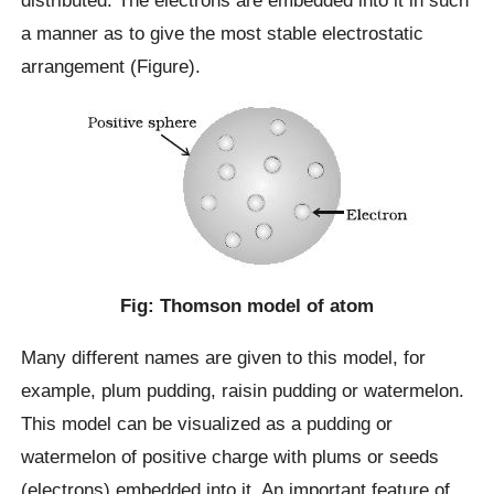
distributed. The electrons are embedded into it in such
a manner as to give the most stable electrostatic
arrangement (Figure).
Fig: Thomson model of atom
Many different names are given to this model, for
example, plum pudding, raisin pudding or watermelon.
This model can be visualized as a pudding or
watermelon of positive charge with plums or seeds
(electrons) embedded into it. An important feature of