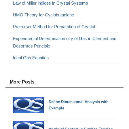
Law of Miller indices in Crystal Systems
HMO Theory for Cyclobutadiene
Precursor Method for Preparation of Crystal
Experimental Determination of γ of Gas in Clement and
Desormes Principle
Ideal Gas Equation
More Posts
Define Dimensional Analysis with
Example