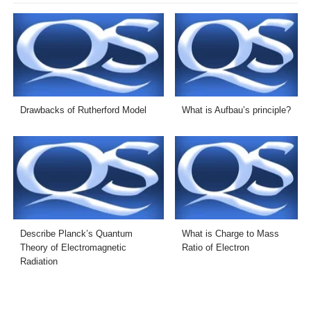
Drawbacks of Rutherford Model
What is Aufbau’s principle?
Describe Planck’s Quantum
What is Charge to Mass
Theory of Electromagnetic
Ratio of Electron
Radiation