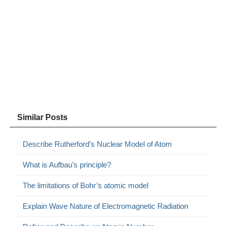
Similar Posts
Describe Rutherford’s Nuclear Model of Atom
What is Aufbau’s principle?
The limitations of Bohr’s atomic model
Explain Wave Nature of Electromagnetic Radiation