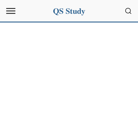
QS Study
Sear