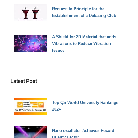
Request to Principle for the
Establishment of a Debating Club
A Shield for 2D Material that adds
Vibrations to Reduce Vibration
Issues
Latest Post
Top QS World University Rankings
2024
Nano-oscillator Achieves Record
Quality Factor