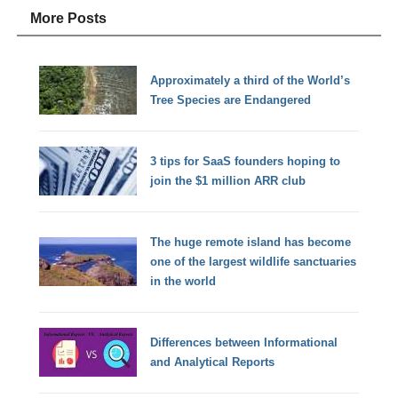
More Posts
Approximately a third of the World’s
Tree Species are Endangered
3 tips for SaaS founders hoping to
join the $1 million ARR club
The huge remote island has become
one of the largest wildlife sanctuaries
in the world
Differences between Informational
and Analytical Reports