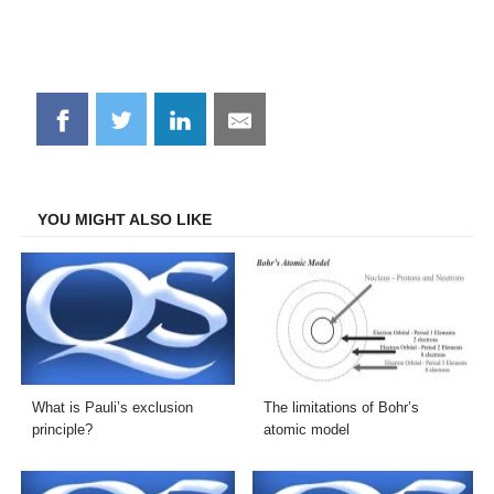
Share
Share
Share
Share
on
on
on
on
Facebook
Twitter
LinkedIn
Email
YOU MIGHT ALSO LIKE
What is Pauli’s exclusion
The limitations of Bohr’s
principle?
atomic model