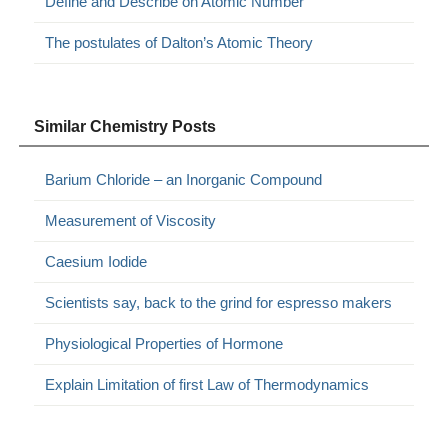
Define and Describe on Atomic Number
The postulates of Dalton’s Atomic Theory
Similar Chemistry Posts
Barium Chloride – an Inorganic Compound
Measurement of Viscosity
Caesium Iodide
Scientists say, back to the grind for espresso makers
Physiological Properties of Hormone
Explain Limitation of first Law of Thermodynamics