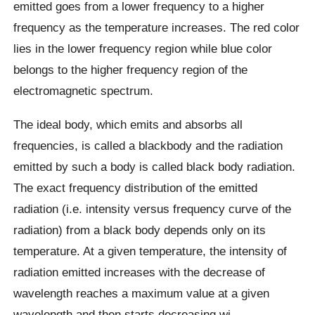
emitted goes from a lower frequency to a higher
frequency as the temperature increases. The red color
lies in the lower frequency region while blue color
belongs to the higher frequency region of the
electromagnetic spectrum.
The ideal body, which emits and absorbs all
frequencies, is called a blackbody and the radiation
emitted by such a body is called black body radiation.
The exact frequency distribution of the emitted
radiation (i.e. intensity versus frequency curve of the
radiation) from a black body depends only on its
temperature. At a given temperature, the intensity of
radiation emitted increases with the decrease of
wavelength reaches a maximum value at a given
wavelength and then starts decreasing wi