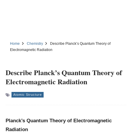
Home
Chemistry
Describe Planck’s Quantum Theory of
Electromagnetic Radiation
Describe Planck’s Quantum Theory of
Electromagnetic Radiation
Atomic Structure
Planck’s Quantum Theory of Electromagnetic
Radiation