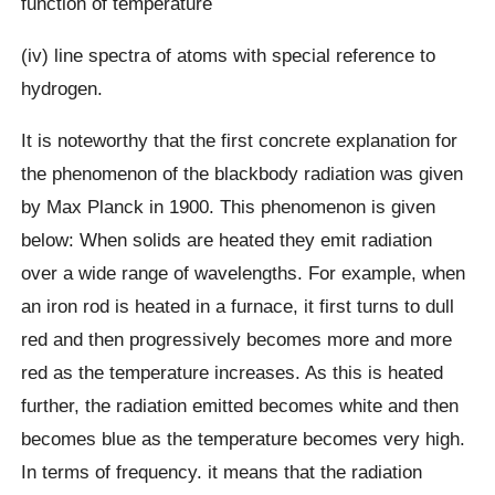
function of temperature
(iv) line spectra of atoms with special reference to
hydrogen.
It is noteworthy that the first concrete explanation for
the phenomenon of the blackbody radiation was given
by Max Planck in 1900. This phenomenon is given
below: When solids are heated they emit radiation
over a wide range of wavelengths. For example, when
an iron rod is heated in a furnace, it first turns to dull
red and then progressively becomes more and more
red as the temperature increases. As this is heated
further, the radiation emitted becomes white and then
becomes blue as the temperature becomes very high.
In terms of frequency. it means that the radiation