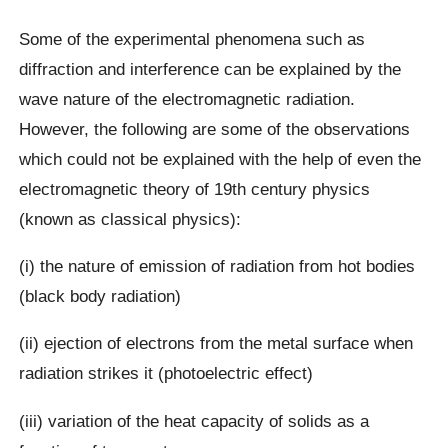
Some of the experimental phenomena such as
diffraction and interference can be explained by the
wave nature of the electromagnetic radiation.
However, the following are some of the observations
which could not be explained with the help of even the
electromagnetic theory of 19th century physics
(known as classical physics):
(i) the nature of emission of radiation from hot bodies
(black body radiation)
(ii) ejection of electrons from the metal surface when
radiation strikes it (photoelectric effect)
(iii) variation of the heat capacity of solids as a