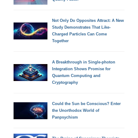
Not Only Do Opposites Attract: A New
Study Demonstrates That Like-
Charged Particles Can Come
Together
A Breakthrough in Single-photon
Integration Shows Promise for
Quantum Computing and
Cryptography
Could the Sun be Conscious? Enter
the Unorthodox World of
Panpsychism