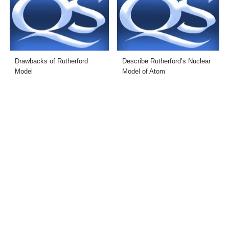
Drawbacks of Rutherford
Describe Rutherford’s Nuclear
Model
Model of Atom