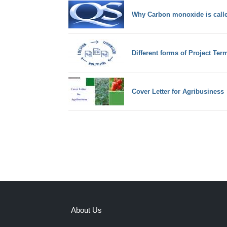
Why Carbon monoxide is called
Different forms of Project Ter
Cover Letter for Agribusiness
About Us