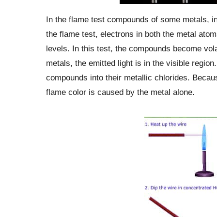
In the flame test compounds of some metals, in 
the flame test, electrons in both the metal ato
levels. In this test, the compounds become vola
metals, the emitted light is in the visible regio
compounds into their metallic chlorides. Becaus
flame color is caused by the metal alone.