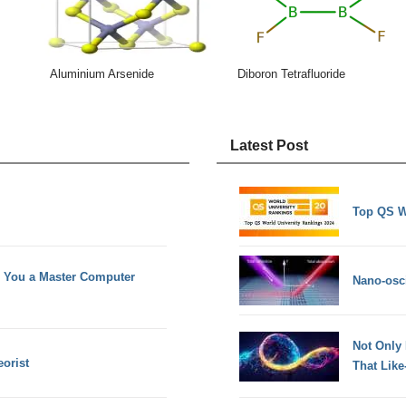
Aluminium Arsenide
Diboron Tetrafluoride
Latest Post
Top QS W
e You a Master Computer
Nano-osci
Not Only
orist
That Lik