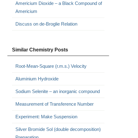
Americium Dioxide – a Black Compound of
Americium
Discuss on de-Broglie Relation
Similar Chemistry Posts
Root-Mean-Square (r.m.s.) Velocity
Aluminium Hydroxide
Sodium Selenite – an inorganic compound
Measurement of Transference Number
Experiment: Make Suspension
Silver Bromide Sol (double decomposition)
Preparation