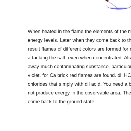
When heated in the flame the elements of the 
energy levels. Later when they come back to the
result flames of different colors are formed for 
attacking the salt, even when concentrated. Also
away much contaminating substance, particularly
violet, for Ca brick red flames are found. dil HC
chlorides that simply with dil acid. You need a
not produce energy in the observable area. Th
come back to the ground state.