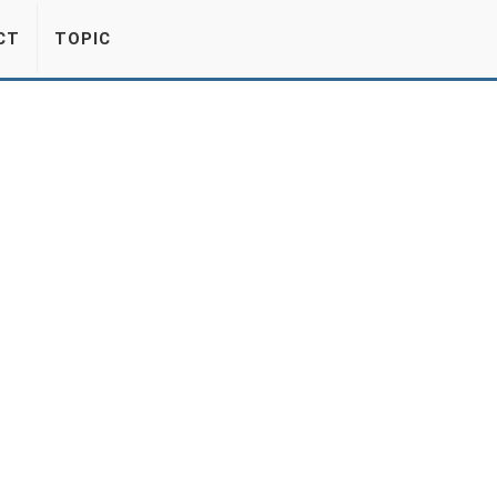
CT
TOPIC