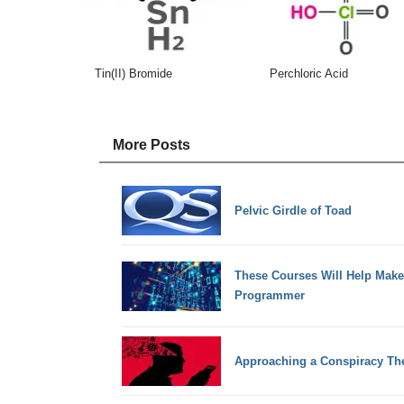
Tin(II) Bromide
Perchloric Acid
More Posts
Pelvic Girdle of Toad
These Courses Will Help Mak
Programmer
Approaching a Conspiracy The