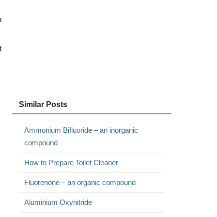
n
t
Similar Posts
Ammonium Bifluoride – an inorganic
compound
How to Prepare Toilet Cleaner
Fluorenone – an organic compound
Aluminium Oxynitride