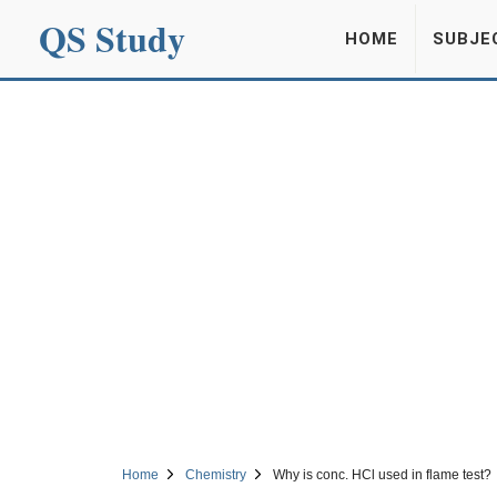
QS Study
HOME
SUBJE
Home
Chemistry
Why is conc. HCl used in flame test?