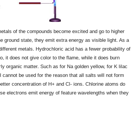
metals of the compounds become excited and go to higher
 ground state, they emit extra energy as visible light. As a
different metals. Hydrochloric acid has a fewer probability of
, it does not give color to the flame, while it does burn
 organic matter. Such as for Na golden yellow, for K lilac
l cannot be used for the reason that all salts will not form
 better concentration of H+ and Cl- ions. Chlorine atoms do
ese electrons emit energy of feature wavelengths when they