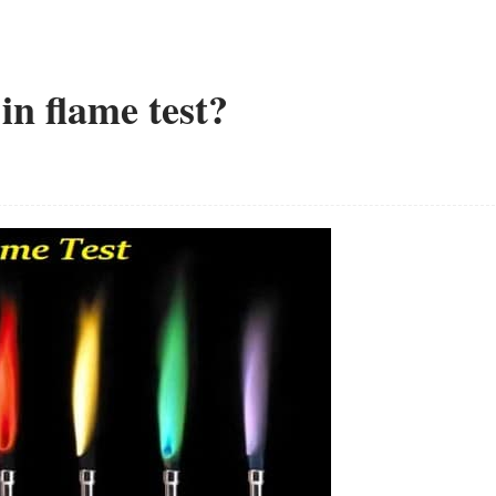
in flame test?