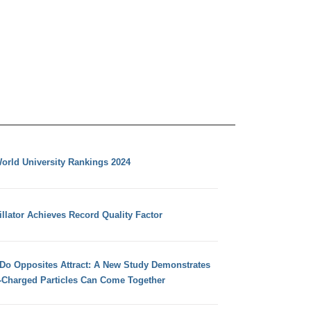
orld University Rankings 2024
llator Achieves Record Quality Factor
 Do Opposites Attract: A New Study Demonstrates
e-Charged Particles Can Come Together