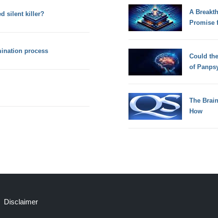
A Breakt
 silent killer?
Promise 
mination process
Could th
of Panps
The Brain
How
Disclaimer