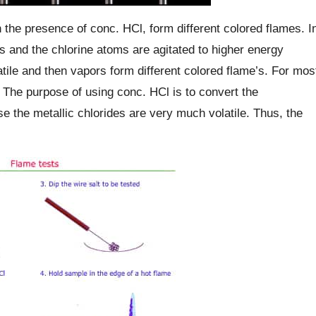
the presence of conc. HCl, form different colored flames. I
ms and the chlorine atoms are agitated to higher energy
tile and then vapors form different colored flame’s. For mos
n. The purpose of using conc. HCl is to convert the
e the metallic chlorides are very much volatile. Thus, the