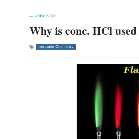
CHEMISTRY
Why is conc. HCl used 
Inorganic Chemistry