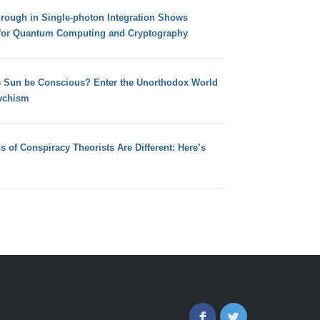
hrough in Single-photon Integration Shows
for Quantum Computing and Cryptography
e Sun be Conscious? Enter the Unorthodox World
ychism
s of Conspiracy Theorists Are Different: Here’s
Facebook
Twitter