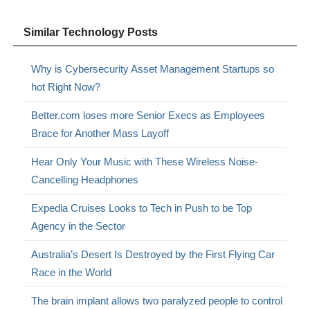
Similar Technology Posts
Why is Cybersecurity Asset Management Startups so
hot Right Now?
Better.com loses more Senior Execs as Employees
Brace for Another Mass Layoff
Hear Only Your Music with These Wireless Noise-
Cancelling Headphones
Expedia Cruises Looks to Tech in Push to be Top
Agency in the Sector
Australia’s Desert Is Destroyed by the First Flying Car
Race in the World
The brain implant allows two paralyzed people to control