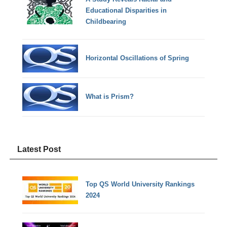
Educational Disparities in
Childbearing
Horizontal Oscillations of Spring
What is Prism?
Latest Post
Top QS World University Rankings
2024