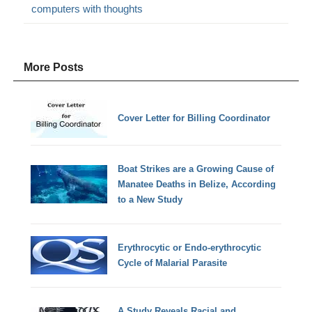
computers with thoughts
More Posts
Cover Letter for Billing Coordinator
Boat Strikes are a Growing Cause of
Manatee Deaths in Belize, According
to a New Study
Erythrocytic or Endo-erythrocytic
Cycle of Malarial Parasite
A Study Reveals Racial and