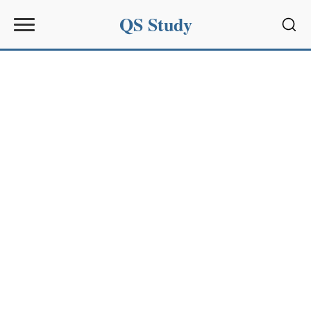
QS Study
Sear