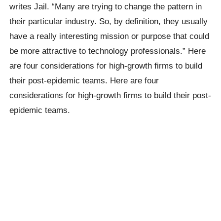
writes Jail. “Many are trying to change the pattern in
their particular industry. So, by definition, they usually
have a really interesting mission or purpose that could
be more attractive to technology professionals.” Here
are four considerations for high-growth firms to build
their post-epidemic teams. Here are four
considerations for high-growth firms to build their post-
epidemic teams.