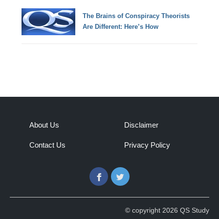
The Brains of Conspiracy Theorists
Are Different: Here’s How
About Us
Disclaimer
Contact Us
Privacy Policy
Facebook
Twitter
© copyright 2026 QS Study