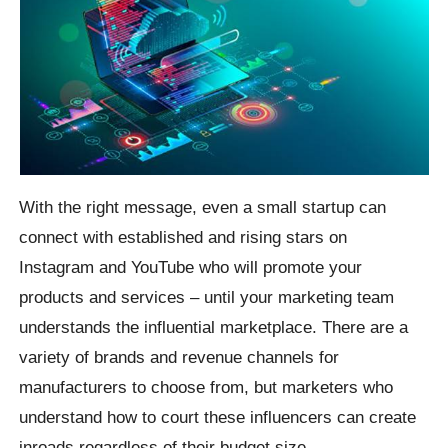
With the right message, even a small startup can
connect with established and rising stars on
Instagram and YouTube who will promote your
products and services – until your marketing team
understands the influential marketplace. There are a
variety of brands and revenue channels for
manufacturers to choose from, but marketers who
understand how to court these influencers can create
inroads regardless of their budget size.