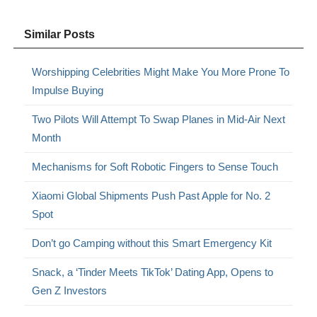
Similar Posts
Worshipping Celebrities Might Make You More Prone To
Impulse Buying
Two Pilots Will Attempt To Swap Planes in Mid-Air Next
Month
Mechanisms for Soft Robotic Fingers to Sense Touch
Xiaomi Global Shipments Push Past Apple for No. 2
Spot
Don’t go Camping without this Smart Emergency Kit
Snack, a ‘Tinder Meets TikTok’ Dating App, Opens to
Gen Z Investors