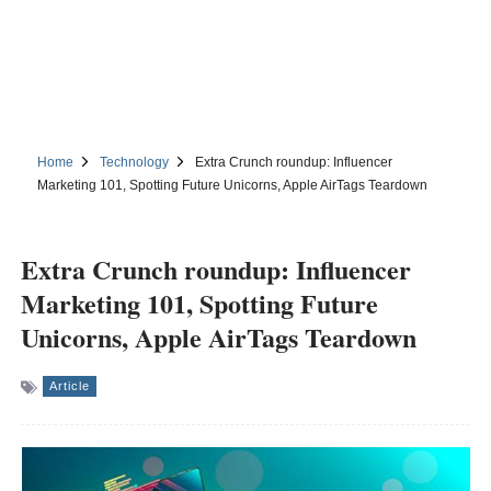
Home
Technology
Extra Crunch roundup: Influencer
Marketing 101, Spotting Future Unicorns, Apple AirTags Teardown
Extra Crunch roundup: Influencer
Marketing 101, Spotting Future
Unicorns, Apple AirTags Teardown
Article