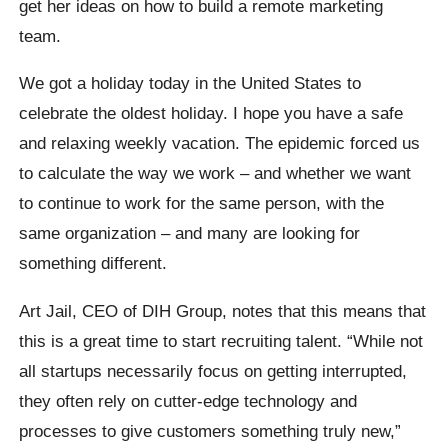
get her ideas on how to build a remote marketing
team.
We got a holiday today in the United States to
celebrate the oldest holiday. I hope you have a safe
and relaxing weekly vacation. The epidemic forced us
to calculate the way we work – and whether we want
to continue to work for the same person, with the
same organization – and many are looking for
something different.
Art Jail, CEO of DIH Group, notes that this means that
this is a great time to start recruiting talent. “While not
all startups necessarily focus on getting interrupted,
they often rely on cutter-edge technology and
processes to give customers something truly new,”