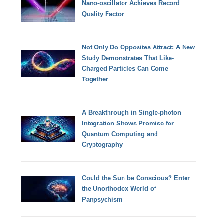
Nano-oscillator Achieves Record
Quality Factor
Not Only Do Opposites Attract: A New
Study Demonstrates That Like-
Charged Particles Can Come
Together
A Breakthrough in Single-photon
Integration Shows Promise for
Quantum Computing and
Cryptography
Could the Sun be Conscious? Enter
the Unorthodox World of
Panpsychism