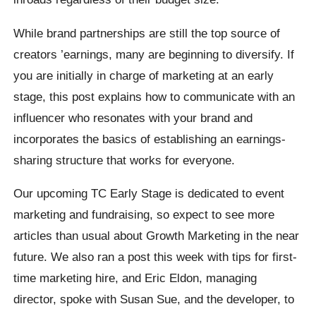
While brand partnerships are still the top source of
creators ’earnings, many are beginning to diversify. If
you are initially in charge of marketing at an early
stage, this post explains how to communicate with an
influencer who resonates with your brand and
incorporates the basics of establishing an earnings-
sharing structure that works for everyone.
Our upcoming TC Early Stage is dedicated to event
marketing and fundraising, so expect to see more
articles than usual about Growth Marketing in the near
future. We also ran a post this week with tips for first-
time marketing hire, and Eric Eldon, managing
director, spoke with Susan Sue, and the developer, to