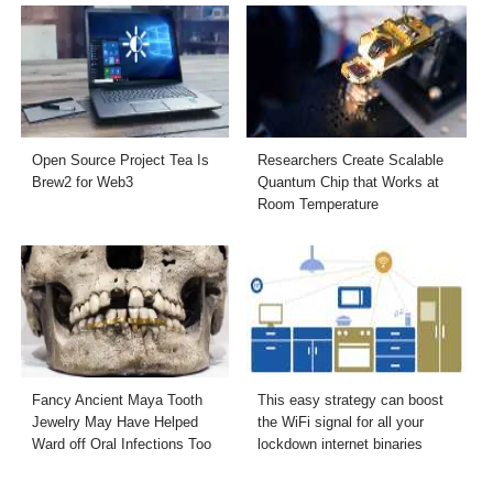
Open Source Project Tea Is
Researchers Create Scalable
Brew2 for Web3
Quantum Chip that Works at
Room Temperature
Fancy Ancient Maya Tooth
This easy strategy can boost
Jewelry May Have Helped
the WiFi signal for all your
Ward off Oral Infections Too
lockdown internet binaries